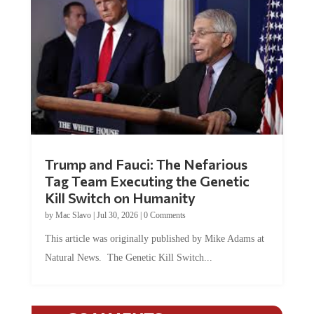
Trump and Fauci: The Nefarious
Tag Team Executing the Genetic
Kill Switch on Humanity
by
Mac Slavo
|
Jul 30, 2026
|
0 Comments
This article was originally published by Mike Adams at
Natural News. The Genetic Kill Switch...