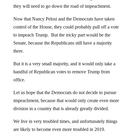
they will need to go down the road of impeachment.
Now that Nancy Pelosi and the Democrats have taken
control of the House, they could probably pull off a vote
to impeach Trump. But the tricky part would be the
Senate, because the Republicans still have a majority
there.
But it is a very small majority, and it would only take a
handful of Republican votes to remove Trump from
office.
Let us hope that the Democrats do not decide to pursue
impeachment, because that would only create even more
division in a country that is already greatly divided.
We live in very troubled times, and unfortunately things
are likely to become even more troubled in 2019.