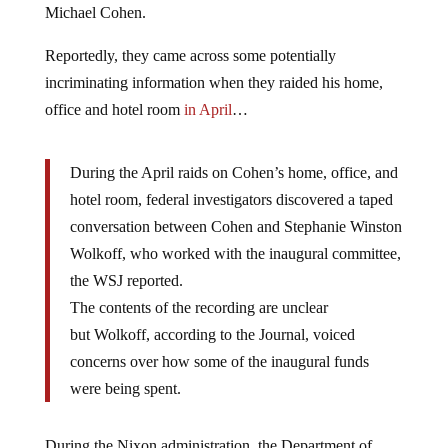
Michael Cohen.
Reportedly, they came across some potentially
incriminating information when they raided his home,
office and hotel room
in April
…
During the April raids on Cohen’s home, office, and
hotel room, federal investigators discovered a taped
conversation between Cohen and Stephanie Winston
Wolkoff, who worked with the inaugural committee,
the WSJ reported.
The contents of the recording are unclear
but Wolkoff, according to the Journal, voiced
concerns over how some of the inaugural funds
were being spent.
During the Nixon administration, the Department of