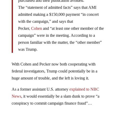
purchased and their publication avoided.”
The “statement of admitted facts” says that AMI
admitted making a $150,000 payment “in concert
with the campaign,” and says that
Pecker,
Cohen
and “at least one other member of the
campaign” were in the meeting. According to a
person familiar with the matter, the “other member”
was Trump.
With Cohen and Pecker now both cooperating with
federal investigators, Trump could potentially be in a
huge amount of trouble, and the left is loving it.
As a former assistant U.S. attorney
explained to NBC
News
, it would essentially be a slam dunk to prove “a
conspiracy to commit campaign finance fraud”…