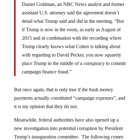
Daniel Goldman, an NBC News analyst and former
assistant U.S. attorney said the agreement doesn’t
detail what Trump said and did in the meeting. “But
if Trump is now in the room, as early as August of
2015 and in combination with the recording where
Trump clearly knows what Cohen is talking about
with regarding to David Pecker, you now squarely
place Trump in the middle of a conspiracy to commit
campaign finance fraud.”
But once again, that is only true if the hush money
payments actually constituted “campaign expenses”, and
it is my opinion that they do not.
Meanwhile, federal authorities have also opened up a
new investigation into potential corruption by President
Trump’s inauguration committee. The following comes