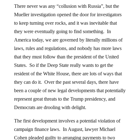
There never was any “collusion with Russia”, but the
Mueller investigation opened the door for investigators
to keep turning over rocks, and it was inevitable that
they were eventually going to find something. In
America today, we are governed by literally millions of
laws, rules and regulations, and nobody has more laws
that they must follow than the president of the United
States. So if the Deep State really wants to get the
resident of the White House, there are lots of ways that
they can do it. Over the past several days, there have
been a couple of new legal developments that potentially
represent great threats to the Trump presidency, and
Democrats are drooling with delight.
The first development involves a potential violation of
campaign finance laws. In August, lawyer Michael
Cohen pleaded guilty to arranging payments to two