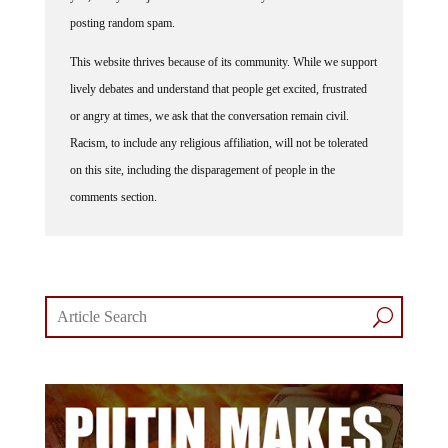
posting random spam.
This website thrives because of its community. While we support
lively debates and understand that people get excited, frustrated
or angry at times, we ask that the conversation remain civil.
Racism, to include any religious affiliation, will not be tolerated
on this site, including the disparagement of people in the
comments section.