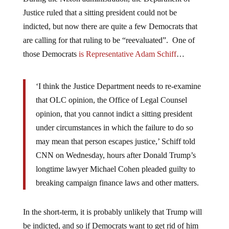
Justice ruled that a sitting president could not be
indicted, but now there are quite a few Democrats that
are calling for that ruling to be “reevaluated”. One of
those Democrats
is Representative Adam Schiff
…
‘I think the Justice Department needs to re-examine
that OLC opinion, the Office of Legal Counsel
opinion, that you cannot indict a sitting president
under circumstances in which the failure to do so
may mean that person escapes justice,’ Schiff told
CNN on Wednesday, hours after Donald Trump’s
longtime lawyer Michael Cohen pleaded guilty to
breaking campaign finance laws and other matters.
In the short-term, it is probably unlikely that Trump will
be indicted, and so if Democrats want to get rid of him