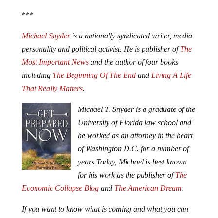
***
Michael Snyder
is a nationally syndicated writer, media
personality and political activist. He is publisher of
The
Most Important News
and the author of four books
including
The Beginning Of The End
and
Living A Life
That Really Matters
.
Michael T. Snyder is a graduate of the
University of Florida law school and
he worked as an attorney in the heart
of Washington D.C. for a number of
years.
Today, Michael is best known
for his work as the publisher of
The
Economic Collapse Blog
and
The American Dream
.
If you want to know what is coming and what you can