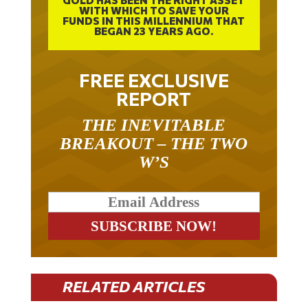
GOLD HAS BEEN THE RIGHT ASSET
WITH WHICH TO SAVE YOUR
FUNDS IN THIS MILLENNIUM THAT
BEGAN 23 YEARS AGO.
FREE EXCLUSIVE
REPORT
THE INEVITABLE
BREAKOUT – THE TWO
W’S
RELATED ARTICLES