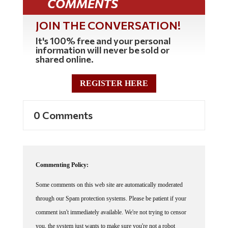
COMMENTS
JOIN THE CONVERSATION!
It's 100% free and your personal
information will never be sold or
shared online.
REGISTER HERE
0 Comments
Commenting Policy:
Some comments on this web site are automatically moderated
through our Spam protection systems. Please be patient if your
comment isn't immediately available. We're not trying to censor
you, the system just wants to make sure you're not a robot