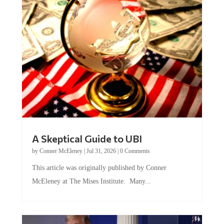
A Skeptical Guide to UBI
by
Conner McEleney
|
Jul 31, 2026
|
0 Comments
This article was originally published by Conner
McEleney at The Mises Institute. Many...