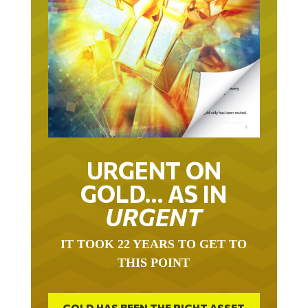
URGENT ON
GOLD… AS IN
URGENT
IT TOOK 22 YEARS TO GET TO
THIS POINT