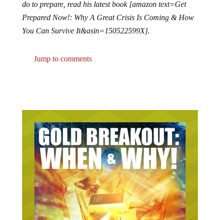
do to prepare, read his latest book [amazon text=Get
Prepared Now!: Why A Great Crisis Is Coming & How
You Can Survive It&asin=150522599X].
Jump to comments