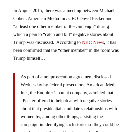
In August 2015, there was a meeting between Michael
Cohen, American Media Inc. CEO David Pecker and
“at least one other member of the campaign” during
which a plan to “catch and kill” negative stories about
Trump was discussed. According to
NBC News
, it has
been confirmed that the “other member” in the room was
Trump himself…
As part of a nonprosecution agreement disclosed
Wednesday by federal prosecutors, American Media
Inc., the Enquirer’s parent company, admitted that
“Pecker offered to help deal with negative stories
about that presidential candidate’s relationships with
women by, among other things, assisting the
campaign in identifying such stories so they could be