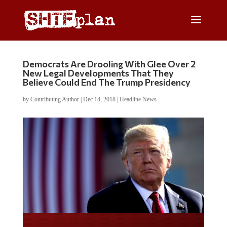
Democrats Are Drooling With Glee Over 2
New Legal Developments That They
Believe Could End The Trump Presidency
by
Contributing Author
|
Dec 14, 2018
|
Headline News