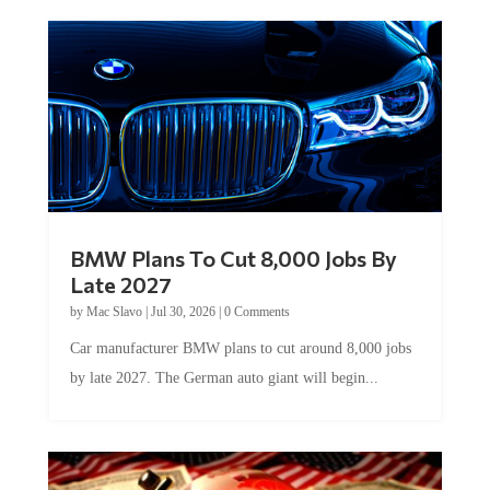
BMW Plans To Cut 8,000 Jobs By
Late 2027
by
Mac Slavo
|
Jul 30, 2026
|
0 Comments
Car manufacturer BMW plans to cut around 8,000 jobs
by late 2027. The German auto giant will begin...