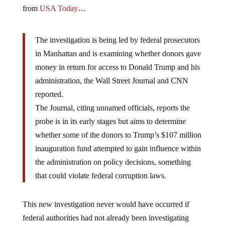
from
USA Today
…
The investigation is being led by federal prosecutors
in Manhattan and is examining whether donors gave
money in return for access to Donald Trump and his
administration, the Wall Street Journal and CNN
reported.
The Journal, citing unnamed officials, reports the
probe is in its early stages but aims to determine
whether some of the donors to Trump’s $107 million
inauguration fund attempted to gain influence within
the administration on policy decisions, something
that could violate federal corruption laws.
This new investigation never would have occurred if
federal authorities had not already been investigating