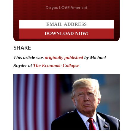
Do you LOVE America?
SHARE
This article was
originally published
by Michael
Snyder at
The Economic Collapse