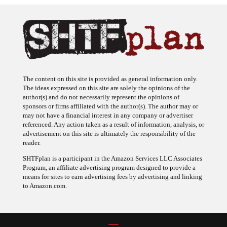
The content on this site is provided as general information only.
The ideas expressed on this site are solely the opinions of the
author(s) and do not necessarily represent the opinions of
sponsors or firms affiliated with the author(s). The author may or
may not have a financial interest in any company or advertiser
referenced. Any action taken as a result of information, analysis, or
advertisement on this site is ultimately the responsibility of the
reader.
SHTFplan is a participant in the Amazon Services LLC Associates
Program, an affiliate advertising program designed to provide a
means for sites to earn advertising fees by advertising and linking
to Amazon.com.