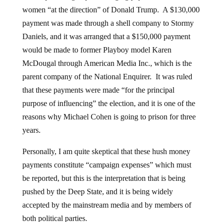
women “at the direction” of Donald Trump. A $130,000
payment was made through a shell company to Stormy
Daniels, and it was arranged that a $150,000 payment
would be made to former Playboy model Karen
McDougal through American Media Inc., which is the
parent company of the National Enquirer. It was ruled
that these payments were made “for the principal
purpose of influencing” the election, and it is one of the
reasons why Michael Cohen is going to prison for three
years.
Personally, I am quite skeptical that these hush money
payments constitute “campaign expenses” which must
be reported, but this is the interpretation that is being
pushed by the Deep State, and it is being widely
accepted by the mainstream media and by members of
both political parties.