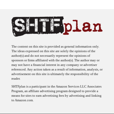
The content on this site is provided as general information only.
The ideas expressed on this site are solely the opinions of the
author(s) and do not necessarily represent the opinions of
sponsors or firms affiliated with the author(s). The author may or
may not have a financial interest in any company or advertiser
referenced. Any action taken as a result of information, analysis, or
advertisement on this site is ultimately the responsibility of the
reader.
SHTFplan is a participant in the Amazon Services LLC Associates
Program, an affiliate advertising program designed to provide a
means for sites to earn advertising fees by advertising and linking
to Amazon.com.