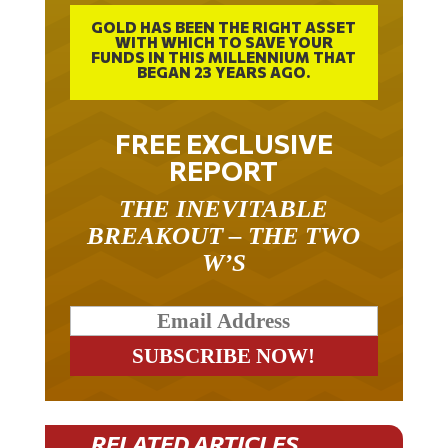
GOLD HAS BEEN THE RIGHT ASSET
WITH WHICH TO SAVE YOUR
FUNDS IN THIS MILLENNIUM THAT
BEGAN 23 YEARS AGO.
FREE EXCLUSIVE
REPORT
THE INEVITABLE
BREAKOUT – THE TWO
W’S
RELATED ARTICLES