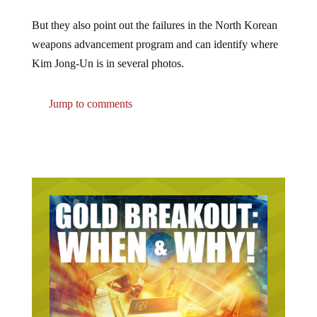
But they also point out the failures in the North Korean
weapons advancement program and can identify where
Kim Jong-Un is in several photos.
Jump to comments