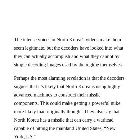
The intense voices in North Korea’s videos make them
seem legitimate, but the decoders have looked into what
they can actually accomplish and what they cannot by
simple decoding images used by the regime themselves.
Perhaps the most alarming revelation is that the decoders
suggest that it’s likely that North Korea is using highly
advanced machines to construct their missile
components. This could make getting a powerful nuke
more likely than originally thought. They also say that
North Korea has a missile that can carry a warhead
capable of hitting the mainland United States, “New
York, LA.”