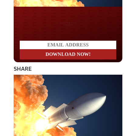
Do you LOVE America?
SHARE