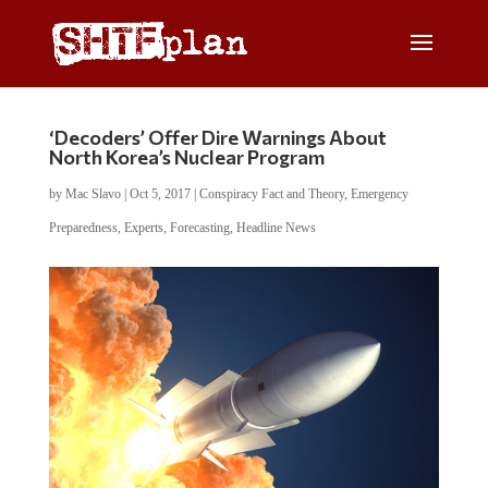
‘Decoders’ Offer Dire Warnings About
North Korea’s Nuclear Program
by
Mac Slavo
|
Oct 5, 2017
|
Conspiracy Fact and Theory
,
Emergency
Preparedness
,
Experts
,
Forecasting
,
Headline News