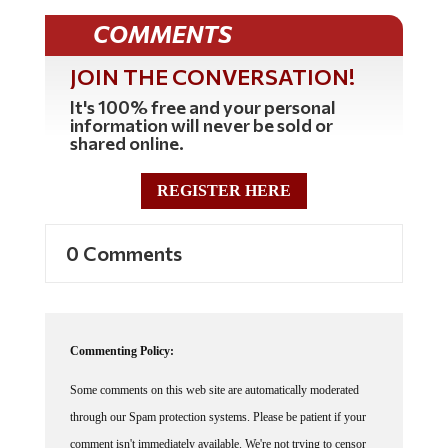
COMMENTS
JOIN THE CONVERSATION!
It's 100% free and your personal
information will never be sold or
shared online.
REGISTER HERE
0 Comments
Commenting Policy:
Some comments on this web site are automatically moderated
through our Spam protection systems. Please be patient if your
comment isn't immediately available. We're not trying to censor