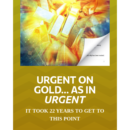
URGENT ON
GOLD… AS IN
URGENT
IT TOOK 22 YEARS TO GET TO
THIS POINT