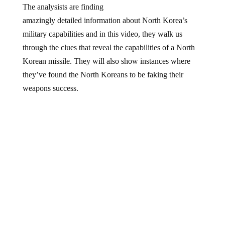
amazingly
detailed
information about North Korea’s
military capabilities and in this
video
, they walk us
through
the clues
that reveal the capabilities of a North
Korean missile. They will also show instances where
they’ve found the North Koreans to be faking their
weapons success.