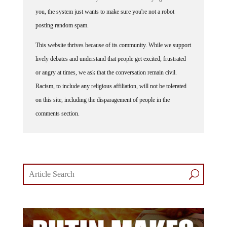
you, the system just wants to make sure you're not a robot
posting random spam.
This website thrives because of its community. While we support
lively debates and understand that people get excited, frustrated
or angry at times, we ask that the conversation remain civil.
Racism, to include any religious affiliation, will not be tolerated
on this site, including the disparagement of people in the
comments section.