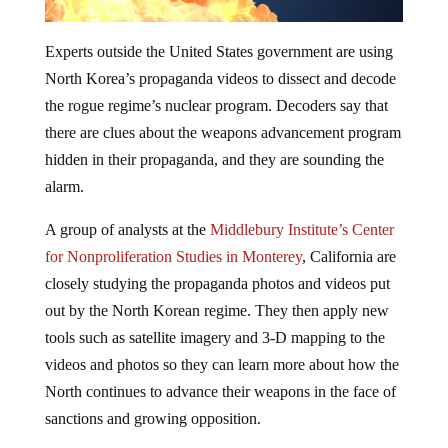
Experts outside the United States government are using
North Korea’s propaganda videos to dissect and decode
the rogue regime’s nuclear program. Decoders say that
there are clues about the weapons advancement program
hidden in their propaganda, and they are sounding the
alarm.
A group of analysts at the
Middlebury Institute’s Center
for Nonproliferation Studies in Monterey
, California are
closely studying the propaganda
photos
and
videos
put
out by the North Korean regime. They then apply new
tools such as satellite imagery and 3-D mapping to the
videos and photos so they can learn more about how the
North continues to advance their weapons in the face of
sanctions and growing opposition.
The analysists are finding