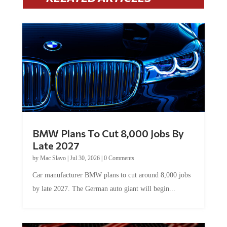
BMW Plans To Cut 8,000 Jobs By
Late 2027
by
Mac Slavo
|
Jul 30, 2026
|
0 Comments
Car manufacturer BMW plans to cut around 8,000 jobs
by late 2027. The German auto giant will begin...