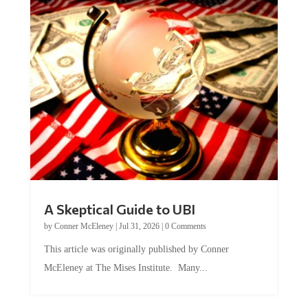
A Skeptical Guide to UBI
by
Conner McEleney
|
Jul 31, 2026
|
0 Comments
This article was originally published by Conner
McEleney at The Mises Institute. Many...