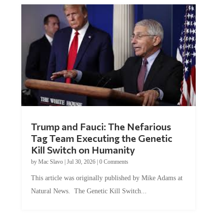
Trump and Fauci: The Nefarious
Tag Team Executing the Genetic
Kill Switch on Humanity
by
Mac Slavo
|
Jul 30, 2026
|
0 Comments
This article was originally published by Mike Adams at
Natural News. The Genetic Kill Switch...