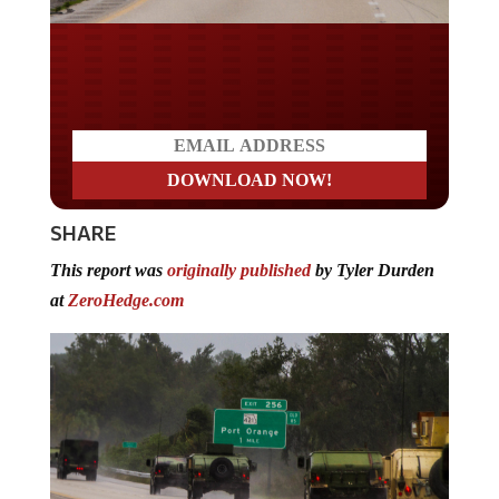
Do you LOVE America?
SHARE
This report was
originally published
by Tyler Durden
at
ZeroHedge.com