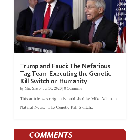
Trump and Fauci: The Nefarious
Tag Team Executing the Genetic
Kill Switch on Humanity
by
Mac Slavo
|
Jul 30, 2026
|
0 Comments
This article was originally published by Mike Adams at
Natural News. The Genetic Kill Switch...
COMMENTS