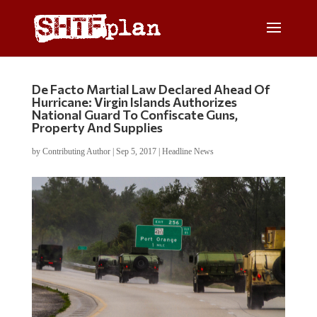
De Facto Martial Law Declared Ahead Of
Hurricane: Virgin Islands Authorizes
National Guard To Confiscate Guns,
Property And Supplies
by
Contributing Author
|
Sep 5, 2017
|
Headline News