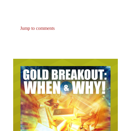
Jump to comments