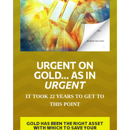
URGENT ON
GOLD… AS IN
URGENT
IT TOOK 22 YEARS TO GET TO
THIS POINT
GOLD HAS BEEN THE RIGHT ASSET
WITH WHICH TO SAVE YOUR