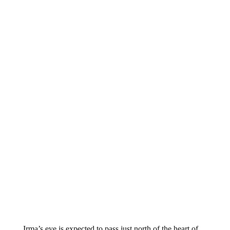
Irma’s eye is expected to pass just north of the heart of