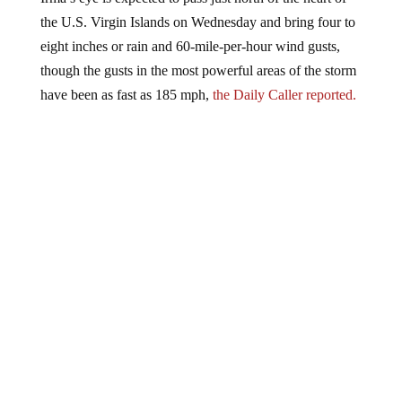
the U.S. Virgin Islands on Wednesday and bring four to
eight inches or rain and 60-mile-per-hour wind gusts,
though the gusts in the most powerful areas of the storm
have been as fast as 185 mph,
the Daily Caller reported.