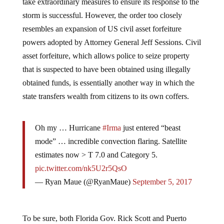
take extraordinary measures to ensure its response to the
storm is successful. However, the order too closely
resembles an expansion of US civil asset forfeiture
powers adopted by Attorney General Jeff Sessions. Civil
asset forfeiture, which allows police to seize property
that is suspected to have been obtained using illegally
obtained funds, is essentially another way in which the
state transfers wealth from citizens to its own coffers.
Oh my … Hurricane
#Irma
just entered “beast
mode” … incredible convection flaring. Satellite
estimates now > T 7.0 and Category 5.
pic.twitter.com/nk5U2r5QsO
— Ryan Maue (@RyanMaue)
September 5, 2017
To be sure, both Florida Gov. Rick Scott and Puerto