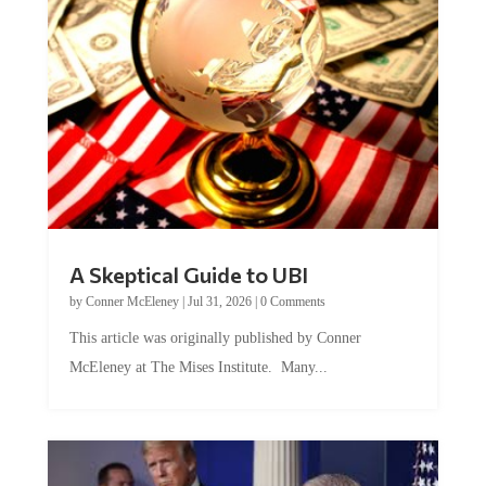
A Skeptical Guide to UBI
by
Conner McEleney
|
Jul 31, 2026
|
0 Comments
This article was originally published by Conner
McEleney at The Mises Institute. Many...