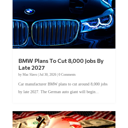
BMW Plans To Cut 8,000 Jobs By
Late 2027
by
Mac Slavo
|
Jul 30, 2026
|
0 Comments
Car manufacturer BMW plans to cut around 8,000 jobs
by late 2027. The German auto giant will begin...