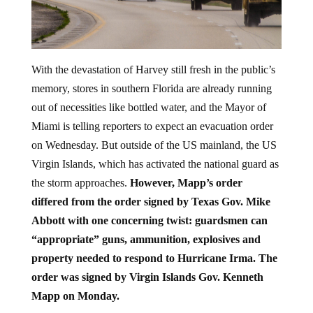
With the devastation of Harvey still fresh in the public’s
memory, stores in southern Florida are already running
out of necessities like bottled water, and the Mayor of
Miami is telling reporters to expect an evacuation order
on Wednesday. But outside of the US mainland, the US
Virgin Islands, which has activated the national guard as
the storm approaches.
However, Mapp’s order
differed from the order signed by Texas Gov. Mike
Abbott with one concerning twist: guardsmen can
“appropriate” guns, ammunition, explosives and
property needed to respond to Hurricane Irma. The
order was signed by Virgin Islands Gov. Kenneth
Mapp on Monday.