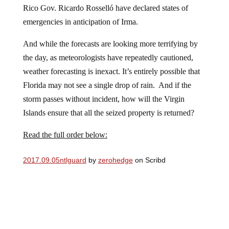
Rico Gov. Ricardo Rosselló have declared states of
emergencies in anticipation of Irma.
And while the forecasts are looking more terrifying by
the day, as meteorologists have repeatedly cautioned,
weather forecasting is inexact. It’s entirely possible that
Florida may not see a single drop of rain. And if the
storm passes without incident, how will the Virgin
Islands ensure that all the seized property is returned?
Read the full order below:
2017.09.05ntlguard
by
zerohedge
on Scribd