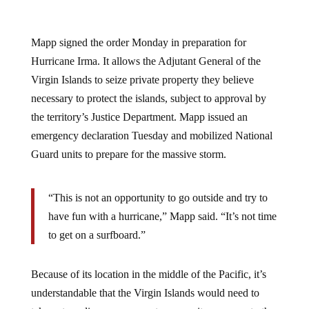
Mapp signed the order Monday in preparation for
Hurricane Irma. It allows the Adjutant General of the
Virgin Islands to seize private property they believe
necessary to protect the islands, subject to approval by
the territory’s Justice Department. Mapp issued an
emergency declaration Tuesday and mobilized National
Guard units to prepare for the massive storm.
“This is not an opportunity to go outside and try to
have fun with a hurricane,” Mapp said. “It’s not time
to get on a surfboard.”
Because of its location in the middle of the Pacific, it’s
understandable that the Virgin Islands would need to