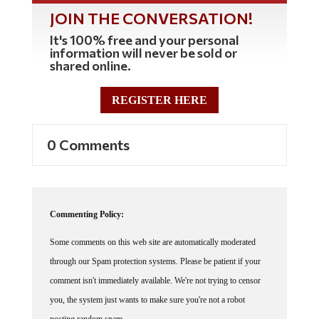
JOIN THE CONVERSATION!
It's 100% free and your personal
information will never be sold or
shared online.
REGISTER HERE
0 Comments
Commenting Policy:
Some comments on this web site are automatically moderated
through our Spam protection systems. Please be patient if your
comment isn't immediately available. We're not trying to censor
you, the system just wants to make sure you're not a robot
posting random spam.