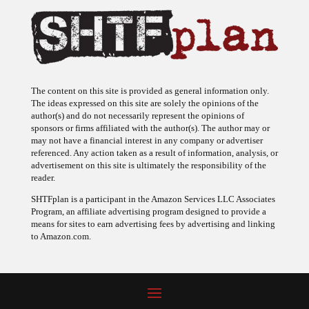
The content on this site is provided as general information only.
The ideas expressed on this site are solely the opinions of the
author(s) and do not necessarily represent the opinions of
sponsors or firms affiliated with the author(s). The author may or
may not have a financial interest in any company or advertiser
referenced. Any action taken as a result of information, analysis, or
advertisement on this site is ultimately the responsibility of the
reader.
SHTFplan is a participant in the Amazon Services LLC Associates
Program, an affiliate advertising program designed to provide a
means for sites to earn advertising fees by advertising and linking
to Amazon.com.