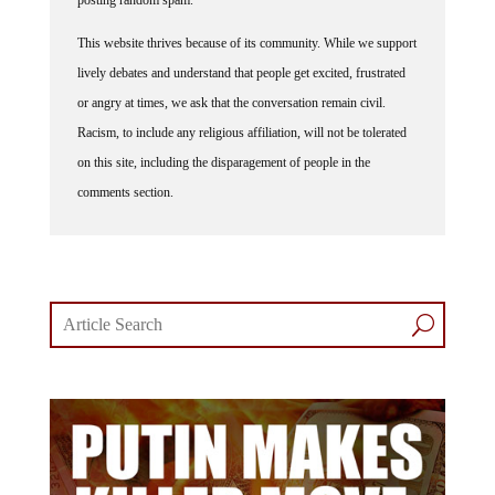
This website thrives because of its community. While we support
lively debates and understand that people get excited, frustrated
or angry at times, we ask that the conversation remain civil.
Racism, to include any religious affiliation, will not be tolerated
on this site, including the disparagement of people in the
comments section.