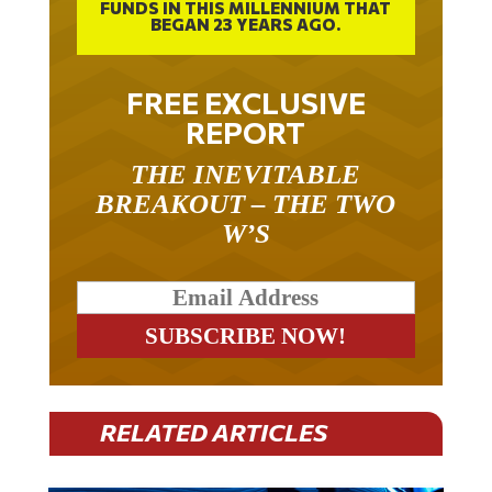
FUNDS IN THIS MILLENNIUM THAT
BEGAN 23 YEARS AGO.
FREE EXCLUSIVE
REPORT
THE INEVITABLE
BREAKOUT – THE TWO
W’S
RELATED ARTICLES