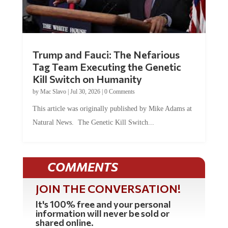
Trump and Fauci: The Nefarious
Tag Team Executing the Genetic
Kill Switch on Humanity
by
Mac Slavo
|
Jul 30, 2026
|
0 Comments
This article was originally published by Mike Adams at
Natural News. The Genetic Kill Switch...
COMMENTS
JOIN THE CONVERSATION!
It's 100% free and your personal
information will never be sold or
shared online.