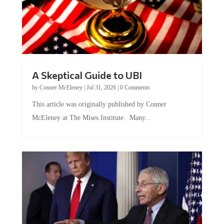
A Skeptical Guide to UBI
by
Conner McEleney
|
Jul 31, 2026
|
0 Comments
This article was originally published by Conner
McEleney at The Mises Institute. Many...