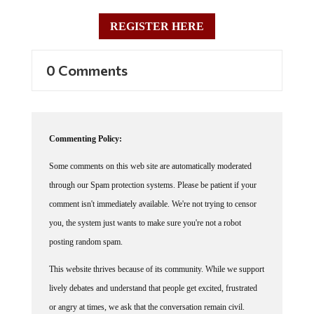
REGISTER HERE
0 Comments
Commenting Policy:
Some comments on this web site are automatically moderated
through our Spam protection systems. Please be patient if your
comment isn't immediately available. We're not trying to censor
you, the system just wants to make sure you're not a robot
posting random spam.
This website thrives because of its community. While we support
lively debates and understand that people get excited, frustrated
or angry at times, we ask that the conversation remain civil.