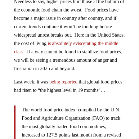
Needless to say, higher prices hurt those at the bottom of
the economic food chain the worst. Food prices have
become a major issue in country after country, and if
current trends continue it won’t be too long before
widespread unrest breaks out. Here in the United States,
the cost of living
is absolutely eviscerating the middle
class
. If a way cannot be found to stabilize food prices,
we will be seeing a tremendous amount of anger and
frustration in 2025 and beyond.
Last week, it was
being reported
that global food prices
had risen to “the highest level in 19 months”…
The world food price index, compiled by the U.N.
Food and Agriculture Organization (FAO) to track
the most globally traded food commodities,
increased to 127.5 points last month from a revised