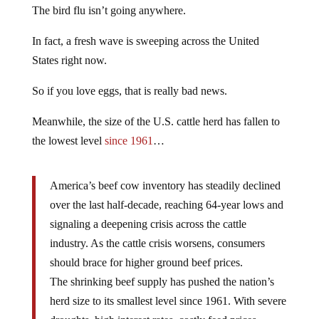
The bird flu isn’t going anywhere.
In fact, a fresh wave is sweeping across the United
States right now.
So if you love eggs, that is really bad news.
Meanwhile, the size of the U.S. cattle herd has fallen to
the lowest level
since 1961
…
America’s beef cow inventory has steadily declined
over the last half-decade, reaching 64-year lows and
signaling a deepening crisis across the cattle
industry. As the cattle crisis worsens, consumers
should brace for higher ground beef prices.
The shrinking beef supply has pushed the nation’s
herd size to its smallest level since 1961. With severe