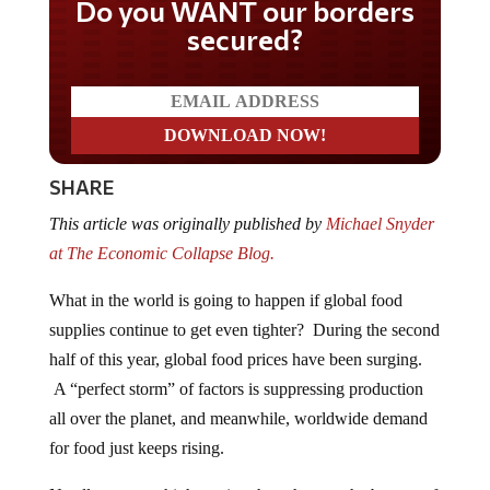
Do you WANT our borders
secured?
SHARE
This article was originally published by
Michael Snyder
at The Economic Collapse Blog.
What in the world is going to happen if global food
supplies continue to get even tighter? During the second
half of this year, global food prices have been surging.
A “perfect storm” of factors is suppressing production
all over the planet, and meanwhile, worldwide demand
for food just keeps rising.