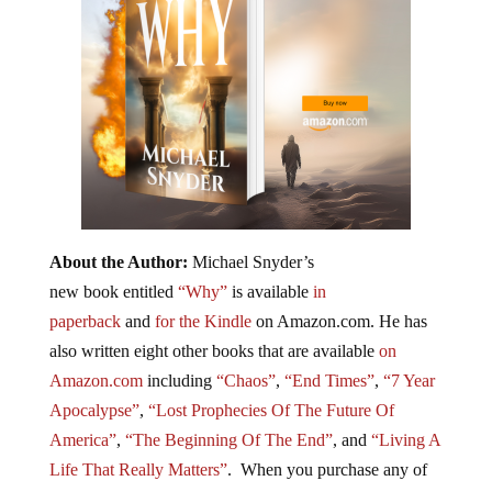
About the Author:
Michael Snyder’s
new book entitled
“Why”
is available
in
paperback
and
for the Kindle
on Amazon.com. He has
also written eight other
books
that are available
on
Amazon.com
including
“Chaos”
,
“End Times”
,
“7 Year
Apocalypse”
,
“Lost Prophecies Of The Future Of
America”
,
“The Beginning Of The End”
, and
“Living A
Life That Really Matters”
. When you purchase any of