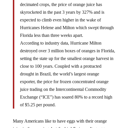
decimated crops, the price of orange juice has
skyrocketed in the past 3 years by 327% and is
expected to climb even higher in the wake of
Hurricanes Helene and Milton which swept through
Florida less than three weeks apart.
According to industry data, Hurricane Milton
destroyed over 3 million boxes of oranges in Florida,
setting the state up for the smallest orange harvest in
close to 100 years. Coupled with a protracted
drought in Brazil, the world’s largest orange
exporter, the price for frozen concentrated orange
juice trading on the Intercontinental Commodity
Exchange (“ICE”) has soared 80% to a record high
of $5.25 per pound.
Many Americans like to have eggs with their orange