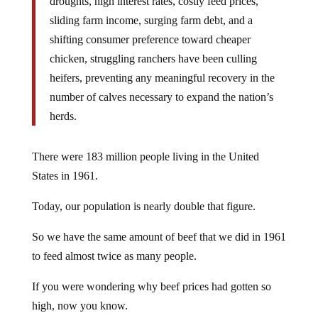
droughts, high interest rates, costly feed prices,
sliding farm income, surging farm debt, and a
shifting consumer preference toward cheaper
chicken, struggling ranchers have been culling
heifers, preventing any meaningful recovery in the
number of calves necessary to expand the nation’s
herds.
There were 183 million people living in the United
States in 1961.
Today, our population is nearly double that figure.
So we have the same amount of beef that we did in 1961
to feed almost twice as many people.
If you were wondering why beef prices had gotten so
high, now you know.