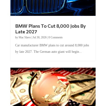
BMW Plans To Cut 8,000 Jobs By
Late 2027
by
Mac Slavo
|
Jul 30, 2026
|
0 Comments
Car manufacturer BMW plans to cut around 8,000 jobs
by late 2027. The German auto giant will begin...