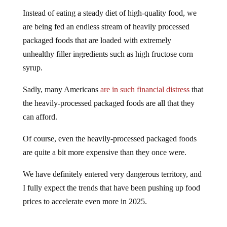
Instead of eating a steady diet of high-quality food, we
are being fed an endless stream of heavily processed
packaged foods that are loaded with extremely
unhealthy filler ingredients such as high fructose corn
syrup.
Sadly, many Americans
are in such financial distress
that
the heavily-processed packaged foods are all that they
can afford.
Of course, even the heavily-processed packaged foods
are quite a bit more expensive than they once were.
We have definitely entered very dangerous territory, and
I fully expect the trends that have been pushing up food
prices to accelerate even more in 2025.