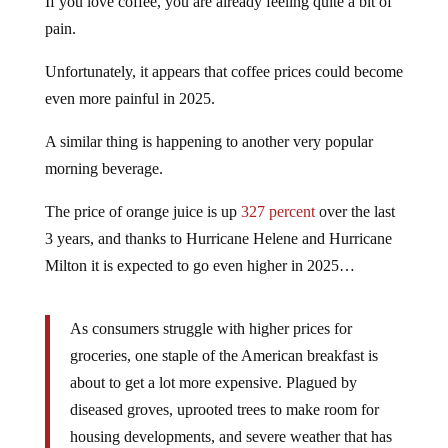
If you love coffee, you are already feeling quite a bit of
pain.
Unfortunately, it appears that coffee prices could become
even more painful in 2025.
A similar thing is happening to another very popular
morning beverage.
The price of orange juice is up
327 percent
over the last
3 years, and thanks to Hurricane Helene and Hurricane
Milton it is expected to go even higher in 2025…
As consumers struggle with higher prices for
groceries, one staple of the American breakfast is
about to get a lot more expensive. Plagued by
diseased groves, uprooted trees to make room for
housing developments, and severe weather that has