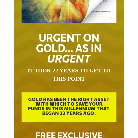
URGENT ON
GOLD… AS IN
URGENT
IT TOOK 22 YEARS TO GET TO
THIS POINT
GOLD HAS BEEN THE RIGHT ASSET
WITH WHICH TO SAVE YOUR
FUNDS IN THIS MILLENNIUM THAT
BEGAN 23 YEARS AGO.
FREE EXCLUSIVE