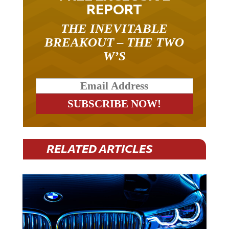
REPORT
THE INEVITABLE
BREAKOUT – THE TWO
W’S
RELATED ARTICLES