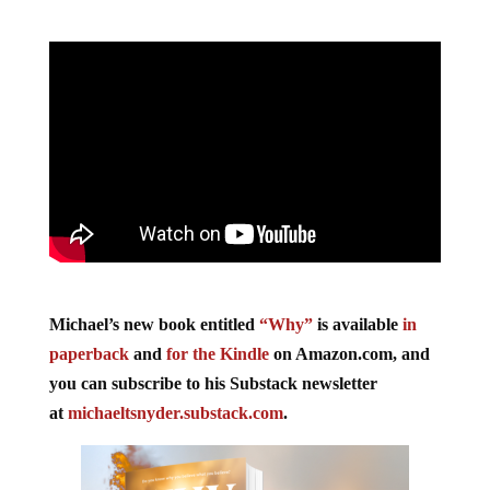
Michael’s new book entitled
“Why”
is available
in
paperback
and
for the Kindle
on Amazon.com, and
you can subscribe to his Substack newsletter
at
michaeltsnyder.substack.com
.