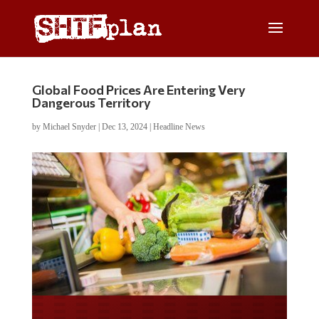
Global Food Prices Are Entering Very
Dangerous Territory
by
Michael Snyder
|
Dec 13, 2024
|
Headline News