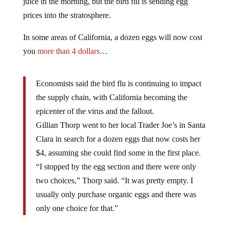
juice in the morning, but the bird flu is sending egg
prices into the stratosphere.
In some areas of California, a dozen eggs will now cost
you
more than 4 dollars
…
Economists said the bird flu is continuing to impact
the supply chain, with California becoming the
epicenter of the virus and the fallout.
Gillian Thorp went to her local Trader Joe’s in Santa
Clara in search for a dozen eggs that now costs her
$4, assuming she could find some in the first place.
“I stopped by the egg section and there were only
two choices,” Thorp said. “It was pretty empty. I
usually only purchase organic eggs and there was
only one choice for that.”