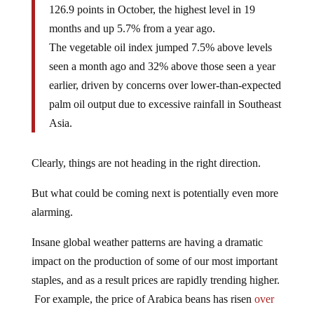
126.9 points in October, the highest level in 19
months and up 5.7% from a year ago.
The vegetable oil index jumped 7.5% above levels
seen a month ago and 32% above those seen a year
earlier, driven by concerns over lower-than-expected
palm oil output due to excessive rainfall in Southeast
Asia.
Clearly, things are not heading in the right direction.
But what could be coming next is potentially even more
alarming.
Insane global weather patterns are having a dramatic
impact on the production of some of our most important
staples, and as a result prices are rapidly trending higher.
For example, the price of Arabica beans has risen
over