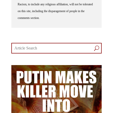
Racism, to include any religious affiliation, will not be tolerated
on this site, including the disparagement of people in the
comments section.