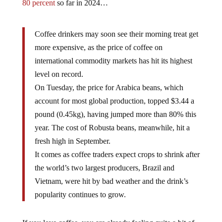
80 percent
so far in 2024…
Coffee drinkers may soon see their morning treat get
more expensive, as the price of coffee on
international commodity markets has hit its highest
level on record.
On Tuesday, the price for Arabica beans, which
account for most global production, topped $3.44 a
pound (0.45kg), having jumped more than 80% this
year. The cost of Robusta beans, meanwhile, hit a
fresh high in September.
It comes as coffee traders expect crops to shrink after
the world’s two largest producers, Brazil and
Vietnam, were hit by bad weather and the drink’s
popularity continues to grow.