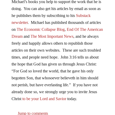
Michael’s books you help to support the work that he is
doing. You can also get his articles by email as soon as
he publishes them by subscribing to his
Substack
newsletter
. Michael has published thousands of articles
on
The Economic Collapse Blog
,
End Of The American
Dream
and
The Most Important News
, and he always
freely and happily allows others to republish those
articles on their own websites. These are such troubled
times, and people need hope. John 3:16 tells us about
the hope that God has given us through Jesus Christ:
“For God so loved the world, that he gave his only
begotten Son, that whosoever believeth in him should
not perish, but have everlasting life.” If you have not
already done so, we strongly urge you to invite Jesus
Christ
to be your Lord and Savior
today.
Jump to comments