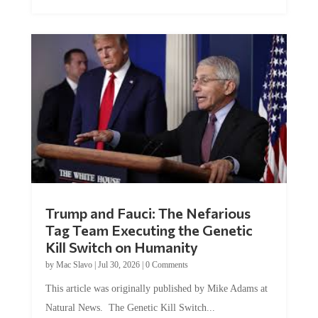
Trump and Fauci: The Nefarious
Tag Team Executing the Genetic
Kill Switch on Humanity
by
Mac Slavo
|
Jul 30, 2026
|
0 Comments
This article was originally published by Mike Adams at
Natural News. The Genetic Kill Switch...