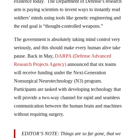
existence today. The Department of Defense’s research
arm is paying scientists to invent ways to instantly read
soldiers’ minds using tools like genetic engineering and
the end goal is “thought-controlled weapons.”
The government is absolutely taking mind control very
seriously, and this should make every human alive take
pause. Back in May,
DARPA (Defense Advanced
Research Projects Agency)
announced that six teams
will receive funding under the Next-Generation
Nonsurgical Neurotechnology (N3) program.
Participants are tasked with developing technology that
will provide a two-way channel for rapid and seamless
communication between the human brain and machines
without requiring surgery.
EDITOR’S NOTE: Things are so far gone, that we