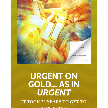
URGENT ON
GOLD… AS IN
URGENT
IT TOOK 22 YEARS TO GET TO