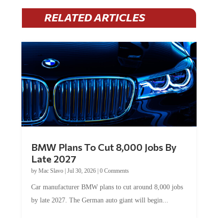
RELATED ARTICLES
BMW Plans To Cut 8,000 Jobs By
Late 2027
by
Mac Slavo
|
Jul 30, 2026
|
0 Comments
Car manufacturer BMW plans to cut around 8,000 jobs
by late 2027. The German auto giant will begin...