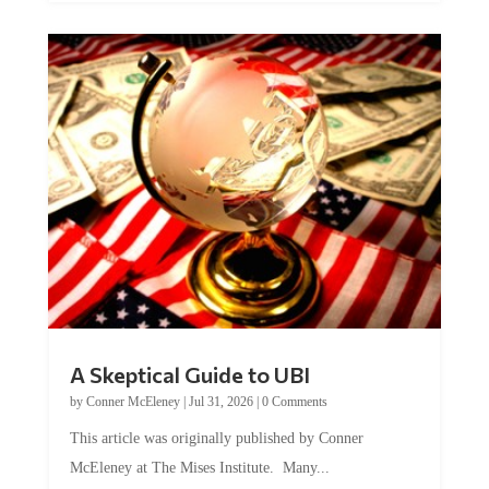
A Skeptical Guide to UBI
by
Conner McEleney
|
Jul 31, 2026
|
0 Comments
This article was originally published by Conner
McEleney at The Mises Institute. Many...