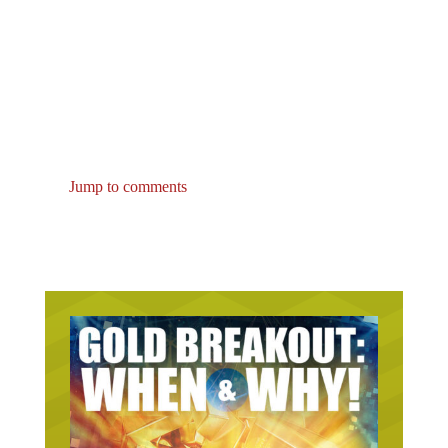
Jump to comments