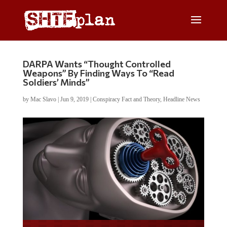
DARPA Wants “Thought Controlled
Weapons” By Finding Ways To “Read
Soldiers’ Minds”
by
Mac Slavo
|
Jun 9, 2019
|
Conspiracy Fact and Theory
,
Headline News