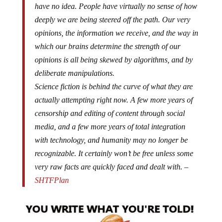
have no idea. People have virtually no sense of how
deeply we are being steered off the path. Our very
opinions, the information we receive, and the way in
which our brains determine the strength of our
opinions is all being skewed by algorithms, and by
deliberate manipulations.
Science fiction is behind the curve of what they are
actually attempting right now. A few more years of
censorship and editing of content through social
media, and a few more years of total integration
with technology, and humanity may no longer be
recognizable. It certainly won’t be free unless some
very raw facts are quickly faced and dealt with. –
SHTFPlan