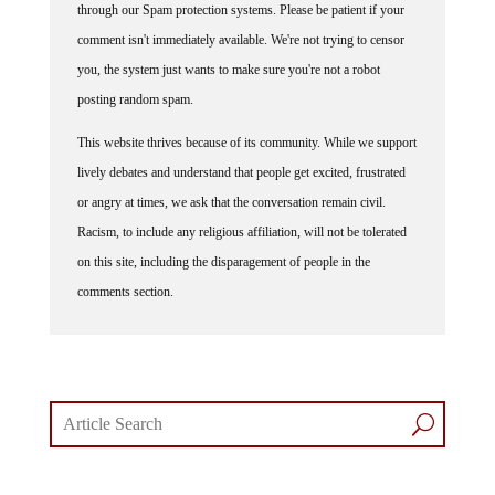
through our Spam protection systems. Please be patient if your
comment isn't immediately available. We're not trying to censor
you, the system just wants to make sure you're not a robot
posting random spam.
This website thrives because of its community. While we support
lively debates and understand that people get excited, frustrated
or angry at times, we ask that the conversation remain civil.
Racism, to include any religious affiliation, will not be tolerated
on this site, including the disparagement of people in the
comments section.