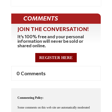
COMMENTS
JOIN THE CONVERSATION!
It's 100% free and your personal
information will never be sold or
shared online.
REGISTER HERE
0 Comments
Commenting Policy:
Some comments on this web site are automatically moderated