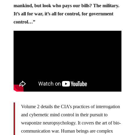
mankind, but look who pays our bills? The military.
It’s all for war, it’s all for control, for government
control…”
Volume 2 details the CIA’s practices of interrogation
and cybernetic mind control in their pursuit to
weaponize neuropsychology. It covers the art of bio-
communication war. Human beings are complex