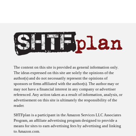
The content on this site is provided as general information only.
The ideas expressed on this site are solely the opinions of the
author(s) and do not necessarily represent the opinions of
sponsors or firms affiliated with the author(s). The author may or
may not have a financial interest in any company or advertiser
referenced. Any action taken as a result of information, analysis, or
advertisement on this site is ultimately the responsibility of the
reader.
SHTFplan is a participant in the Amazon Services LLC Associates
Program, an affiliate advertising program designed to provide a
means for sites to earn advertising fees by advertising and linking
to Amazon.com.