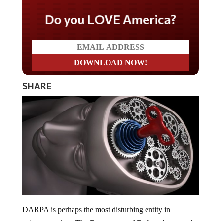
Do you LOVE America?
SHARE
DARPA is perhaps the most disturbing entity in