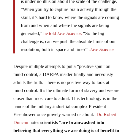
is under no illusion about the scale of the challenge.
“When you try to capture brain activity through the
skull, it’s hard to know where the signals are coming
from and when and where the signals are being
generated,”
he told
Live Science
.
“So the big
challenge is, can we push the absolute limits of our
resolution, both in space and time?”
-Live Science
Despite multiple attempts to put a “positive spin” on
mind control, a DARPA insider finally and nervously
admits the truth. There is no positive way to look at
mind control. It’s the ultimate form of slavery and we are
closer than most care to admit. This technology is in the
hands of the military-industrial complex President
Eisenhower once gravely warned us about.
Dr. Robert
Duncan
notes
scientists
“are brainwashed into
believing that everything we are doing is of benefit to