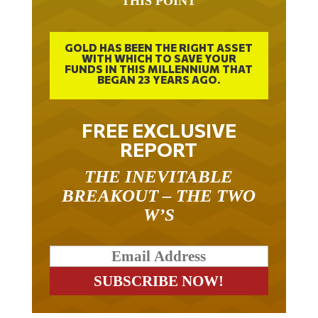
THIS POINT
GOLD HAS BEEN THE RIGHT ASSET
WITH WHICH TO SAVE YOUR
FUNDS IN THIS MILLENNIUM THAT
BEGAN 23 YEARS AGO.
FREE EXCLUSIVE
REPORT
THE INEVITABLE
BREAKOUT – THE TWO
W’S