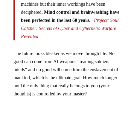
machines but their inner workings have been
deciphered.
Mind control and brainwashing have
been perfected in the last 60 years. –
Project: Soul
Catcher: Secrets of Cyber and Cybernetic Warfare
Revealed
The future looks bleaker as we move through life. No
good can come from AI weapons “reading soldiers’
minds” and no good will come from the enslavement of
mankind, which is the ultimate goal. How much longer
until the only thing that really belongs to you (your
thoughts) is controlled by your master?