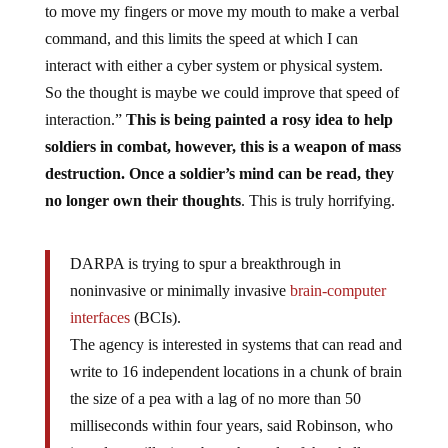
to move my fingers or move my mouth to make a verbal
command, and this limits the speed at which I can
interact with either a cyber system or physical system.
So the thought is maybe we could improve that speed of
interaction.”
This is being painted a rosy idea to help
soldiers in combat, however, this is a weapon of mass
destruction. Once a soldier’s mind can be read, they
no longer own their thoughts
. This is truly horrifying.
DARPA is trying to spur a breakthrough in
noninvasive or minimally invasive
brain-computer
interfaces
(BCIs).
The agency is interested in systems that can read and
write to 16 independent locations in a chunk of brain
the size of a pea with a lag of no more than 50
milliseconds within four years, said Robinson, who