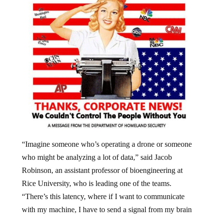
“Imagine someone who’s operating a drone or someone
who might be analyzing a lot of data,” said Jacob
Robinson, an assistant professor of bioengineering at
Rice University, who is leading one of the teams.
“There’s this latency, where if I want to communicate
with my machine, I have to send a signal from my brain