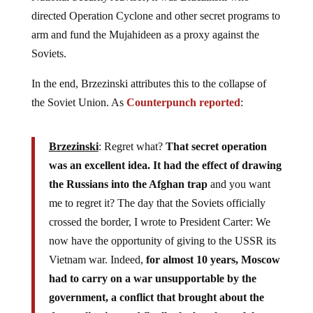
directed Operation Cyclone and other secret programs to
arm and fund the Mujahideen as a proxy against the
Soviets.
In the end, Brzezinski attributes this to the collapse of
the Soviet Union. As
Counterpunch reported
:
Brzezinski
: Regret what?
That secret operation
was an excellent idea. It had the effect of drawing
the Russians into the Afghan trap
and you want
me to regret it? The day that the Soviets officially
crossed the border, I wrote to President Carter: We
now have the opportunity of giving to the USSR its
Vietnam war. Indeed,
for almost 10 years, Moscow
had to carry on a war unsupportable by the
government, a conflict that brought about the