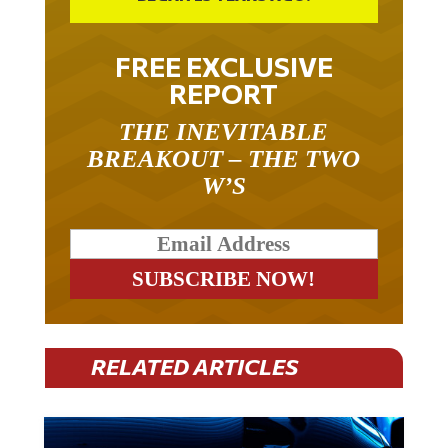
FREE EXCLUSIVE
REPORT
THE INEVITABLE
BREAKOUT – THE TWO
W’S
RELATED ARTICLES