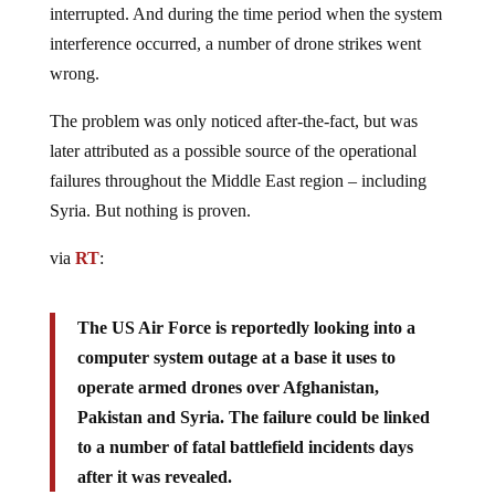
interrupted. And during the time period when the system
interference occurred, a number of drone strikes went
wrong.
The problem was only noticed after-the-fact, but was
later attributed as a possible source of the operational
failures throughout the Middle East region – including
Syria. But nothing is proven.
via
RT
:
The US Air Force is reportedly looking into a
computer system outage at a base it uses to
operate armed drones over Afghanistan,
Pakistan and Syria. The failure could be linked
to a number of fatal battlefield incidents days
after it was revealed.