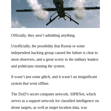
Officially, they aren’t admitting anything.
Unofficially, the possibility that Russia or some
independent hacking group caused the failure is clear to
most observers, and a great worry to the military leaders
and politicians running the system.
It wasn’t just some glitch, and it wasn’t an insignificant
system that went offline.
The DoD’s secret computer network, SIPRNet, which
serves as a support network for classified intelligence on
drone targets, as well as target location data, was