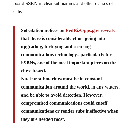
board SSBN nuclear submarines and other classes of
subs.
Solicitation notices on
FedBizOpps.gov reveals
that there is considerable effort going into
upgrading, fortifying and securing
communications technology– particularly for
SSBNs, one of the most important pieces on the
chess board.
Nuclear submarines must be in constant
communication around the world, in any waters,
and be able to avoid detection. However,
compromised communications could cutoff
communications or render subs ineffective when
they are needed most.