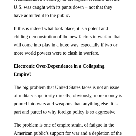
U.S. was caught with its pants down – not that they
have admitted it to the public.
If this is indeed what took place, it is a potent and
chilling demonstration of the new factors in warfare that
will come into play in a huge way, especially if two or
more world powers were to clash in warfare.
Electronic Over-Dependence in a Collapsing
Empire?
The big problem that United States faces is not an issue
of military superiority directly; obviously, more money is
poured into wars and weapons than anything else. It is
part and parcel to why foreign policy is so aggressive.
The problem is one of empire strain, of fatigue in the
American public’s support for war and a depletion of the