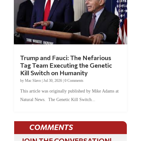
Trump and Fauci: The Nefarious
Tag Team Executing the Genetic
Kill Switch on Humanity
by
Mac Slavo
|
Jul 30, 2026
|
0 Comments
This article was originally published by Mike Adams at
Natural News. The Genetic Kill Switch...
COMMENTS
JOIN THE CONVERSATION!