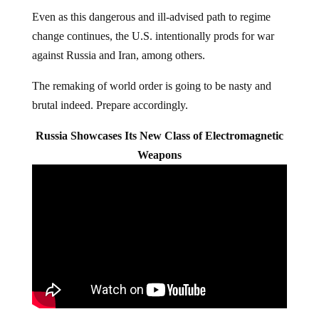
Even as this dangerous and ill-advised path to regime
change continues, the U.S. intentionally prods for war
against Russia and Iran, among others.
The remaking of world order is going to be nasty and
brutal indeed. Prepare accordingly.
Russia Showcases Its New Class of Electromagnetic
Weapons