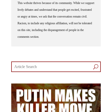
This website thrives because of its community. While we support
lively debates and understand that people get excited, frustrated
or angry at times, we ask that the conversation remain civil.
Racism, to include any religious affiliation, will not be tolerated
on this site, including the disparagement of people in the
comments section.