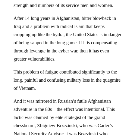
strength and numbers of its service men and women.
After 14 long years in Afghanistan, bitter blowback in
Iraq and a problem with radical Islam that keeps
cropping up like the hydra, the United States is in danger
of being sapped in the long game. If it is compensating
through leverage in the cyber war, then it has even
greater vulnerabilities.
This problem of fatigue contributed significantly to the
long, painful and confusing military loss in the quagmire
of Vietnam.
And it was mirrored in Russian’s futile Afghanistan
adventure in the 80s – the effect was intentional. This
tactic was claimed by elite strategist of the grand
chessboard, Zbigniew Brzezinski, who was Carter’s
National Security Advisor; it was Brzezinski who