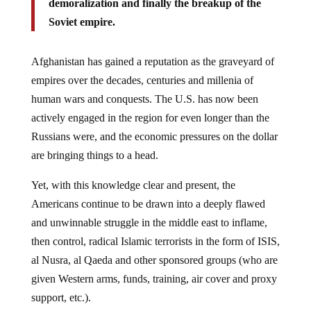
demoralization and finally the breakup of the
Soviet empire.
Afghanistan has gained a reputation as the graveyard of
empires over the decades, centuries and millenia of
human wars and conquests. The U.S. has now been
actively engaged in the region for even longer than the
Russians were, and the economic pressures on the dollar
are bringing things to a head.
Yet, with this knowledge clear and present, the
Americans continue to be drawn into a deeply flawed
and unwinnable struggle in the middle east to inflame,
then control, radical Islamic terrorists in the form of ISIS,
al Nusra, al Qaeda and other sponsored groups (who are
given Western arms, funds, training, air cover and proxy
support, etc.).