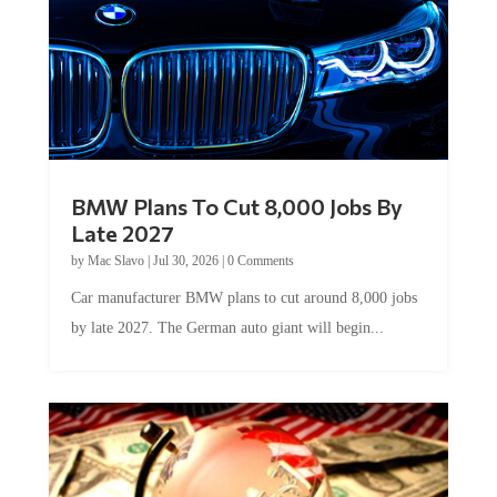
BMW Plans To Cut 8,000 Jobs By
Late 2027
by
Mac Slavo
|
Jul 30, 2026
|
0 Comments
Car manufacturer BMW plans to cut around 8,000 jobs
by late 2027. The German auto giant will begin...