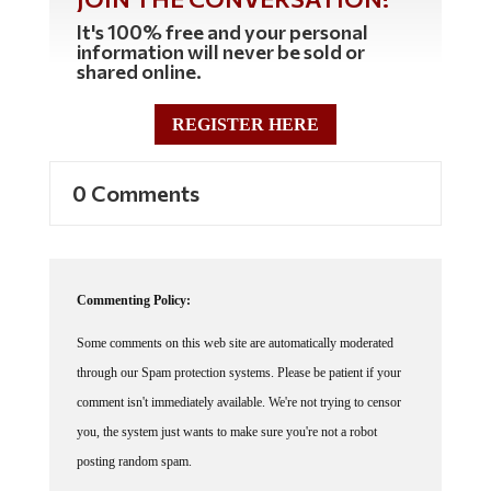
It's 100% free and your personal
information will never be sold or
shared online.
REGISTER HERE
0 Comments
Commenting Policy:
Some comments on this web site are automatically moderated
through our Spam protection systems. Please be patient if your
comment isn't immediately available. We're not trying to censor
you, the system just wants to make sure you're not a robot
posting random spam.