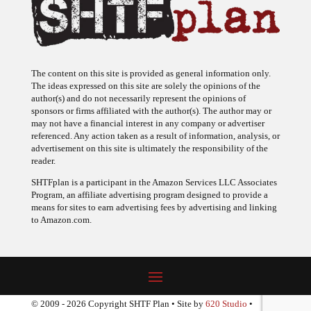
The content on this site is provided as general information only.
The ideas expressed on this site are solely the opinions of the
author(s) and do not necessarily represent the opinions of
sponsors or firms affiliated with the author(s). The author may or
may not have a financial interest in any company or advertiser
referenced. Any action taken as a result of information, analysis, or
advertisement on this site is ultimately the responsibility of the
reader.
SHTFplan is a participant in the Amazon Services LLC Associates
Program, an affiliate advertising program designed to provide a
means for sites to earn advertising fees by advertising and linking
to Amazon.com.
© 2009 - 2026 Copyright SHTF Plan • Site by
620 Studio
•