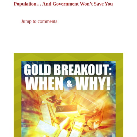
Population… And Government Won’t Save You
Jump to comments