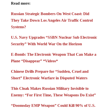
Read more:
Russian Strategic Bombers On West Coast: Did
They Take Down Los Angeles Air Traffic Control
Systems?
U.S. Navy Upgrades “SSBN Nuclear Sub Electronic
Security” With World War On the Horizon
E-Bomb: The Electronic Weapon That Can Make a
Plane “Disappear” *Videos*
Chinese Drills Prepare for “Sudden, Cruel and
Short” Electronic Warfare in Disputed Waters
This Cloak Makes Russian Military Invisible to
Enemy: “For First Time, These Weapons Do Exist”
“Doomsday EMP Weapon” Could Kill 90% of U.S.