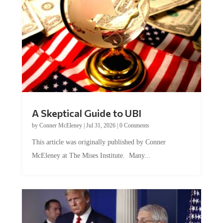
A Skeptical Guide to UBI
by
Conner McEleney
|
Jul 31, 2026
|
0 Comments
This article was originally published by Conner
McEleney at The Mises Institute. Many...