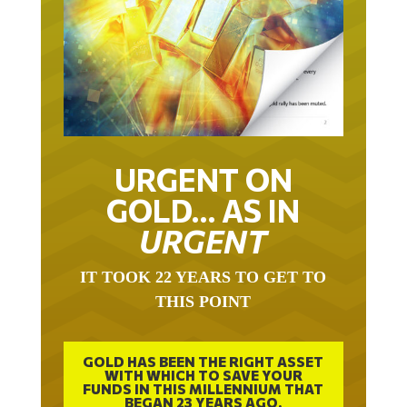
URGENT ON
GOLD… AS IN
URGENT
IT TOOK 22 YEARS TO GET TO
THIS POINT
GOLD HAS BEEN THE RIGHT ASSET
WITH WHICH TO SAVE YOUR
FUNDS IN THIS MILLENNIUM THAT
BEGAN 23 YEARS AGO.