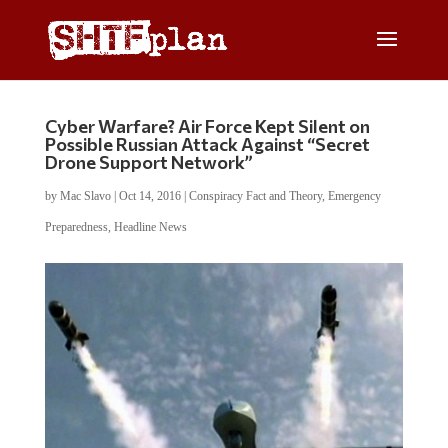
Cyber Warfare? Air Force Kept Silent on
Possible Russian Attack Against “Secret
Drone Support Network”
by
Mac Slavo
|
Oct 14, 2016
|
Conspiracy Fact and Theory
,
Emergency
Preparedness
,
Headline News