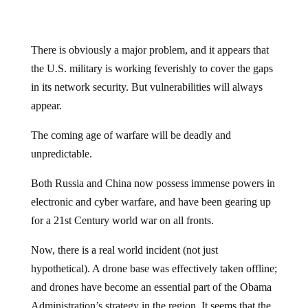
There is obviously a major problem, and it appears that
the U.S. military is working feverishly to cover the gaps
in its network security. But vulnerabilities will always
appear.
The coming age of warfare will be deadly and
unpredictable.
Both Russia and China now possess immense powers in
electronic and cyber warfare, and have been gearing up
for a 21st Century world war on all fronts.
Now, there is a real world incident (not just
hypothetical). A drone base was effectively taken offline;
and drones have become an essential part of the Obama
Administration’s strategy in the region. It seems that the