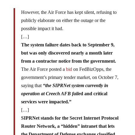
However, the Air Force has kept silent, refusing to
publicly elaborate on either the outage or the
possible impact it had.
[…]
The system failure dates back to September 9,
but was only discovered nearly a month later
from a contractor notice from the government.
The Air Force posted a
bid
on FedBizOpps, the
government’s primary tender market, on October 7,
saying that
“the SIPRNet system currently in
operation at Creech AFB faile
d and critical
services were impacted.”
[…]
SIPRNet stands for the Secret Internet Protocol
Router Network, a “hidden” intranet that lets
the Department of Defense exchange classified