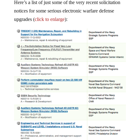
Here’s a list of just some of the very recent solicitation
notices for some serious electronic warfare defense
upgrades (
click to enlarge
):