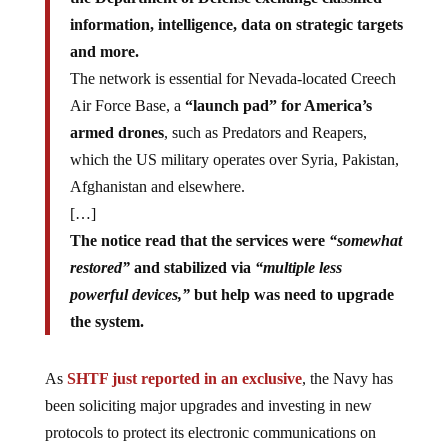
information, intelligence, data on strategic targets
and more.
The network is essential for Nevada-located Creech
Air Force Base, a
“launch pad” for America’s
armed drones
, such as Predators and Reapers,
which the US military operates over Syria, Pakistan,
Afghanistan and elsewhere.
[…]
The notice read that the services were
“somewhat
restored”
and stabilized via
“multiple less
powerful devices,”
but help was need to upgrade
the system.
As
SHTF just reported in an exclusive
, the Navy has
been soliciting major upgrades and investing in new
protocols to protect its electronic communications on