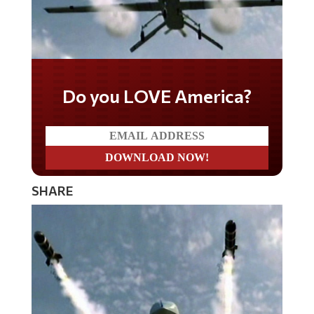
Do you LOVE America?
SHARE