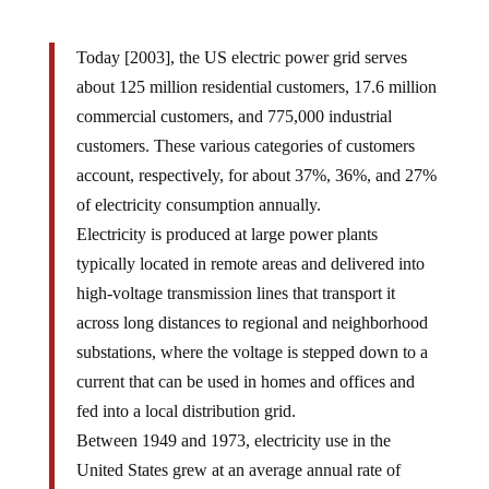
Today [2003], the US electric power grid serves
about 125 million residential customers, 17.6 million
commercial customers, and 775,000 industrial
customers. These various categories of customers
account, respectively, for about 37%, 36%, and 27%
of electricity consumption annually.
Electricity is produced at large power plants
typically located in remote areas and delivered into
high-voltage transmission lines that transport it
across long distances to regional and neighborhood
substations, where the voltage is stepped down to a
current that can be used in homes and offices and
fed into a local distribution grid.
Between 1949 and 1973, electricity use in the
United States grew at an average annual rate of