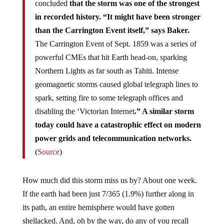
concluded
that the storm was one of the strongest
in recorded history. “It might have been stronger
than the Carrington Event itself,” says Baker.
The Carrington Event of Sept. 1859 was a series of
powerful CMEs that hit Earth head-on, sparking
Northern Lights as far south as Tahiti. Intense
geomagnetic storms caused global telegraph lines to
spark, setting fire to some telegraph offices and
disabling the ‘Victorian Internet
.” A similar storm
today could have a catastrophic effect on modern
power grids and telecommunication networks.
(
Source
)
How much did this storm miss us by? About one week.
If the earth had been just 7/365 (1.9%) further along in
its path, an entire hemisphere would have gotten
shellacked. And, oh by the way, do any of you recall