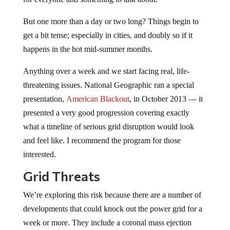
But one more than a day or two long? Things begin to
get a bit tense; especially in cities, and doubly so if it
happens in the hot mid-summer months.
Anything over a week and we start facing real, life-
threatening issues. National Geographic ran a special
presentation,
American Blackout
, in October 2013 — it
presented a very good progression covering exactly
what a timeline of serious grid disruption would look
and feel like. I recommend the program for those
interested.
Grid Threats
We’re exploring this risk because there are a number of
developments that could knock out the power grid for a
week or more. They include a coronal mass ejection