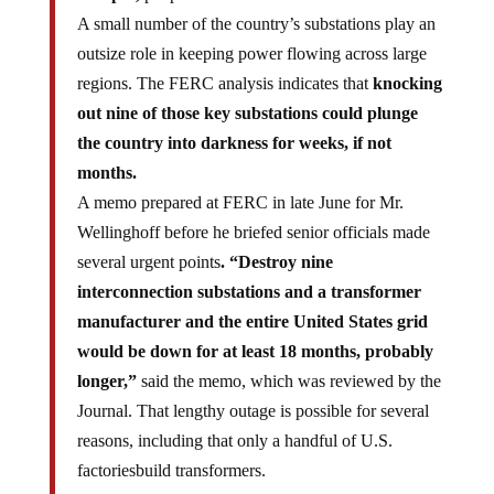
A small number of the country’s substations play an
outsize role in keeping power flowing across large
regions. The FERC analysis indicates that
knocking
out nine of those key substations could plunge
the country into darkness for weeks, if not
months.
A memo prepared at FERC in late June for Mr.
Wellinghoff before he briefed senior officials made
several urgent points
. “Destroy nine
interconnection substations and a transformer
manufacturer and the entire United States grid
would be down for at least 18 months, probably
longer,”
said the memo, which was reviewed by the
Journal. That lengthy outage is possible for several
reasons, including that only a handful of U.S.
factoriesbuild transformers.