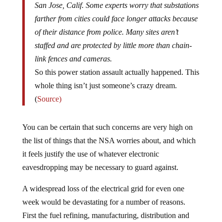
San Jose, Calif. Some experts worry that substations
farther from cities could face longer attacks because
of their distance from police. Many sites aren’t
staffed and are protected by little more than chain-
link fences and cameras.
So this power station assault actually happened. This
whole thing isn’t just someone’s crazy dream.
(
Source)
You can be certain that such concerns are very high on
the list of things that the NSA worries about, and which
it feels justify the use of whatever electronic
eavesdropping may be necessary to guard against.
A widespread loss of the electrical grid for even one
week would be devastating for a number of reasons.
First the fuel refining, manufacturing, distribution and