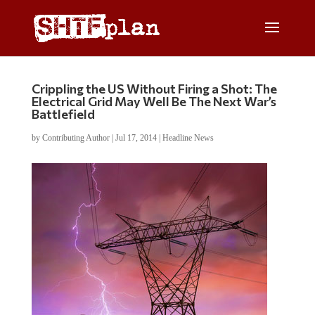
Crippling the US Without Firing a Shot: The
Electrical Grid May Well Be The Next War’s
Battlefield
by
Contributing Author
|
Jul 17, 2014
|
Headline News