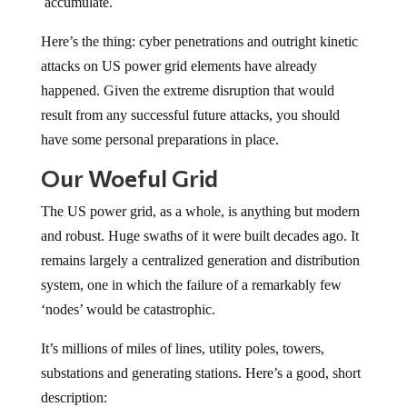
accumulate.
Here’s the thing: cyber penetrations and outright kinetic
attacks on US power grid elements have already
happened. Given the extreme disruption that would
result from any successful future attacks, you should
have some personal preparations in place.
Our Woeful Grid
The US power grid, as a whole, is anything but modern
and robust. Huge swaths of it were built decades ago. It
remains largely a centralized generation and distribution
system, one in which the failure of a remarkably few
‘nodes’ would be catastrophic.
It’s millions of miles of lines, utility poles, towers,
substations and generating stations. Here’s a good, short
description: