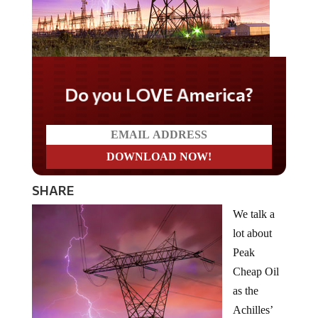
Do you LOVE America?
SHARE
We talk a
lot about
Peak
Cheap Oil
as the
Achilles’