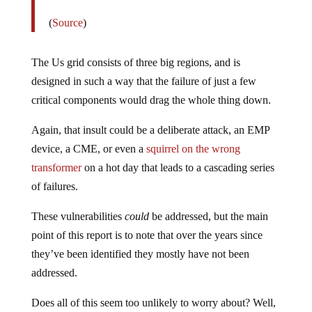
(
Source
)
The Us grid consists of three big regions, and is
designed in such a way that the failure of just a few
critical components would drag the whole thing down.
Again, that insult could be a deliberate attack, an EMP
device, a CME, or even a
squirrel on the wrong
transformer
on a hot day that leads to a cascading series
of failures.
These vulnerabilities
could
be addressed, but the main
point of this report is to note that over the years since
they’ve been identified they mostly have not been
addressed.
Does all of this seem too unlikely to worry about? Well,