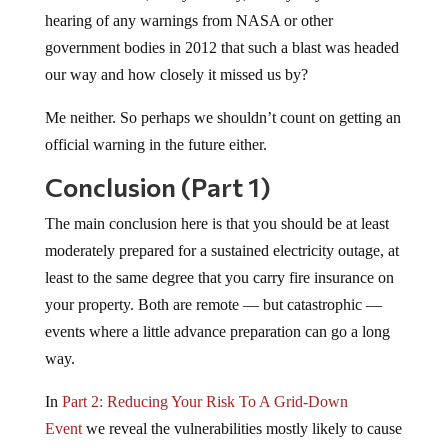
hearing of any warnings from NASA or other
government bodies in 2012 that such a blast was headed
our way and how closely it missed us by?
Me neither. So perhaps we shouldn’t count on getting an
official warning in the future either.
Conclusion (Part 1)
The main conclusion here is that you should be at least
moderately prepared for a sustained electricity outage, at
least to the same degree that you carry fire insurance on
your property. Both are remote — but catastrophic —
events where a little advance preparation can go a long
way.
In
Part 2: Reducing Your Risk To A Grid-Down
Event
we reveal the vulnerabilities mostly likely to cause