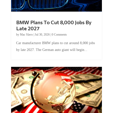
BMW Plans To Cut 8,000 Jobs By
Late 2027
by
Mac Slavo
|
Jul 30, 2026
|
0 Comments
Car manufacturer BMW plans to cut around 8,000 jobs
by late 2027. The German auto giant will begin...