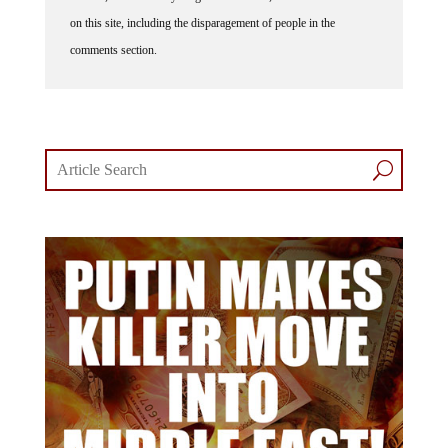
on this site, including the disparagement of people in the
comments section.