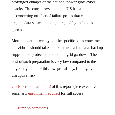
prolonged outages of the national power grid: cyber
attacks. The current system in the US has a
disconcerting number of failure points that can — and
are, the data shows — being targeted by malicious
agents.
More important, we lay out the specific steps concerned
individuals should take at the home level to have backup
support and protection should the grid go down. The
cost of such preparation is very low compared to the
huge magnitude of this low-probability, but highly
disruptive, risk.
Click here to read Part 2
of this report (free executive
summary,
enrollment required
for full access)
Jump to comments