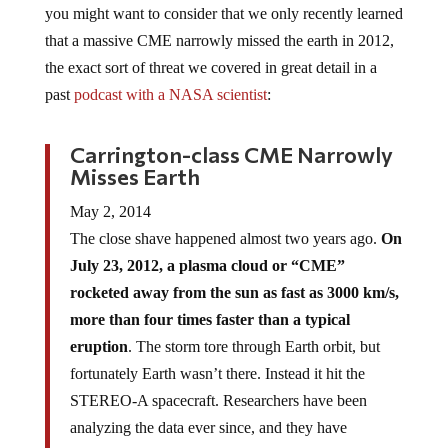
you might want to consider that we only recently learned
that a massive CME narrowly missed the earth in 2012,
the exact sort of threat we covered in great detail in a
past
podcast with a NASA scientist
:
Carrington-class CME Narrowly
Misses Earth
May 2, 2014
The close shave happened almost two years ago.
On
July 23, 2012, a plasma cloud or “CME”
rocketed away from the sun as fast as 3000 km/s,
more than four times faster than a typical
eruption
. The storm tore through Earth orbit, but
fortunately Earth wasn’t there. Instead it hit the
STEREO-A spacecraft. Researchers have been
analyzing the data ever since, and they have