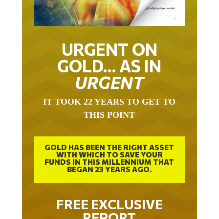
URGENT ON
GOLD… AS IN
URGENT
IT TOOK 22 YEARS TO GET TO
THIS POINT
GOLD HAS BEEN THE RIGHT ASSET
WITH WHICH TO SAVE YOUR
FUNDS IN THIS MILLENNIUM THAT
BEGAN 23 YEARS AGO.
FREE EXCLUSIVE
REPORT