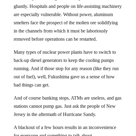
ghastly. Hospitals and people on life-assisting machinery
are especially vulnerable. Without power, aluminum
smelters face the prospect of the molten ore solidifying
in the channels from which it must be laboriously
removed before operations can be restarted.
Many types of nuclear power plants have to switch to
back-up diesel generators to keep the cooling pumps
running. And if those stop for any reason (like they run
out of fuel), well, Fukushima gave us a sense of how
bad things can get.
And of course banking stops, ATMs are useless, and gas
stations cannot pump gas. Just ask the people of New
Jersey in the aftermath of Hurricane Sandy.
A blackout of a few hours results in an inconvenience
for everyone and something to talk about.