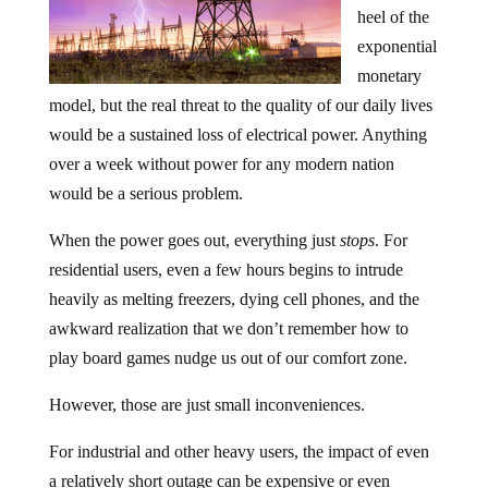
heel of the
exponential
monetary
model, but the real threat to the quality of our daily lives
would be a sustained loss of electrical power. Anything
over a week without power for any modern nation
would be a serious problem.
When the power goes out, everything just
stops
. For
residential users, even a few hours begins to intrude
heavily as melting freezers, dying cell phones, and the
awkward realization that we don’t remember how to
play board games nudge us out of our comfort zone.
However, those are just small inconveniences.
For industrial and other heavy users, the impact of even
a relatively short outage can be expensive or even