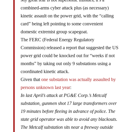
combined-arms cyber attack plus (as necessary)
kinetic assault on the power grid, with the “calling
card” being left pointing to some convenient
domestic extremist group scapegoat.
The FERC (Federal Energy Regulatory
Commission) released a report that suggested the US
power grid could be knocked out for “weeks if not
months” by taking out only 9 substations using a
coordinated kinetic attack.
Given that
one substation was actually assaulted by
persons unknown last year
:
In last April’s attack at PG&E Corp.’s Metcalf
substation, gunmen shot 17 large transformers over
19 minutes before fleeing in advance of police. The
state grid operator was able to avoid any blackouts.
The Metcalf substation sits near a freeway outside