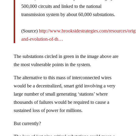
500,000 circuits and linked to the national
transmission system by about 60,000 substations.
(Source)
http://www.brooksidestrategies.com/resources/orig
and-evolution-of-th…
The substations circled in green in the image above are
the most vulnerable points in the system.
The alternative to this mass of interconnected wires
would be a decentralized, smart grid involving a very
large number of small generating ‘stations’ where
thousands of failures would be required to cause a
sustained loss of power for millions.
But currently?