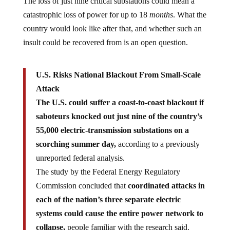
The loss of just nine critical substations could mean a
catastrophic loss of power for up to 18
months
. What the
country would look like after that, and whether such an
insult could be recovered from is an open question.
U.S. Risks National Blackout From Small-Scale
Attack
The U.S. could suffer a coast-to-coast blackout if
saboteurs knocked out just nine of the country’s
55,000 electric-transmission substations on a
scorching summer day,
according to a previously
unreported federal analysis.
The study by the Federal Energy Regulatory
Commission concluded that
coordinated attacks in
each of the nation’s three separate electric
systems could cause the entire power network to
collapse,
people familiar with the research said.