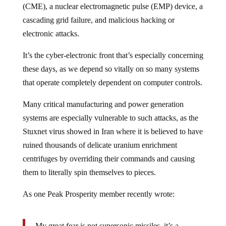
(CME), a nuclear electromagnetic pulse (EMP) device, a
cascading grid failure, and malicious hacking or
electronic attacks.
It’s the cyber-electronic front that’s especially concerning
these days, as we depend so vitally on so many systems
that operate completely dependent on computer controls.
Many critical manufacturing and power generation
systems are especially vulnerable to such attacks, as the
Stuxnet virus showed in Iran where it is believed to have
ruined thousands of delicate uranium enrichment
centrifuges by overriding their commands and causing
them to literally spin themselves to pieces.
As one Peak Prosperity member recently wrote:
My great fear is not supersonic missiles, it’s a