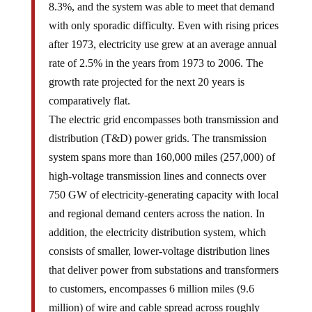
8.3%, and the system was able to meet that demand
with only sporadic difficulty. Even with rising prices
after 1973, electricity use grew at an average annual
rate of 2.5% in the years from 1973 to 2006. The
growth rate projected for the next 20 years is
comparatively flat.
The electric grid encompasses both transmission and
distribution (T&D) power grids. The transmission
system spans more than 160,000 miles (257,000) of
high-voltage transmission lines and connects over
750 GW of electricity-generating capacity with local
and regional demand centers across the nation. In
addition, the electricity distribution system, which
consists of smaller, lower-voltage distribution lines
that deliver power from substations and transformers
to customers, encompasses 6 million miles (9.6
million) of wire and cable spread across roughly