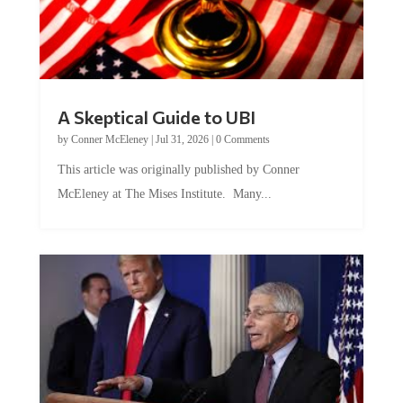
A Skeptical Guide to UBI
by
Conner McEleney
|
Jul 31, 2026
|
0 Comments
This article was originally published by Conner
McEleney at The Mises Institute. Many...