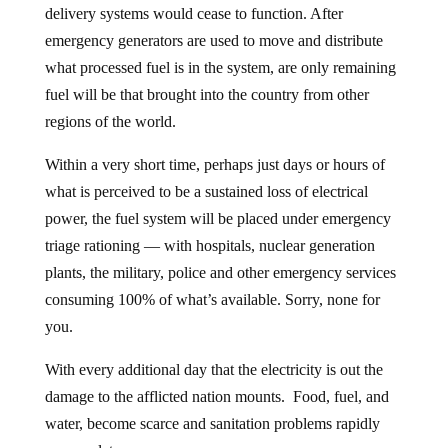
delivery systems would cease to function. After
emergency generators are used to move and distribute
what processed fuel is in the system, are only remaining
fuel will be that brought into the country from other
regions of the world.
Within a very short time, perhaps just days or hours of
what is perceived to be a sustained loss of electrical
power, the fuel system will be placed under emergency
triage rationing — with hospitals, nuclear generation
plants, the military, police and other emergency services
consuming 100% of what’s available. Sorry, none for
you.
With every additional day that the electricity is out the
damage to the afflicted nation mounts. Food, fuel, and
water, become scarce and sanitation problems rapidly