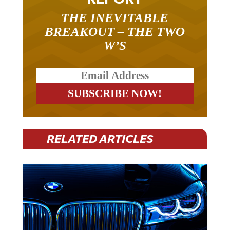
THE INEVITABLE
BREAKOUT – THE TWO
W’S
RELATED ARTICLES