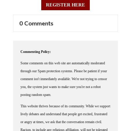
REGISTER HERE
0 Comments
Commenting Policy:
Some comments on this web site are automatically moderated
through our Spam protection systems. Please be patient if your
comment isn't immediately available. We're not trying to censor
you, the system just wants to make sure you're not a robot
posting random spam.
This website thrives because of its community. While we support
lively debates and understand that people get excited, frustrated
or angry at times, we ask that the conversation remain civil.
Racism, to include any religious affiliation, will not be tolerated