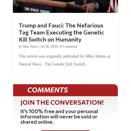
Trump and Fauci: The Nefarious
Tag Team Executing the Genetic
Kill Switch on Humanity
by
Mac Slavo
|
Jul 30, 2026
|
0 Comments
This article was originally published by Mike Adams at
Natural News. The Genetic Kill Switch...
COMMENTS
JOIN THE CONVERSATION!
It's 100% free and your personal
information will never be sold or
shared online.