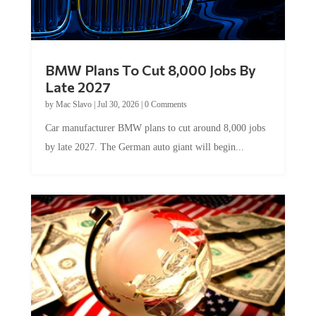
BMW Plans To Cut 8,000 Jobs By
Late 2027
by
Mac Slavo
|
Jul 30, 2026
|
0 Comments
Car manufacturer BMW plans to cut around 8,000 jobs
by late 2027. The German auto giant will begin...