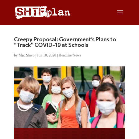
Creepy Proposal: Government’s Plans to
“Track” COVID-19 at Schools
by
Mac Slavo
|
Jun 10, 2020
|
Headline News