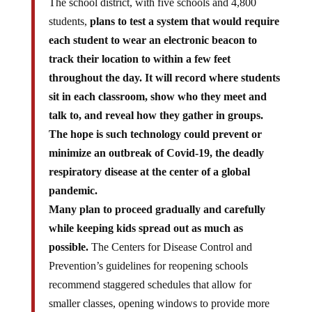
students,
plans to test a system that would require
each student to wear an electronic beacon to
track their location to within a few feet
throughout the day. It will record where students
sit in each classroom, show who they meet and
talk to, and reveal how they gather in groups.
The hope is such technology could prevent or
minimize an outbreak of Covid-19, the deadly
respiratory disease at the center of a global
pandemic.
Many plan to proceed gradually and carefully
while keeping kids spread out as much as
possible.
The Centers for Disease Control and
Prevention’s guidelines for reopening schools
recommend staggered schedules that allow for
smaller classes, opening windows to provide more
air circulation, avoiding sharing books and