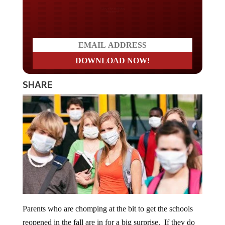
Do you LOVE America?
SHARE
Parents who are chomping at the bit to get the schools
reopened in the fall are in for a big surprise. If they do