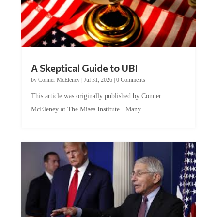
A Skeptical Guide to UBI
by
Conner McEleney
|
Jul 31, 2026
|
0 Comments
This article was originally published by Conner
McEleney at The Mises Institute. Many...