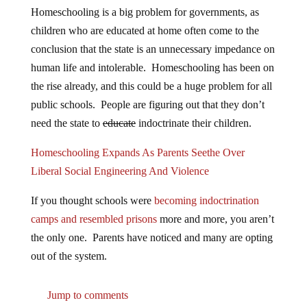
Homeschooling is a big problem for governments, as
children who are educated at home often come to the
conclusion that the state is an unnecessary impedance on
human life and intolerable. Homeschooling has been on
the rise already, and this could be a huge problem for all
public schools. People are figuring out that they don’t
need the state to
educate
indoctrinate their children.
Homeschooling Expands As Parents Seethe Over
Liberal Social Engineering And Violence
If you thought schools were
becoming indoctrination
camps and resembled prisons
more and more, you aren’t
the only one. Parents have noticed and many are opting
out of the system.
Jump to comments