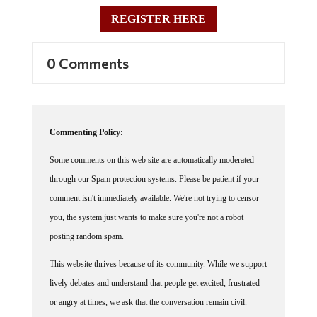
REGISTER HERE
0 Comments
Commenting Policy:
Some comments on this web site are automatically moderated
through our Spam protection systems. Please be patient if your
comment isn't immediately available. We're not trying to censor
you, the system just wants to make sure you're not a robot
posting random spam.
This website thrives because of its community. While we support
lively debates and understand that people get excited, frustrated
or angry at times, we ask that the conversation remain civil.
Racism, to include any religious affiliation, will not be tolerated