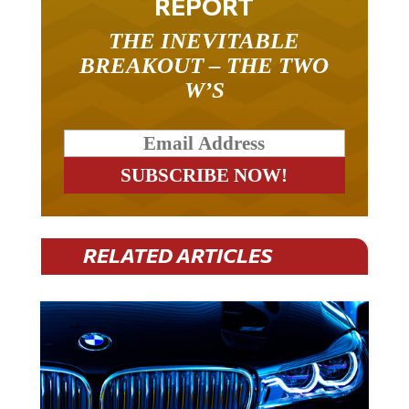
THE INEVITABLE
BREAKOUT – THE TWO
W’S
RELATED ARTICLES