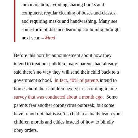
computers, regular cleaning of buses and classes,
and requiring masks and handwashing. Many see
some form of distance learning continuing through
next year. –
Wired
Before this horrific announcement about how they
intend to treat our children, many parents had already
said there’s no way they will send their child back to a
government school.
In fact, 40% of parents
intend to
homeschool their children next year according to one
survey that was conducted about a month ago
. Some
parents fear another coronavirus outbreak, but some
have found out that is isn’t so bad to actually teach your
children morals and ethics instead of how to blindly
obey orders.