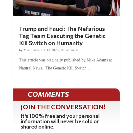
Trump and Fauci: The Nefarious
Tag Team Executing the Genetic
Kill Switch on Humanity
by
Mac Slavo
|
Jul 30, 2026
|
0 Comments
This article was originally published by Mike Adams at
Natural News. The Genetic Kill Switch...
COMMENTS
JOIN THE CONVERSATION!
It's 100% free and your personal
information will never be sold or
shared online.