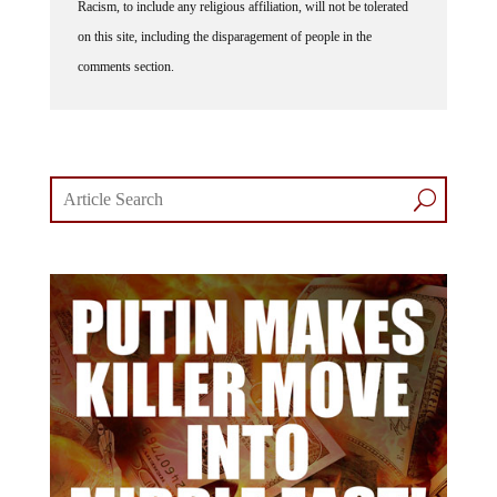
on this site, including the disparagement of people in the
comments section.