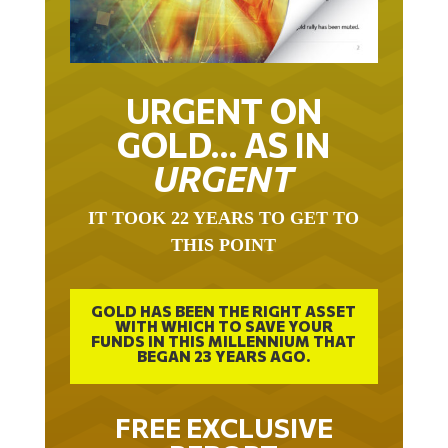
URGENT ON
GOLD… AS IN
URGENT
IT TOOK 22 YEARS TO GET TO
THIS POINT
GOLD HAS BEEN THE RIGHT ASSET
WITH WHICH TO SAVE YOUR
FUNDS IN THIS MILLENNIUM THAT
BEGAN 23 YEARS AGO.
FREE EXCLUSIVE
REPORT