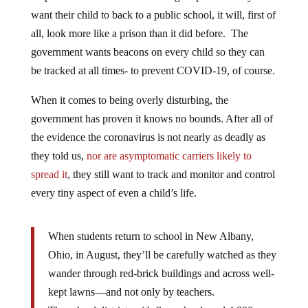
want their child to back to a public school, it will, first of
all, look more like a prison than it did before. The
government wants beacons on every child so they can
be tracked at all times- to prevent COVID-19, of course.
When it comes to being overly disturbing, the
government has proven it knows no bounds. After all of
the evidence the coronavirus is not nearly as deadly as
they told us,
nor are asymptomatic carriers likely to
spread it
, they still want to track and monitor and control
every tiny aspect of even a child’s life.
When students return to school in New Albany,
Ohio, in August, they’ll be carefully watched as they
wander through red-brick buildings and across well-
kept lawns—and not only by teachers.
The school district, with five schools and 4,800