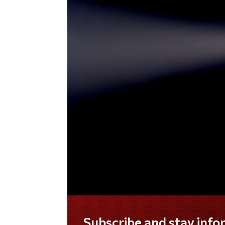
Do you LOVE America?