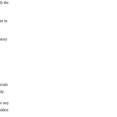
th the
rt in
story
icials
dy.
to any
sudden