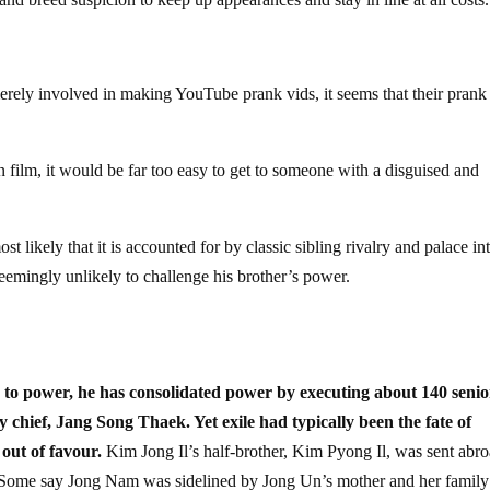
merely involved in making YouTube prank vids, it seems that their prank
film, it would be far too easy to get to someone with a disguised and
likely that it is accounted for by classic sibling rivalry and palace int
seemingly unlikely to challenge his brother’s power.
to power, he has consolidated power by executing about 140 senio
ty chief, Jang Song Thaek. Yet exile had typically been the fate of
out of favour.
Kim Jong Il’s half-brother, Kim Pyong Il, was sent abr
ce.Some say Jong Nam was sidelined by Jong Un’s mother and her famil