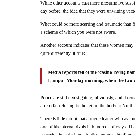
While other accounts cast more presumptive suspi
day before, the idea that they were unwitting vector
What could be more scarring and traumatic than fi
a scheme of which you were not aware.
Another account indicates that these women may h
quite differently, if true:
Media reports tell of the ‘casino loving hal
Lumpur Monday morning, when the two wom
Police are still investigating, obviously, and it r
are so far refusing to the return the body to Nor
There is little doubt that a rogue leader with as
one of his internal rivals in hundreds of ways. Th
assassinations designed to discourage subterfuge, 