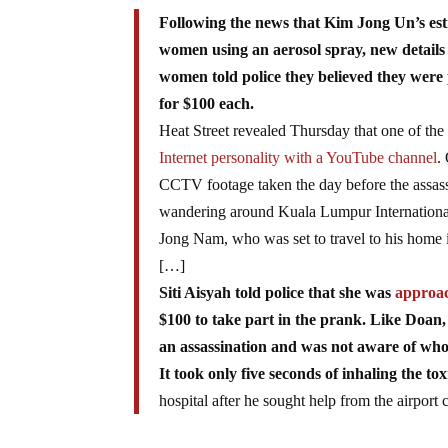
Following the news that Kim Jong Un’s es
women using an aerosol spray, new details
women told police they believed they were p
for $100 each.
Heat Street revealed Thursday that one of the a
Internet personality with a YouTube channel
.
CCTV footage taken the day before the assass
wandering around Kuala Lumpur International A
Jong Nam, who was set to travel to his home 
[…]
Siti Aisyah told police that she was
approac
$100 to take part in the prank. Like Doan,
an assassination and was not aware of w
It took only five seconds of inhaling the to
hospital after he sought help from the airport c