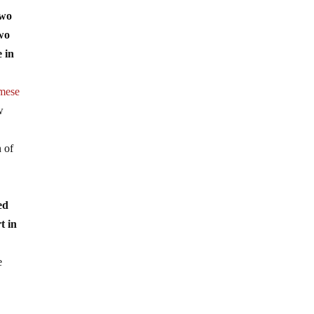
two
two
e in
mese
w
n of
ed
t in
e