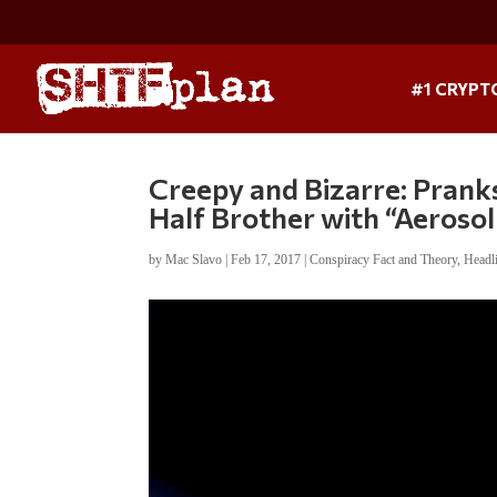
#1 CRYPT
Creepy and Bizarre: Prank
Half Brother with “Aerosol
by
Mac Slavo
|
Feb 17, 2017
|
Conspiracy Fact and Theory
,
Headl