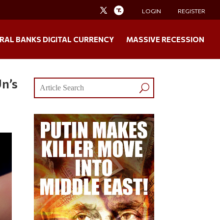
LOGIN
REGISTER
RAL BANKS DIGITAL CURRENCY
MASSIVE RECESSION
Un’s