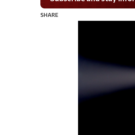
SHARE