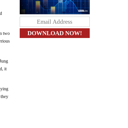
ed
om two
erious
 Jung
, it
aying
 they