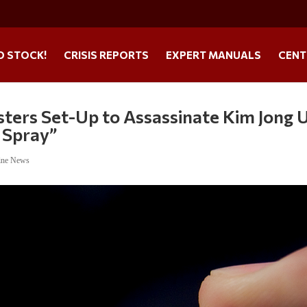
O STOCK!
CRISIS REPORTS
EXPERT MANUALS
CENT
sters Set-Up to Assassinate Kim Jong 
 Spray”
ine News