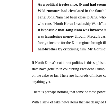
As a political irrelevance, [Nam] had seeme
Wild rumours had circulated in the South
Jang
. Jong Nam had been close to Jang, who 
who runs “North Korea Leadership Watch”, a bl
It is possible that Jong Nam was involved 
was laundering money
through Macau’s casi
foreign income for the Kim regime through ill
half-brother by criticising him. Mr Gomi q
If North Korea’s cut throat politics is this sophis
state have gone to in countering President Trump’s
on the cake so far. There are hundreds of micro-c
anything yet.
There is perhaps nothing that some of these powe
With a slew of fake news items that are designed 