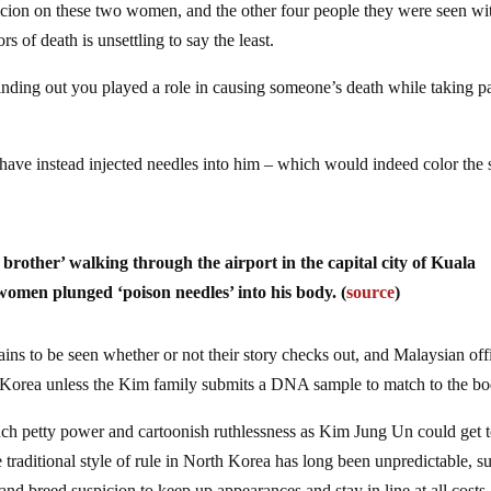
cion on these two women, and the other four people they were seen wi
s of death is unsettling to say the least.
nding out you played a role in causing someone’s death while taking pa
ave instead injected needles into him – which would indeed color the 
f brother’ walking through the airport in the capital city of Kuala
en plunged ‘poison needles’ into his body. (
source
)
emains to be seen whether or not their story checks out, and Malaysian off
th Korea unless the Kim family submits a DNA sample to match to the bo
 much petty power and cartoonish ruthlessness as Kim Jung Un could get 
e traditional style of rule in North Korea has long been unpredictable, 
and breed suspicion to keep up appearances and stay in line at all costs.