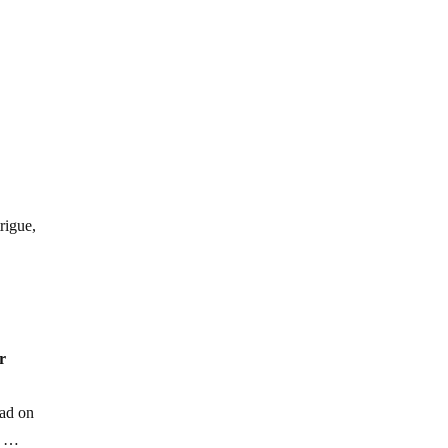
rigue,
r
oad on
y …