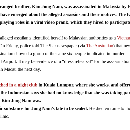
tranged brother, Kim Jong Nam, was assassinated in Malaysia by 
 have emerged about the alleged assassins and their motives. The 
laying roles in a viral video prank, which they hired to participat
lleged assailants identified herself to Malaysian authorities as a
Vietna
 On Friday, police told The Star newspaper (via
The Australian
) that ne
ination showed a group of the same six people implicated in murder
irport. It may be evidence of a “dress rehearsal” for the assassinatio
in Macau the next day.
hed in a night club
in Kuala Lumpur, where she works, and offer
 the Indonesian says she had no knowledge that she was taking par
ho Kim Jong Nam was.
xic substance for Jong Nam’s fate to be sealed.
He died en route to th
linic.