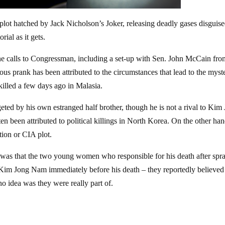
 plot hatched by Jack Nicholson’s Joker, releasing deadly gases disguis
ial as it gets.
ne calls to Congressman, including a set-up with Sen. John McCain fr
us prank has been attributed to the circumstances that lead to the myst
illed a few days ago in Malasia.
ed by his own estranged half brother, though he is not a rival to Kim
n been attributed to political killings in North Korea. On the other hand
tion or CIA plot.
der was that the two young women who responsible for his death after spr
y Kim Jong Nam immediately before his death – they reportedly believed
no idea was they were really part of.