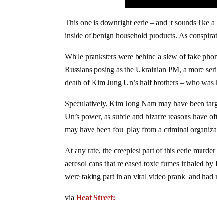
This one is downright eerie – and it sounds like a
inside of benign household products. As conspirator
While pranksters were behind a slew of fake pho
Russians posing as the Ukrainian PM, a more serio
death of Kim Jung Un’s half brothers – who was k
Speculatively, Kim Jong Nam may have been target
Un’s power, as subtle and bizarre reasons have ofte
may have been foul play from a criminal organiza
At any rate, the creepiest part of this eerie mur
aerosol cans that released toxic fumes inhaled b
were taking part in an viral video prank, and had 
via
Heat Street: