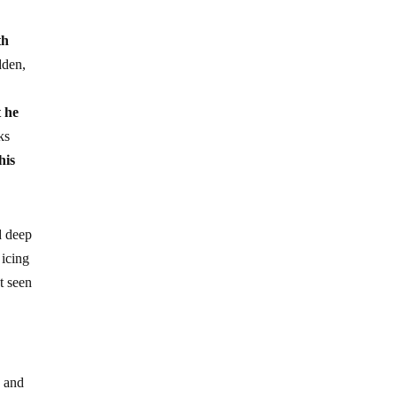
th
dden,
t he
ks
his
d deep
 icing
t seen
, and