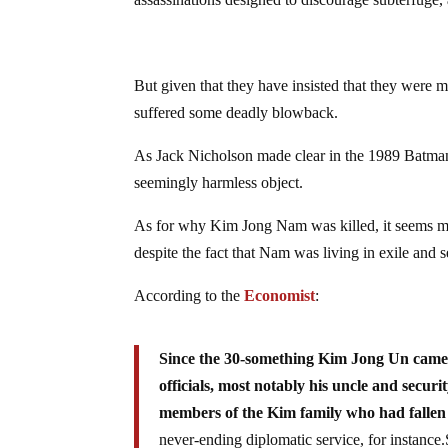
But given that they have insisted that they were 
suffered some deadly blowback.
As Jack Nicholson made clear in the 1989 Batman 
seemingly harmless object.
As for why Kim Jong Nam was killed, it seems most 
despite the fact that Nam was living in exile and 
According to the
Economist
:
Since the 30-something Kim Jong Un came 
officials, most notably his uncle and securi
members of the Kim family who had fallen 
never-ending diplomatic service, for instan