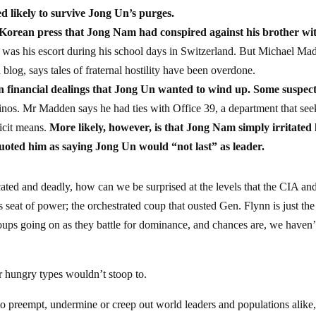
d likely to survive Jong Un’s purges.
 Korean press that Jong Nam had conspired against his brother wi
was his escort during his school days in Switzerland. But Michael Ma
og, says tales of fraternal hostility have been overdone.
in financial dealings that Jong Un wanted to wind up. Some suspec
nos. Mr Madden says he had ties with Office 39, a department that see
icit means.
More likely, however, is that Jong Nam simply irritated 
uoted him as saying Jong Un would “not last” as leader.
ticated and deadly, how can we be surprised at the levels that the CIA an
 seat of power; the orchestrated coup that ousted Gen. Flynn is just the
oups going on as they battle for dominance, and chances are, we haven’
r hungry types wouldn’t stoop to.
to preempt, undermine or creep out world leaders and populations alike