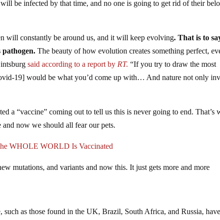
will be infected by that time, and no one is going to get rid of their bel
n will constantly be around us, and it will keep evolving
. That is to sa
s pathogen.
The beauty of how evolution creates something perfect, ev
Gintsburg
said according to a report by
RT.
“If you try to draw the most
 [Covid-19] would be what you’d come up with… And nature not only in
ed a “vaccine” coming out to tell us this is never going to end. That’s 
 and now we should all fear our pets.
l The WHOLE WORLD Is Vaccinated
w mutations, and variants and now this. It just gets more and more
, such as those found in the UK, Brazil, South Africa, and Russia, hav