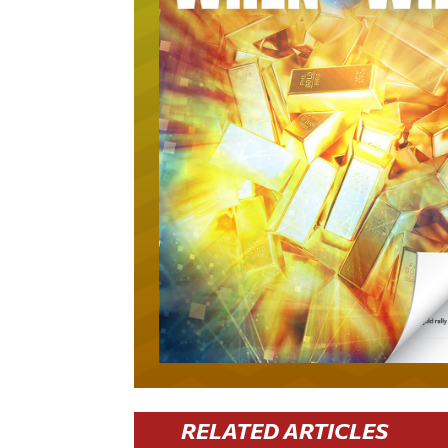
RELATED ARTICLES