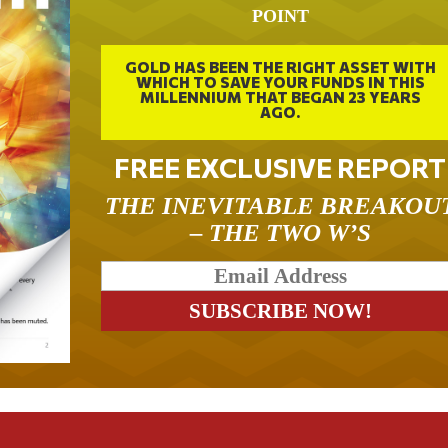
POINT
GOLD HAS BEEN THE RIGHT ASSET WITH
WHICH TO SAVE YOUR FUNDS IN THIS
MILLENNIUM THAT BEGAN 23 YEARS
AGO.
FREE EXCLUSIVE REPORT
THE INEVITABLE BREAKOU
– THE TWO W’S