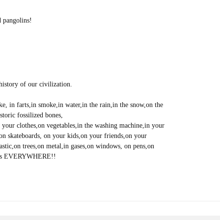
d pangolins!
istory of our civilization.
coke, in farts,in smoke,in water,in the rain,in the snow,on the
toric fossilized bones,
on your clothes,on vegetables,in the washing machine,in your
s,on skateboards, on your kids,on your friends,on your
astic,on trees,on metal,in gases,on windows, on pens,on
vid is EVERYWHERE!!