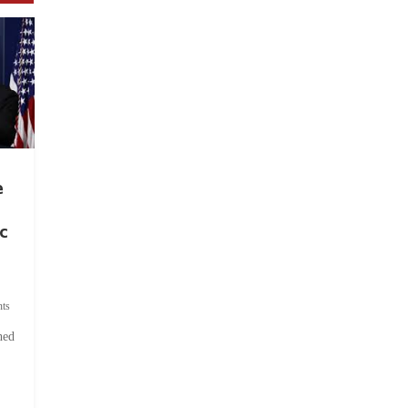
e
c
ts
hed
.