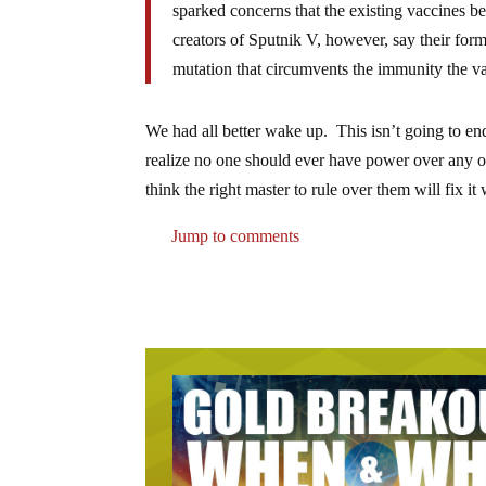
sparked concerns that the existing vaccines be
creators of Sputnik V, however, say their formu
mutation that circumvents the immunity the vac
We had all better wake up. This isn’t going to end
realize no one should ever have power over any o
think the right master to rule over them will fix it
Jump to comments