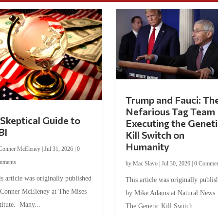
Trump and Fauci: Th
Nefarious Tag Team
Skeptical Guide to
Executing the Geneti
BI
Kill Switch on
Humanity
Conner McEleney
|
Jul 31, 2026
|
0
mments
by
Mac Slavo
|
Jul 30, 2026
|
0 Commen
s article was originally published
This article was originally publis
 Conner McEleney at The Mises
by Mike Adams at Natural News
titute. Many...
The Genetic Kill Switch...