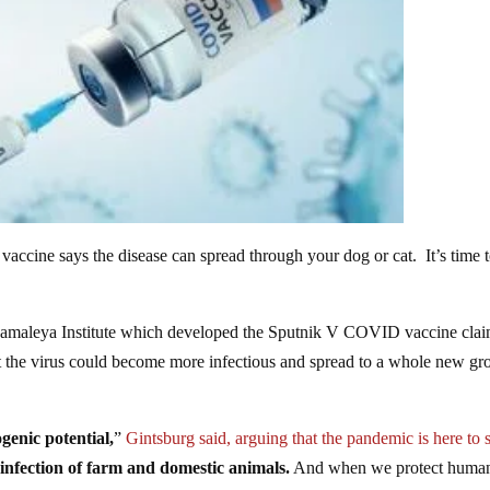
ccine says the disease can spread through your dog or cat. It’s time t
Gamaleya Institute which developed the Sputnik V COVID vaccine cla
at the virus could become more infectious and spread to a whole new gr
genic potential,
”
Gintsburg said, arguing that the pandemic is here to 
 infection of farm and domestic animals.
And when we protect human