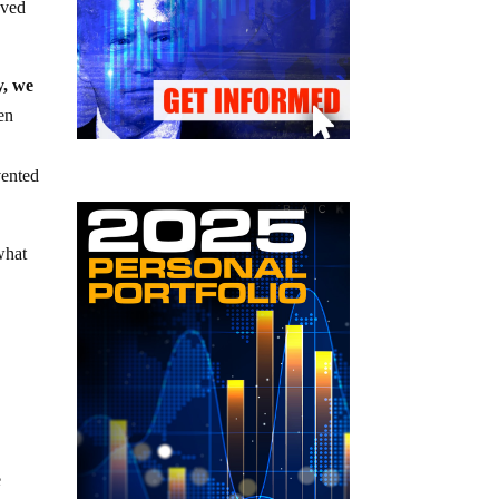
oved
y, we
en
vented
what
e