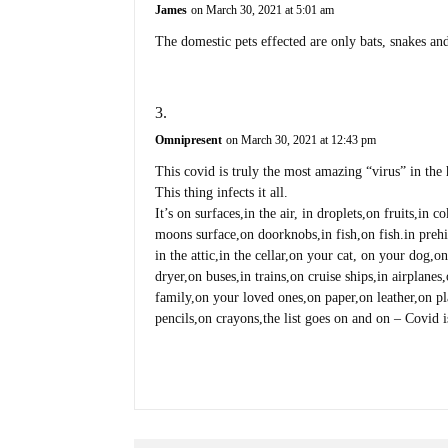
James
on March 30, 2021 at 5:01 am
The domestic pets effected are only bats, snakes an
Omnipresent
on March 30, 2021 at 12:43 pm
This covid is truly the most amazing “virus” in the h
This thing infects it all.
It’s on surfaces,in the air, in droplets,on fruits,in 
moons surface,on doorknobs,in fish,on fish.in prehis
in the attic,in the cellar,on your cat, on your dog,
dryer,on buses,in trains,on cruise ships,in airplane
family,on your loved ones,on paper,on leather,on pl
pencils,on crayons,the list goes on and on – Co