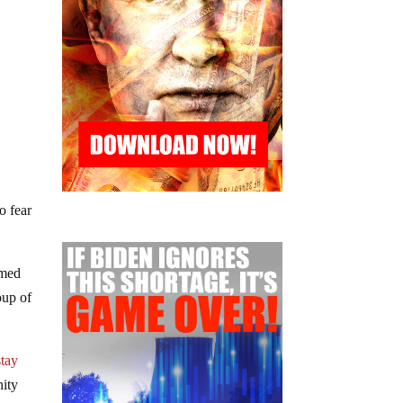
o fear
imed
oup of
stay
ity