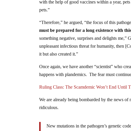
with the help of good vaccines within a year, pets 
pets.”
“Therefore,” he argued, “the focus of this pathoge
must be prepared for a long existence with thi
something negative, surprises and delights me,” 
unpleasant infectious threat for humanity, then
it but also created it.”
Once again, we have another “scientist” who creat
happens with plandemics. The fear must continue
Ruling Class: The Scamdemic Won’t End Unti
We are already being bombarded by the news of ne
ridiculous.
New mutations in the pathogen’s genetic code