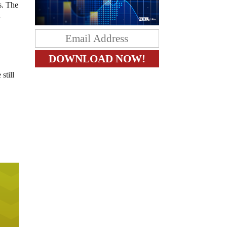
s. The
r
still