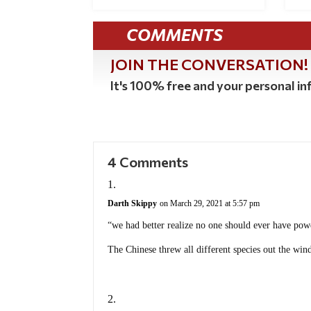
COMMENTS
JOIN THE CONVERSATION!
It's 100% free and your personal inf
4 Comments
Darth Skippy
on March 29, 2021 at 5:57 pm
“we had better realize no one should ever have po
The Chinese threw all different species out the win