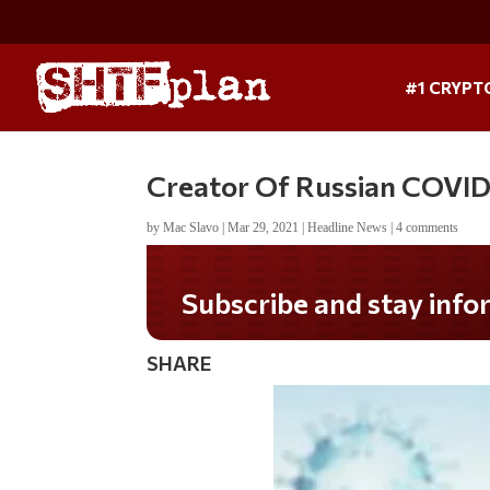
#1 CRYPT
Creator Of Russian COVID 
by
Mac Slavo
|
Mar 29, 2021
|
Headline News
|
4 comments
Subscribe and stay informed!
SHARE