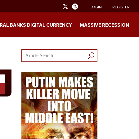
LOGIN
REGISTER
RAL BANKS DIGITAL CURRENCY
MASSIVE RECESSION