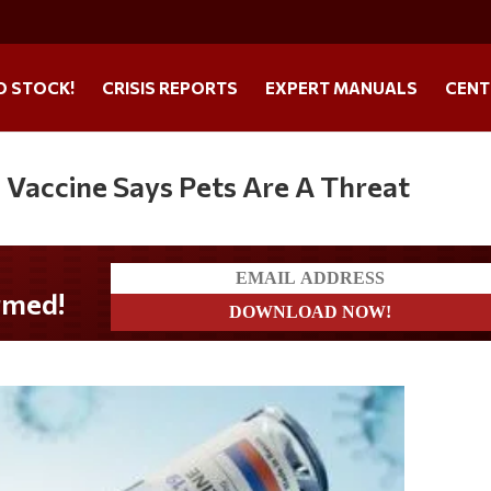
O STOCK!
CRISIS REPORTS
EXPERT MANUALS
CENT
Vaccine Says Pets Are A Threat