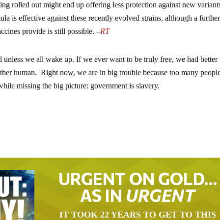
ing rolled out might end up offering less protection against new variant
la is effective against these recently evolved strains, although a furthe
cines provide is still possible. –
RT
 unless we all wake up. If we ever want to be truly free, we had better
ther human. Right now, we are in big trouble because too many people 
 while missing the big picture: government is slavery.
URGENT ON GOLD…
AS IN
URGENT
IT TOOK 22 YEARS TO GET TO THIS