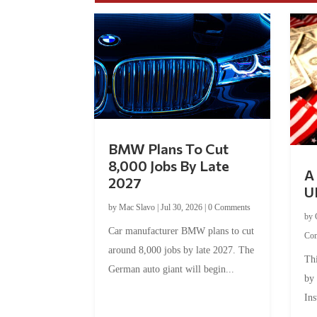
BMW Plans To Cut
8,000 Jobs By Late
A 
2027
U
by
Mac Slavo
|
Jul 30, 2026
|
0 Comments
by
Car manufacturer BMW plans to cut
Co
around 8,000 jobs by late 2027. The
Thi
German auto giant will begin...
by
Ins