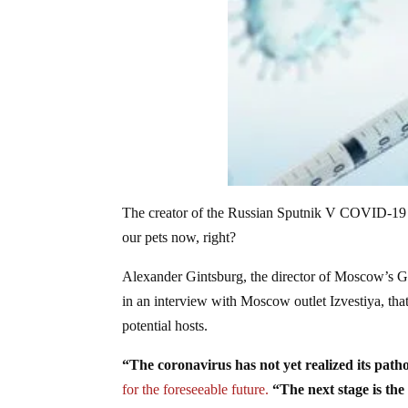
The creator of the Russian Sputnik V COVID-19 va
our pets now, right?
Alexander Gintsburg, the director of Moscow’s 
in an interview with Moscow outlet Izvestiya, th
potential hosts.
“The coronavirus has not yet realized its patho
for the foreseeable future.
“The next stage is the