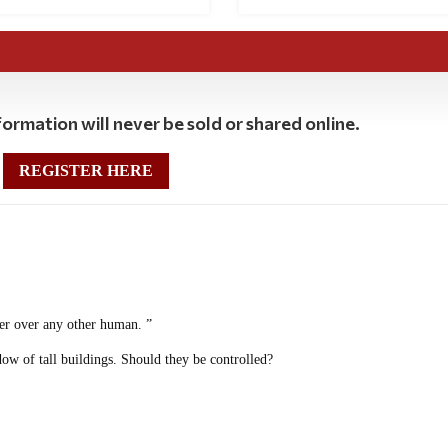
ormation will never be sold or shared online.
REGISTER HERE
wer over any other human. ”
dow of tall buildings. Should they be controlled?