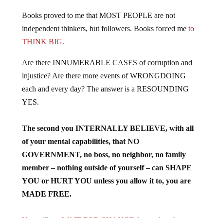
Books proved to me that MOST PEOPLE are not
independent thinkers, but followers. Books forced me
to
THINK BIG.
Are there INNUMERABLE CASES of corruption and
injustice? Are there more events of WRONGDOING
each and every day? The answer is a RESOUNDING
YES.
The second you INTERNALLY BELIEVE, with all
of your mental capabilities, that NO
GOVERNMENT, no boss, no neighbor, no family
member – nothing outside of yourself – can SHAPE
YOU or HURT YOU unless you allow it to, you are
MADE FREE.