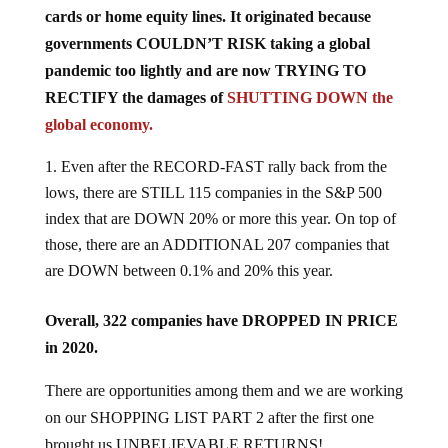
cards or home equity lines. It originated because
governments COULDN’T RISK taking a global
pandemic too lightly and are now TRYING TO
RECTIFY the damages of
SHUTTING DOWN the
global economy.
Even after the RECORD-FAST rally back from the
lows, there are STILL 115 companies in the S&P 500
index that are DOWN 20% or more this year. On top of
those, there are an ADDITIONAL 207 companies that
are DOWN between 0.1% and 20% this year.
Overall, 322 companies have DROPPED IN PRICE
in 2020.
There are opportunities among them and we are working
on our SHOPPING LIST PART 2 after the first one
brought us UNBELIEVABLE RETURNS!