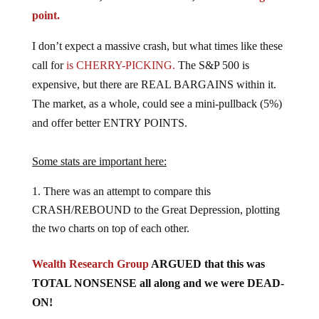
point.
I don’t expect a massive crash, but what times like these
call for
is CHERRY-PICKING.
The S&P 500 is
expensive, but there are REAL BARGAINS within it.
The market, as a whole, could see a mini-pullback (5%)
and offer better ENTRY POINTS.
Some stats are important here:
There was an attempt to compare this
CRASH/REBOUND to the Great Depression, plotting
the two charts on top of each other.
Wealth Research Group
ARGUED that this was
TOTAL NONSENSE all along and we were DEAD-
ON!