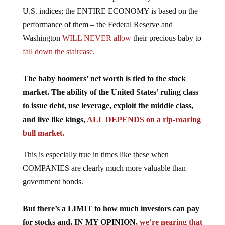
U.S. indices; the ENTIRE ECONOMY is based on the
performance of them – the Federal Reserve and
Washington
WILL NEVER allow
their precious baby to
fall down the staircase.
The baby boomers’ net worth is tied to the stock
market. The ability of the United States’ ruling class
to issue debt, use leverage, exploit the middle class,
and live like kings,
ALL DEPENDS on a rip-roaring
bull market.
This is especially true in times like these when
COMPANIES are clearly much more valuable than
government bonds.
But there’s a LIMIT to how much investors can pay
for stocks and, IN MY OPINION,
we’re nearing that