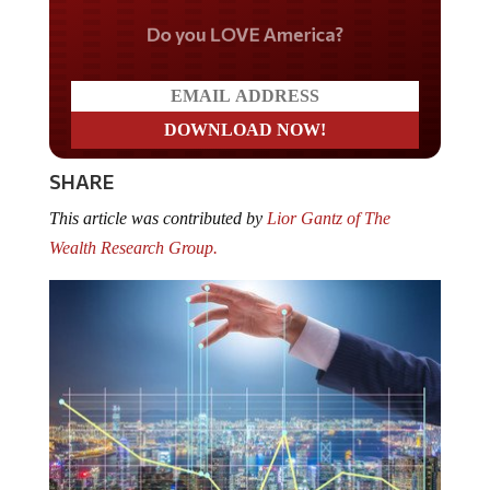
Do you LOVE America?
SHARE
This article was contributed by
Lior Gantz of The
Wealth Research Group.