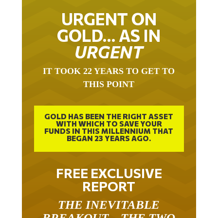
URGENT ON
GOLD… AS IN
URGENT
IT TOOK 22 YEARS TO GET TO
THIS POINT
GOLD HAS BEEN THE RIGHT ASSET
WITH WHICH TO SAVE YOUR
FUNDS IN THIS MILLENNIUM THAT
BEGAN 23 YEARS AGO.
FREE EXCLUSIVE
REPORT
THE INEVITABLE
BREAKOUT – THE TWO