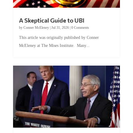
A Skeptical Guide to UBI
by
Conner McEleney
|
Jul 31, 2026
|
0 Comments
This article was originally published by Conner
McEleney at The Mises Institute. Many...