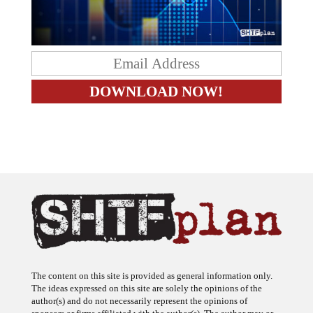
The content on this site is provided as general information only.
The ideas expressed on this site are solely the opinions of the
author(s) and do not necessarily represent the opinions of