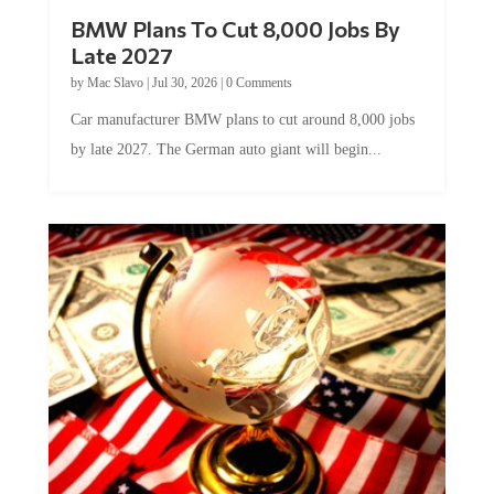
BMW Plans To Cut 8,000 Jobs By
Late 2027
by
Mac Slavo
|
Jul 30, 2026
|
0 Comments
Car manufacturer BMW plans to cut around 8,000 jobs
by late 2027. The German auto giant will begin...