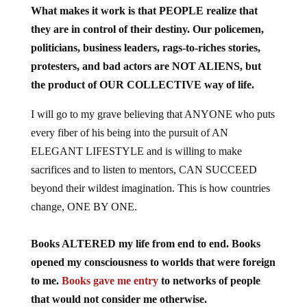
What makes it work is that PEOPLE realize that
they are in control of their destiny. Our policemen,
politicians, business leaders, rags-to-riches stories,
protesters, and bad actors are NOT ALIENS, but
the product of OUR COLLECTIVE way of life.
I will go to my grave believing that ANYONE who puts
every fiber of his being into the pursuit of AN
ELEGANT LIFESTYLE and is willing to make
sacrifices and to listen to mentors, CAN SUCCEED
beyond their wildest imagination. This is how countries
change, ONE BY ONE.
Books ALTERED my life from end to end. Books
opened my consciousness to worlds that were foreign
to me.
Books gave me entry
to networks of people
that would not consider me otherwise.