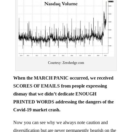
Courtesy: Zerohedge.com
When the MARCH PANIC occurred, we received
SCORES OF EMAILS from people expressing
dismay that we didn’t dedicate ENOUGH
PRINTED WORDS addressing the dangers of the
Covid-19 market crash.
Now you can see why we always note caution and
diversification but are never permanently bearish on the