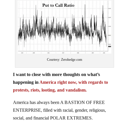
Courtesy: Zerohedge.com
I want to close with more thoughts on what’s
happening in
America right now, with regards to
protests, riots, looting, and vandalism.
America has always been A BASTION OF FREE
ENTERPRISE, filled with racial, gender, religious,
social, and financial POLAR EXTREMES.