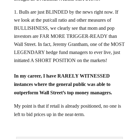
Bulls are just BLINDED by the news right now. If
we look at the put/call ratio and other measures of
BULLISHNESS, we clearly see that mom and pop
investors are FAR MORE TRIGGER-READY than
Wall Street. In fact, Jeremy Grantham, one of the MOST
LEGENDARY hedge fund managers to ever live, just
initiated A SHORT POSITION on the markets!
In my career, I have RARELY WITNESSED
instances where the general public was able to
outperform Wall Street’s top money managers.
My point is that if retail is already positioned, no one is
left to bid prices up in the near-term.