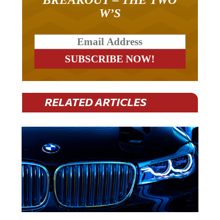
W’S
RELATED ARTICLES