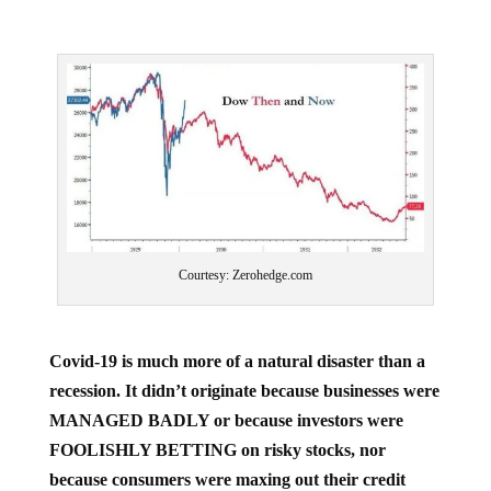
Courtesy: Zerohedge.com
Covid-19 is much more of a natural disaster than a
recession. It didn’t originate because businesses were
MANAGED BADLY or because investors were
FOOLISHLY BETTING on risky stocks, nor
because consumers were maxing out their credit