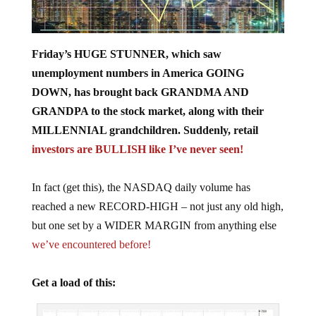
Friday’s HUGE STUNNER, which saw
unemployment numbers in America GOING
DOWN, has brought back GRANDMA AND
GRANDPA to the stock market, along with their
MILLENNIAL grandchildren. Suddenly, retail
investors are BULLISH like I’ve never seen!
In fact (get this), the NASDAQ daily volume has
reached a new RECORD-HIGH – not just any old high,
but one set by a WIDER MARGIN from anything else
we’ve encountered before!
Get a load of this: