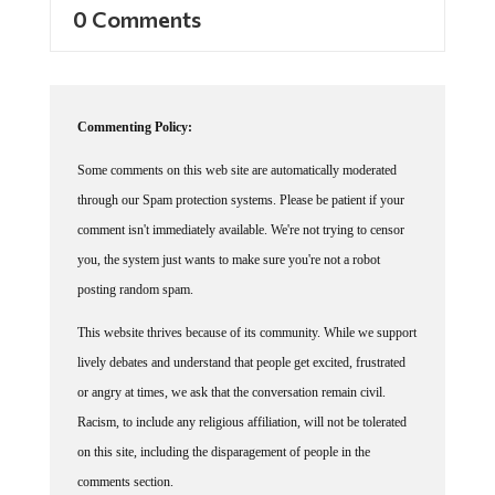
0 Comments
Commenting Policy:
Some comments on this web site are automatically moderated
through our Spam protection systems. Please be patient if your
comment isn't immediately available. We're not trying to censor
you, the system just wants to make sure you're not a robot
posting random spam.
This website thrives because of its community. While we support
lively debates and understand that people get excited, frustrated
or angry at times, we ask that the conversation remain civil.
Racism, to include any religious affiliation, will not be tolerated
on this site, including the disparagement of people in the
comments section.