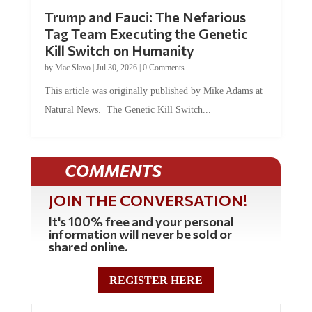
Trump and Fauci: The Nefarious
Tag Team Executing the Genetic
Kill Switch on Humanity
by
Mac Slavo
|
Jul 30, 2026
|
0 Comments
This article was originally published by Mike Adams at
Natural News. The Genetic Kill Switch...
COMMENTS
JOIN THE CONVERSATION!
It's 100% free and your personal
information will never be sold or
shared online.
REGISTER HERE