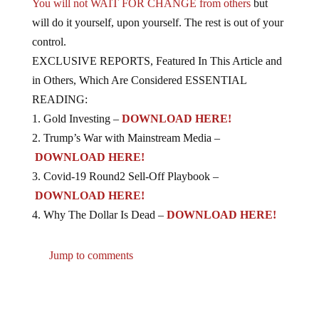
You will not WAIT FOR CHANGE from others
but
will do it yourself, upon yourself. The rest is out of your
control.
EXCLUSIVE REPORTS, Featured In This Article and
in Others, Which Are Considered ESSENTIAL
READING:
1. Gold Investing –
DOWNLOAD HERE!
2. Trump’s War with Mainstream Media –
DOWNLOAD HERE!
3. Covid-19 Round2 Sell-Off Playbook –
DOWNLOAD HERE!
4. Why The Dollar Is Dead –
DOWNLOAD HERE!
Jump to comments