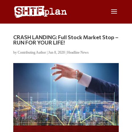
CRASH LANDING: Full Stock Market Stop –
RUN FOR YOUR LIFE!
by
Contributing Author
|
Jun 8, 2020
|
Headline News