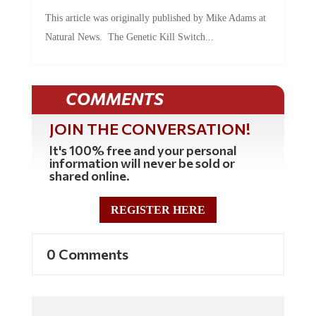
This article was originally published by Mike Adams at
Natural News. The Genetic Kill Switch...
COMMENTS
JOIN THE CONVERSATION!
It's 100% free and your personal
information will never be sold or
shared online.
REGISTER HERE
0 Comments
Commenting Policy: