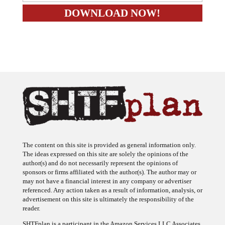
The content on this site is provided as general information only.
The ideas expressed on this site are solely the opinions of the
author(s) and do not necessarily represent the opinions of
sponsors or firms affiliated with the author(s). The author may or
may not have a financial interest in any company or advertiser
referenced. Any action taken as a result of information, analysis, or
advertisement on this site is ultimately the responsibility of the
reader.
SHTFplan is a participant in the Amazon Services LLC Associates
Program, an affiliate advertising program designed to provide a