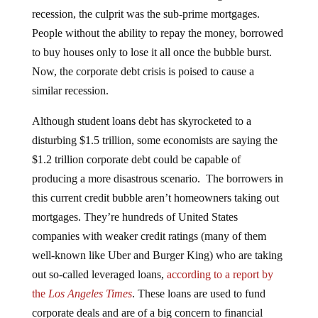
recession, the culprit was the sub-prime mortgages.
People without the ability to repay the money, borrowed
to buy houses only to lose it all once the bubble burst.
Now, the corporate debt crisis is poised to cause a
similar recession.
Although student loans debt has skyrocketed to a
disturbing $1.5 trillion, some economists are saying the
$1.2 trillion corporate debt could be capable of
producing a more disastrous scenario. The borrowers in
this current credit bubble aren’t homeowners taking out
mortgages. They’re hundreds of United States
companies with weaker credit ratings (many of them
well-known like Uber and Burger King) who are taking
out so-called leveraged loans,
according to a report by
the
Los Angeles Times
. These loans are used to fund
corporate deals and are of a big concern to financial