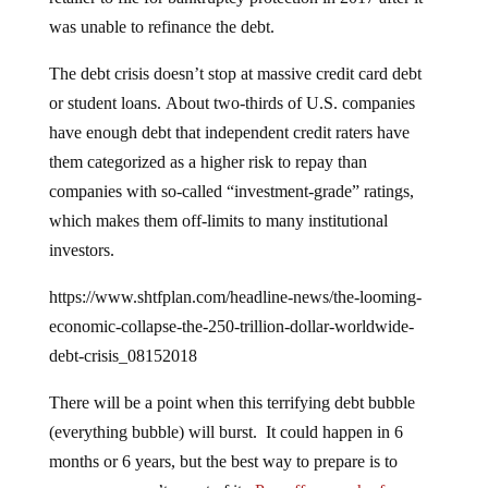
was unable to refinance the debt.
The debt crisis doesn’t stop at massive credit card debt
or student loans. About two-thirds of U.S. companies
have enough debt that independent credit raters have
them categorized as a higher risk to repay than
companies with so-called “investment-grade” ratings,
which makes them off-limits to many institutional
investors.
https://www.shtfplan.com/headline-news/the-looming-
economic-collapse-the-250-trillion-dollar-worldwide-
debt-crisis_08152018
There will be a point when this terrifying debt bubble
(everything bubble) will burst. It could happen in 6
months or 6 years, but the best way to prepare is to
ensure you aren’t a part of it.
Pay off as much of your