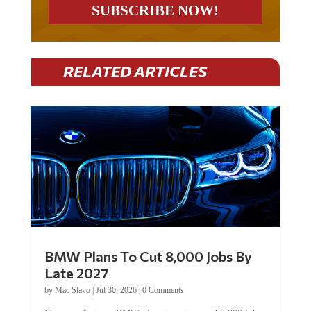
RELATED ARTICLES
BMW Plans To Cut 8,000 Jobs By
Late 2027
by
Mac Slavo
|
Jul 30, 2026
|
0 Comments
Car manufacturer BMW plans to cut around 8,000 jobs