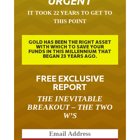
IT TOOK 22 YEARS TO GET TO
THIS POINT
GOLD HAS BEEN THE RIGHT ASSET
WITH WHICH TO SAVE YOUR
FUNDS IN THIS MILLENNIUM THAT
BEGAN 23 YEARS AGO.
FREE EXCLUSIVE
REPORT
THE INEVITABLE
BREAKOUT – THE TWO
W’S