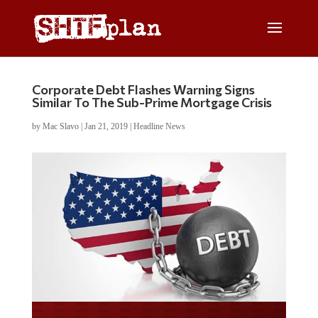
Corporate Debt Flashes Warning Signs
Similar To The Sub-Prime Mortgage Crisis
by
Mac Slavo
|
Jan 21, 2019
|
Headline News