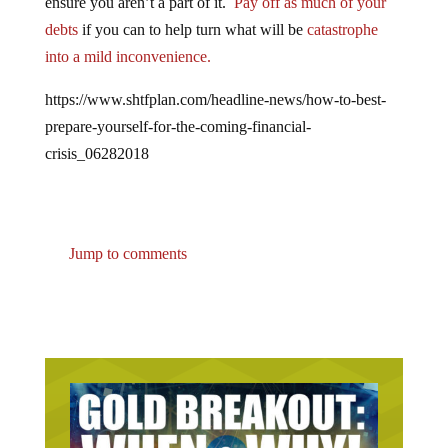
debts
if you can to help turn what will be
catastrophe
into a mild inconvenience.
https://www.shtfplan.com/headline-news/how-to-best-
prepare-yourself-for-the-coming-financial-
crisis_06282018
Jump to comments