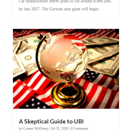
by late 2027. The German auto giant will begin...
A Skeptical Guide to UBI
by
Conner McEleney
|
Jul 31, 2026
|
0 Comments