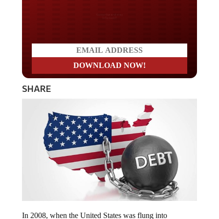
Do you LOVE America?
SHARE
In 2008, when the United States was flung into