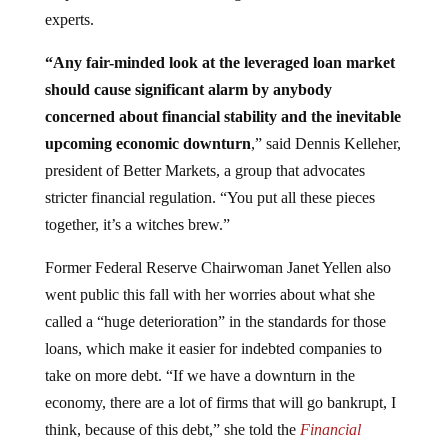
experts.
“Any fair-minded look at the leveraged
loan market
should cause significant alarm by anybody
concerned about financial stability and the inevitable
upcoming economic downturn
,” said Dennis Kelleher,
president of Better Markets, a group that advocates
stricter financial regulation. “You put all these pieces
together, it’s a witches brew.”
Former Federal Reserve Chairwoman Janet Yellen also
went public this fall with her worries about what she
called a “huge deterioration” in the standards for those
loans, which make it easier for indebted companies to
take on more debt. “If we have a downturn in the
economy, there are a lot of firms that will go bankrupt, I
think, because of this debt,” she told the
Financial
Times.
“It would probably worsen a downturn.”