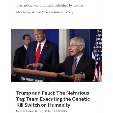
This article was originally published by Conner
McEleney at The Mises Institute. Many...
Trump and Fauci: The Nefarious
Tag Team Executing the Genetic
Kill Switch on Humanity
by
Mac Slavo
|
Jul 30, 2026
|
0 Comments