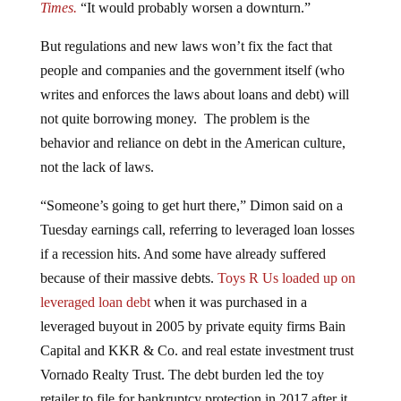
But regulations and new laws won’t fix the fact that
people and companies and the government itself (who
writes and enforces the laws about loans and debt) will
not quite borrowing money. The problem is the
behavior and reliance on debt in the American culture,
not the lack of laws.
“Someone’s going to get hurt there,” Dimon said on a
Tuesday earnings call, referring to leveraged
loan losses
if a recession hits. And some have already suffered
because of their massive debts.
Toys R Us loaded up on
leveraged loan debt
when it was purchased in a
leveraged buyout in 2005 by private equity firms Bain
Capital and KKR & Co. and real estate investment trust
Vornado Realty Trust. The debt burden led the toy
retailer to file for bankruptcy protection in 2017 after it