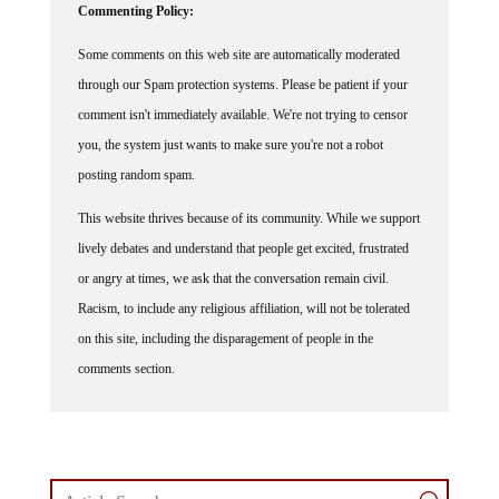
Some comments on this web site are automatically moderated
through our Spam protection systems. Please be patient if your
comment isn't immediately available. We're not trying to censor
you, the system just wants to make sure you're not a robot
posting random spam.
This website thrives because of its community. While we support
lively debates and understand that people get excited, frustrated
or angry at times, we ask that the conversation remain civil.
Racism, to include any religious affiliation, will not be tolerated
on this site, including the disparagement of people in the
comments section.