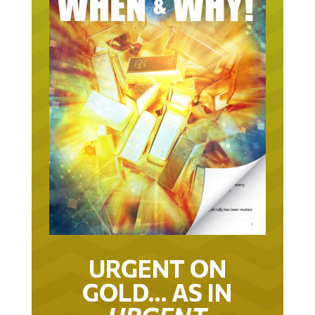
URGENT ON
GOLD… AS IN
URGENT