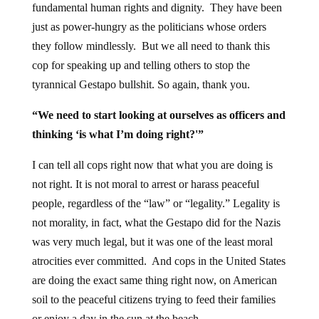
fundamental human rights and dignity. They have been
just as power-hungry as the politicians whose orders
they follow mindlessly. But we all need to thank this
cop for speaking up and telling others to stop the
tyrannical Gestapo bullshit. So again, thank you.
“We need to start looking at ourselves as officers and
thinking ‘is what I’m doing right?'”
I can tell all cops right now that what you are doing is
not right. It is not moral to arrest or harass peaceful
people, regardless of the “law” or “legality.” Legality is
not morality, in fact, what the Gestapo did for the Nazis
was very much legal, but it was one of the least moral
atrocities ever committed. And cops in the United States
are doing the exact same thing right now, on American
soil to the peaceful citizens trying to feed their families
or enjoy a day in the sun at the beach.