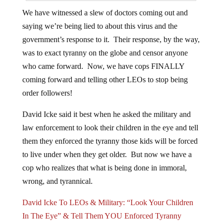
We have witnessed a slew of doctors coming out and
saying we’re being lied to about this virus and the
government’s response to it. Their response, by the way,
was to exact tyranny on the globe and censor anyone
who came forward. Now, we have cops FINALLY
coming forward and telling other LEOs to stop being
order followers!
David Icke said it best when he asked the military and
law enforcement to look their children in the eye and tell
them they enforced the tyranny those kids will be forced
to live under when they get older. But now we have a
cop who realizes that what is being done in immoral,
wrong, and tyrannical.
David Icke To LEOs & Military: “Look Your Children
In The Eye” & Tell Them YOU Enforced Tyranny