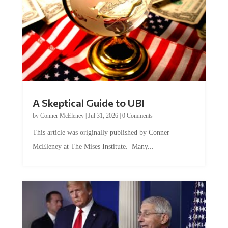
A Skeptical Guide to UBI
by
Conner McEleney
|
Jul 31, 2026
|
0 Comments
This article was originally published by Conner
McEleney at The Mises Institute. Many...