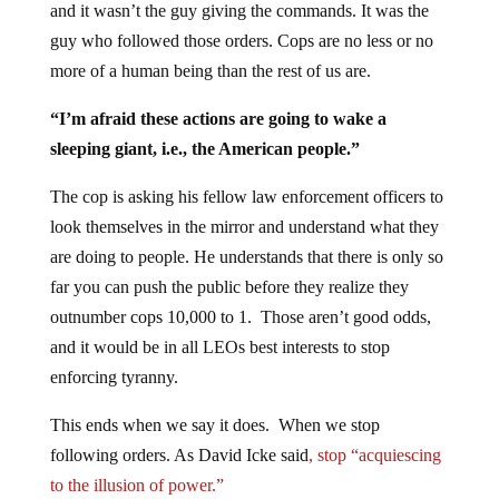
and it wasn’t the guy giving the commands. It was the
guy who followed those orders. Cops are no less or no
more of a human being than the rest of us are.
“I’m afraid these actions are going to wake a
sleeping giant, i.e., the American people.”
The cop is asking his fellow law enforcement officers to
look themselves in the mirror and understand what they
are doing to people. He understands that there is only so
far you can push the public before they realize they
outnumber cops 10,000 to 1. Those aren’t good odds,
and it would be in all LEOs best interests to stop
enforcing tyranny.
This ends when we say it does. When we stop
following orders. As David Icke said
, stop “acquiescing
to the illusion of power.”