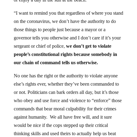
“I want to remind you that regardless of where you stand
on the coronavirus, we don’t have the authority to do
those things to people just because a mayor or a
governor tells you otherwise and I don’t care if it’s your
sergeant or chief of police,
we don’t get to violate
people’s constitutional rights because somebody in
our chain of command tells us otherwise.
No one has the right or the authority to violate anyone
else’s rights ever, whether they’ve been commanded to
or not. Politicians can bark orders all day, but it’s those
who obey and use force and violence to “enforce” those
commands that bear moral culpability for their crimes
against humanity. We all have free will, and it sure
would be nice if the cops stepped up their critical
thinking skills and used theirs to actually help us beat