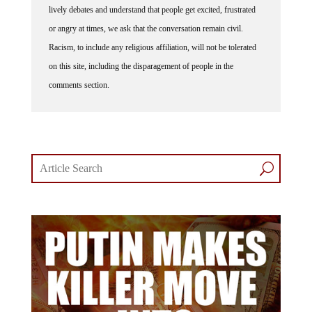
lively debates and understand that people get excited, frustrated
or angry at times, we ask that the conversation remain civil.
Racism, to include any religious affiliation, will not be tolerated
on this site, including the disparagement of people in the
comments section.