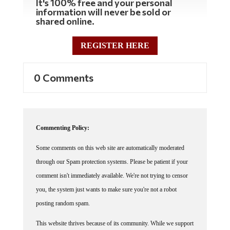
It's 100% free and your personal
information will never be sold or
shared online.
REGISTER HERE
0 Comments
Commenting Policy:
Some comments on this web site are automatically moderated
through our Spam protection systems. Please be patient if your
comment isn't immediately available. We're not trying to censor
you, the system just wants to make sure you're not a robot
posting random spam.
This website thrives because of its community. While we support