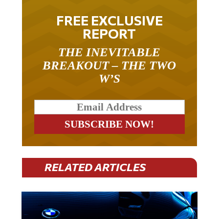
FREE EXCLUSIVE
REPORT
THE INEVITABLE
BREAKOUT – THE TWO
W’S
RELATED ARTICLES