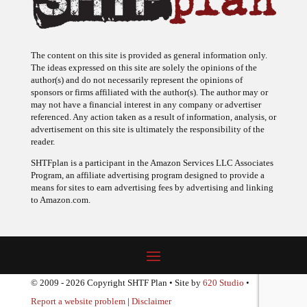
The content on this site is provided as general information only.
The ideas expressed on this site are solely the opinions of the
author(s) and do not necessarily represent the opinions of
sponsors or firms affiliated with the author(s). The author may or
may not have a financial interest in any company or advertiser
referenced. Any action taken as a result of information, analysis, or
advertisement on this site is ultimately the responsibility of the
reader.
SHTFplan is a participant in the Amazon Services LLC Associates
Program, an affiliate advertising program designed to provide a
means for sites to earn advertising fees by advertising and linking
to Amazon.com.
© 2009 - 2026 Copyright SHTF Plan • Site by
620 Studio
•
Report a website problem
|
Disclaimer