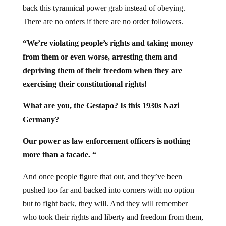
back this tyrannical power grab instead of obeying.
There are no orders if there are no order followers.
“We’re violating people’s rights and taking money
from them or even worse, arresting them and
depriving them of their freedom when they are
exercising their constitutional rights!
What are you, the Gestapo? Is this 1930s Nazi
Germany?
Our power as law enforcement officers is nothing
more than a facade. “
And once people figure that out, and they’ve been
pushed too far and backed into corners with no option
but to fight back, they will. And they will remember
who took their rights and liberty and freedom from them,