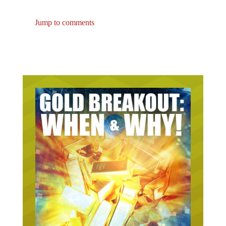
Jump to comments