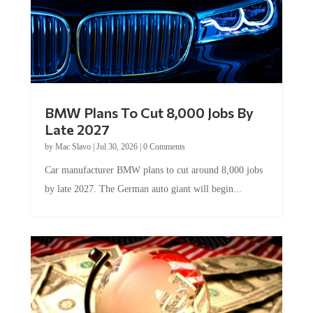
BMW Plans To Cut 8,000 Jobs By
Late 2027
by
Mac Slavo
|
Jul 30, 2026
|
0 Comments
Car manufacturer BMW plans to cut around 8,000 jobs
by late 2027. The German auto giant will begin...