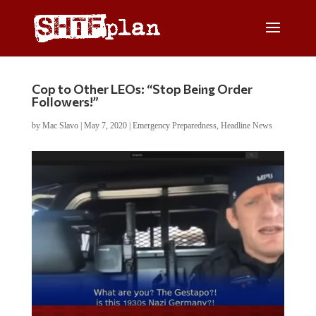
Cop to Other LEOs: “Stop Being Order
Followers!”
by
Mac Slavo
|
May 7, 2020
|
Emergency Preparedness
,
Headline News