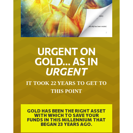
URGENT ON
GOLD… AS IN
URGENT
IT TOOK 22 YEARS TO GET TO
THIS POINT
GOLD HAS BEEN THE RIGHT ASSET
WITH WHICH TO SAVE YOUR
FUNDS IN THIS MILLENNIUM THAT
BEGAN 23 YEARS AGO.