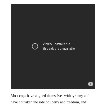
Most cops have aligned themselves with tyranny and
have not taken the side of liberty and freedom, and