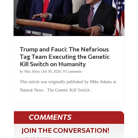
Trump and Fauci: The Nefarious
Tag Team Executing the Genetic
Kill Switch on Humanity
by
Mac Slavo
|
Jul 30, 2026
|
0 Comments
This article was originally published by Mike Adams at
Natural News. The Genetic Kill Switch...
COMMENTS
JOIN THE CONVERSATION!