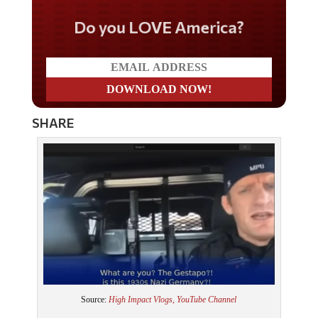
Do you LOVE America?
SHARE
Source:
High Impact Vlogs, YouTube Channel