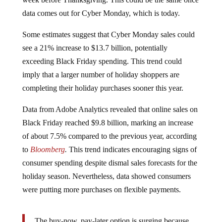
data comes out for Cyber Monday, which is today.
Some estimates suggest that Cyber Monday sales could
see a 21% increase to $13.7 billion, potentially
exceeding Black Friday spending. This trend could
imply that a larger number of holiday shoppers are
completing their holiday purchases sooner this year.
Data from Adobe Analytics revealed that online sales on
Black Friday reached $9.8 billion, marking an increase
of about 7.5% compared to the previous year, according
to
Bloomberg
.
This trend indicates encouraging signs of
consumer spending despite dismal sales forecasts for the
holiday season. Nevertheless, data showed consumers
were putting more purchases on flexible payments.
The buy-now, pay-later option is surging because