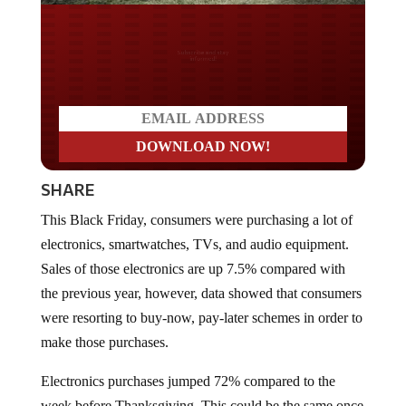
Do you LOVE America?
SHARE
This Black Friday, consumers were purchasing a lot of
electronics, smartwatches, TVs, and audio equipment.
Sales of those electronics are up 7.5% compared with
the previous year, however, data showed that consumers
were resorting to buy-now, pay-later schemes in order to
make those purchases.
Electronics purchases jumped 72% compared to the
week before Thanksgiving. This could be the same once