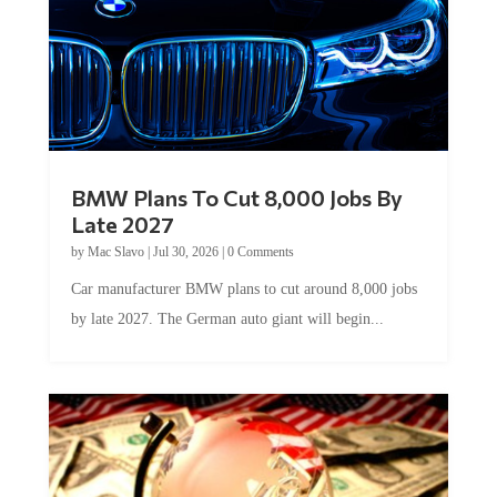
BMW Plans To Cut 8,000 Jobs By
Late 2027
by
Mac Slavo
|
Jul 30, 2026
|
0 Comments
Car manufacturer BMW plans to cut around 8,000 jobs
by late 2027. The German auto giant will begin...