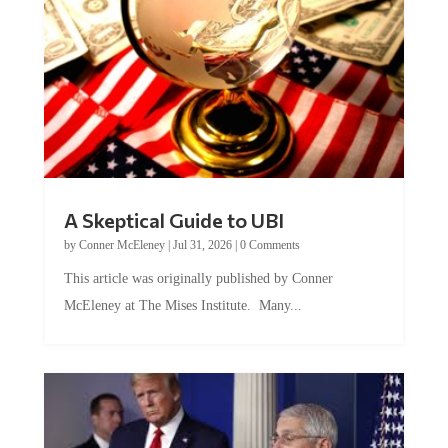
A Skeptical Guide to UBI
by
Conner McEleney
|
Jul 31, 2026
|
0 Comments
This article was originally published by Conner
McEleney at The Mises Institute. Many...