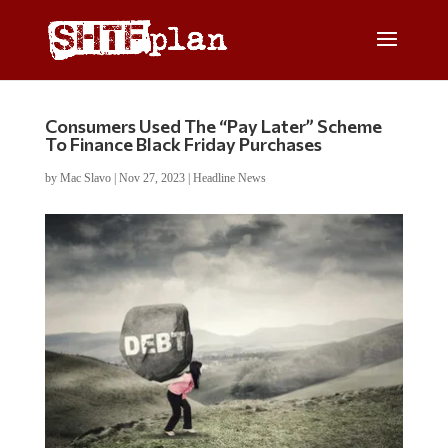
Consumers Used The “Pay Later” Scheme
To Finance Black Friday Purchases
by
Mac Slavo
|
Nov 27, 2023
|
Headline News