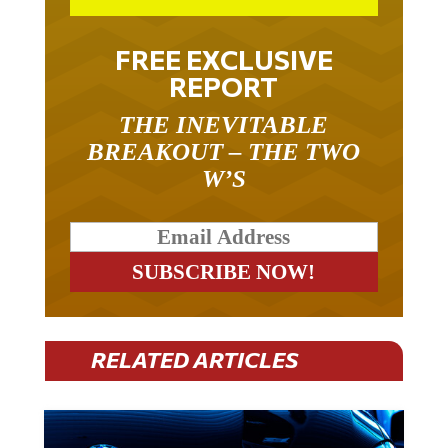
FREE EXCLUSIVE
REPORT
THE INEVITABLE
BREAKOUT – THE TWO
W’S
RELATED ARTICLES