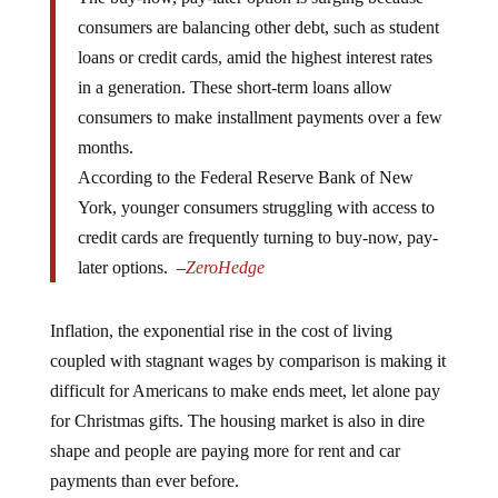
consumers are balancing other debt, such as student
loans or credit cards, amid the highest interest rates
in a generation. These short-term loans allow
consumers to make installment payments over a few
months.
According to the Federal Reserve Bank of New
York, younger consumers struggling with access to
credit cards are frequently turning to buy-now, pay-
later options. –
ZeroHedge
Inflation, the exponential rise in the cost of living
coupled with stagnant wages by comparison is making it
difficult for Americans to make ends meet, let alone pay
for Christmas gifts. The housing market is also in dire
shape and people are paying more for rent and car
payments than ever before.