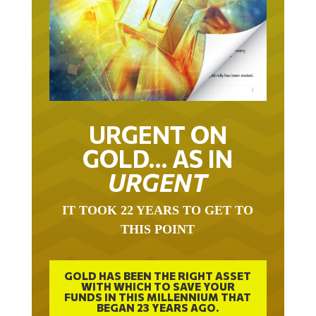
URGENT ON
GOLD… AS IN
URGENT
IT TOOK 22 YEARS TO GET TO
THIS POINT
GOLD HAS BEEN THE RIGHT ASSET
WITH WHICH TO SAVE YOUR
FUNDS IN THIS MILLENNIUM THAT
BEGAN 23 YEARS AGO.