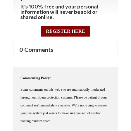
It's 100% free and your personal
information will never be sold or
shared online.
REGISTER HERE
0 Comments
Commenting Policy:
Some comments on this web site are automatically moderated
through our Spam protection systems. Please be patient if your
comment isn't immediately available. We're not trying to censor
you, the system just wants to make sure you're not a robot
posting random spam.
This website thrives because of its community. While we support