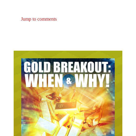
Jump to comments