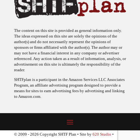
The content on this site is provided as general information only.
The ideas expressed on this site are solely the opinions of the
author(s) and do not necessarily represent the opinions of
sponsors or firms affiliated with the author(s). The author may or
may not have a financial interest in any company or advertiser
referenced. Any action taken as a result of information, analysis, or
advertisement on this site is ultimately the responsibility of the
reader.
SHTFplan is a participant in the Amazon Services LLC Associates
Program, an affiliate advertising program designed to provide a
means for sites to earn advertising fees by advertising and linking
to Amazon.com.
© 2009 - 2026 Copyright SHTF Plan • Site by
620 Studio
•
Report a website problem
|
Disclaimer