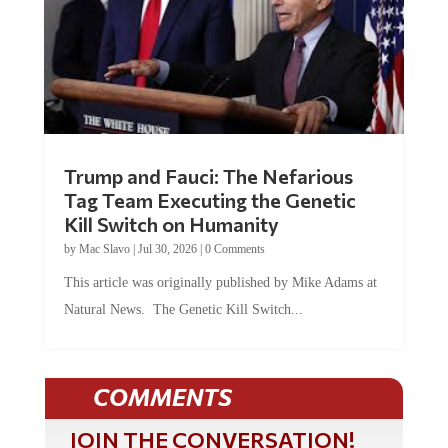
Trump and Fauci: The Nefarious
Tag Team Executing the Genetic
Kill Switch on Humanity
by
Mac Slavo
|
Jul 30, 2026
|
0 Comments
This article was originally published by Mike Adams at
Natural News. The Genetic Kill Switch...
COMMENTS
JOIN THE CONVERSATION!