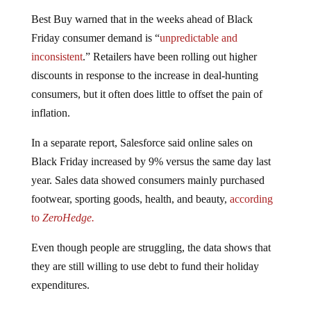
Best Buy warned that in the weeks ahead of Black
Friday consumer demand is “
unpredictable and
inconsistent
.” Retailers have been rolling out higher
discounts in response to the increase in deal-hunting
consumers, but it often does little to offset the pain of
inflation.
In a separate report, Salesforce said online sales on
Black Friday increased by 9% versus the same day last
year. Sales data showed consumers mainly purchased
footwear, sporting goods, health, and beauty,
according
to
ZeroHedge.
Even though people are struggling, the data shows that
they are still willing to use debt to fund their holiday
expenditures.