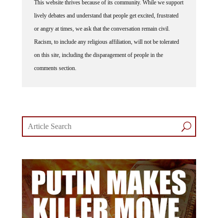
lively debates and understand that people get excited, frustrated
or angry at times, we ask that the conversation remain civil.
Racism, to include any religious affiliation, will not be tolerated
on this site, including the disparagement of people in the
comments section.