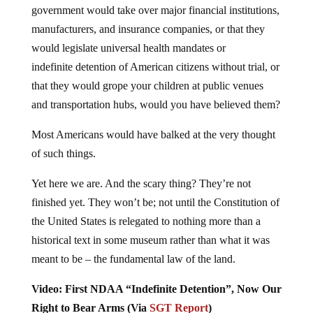
manufacturers, and insurance companies, or that they
would legislate universal health mandates or
indefinite detention of American citizens without trial, or
that they would grope your children at public venues
and transportation hubs, would you have believed them?
Most Americans would have balked at the very thought
of such things.
Yet here we are. And the scary thing? They’re not
finished yet. They won’t be; not until the Constitution of
the United States is relegated to nothing more than a
historical text in some museum rather than what it was
meant to be – the fundamental law of the land.
Video: First NDAA “Indefinite Detention”, Now Our
Right to Bear Arms (Via
SGT Report
)