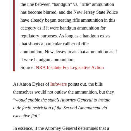
has become blurred, and the New Jersey State Police
have already begun treating rifle ammunition in this
category as if it were handgun ammunition for
regulatory purposes. As long as a handgun exists
that shoots a particular caliber of rifle
ammunition, New Jersey treats that ammunition as if
it were handgun ammunition.
Source:
NRA Institute For Legislative Action
As Aaron Dykes of
Infowars
points out, the bills
themselves would not outlaw the ammunition, but they
“
would enable the state’s Attorney General to instate
a de facto restriction of the Second Amendment via
executive fiat.
”
In essence, if the Attorney General determines that a