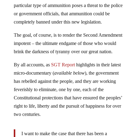
particular type of ammunition poses a threat to the police
or government officials, that ammunition could be
completely banned under this new legislation.
The goal, of course, is to render the Second Amendment
impotent – the ultimate endgame of those who would
brink the darkness of tyranny over our great nation.
By all accounts, as
SGT Report
highlights in their latest
micro-documentary (
available below
), the government
has rebelled against the people, and they are working
feverishly to eliminate, one by one, each of the
Constitutional protections that have ensured the peoples’
right to life, liberty and the pursuit of happiness for over
two centuries.
I want to make the case that there has been a
rebellion.