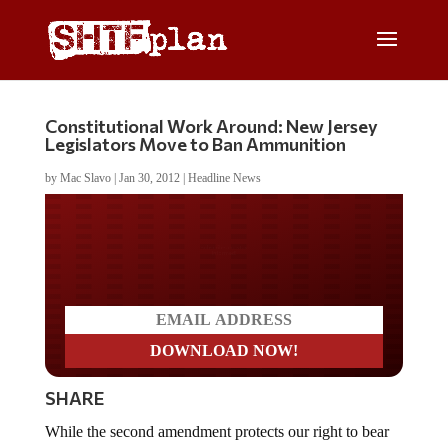
Constitutional Work Around: New Jersey
Legislators Move to Ban Ammunition
by
Mac Slavo
|
Jan 30, 2012
|
Headline News
Do you LOVE America?
SHARE
While the second amendment protects our right to bear
arms, some anti-gun advocates think they may have