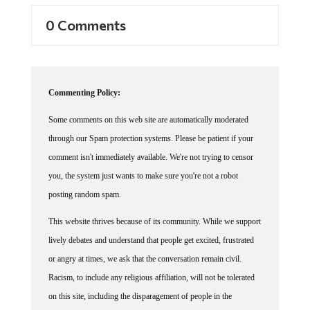
0 Comments
Commenting Policy:
Some comments on this web site are automatically moderated
through our Spam protection systems. Please be patient if your
comment isn't immediately available. We're not trying to censor
you, the system just wants to make sure you're not a robot
posting random spam.
This website thrives because of its community. While we support
lively debates and understand that people get excited, frustrated
or angry at times, we ask that the conversation remain civil.
Racism, to include any religious affiliation, will not be tolerated
on this site, including the disparagement of people in the
comments section.