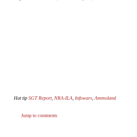
Hat tip
SGT Report
,
NRA-ILA
,
Infowars
,
Ammoland
Jump to comments