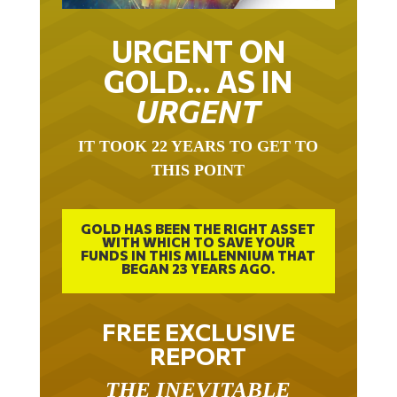
URGENT ON
GOLD… AS IN
URGENT
IT TOOK 22 YEARS TO GET TO
THIS POINT
GOLD HAS BEEN THE RIGHT ASSET
WITH WHICH TO SAVE YOUR
FUNDS IN THIS MILLENNIUM THAT
BEGAN 23 YEARS AGO.
FREE EXCLUSIVE
REPORT
THE INEVITABLE