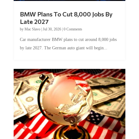
BMW Plans To Cut 8,000 Jobs By
Late 2027
by
Mac Slavo
|
Jul 30, 2026
|
0 Comments
Car manufacturer BMW plans to cut around 8,000 jobs
by late 2027. The German auto giant will begin...