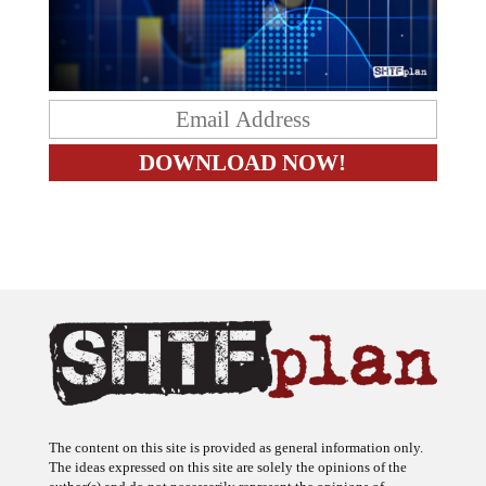
The content on this site is provided as general information only.
The ideas expressed on this site are solely the opinions of the
author(s) and do not necessarily represent the opinions of