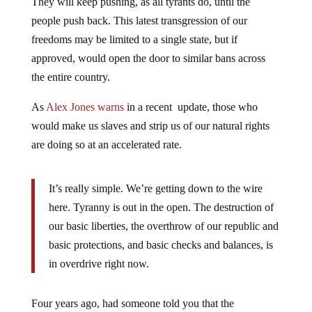
people push back. This latest transgression of our
freedoms may be limited to a single state, but if
approved, would open the door to similar bans across
the entire country.
As
Alex Jones warns
in a recent update, those who
would make us slaves and strip us of our natural rights
are doing so at an accelerated rate.
It’s really simple. We’re getting down to the wire
here. Tyranny is out in the open. The destruction of
our basic liberties, the overthrow of our republic and
basic protections, and basic checks and balances, is
in overdrive right now.
Four years ago, had someone told you that the
government would take over major financial institutions,