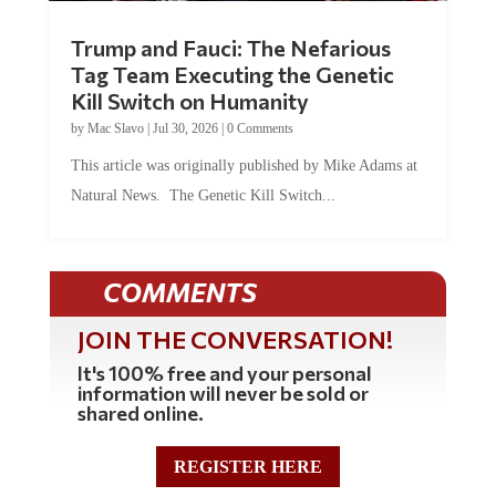
Trump and Fauci: The Nefarious
Tag Team Executing the Genetic
Kill Switch on Humanity
by
Mac Slavo
|
Jul 30, 2026
|
0 Comments
This article was originally published by Mike Adams at
Natural News. The Genetic Kill Switch...
COMMENTS
JOIN THE CONVERSATION!
It's 100% free and your personal
information will never be sold or
shared online.
REGISTER HERE