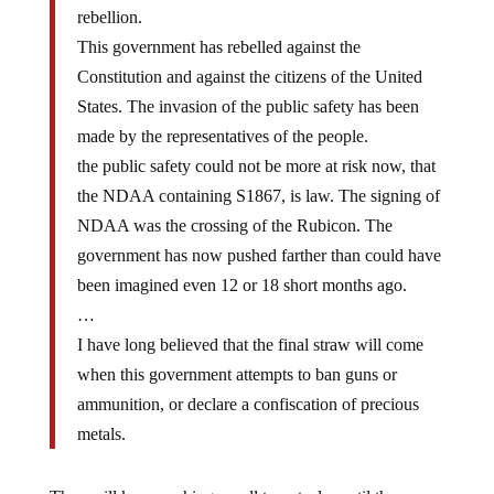
This government has rebelled against the
Constitution and against the citizens of the United
States. The invasion of the public safety has been
made by the representatives of the people.
the public safety could not be more at risk now, that
the NDAA containing S1867, is law. The signing of
NDAA was the crossing of the Rubicon. The
government has now pushed farther than could have
been imagined even 12 or 18 short months ago.
…
I have long believed that the final straw will come
when this government attempts to ban guns or
ammunition, or declare a confiscation of precious
metals.
They will keep pushing, as all tyrants do, until the