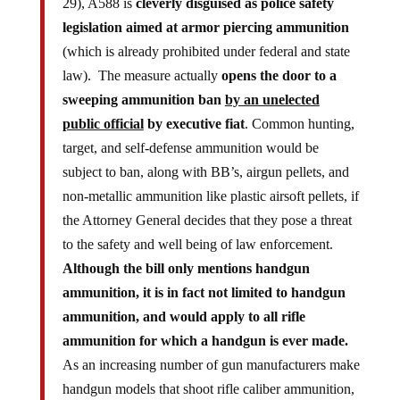
legislation aimed at armor piercing ammunition
(which is already prohibited under federal and state
law). The measure actually
opens the door to a
sweeping ammunition ban
by an unelected
public official
by executive fiat
. Common hunting,
target, and self-defense ammunition would be
subject to ban, along with BB’s, airgun pellets, and
non-metallic ammunition like plastic airsoft pellets, if
the Attorney General decides that they pose a threat
to the safety and well being of law enforcement.
Although the bill only mentions handgun
ammunition, it is in fact not limited to handgun
ammunition, and would apply to all rifle
ammunition for which a handgun is ever made.
As an increasing number of gun manufacturers make
handgun models that shoot rifle caliber ammunition,
the line between “handgun” vs. “rifle” ammunition