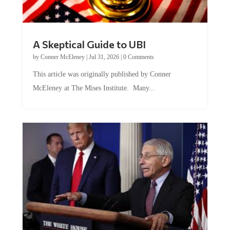
A Skeptical Guide to UBI
by
Conner McEleney
|
Jul 31, 2026
|
0 Comments
This article was originally published by Conner
McEleney at The Mises Institute. Many...