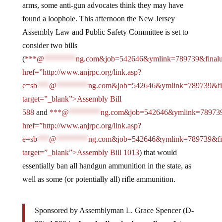
found a loophole. This afternoon the New Jersey
Assembly Law and Public Safety Committee is set to
consider two bills
(
***@
********
ng.com&job=542646&ymlink=789739&fin
href=”http://www.anjrpc.org/link.asp?
e=
sb
***
@
********
ng.com
&job=542646&ymlink=789739&
target=”_blank”>Assembly Bill
588
and
***@
********
ng.com&job=542646&ymlink=7897
href=”http://www.anjrpc.org/link.asp?
e=
sb
***
@
********
ng.com
&job=542646&ymlink=789739&
target=”_blank”>Assembly Bill 1013
) that would
essentially ban all handgun ammunition in the state, as
well as some (or potentially all) rifle ammunition.
Sponsored by Assemblyman L. Grace Spencer (D-
29), A588 is
cleverly disguised as police safety