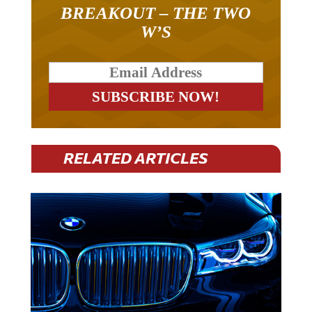
BREAKOUT – THE TWO
W’S
RELATED ARTICLES