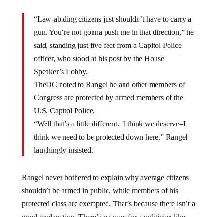
“Law-abiding citizens just shouldn’t have to carry a
gun. You’re not gonna push me in that direction,” he
said, standing just five feet from a Capitol Police
officer, who stood at his post by the House
Speaker’s Lobby.
TheDC noted to Rangel he and other members of
Congress are protected by armed members of the
U.S. Capitol Police.
“Well that’s a little different. I think we deserve–I
think we need to be protected down here.” Rangel
laughingly insisted.
Rangel never bothered to explain why average citizens
shouldn’t be armed in public, while members of his
protected class are exempted. That’s because there isn’t a
good explanation. There’s no way for a politician like