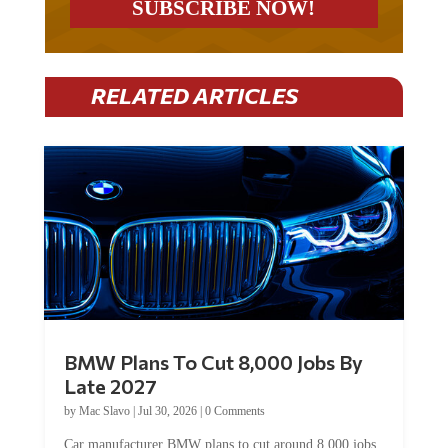
RELATED ARTICLES
BMW Plans To Cut 8,000 Jobs By
Late 2027
by
Mac Slavo
|
Jul 30, 2026
|
0 Comments
Car manufacturer BMW plans to cut around 8,000 jobs