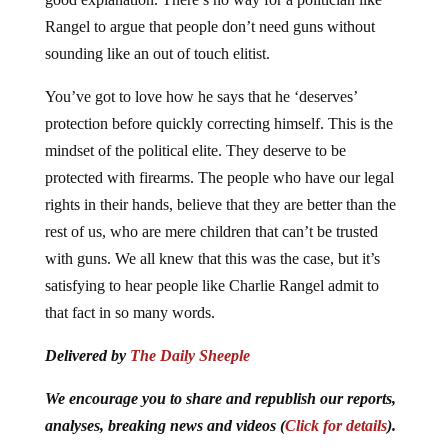
Rangel to argue that people don’t need guns without
sounding like an out of touch elitist.
You’ve got to love how he says that he ‘deserves’
protection before quickly correcting himself. This is the
mindset of the political elite. They deserve to be
protected with firearms. The people who have our legal
rights in their hands, believe that they are better than the
rest of us, who are mere children that can’t be trusted
with guns. We all knew that this was the case, but it’s
satisfying to hear people like Charlie Rangel admit to
that fact in so many words.
Delivered by
The Daily Sheeple
We encourage you to share and republish our reports,
analyses, breaking news and videos (
Click for details
).