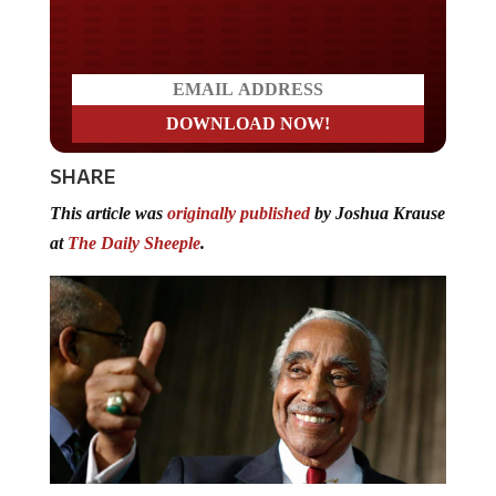
Do you LOVE America?
SHARE
This article was
originally published
by Joshua Krause
at
The Daily Sheeple
.