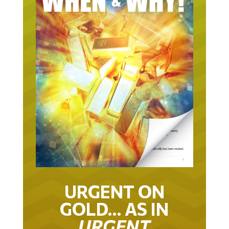
URGENT ON
GOLD… AS IN
URGENT