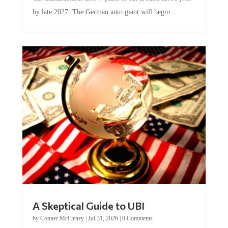
by late 2027. The German auto giant will begin...
A Skeptical Guide to UBI
by
Conner McEleney
|
Jul 31, 2026
|
0 Comments
This article was originally published by Conner