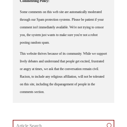
Some comments on this web site are automatically moderated
through our Spam protection systems. Please be patient if your
comment isn't immediately available. We're not trying to censor
you, the system just wants to make sure you're not a robot
posting random spam.
This website thrives because of its community. While we support
lively debates and understand that people get excited, frustrated
or angry at times, we ask that the conversation remain civil.
Racism, to include any religious affiliation, will not be tolerated
on this site, including the disparagement of people in the
comments section.