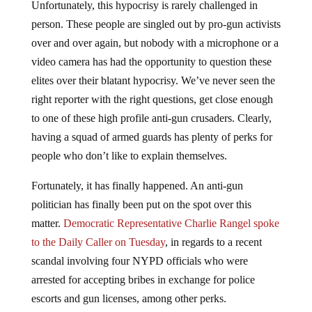
person. These people are singled out by pro-gun activists
over and over again, but nobody with a microphone or a
video camera has had the opportunity to question these
elites over their blatant hypocrisy. We’ve never seen the
right reporter with the right questions, get close enough
to one of these high profile anti-gun crusaders. Clearly,
having a squad of armed guards has plenty of perks for
people who don’t like to explain themselves.
Fortunately, it has finally happened. An anti-gun
politician has finally been put on the spot over this
matter.
Democratic Representative Charlie Rangel spoke
to the Daily Caller on Tuesday
, in regards to a recent
scandal involving four NYPD officials who were
arrested for accepting bribes in exchange for police
escorts and gun licenses, among other perks.