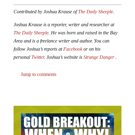
Contributed by Joshua Krause of
The Daily Sheeple
.
Joshua Krause is a reporter, writer and researcher at
The Daily Sheeple
. He was born and raised in the Bay
Area and is a freelance writer and author. You can
follow Joshua’s reports at
Facebook
or on his
personal
Twitter
. Joshua’s website is
Strange Danger
.
Jump to comments