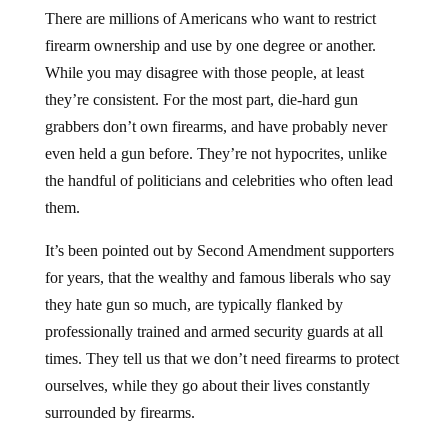
There are millions of Americans who want to restrict
firearm ownership and use by one degree or another.
While you may disagree with those people, at least
they’re consistent. For the most part, die-hard gun
grabbers don’t own firearms, and have probably never
even held a gun before. They’re not hypocrites, unlike
the handful of politicians and celebrities who often lead
them.
It’s been pointed out by Second Amendment supporters
for years, that the wealthy and famous liberals who say
they hate gun so much, are typically flanked by
professionally trained and armed security guards at all
times. They tell us that we don’t need firearms to protect
ourselves, while they go about their lives constantly
surrounded by firearms.
Unfortunately, this hypocrisy is rarely challenged in