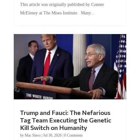
McEleney at The Mises Institute. Many...
Trump and Fauci: The Nefarious
Tag Team Executing the Genetic
Kill Switch on Humanity
by
Mac Slavo
|
Jul 30, 2026
|
0 Comments