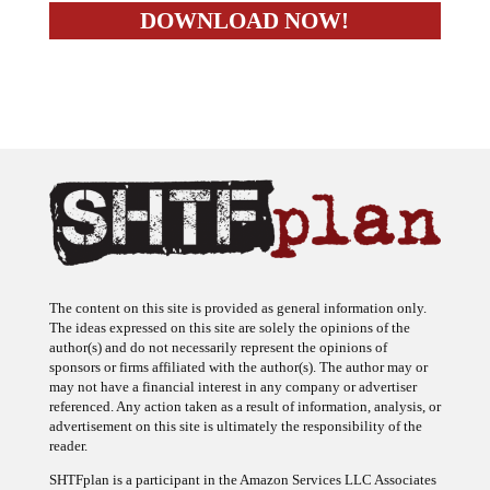
The content on this site is provided as general information only.
The ideas expressed on this site are solely the opinions of the
author(s) and do not necessarily represent the opinions of
sponsors or firms affiliated with the author(s). The author may or
may not have a financial interest in any company or advertiser
referenced. Any action taken as a result of information, analysis, or
advertisement on this site is ultimately the responsibility of the
reader.
SHTFplan is a participant in the Amazon Services LLC Associates
Program, an affiliate advertising program designed to provide a