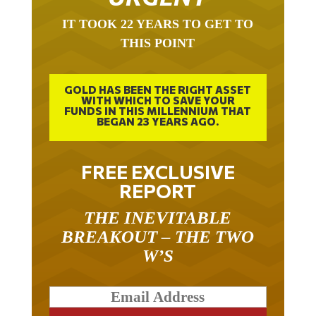
IT TOOK 22 YEARS TO GET TO
THIS POINT
GOLD HAS BEEN THE RIGHT ASSET
WITH WHICH TO SAVE YOUR
FUNDS IN THIS MILLENNIUM THAT
BEGAN 23 YEARS AGO.
FREE EXCLUSIVE
REPORT
THE INEVITABLE
BREAKOUT – THE TWO
W’S