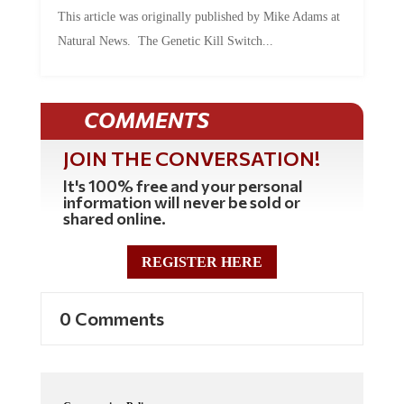
This article was originally published by Mike Adams at
Natural News. The Genetic Kill Switch...
COMMENTS
JOIN THE CONVERSATION!
It's 100% free and your personal
information will never be sold or
shared online.
REGISTER HERE
0 Comments
Commenting Policy: