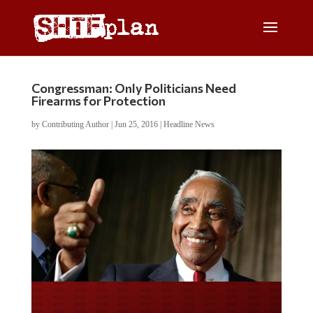
Congressman: Only Politicians Need
Firearms for Protection
by
Contributing Author
|
Jun 25, 2016
|
Headline News