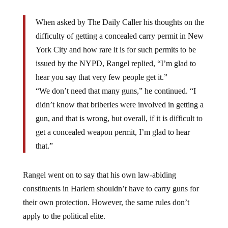
When asked by The Daily Caller his thoughts on the
difficulty of getting a concealed carry permit in New
York City and how rare it is for such permits to be
issued by the NYPD, Rangel replied, “I’m glad to
hear you say that very few people get it.”
“We don’t need that many guns,” he continued. “I
didn’t know that briberies were involved in getting a
gun, and that is wrong, but overall, if it is difficult to
get a concealed weapon permit, I’m glad to hear
that.”
Rangel went on to say that his own law-abiding
constituents in Harlem shouldn’t have to carry guns for
their own protection. However, the same rules don’t
apply to the political elite.