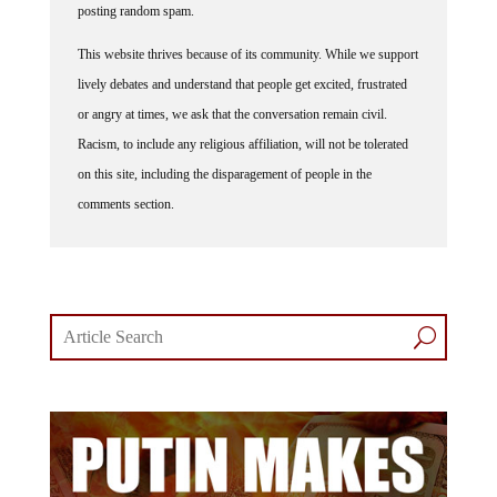
This website thrives because of its community. While we support
lively debates and understand that people get excited, frustrated
or angry at times, we ask that the conversation remain civil.
Racism, to include any religious affiliation, will not be tolerated
on this site, including the disparagement of people in the
comments section.