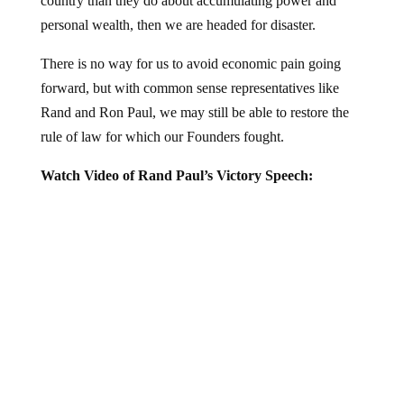
personal wealth, then we are headed for disaster.
There is no way for us to avoid economic pain going
forward, but with common sense representatives like
Rand and Ron Paul, we may still be able to restore the
rule of law for which our Founders fought.
Watch Video of Rand Paul’s Victory Speech: