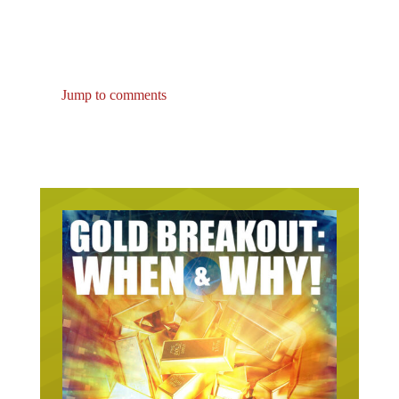
Jump to comments