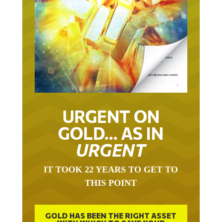
URGENT ON
GOLD… AS IN
URGENT
IT TOOK 22 YEARS TO GET TO
THIS POINT
GOLD HAS BEEN THE RIGHT ASSET
WITH WHICH TO SAVE YOUR