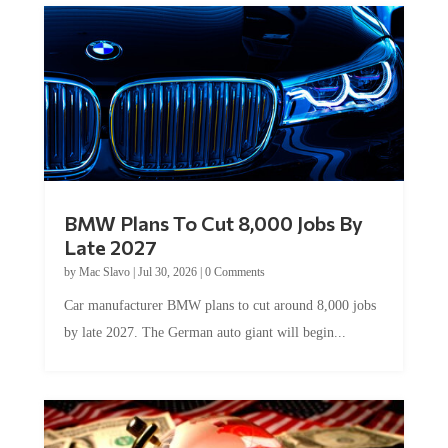
BMW Plans To Cut 8,000 Jobs By
Late 2027
by
Mac Slavo
|
Jul 30, 2026
|
0 Comments
Car manufacturer BMW plans to cut around 8,000 jobs
by late 2027. The German auto giant will begin...