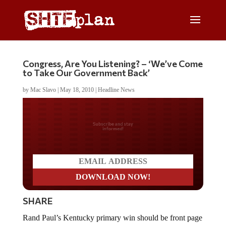
Congress, Are You Listening? – ‘We’ve Come
to Take Our Government Back’
by
Mac Slavo
|
May 18, 2010
|
Headline News
Do you LOVE America?
SHARE
Rand Paul’s Kentucky primary win should be front page
news across the USA tomorrow morning. Though the