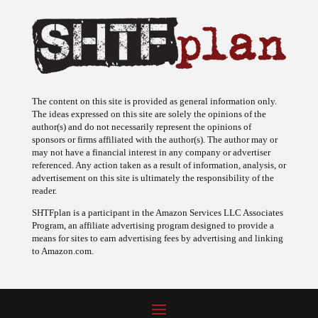
The content on this site is provided as general information only.
The ideas expressed on this site are solely the opinions of the
author(s) and do not necessarily represent the opinions of
sponsors or firms affiliated with the author(s). The author may or
may not have a financial interest in any company or advertiser
referenced. Any action taken as a result of information, analysis, or
advertisement on this site is ultimately the responsibility of the
reader.
SHTFplan is a participant in the Amazon Services LLC Associates
Program, an affiliate advertising program designed to provide a
means for sites to earn advertising fees by advertising and linking
to Amazon.com.