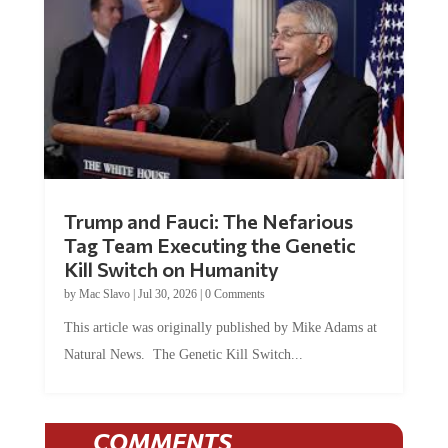
Trump and Fauci: The Nefarious
Tag Team Executing the Genetic
Kill Switch on Humanity
by
Mac Slavo
|
Jul 30, 2026
|
0 Comments
This article was originally published by Mike Adams at
Natural News. The Genetic Kill Switch...
COMMENTS