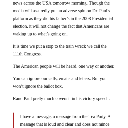
media will assuredly put an adverse spin on Dr. Paul’s
platform as they did his father’s in the 2008 Presidential
election, it will not change the fact that Americans are
waking up to what’s going on.
It is time we put a stop to the train wreck we call the
111th Congress.
The American people will be heard, one way or another.
You can ignore our calls, emails and letters. But you
won’t ignore the ballot box.
Rand Paul pretty much covers it in his victory speech:
I have a message, a message from the Tea Party. A
message that is loud and clear and does not mince
words. We’ve come to take our government back.