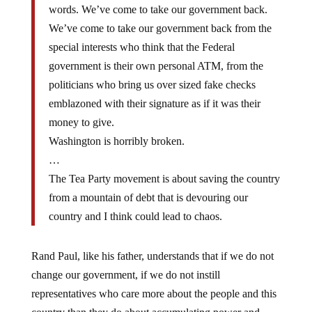
We’ve come to take our government back from the
special interests who think that the Federal
government is their own personal ATM, from the
politicians who bring us over sized fake checks
emblazoned with their signature as if it was their
money to give.
Washington is horribly broken.
…
The Tea Party movement is about saving the country
from a mountain of debt that is devouring our
country and I think could lead to chaos.
Rand Paul, like his father, understands that if we do not
change our government, if we do not instill
representatives who care more about the people and this
country than they do about accumulating power and