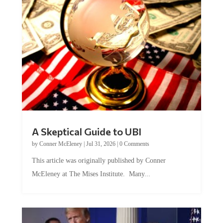
A Skeptical Guide to UBI
by
Conner McEleney
|
Jul 31, 2026
|
0 Comments
This article was originally published by Conner
McEleney at The Mises Institute. Many...