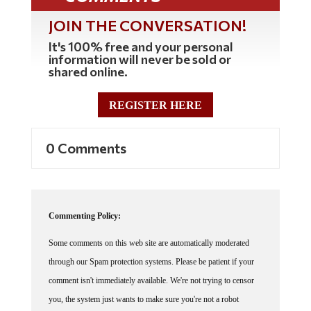
JOIN THE CONVERSATION!
It's 100% free and your personal
information will never be sold or
shared online.
REGISTER HERE
0 Comments
Commenting Policy:
Some comments on this web site are automatically moderated
through our Spam protection systems. Please be patient if your
comment isn't immediately available. We're not trying to censor
you, the system just wants to make sure you're not a robot
posting random spam.