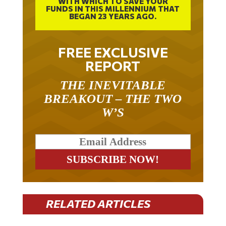
FUNDS IN THIS MILLENNIUM THAT
BEGAN 23 YEARS AGO.
FREE EXCLUSIVE
REPORT
THE INEVITABLE
BREAKOUT – THE TWO
W’S
RELATED ARTICLES