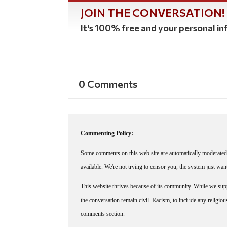
JOIN THE CONVERSATION!
It's 100% free and your personal inf
0 Comments
Commenting Policy:
Some comments on this web site are automatically moderated 
available. We're not trying to censor you, the system just wa
This website thrives because of its community. While we suppo
the conversation remain civil. Racism, to include any religious 
comments section.