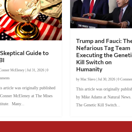
Trump and Fauci: Th
Nefarious Tag Team
Skeptical Guide to
Executing the Geneti
BI
Kill Switch on
Humanity
Conner McEleney
|
Jul 31, 2026
|
0
mments
by
Mac Slavo
|
Jul 30, 2026
|
0 Commen
s article was originally published
This article was originally publis
 Conner McEleney at The Mises
by Mike Adams at Natural News
titute. Many...
The Genetic Kill Switch...