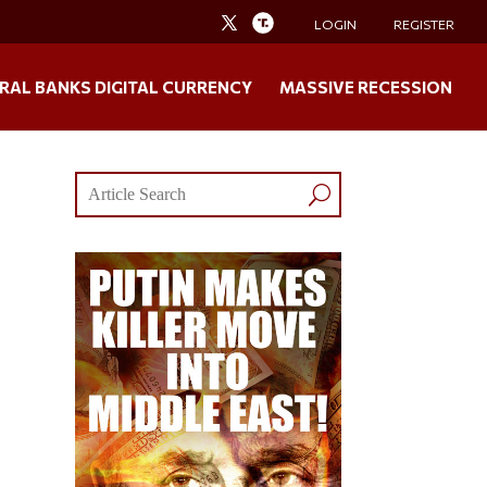
LOGIN
REGISTER
RAL BANKS DIGITAL CURRENCY
MASSIVE RECESSION