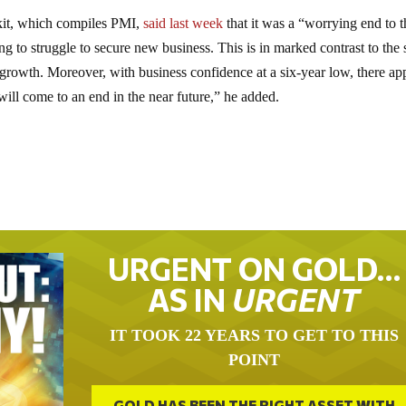
kit, which compiles PMI,
said last week
that it was a “worrying end to t
ng to struggle to secure new business. This is in marked contrast to the s
growth. Moreover, with business confidence at a six-year low, there ap
h will come to an end in the near future,” he added.
URGENT ON GOLD…
AS IN
URGENT
IT TOOK 22 YEARS TO GET TO THIS
POINT
GOLD HAS BEEN THE RIGHT ASSET WITH