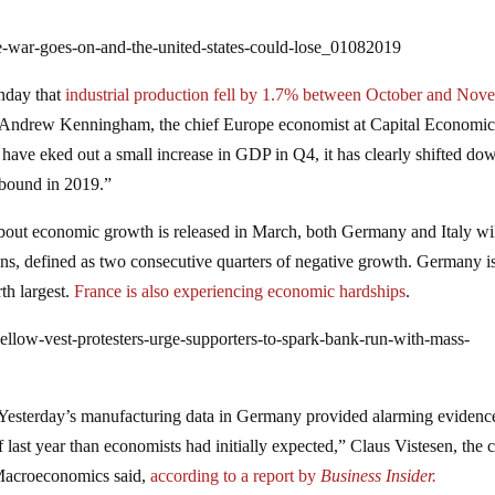
e-war-goes-on-and-the-united-states-could-lose_01082019
onday that
industrial production fell by 1.7% between October and Nov
 Andrew Kenningham, the chief Europe economist at Capital Economic
 have eked out a small increase in GDP in Q4, it has clearly shifted do
rebound in 2019.”
bout economic growth is released in March, both Germany and Italy wi
ions, defined as two consecutive quarters of negative growth. Germany i
th largest.
France is also experiencing economic hardships
.
ellow-vest-protesters-urge-supporters-to-spark-bank-run-with-mass-
Yesterday’s manufacturing data in Germany provided alarming evidence
ast year than economists had initially expected,” Claus Vistesen, the c
Macroeconomics said,
according to a report by
Business Insider.