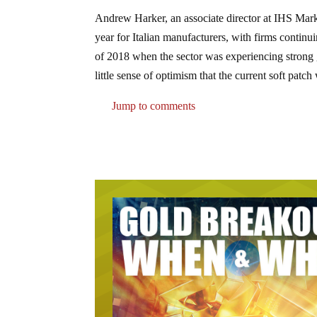
Andrew Harker, an associate director at IHS Mar
year for Italian manufacturers, with firms continui
of 2018 when the sector was experiencing strong 
little sense of optimism that the current soft patc
Jump to comments