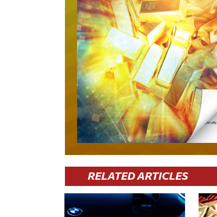
RELATED ARTICLES