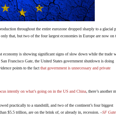
roduction throughout the entire eurozone dropped sharply to a glacial 
t only that, but two of the four largest economies in Europe are now on 
st economy is showing significant signs of slow down while the trade 
e San Francisco Gate, the United States government shutdown is doing
dence points to the fact
that government is unnecessary and private
ocus intently on what’s going on in the US and China
, there’s another 
wed practically to a standstill, and two of the continent’s four biggest
n $5.5 trillion, are on the brink of, or already in, recession. –
SF Gat