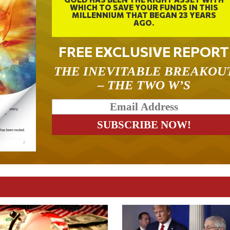
WHICH TO SAVE YOUR FUNDS IN THIS
MILLENNIUM THAT BEGAN 23 YEARS
AGO.
FREE EXCLUSIVE REPORT
THE INEVITABLE BREAKOU
– THE TWO W’S