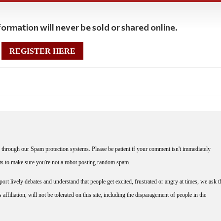
ormation will never be sold or shared online.
REGISTER HERE
through our Spam protection systems. Please be patient if your comment isn't immediately
nts to make sure you're not a robot posting random spam.
rt lively debates and understand that people get excited, frustrated or angry at times, we ask t
affiliation, will not be tolerated on this site, including the disparagement of people in the