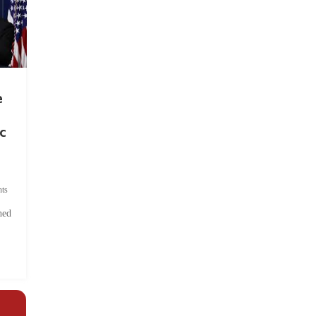
e
c
ts
hed
.