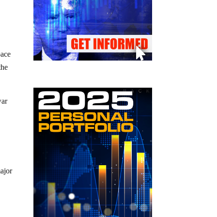
pace
the
war
major
e