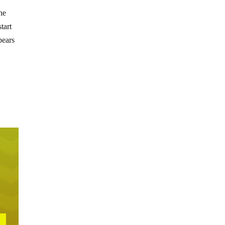
he
tart
pears