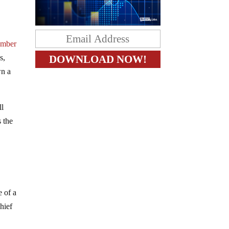
ember
s,
wn a
ll
s the
 of a
hief