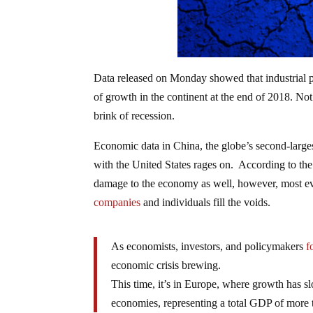
Data released on Monday showed that industrial p
of growth in the continent at the end of 2018. No
brink of recession.
Economic data in China, the globe’s second-large
with the United States rages on. According to th
damage to the economy as well, however, most evi
companies
and individuals fill the voids.
As economists, investors, and policymakers
f
economic crisis brewing.
This time, it’s in Europe, where growth has slo
economies, representing a total GDP of more tha