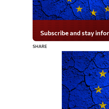
Subscribe and stay informed!
SHARE