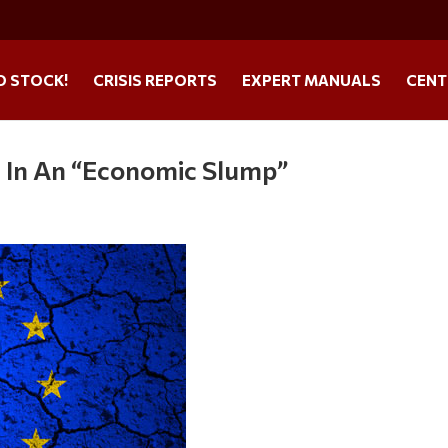
O STOCK!
CRISIS REPORTS
EXPERT MANUALS
CENT
s In An “Economic Slump”