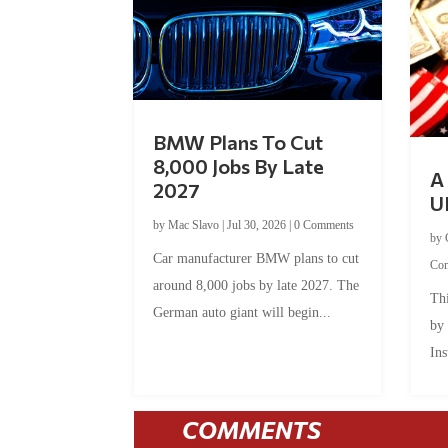
BMW Plans To Cut
8,000 Jobs By Late
A 
2027
U
by
Mac Slavo
|
Jul 30, 2026
|
0 Comments
by
Car manufacturer BMW plans to cut
Co
around 8,000 jobs by late 2027. The
Thi
German auto giant will begin...
by
Ins
COMMENTS