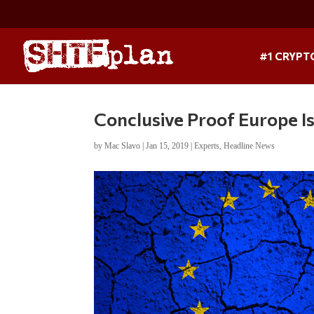
#1 CRYPT
Conclusive Proof Europe I
by
Mac Slavo
|
Jan 15, 2019
|
Experts
,
Headline News