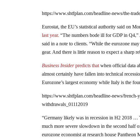
https://www.shtfplan.com/headline-news/the-trad
Eurostat, the EU’s statistical authority said on M
last year.
“The numbers bode ill for GDP in Q4,”
said in a note to clients. “While the eurozone may
gear. And there is little reason to expect a sharp 
Business Insider
predicts that
when official data a
almost certainly have fallen into technical recess
Eurozone’s largest economy while Italy is the four
https://www.shtfplan.com/headline-news/french-y
withdrawals_01112019
“Germany likely was in recession in H2 2018 … 
much more severe slowdown in the second half of l
eurozone economist at research house Pantheon 