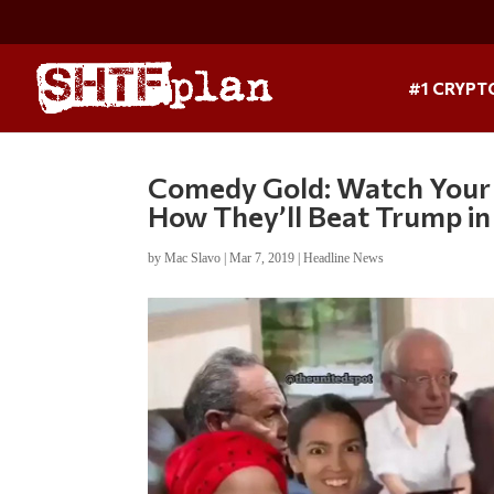
#1 CRYPT
Comedy Gold: Watch Your F
How They’ll Beat Trump i
by
Mac Slavo
|
Mar 7, 2019
|
Headline News