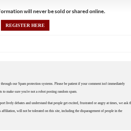
ormation will never be sold or shared online.
REGISTER HERE
through our Spam protection systems. Please be patient if your comment isn't immediately
nts to make sure you're not a robot posting random spam.
rt lively debates and understand that people get excited, frustrated or angry at times, we ask t
affiliation, will not be tolerated on this site, including the disparagement of people in the