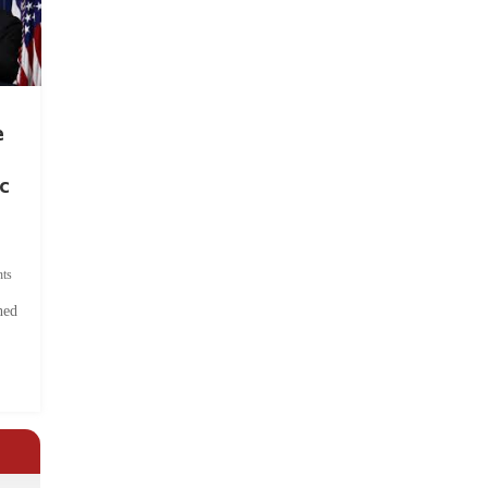
e
c
ts
hed
.