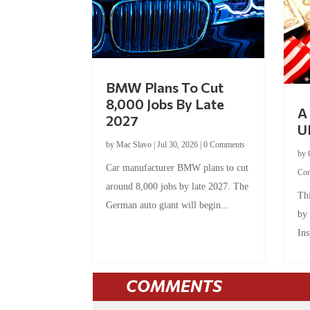
BMW Plans To Cut
8,000 Jobs By Late
A 
2027
U
by
Mac Slavo
|
Jul 30, 2026
|
0 Comments
by
Car manufacturer BMW plans to cut
Co
around 8,000 jobs by late 2027. The
Thi
German auto giant will begin...
by
Ins
COMMENTS