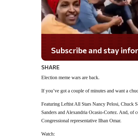
Subscribe and stay informed!
SHARE
Election meme wars are back.
If you’ve got a couple of minutes and want a chuc
Featuring Leftist All Stars Nancy Pelosi, Chuck 
Sanders and Alexandria Ocasio-Cortez. And, of co
Congressional representative Ilhan Omar.
Watch: