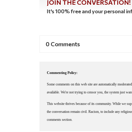
JOIN THE CONVERSATION!
It's 100% free and your personal inf
0 Comments
Commenting Policy:
Some comments on this web site are automatically moderated 
available. We're not trying to censor you, the system just wa
This website thrives because of its community. While we suppo
the conversation remain civil. Racism, to include any religious 
comments section.