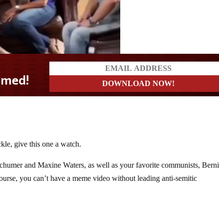
kle, give this one a watch.
Schumer and Maxine Waters, as well as your favorite communists, Bern
urse, you can’t have a meme video without leading anti-semitic