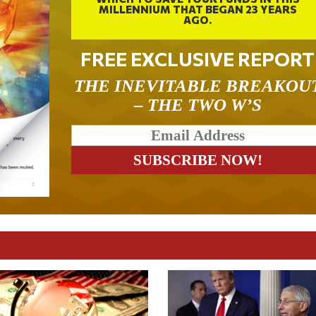
MILLENNIUM THAT BEGAN 23 YEARS
AGO.
FREE EXCLUSIVE REPORT
THE INEVITABLE BREAKOU
– THE TWO W’S