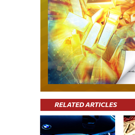
RELATED ARTICLES