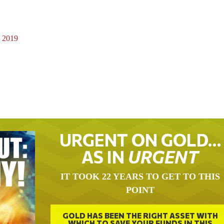
, 2019
URGENT ON GOLD…
AS IN
URGENT
IT TOOK 22 YEARS TO GET TO THIS
POINT
GOLD HAS BEEN THE RIGHT ASSET WITH
WHICH TO SAVE YOUR FUNDS IN THIS