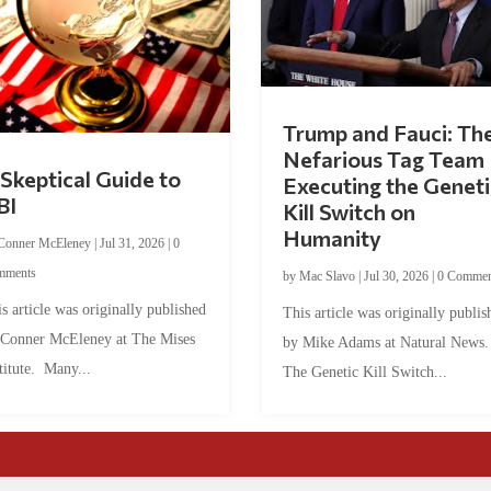
Trump and Fauci: Th
Nefarious Tag Team
Skeptical Guide to
Executing the Geneti
BI
Kill Switch on
Humanity
Conner McEleney
|
Jul 31, 2026
|
0
mments
by
Mac Slavo
|
Jul 30, 2026
|
0 Commen
s article was originally published
This article was originally publis
 Conner McEleney at The Mises
by Mike Adams at Natural News
titute. Many...
The Genetic Kill Switch...