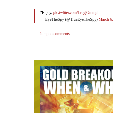
?Enjoy.
pic.twitter.com/LrcyjGmmpi
— EyeTheSpy (@TrueEyeTheSpy)
March 6
Jump to comments