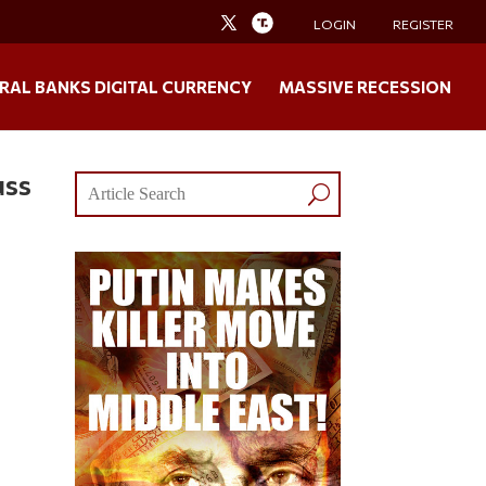
LOGIN
REGISTER
RAL BANKS DIGITAL CURRENCY
MASSIVE RECESSION
uss