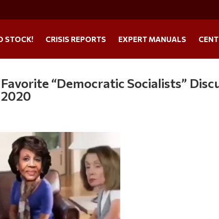
O STOCK!
CRISIS REPORTS
EXPERT MANUALS
CENT
avorite “Democratic Socialists” Disc
n 2020