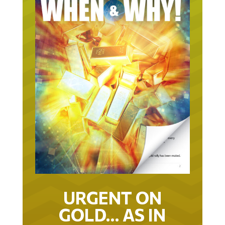
URGENT ON
GOLD… AS IN
URGENT