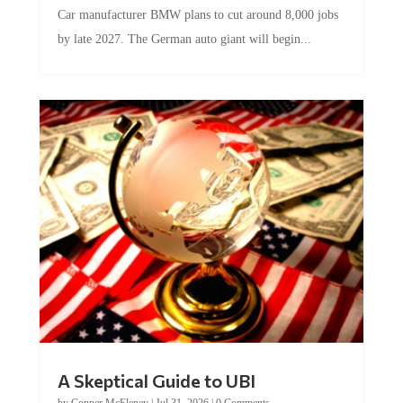
Car manufacturer BMW plans to cut around 8,000 jobs
by late 2027. The German auto giant will begin...
A Skeptical Guide to UBI
by
Conner McEleney
|
Jul 31, 2026
|
0 Comments