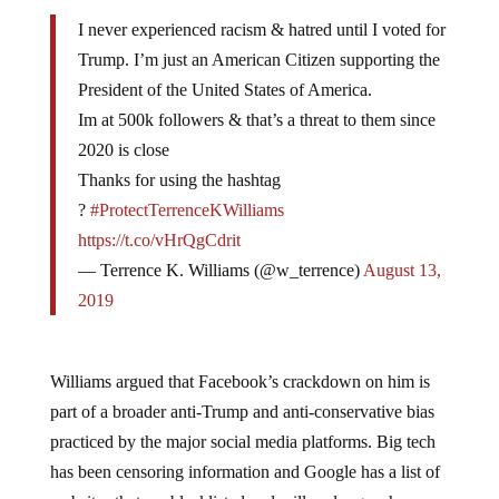
I never experienced racism & hatred until I voted for
Trump. I’m just an American Citizen supporting the
President of the United States of America.
Im at 500k followers & that’s a threat to them since
2020 is close
Thanks for using the hashtag
?
#ProtectTerrenceKWilliams
https://t.co/vHrQgCdrit
— Terrence K. Williams (@w_terrence)
August 13,
2019
Williams argued that Facebook’s crackdown on him is
part of a broader anti-Trump and anti-conservative bias
practiced by the major social media platforms. Big tech
has been censoring information and Google has a list of
websites that are blacklisted and will no longer show up