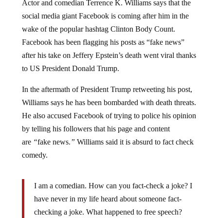
social media giant Facebook is coming after him in the
wake of the popular hashtag Clinton Body Count.
Facebook has been flagging his posts as “fake news”
after his take on Jeffery Epstein’s death went viral thanks
to US President Donald Trump.
In the aftermath of President Trump retweeting his post,
Williams says he has been bombarded with death threats.
He also accused Facebook of trying to police his opinion
by telling his followers that his page and content
are
“
fake news.
”
Williams said it is absurd to fact check
comedy.
I am a comedian. How can you fact-check a joke? I
have never in my life heard about someone fact-
checking a joke. What happened to free speech?
Please, President Donald Trump, do something