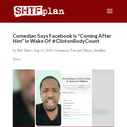
Comedian Says Facebook Is “Coming After
Him” In Wake Of #ClintonBodyCount
by
Mac Slavo
|
Aug 15, 2019
|
Conspiracy Fact and Theory
,
Headline
News