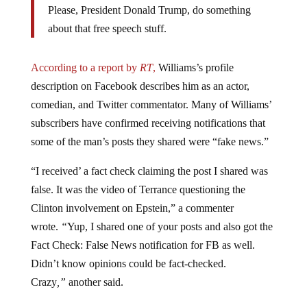
about that free speech stuff.
According to a report by
RT
,
Williams’s profile
description on Facebook describes him as an actor,
comedian, and Twitter commentator. Many of Williams’
subscribers have confirmed receiving notifications that
some of the man’s posts they shared were “fake news.”
“I received’ a fact check claiming the post I shared was
false. It was the video of Terrance questioning the
Clinton involvement on Epstein,” a commenter
wrote.
“
Yup, I shared one of your posts and also got the
Fact Check: False News notification for FB as well.
Didn’t know opinions could be fact-checked.
Crazy
,”
another said.