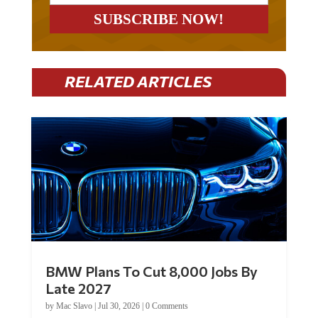
RELATED ARTICLES
BMW Plans To Cut 8,000 Jobs By
Late 2027
by
Mac Slavo
|
Jul 30, 2026
|
0 Comments