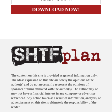
The content on this site is provided as general information only.
The ideas expressed on this site are solely the opinions of the
author(s) and do not necessarily represent the opinions of
sponsors or firms affiliated with the author(s). The author may or
may not have a financial interest in any company or advertiser
referenced. Any action taken as a result of information, analysis, or
advertisement on this site is ultimately the responsibility of the
reader.
SHTFplan is a participant in the Amazon Services LLC Associates