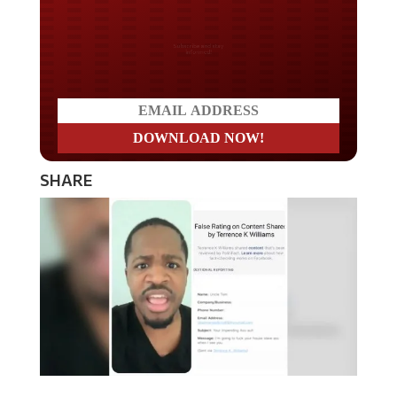
Do you LOVE America?
SHARE
Actor and comedian Terrence K. Williams says that the