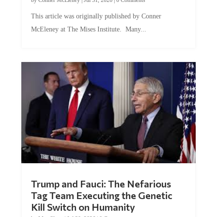
This article was originally published by Conner
McEleney at The Mises Institute. Many...
Trump and Fauci: The Nefarious
Tag Team Executing the Genetic
Kill Switch on Humanity
by
Mac Slavo
|
Jul 30, 2026
|
0 Comments