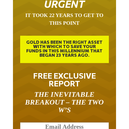
IT TOOK 22 YEARS TO GET TO
THIS POINT
GOLD HAS BEEN THE RIGHT ASSET
WITH WHICH TO SAVE YOUR
FUNDS IN THIS MILLENNIUM THAT
BEGAN 23 YEARS AGO.
FREE EXCLUSIVE
REPORT
THE INEVITABLE
BREAKOUT – THE TWO
W’S