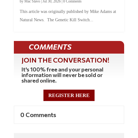
This article was originally published by Mike Adams at
Natural News. The Genetic Kill Switch...
COMMENTS
JOIN THE CONVERSATION!
It's 100% free and your personal
information will never be sold or
shared online.
REGISTER HERE
0 Comments