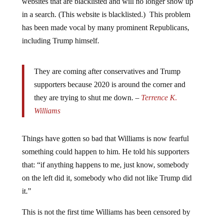
in a search. (This website is blacklisted.) This problem
has been made vocal by many prominent Republicans,
including Trump himself.
They are coming after conservatives and Trump
supporters because 2020 is around the corner and
they are trying to shut me down. –
Terrence K.
Williams
Things have gotten so bad that Williams is now fearful
something could happen to him. He told his supporters
that: “if anything happens to me, just know, somebody
on the left did it, somebody who did not like Trump did
it.”
This is not the first time Williams has been censored by
Facebook either.
The comedian was briefly suspended