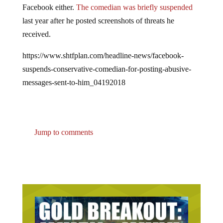
last year after he posted screenshots of threats he
received.
https://www.shtfplan.com/headline-news/facebook-
suspends-conservative-comedian-for-posting-abusive-
messages-sent-to-him_04192018
Jump to comments