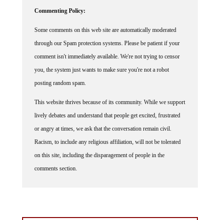
Commenting Policy:
Some comments on this web site are automatically moderated
through our Spam protection systems. Please be patient if your
comment isn't immediately available. We're not trying to censor
you, the system just wants to make sure you're not a robot
posting random spam.
This website thrives because of its community. While we support
lively debates and understand that people get excited, frustrated
or angry at times, we ask that the conversation remain civil.
Racism, to include any religious affiliation, will not be tolerated
on this site, including the disparagement of people in the
comments section.