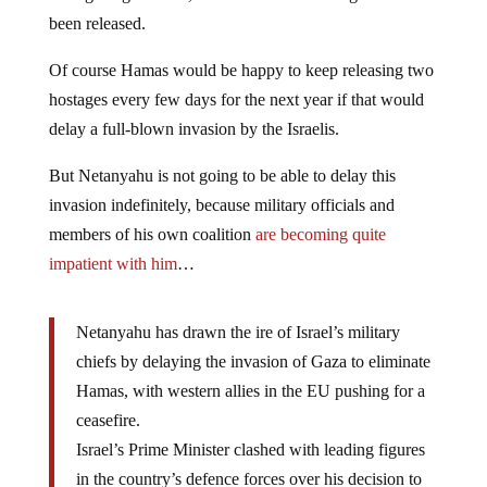
been released.
Of course Hamas would be happy to keep releasing two
hostages every few days for the next year if that would
delay a full-blown invasion by the Israelis.
But Netanyahu is not going to be able to delay this
invasion indefinitely, because military officials and
members of his own coalition
are becoming quite
impatient with him
…
Netanyahu has drawn the ire of Israel’s military
chiefs by delaying the invasion of Gaza to eliminate
Hamas, with western allies in the EU pushing for a
ceasefire.
Israel’s Prime Minister clashed with leading figures
in the country’s defence forces over his decision to