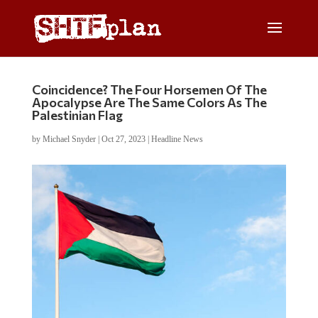
Coincidence? The Four Horsemen Of The
Apocalypse Are The Same Colors As The
Palestinian Flag
by
Michael Snyder
|
Oct 27, 2023
|
Headline News