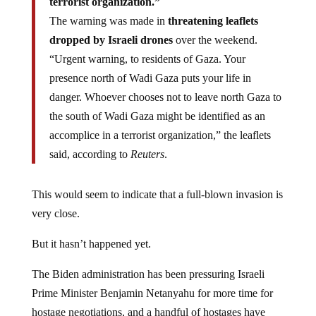
terrorist organization.”
The warning was made in
threatening leaflets
dropped by Israeli drones
over the weekend.
“Urgent warning, to residents of Gaza. Your
presence north of Wadi Gaza puts your life in
danger. Whoever chooses not to leave north Gaza to
the south of Wadi Gaza might be identified as an
accomplice in a terrorist organization,” the leaflets
said, according to
Reuters
.
This would seem to indicate that a full-blown invasion is
very close.
But it hasn’t happened yet.
The Biden administration has been pressuring Israeli
Prime Minister Benjamin Netanyahu for more time for
hostage negotiations, and a handful of hostages have