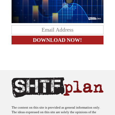
The content on this site is provided as general information only.
The ideas expressed on this site are solely the opinions of the