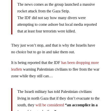
The news comes as the group launched a massive
rocket attack from the Gaza Strip.
The IDF did not say how many divers were
attempting to come ashore but local media reported
that at least four terrorists were killed.
They just won’t stop, and that is why the Israelis have
no choice but to go in and take them out.
It is being reported that the IDF
has been dropping more
leaflets
warning Palestinian civilians to flee from the war
zone while they still can…
The Israeli military has told Palestinian civilians
living in north Gaza that if they don’t evacuate to the
south, they
will be considered
“an accomplice in a