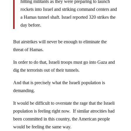
hitting militants as they were preparing to launch
rockets into Israel and striking command centers and
a Hamas tunnel shaft. Israel reported 320 strikes the
day before.
But airstrikes will never be enough to eliminate the
threat of Hamas.
In order to do that, Israeli troops must go into Gaza and
dig the terrorists out of their tunnels.
And that is precisely what the Israeli population is
demanding.
It would be difficult to overstate the rage that the Israeli
population is feeling right now. If similar atrocities had
been committed in this country, the American people
would be feeling the same way.