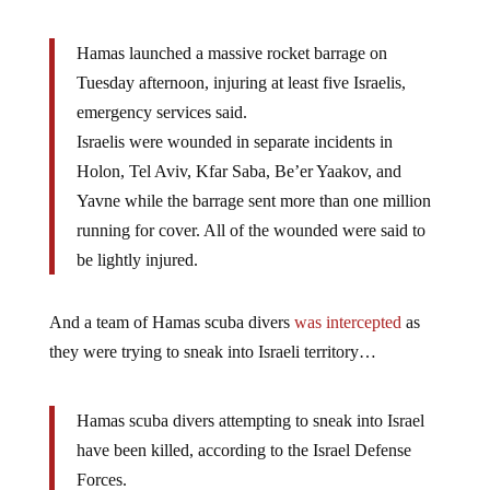
Hamas launched a massive rocket barrage on
Tuesday afternoon, injuring at least five Israelis,
emergency services said.
Israelis were wounded in separate incidents in
Holon, Tel Aviv, Kfar Saba, Be’er Yaakov, and
Yavne while the barrage sent more than one million
running for cover. All of the wounded were said to
be lightly injured.
And a team of Hamas scuba divers
was intercepted
as
they were trying to sneak into Israeli territory…
Hamas scuba divers attempting to sneak into Israel
have been killed, according to the Israel Defense
Forces.