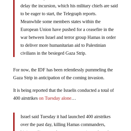
delay the incursion, which his military chiefs are said
to be eager to start, the Telegraph reports.
Meanwhile some members states within the
European Union have pushed for a ceasefire in the
war between Israel and terror group Hamas in order
to deliver more humanitarian aid to Palestinian
civilians in the besieged Gaza Strip.
For now, the IDF has been relentlessly pummeling the
Gaza Strip in anticipation of the coming invasion.
It is being reported that the Israelis conducted a total of
400 airstrikes
on Tuesday alone
…
Israel said Tuesday it had launched 400 airstrikes
over the past day, killing Hamas commanders,