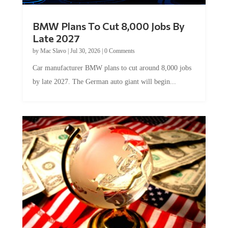
BMW Plans To Cut 8,000 Jobs By
Late 2027
by
Mac Slavo
|
Jul 30, 2026
|
0 Comments
Car manufacturer BMW plans to cut around 8,000 jobs
by late 2027. The German auto giant will begin...