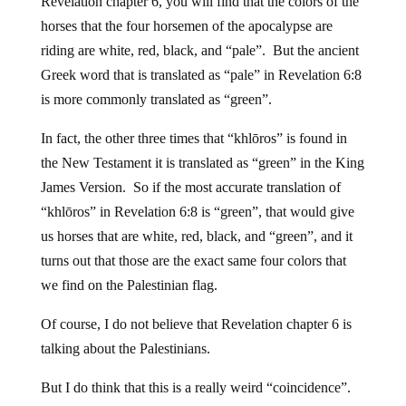
Revelation chapter 6, you will find that the colors of the
horses that the four horsemen of the apocalypse are
riding are white, red, black, and “pale”. But the ancient
Greek word that is translated as “pale” in Revelation 6:8
is more commonly translated as “green”.
In fact, the other three times that “khlōros” is found in
the New Testament it is translated as “green” in the King
James Version. So if the most accurate translation of
“khlōros” in Revelation 6:8 is “green”, that would give
us horses that are white, red, black, and “green”, and it
turns out that those are the exact same four colors that
we find on the Palestinian flag.
Of course, I do not believe that Revelation chapter 6 is
talking about the Palestinians.
But I do think that this is a really weird “coincidence”.