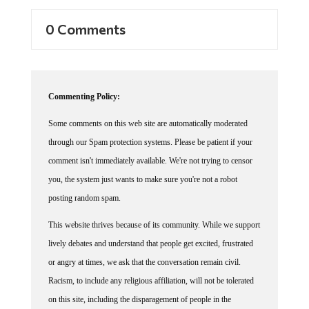
0 Comments
Commenting Policy:
Some comments on this web site are automatically moderated
through our Spam protection systems. Please be patient if your
comment isn't immediately available. We're not trying to censor
you, the system just wants to make sure you're not a robot
posting random spam.
This website thrives because of its community. While we support
lively debates and understand that people get excited, frustrated
or angry at times, we ask that the conversation remain civil.
Racism, to include any religious affiliation, will not be tolerated
on this site, including the disparagement of people in the