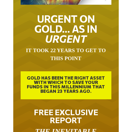
URGENT ON
GOLD… AS IN
URGENT
IT TOOK 22 YEARS TO GET TO
THIS POINT
GOLD HAS BEEN THE RIGHT ASSET
WITH WHICH TO SAVE YOUR
FUNDS IN THIS MILLENNIUM THAT
BEGAN 23 YEARS AGO.
FREE EXCLUSIVE
REPORT
THE INEVITABLE