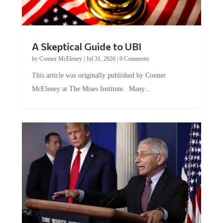
A Skeptical Guide to UBI
by
Conner McEleney
|
Jul 31, 2026
|
0 Comments
This article was originally published by Conner
McEleney at The Mises Institute. Many...