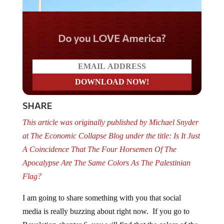
Do you LOVE America?
SHARE
This article was originally published by Michael Snyder
at The Economic Collapse Blog under the title: Is It Just
A Coincidence That The Four Horsemen Of The
Apocalypse Are The Same Colors As The Palestinian
Flag?
I am going to share something with you that social
media is really buzzing about right now. If you go to