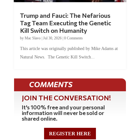
Trump and Fauci: The Nefarious
Tag Team Executing the Genetic
Kill Switch on Humanity
by
Mac Slavo
|
Jul 30, 2026
|
0 Comments
This article was originally published by Mike Adams at
Natural News. The Genetic Kill Switch...
COMMENTS
JOIN THE CONVERSATION!
It's 100% free and your personal
information will never be sold or
shared online.
REGISTER HERE