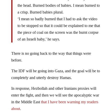
the head. Burned bodies of babies. I mean burned to
a crisp. Burned babies plural.
‘I mean so badly burned that I had to ask the video
to be stopped so that it could be explained to me that
the piece of coal on the screen was the burnt corpse
of an Israeli baby,’ he says.
There is no going back to the way that things were
before.
The IDF will be going into Gaza, and the goal will be to
completely and utterly destroy Hamas.
In response, Hezbollah and other Iranians proxies will
enter the fight, and then we will see the apocalyptic war
in the Middle East
that I have been warning my readers
about
.