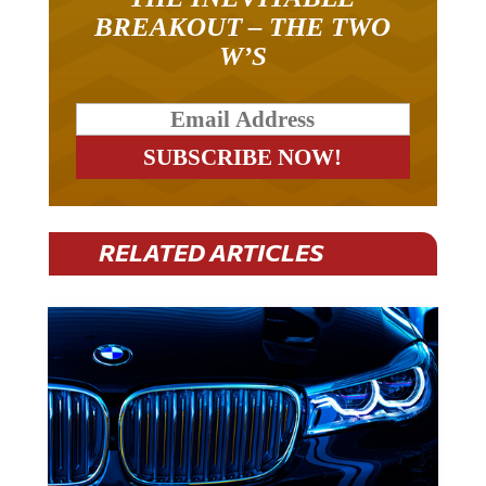
BREAKOUT – THE TWO
W’S
RELATED ARTICLES