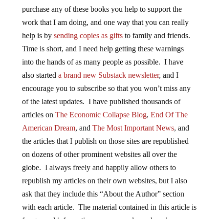
purchase any of these books you help to support the
work that I am doing, and one way that you can really
help is by
sending copies as gifts
to family and friends.
Time is short, and I need help getting these warnings
into the hands of as many people as possible. I have
also started
a brand new Substack newsletter
, and I
encourage you to subscribe so that you won’t miss any
of the latest updates. I have published thousands of
articles on
The Economic Collapse Blog
,
End Of The
American Dream
, and
The Most Important News
, and
the articles that I publish on those sites are republished
on dozens of other prominent websites all over the
globe. I always freely and happily allow others to
republish my articles on their own websites, but I also
ask that they include this “About the Author” section
with each article. The material contained in this article is