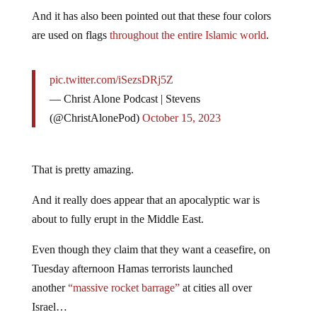
And it has also been pointed out that these four colors
are used on flags
throughout the entire Islamic world
.
pic.twitter.com/iSezsDRj5Z
— Christ Alone Podcast | Stevens
(@ChristAlonePod)
October 15, 2023
That is pretty amazing.
And it really does appear that an apocalyptic war is
about to fully erupt in the Middle East.
Even though they claim that they want a ceasefire, on
Tuesday afternoon Hamas terrorists launched
another
“massive rocket barrage”
at cities all over
Israel…