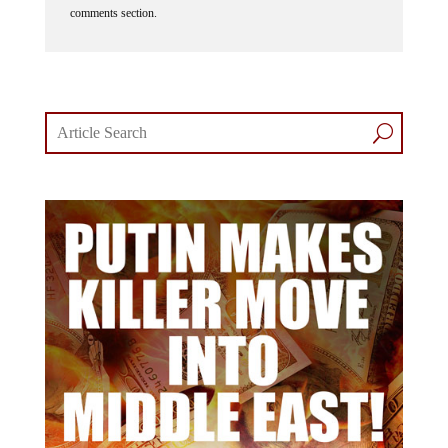
comments section.