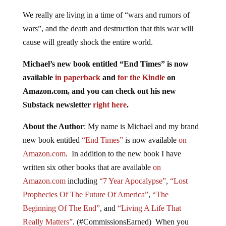
We really are living in a time of “wars and rumors of
wars”, and the death and destruction that this war will
cause will greatly shock the entire world.
Michael’s new book entitled “End Times” is now
available
in paperback
and
for the Kindle
on
Amazon.com, and you can check out his new
Substack newsletter
right here
.
About the Author
: My name is Michael and my brand
new book entitled
“End Times”
is now available
on
Amazon.com
. In addition to the new book I have
written six other books that are available
on
Amazon.com
including
“7 Year Apocalypse”
,
“Lost
Prophecies Of The Future Of America”
,
“The
Beginning Of The End”
, and
“Living A Life That
Really Matters”
. (#CommissionsEarned) When you