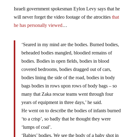
Israeli government spokesman Eylon Levy says that he
will never forget the video footage of the atrocities
that
he has personally viewed
…
‘Seared in my mind are the bodies. Burned bodies,
beheaded bodies mangled, bloodied remains of
bodies. Bodies in open fields, bodies in blood
covered bedrooms, bodies dragged out of cars,
bodies lining the side of the road, bodies in body
bags bodies in rows upon rows of body bags – so
many that Zaka rescue teams went through four
years of equipment in three days,’ he said.
He went on to describe the bodies of infants burned
‘to a crisp’, so badly that he thought they were
‘lumps of coal’.
‘Babies’ bodies. We see the body of a baby shot in