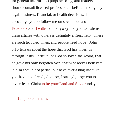
for general information purposes only, and readers
should consult licensed professionals before making any
legal, business, financial, or health decisions. I
encourage you to follow me on social media on
Facebook
and
Twitter
, and anyway that you can share
these articles with others is definitely a great help. These
are such troubled times, and people need hope. John
3:16 tells us about the hope that God has given us
through Jesus Christ: “For God so loved the world, that
he gave his only begotten Son, that whosoever believeth
in him should not perish, but have everlasting life.” If
you have not already done so, I strongly urge you to
invite Jesus Christ
to be your Lord and Savior
today.
Jump to comments