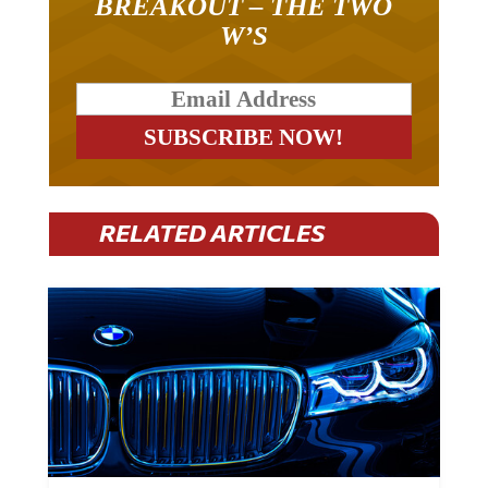
BREAKOUT – THE TWO
W’S
RELATED ARTICLES