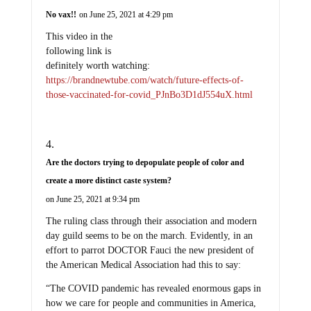
No vax!!
on June 25, 2021 at 4:29 pm
This video in the
following link is
definitely worth watching:
https://brandnewtube.com/watch/future-effects-of-
those-vaccinated-for-covid_PJnBo3D1dJ554uX.html
Are the doctors trying to depopulate people of color and
create a more distinct caste system?
on June 25, 2021 at 9:34 pm
The ruling class through their association and modern
day guild seems to be on the march. Evidently, in an
effort to parrot DOCTOR Fauci the new president of
the American Medical Association had this to say:
“The COVID pandemic has revealed enormous gaps in
how we care for people and communities in America,