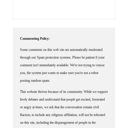
Commenting Policy:
Some comments on this web site are automatically moderated
through our Spam protection systems. Please be patient if your
comment isn't immediately available. We're not trying to censor
you, the system just wants to make sure you're not a robot
posting random spam.
This website thrives because of its community. While we support
lively debates and understand that people get excited, frustrated
or angry at times, we ask that the conversation remain civil.
Racism, to include any religious affiliation, will not be tolerated
on this site, including the disparagement of people in the