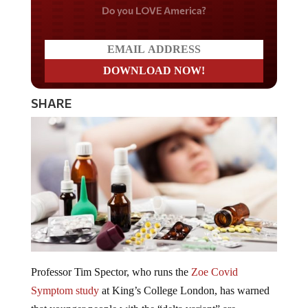
Do you LOVE America?
SHARE
Professor Tim Spector, who runs the
Zoe Covid
Symptom study
at King’s College London, has warned