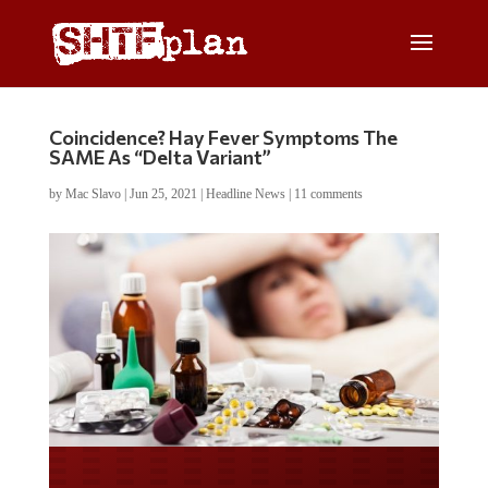
Coincidence? Hay Fever Symptoms The
SAME As “Delta Variant”
by
Mac Slavo
|
Jun 25, 2021
|
Headline News
|
11 comments