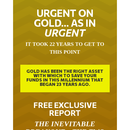
URGENT ON
GOLD… AS IN
URGENT
IT TOOK 22 YEARS TO GET TO
THIS POINT
GOLD HAS BEEN THE RIGHT ASSET
WITH WHICH TO SAVE YOUR
FUNDS IN THIS MILLENNIUM THAT
BEGAN 23 YEARS AGO.
FREE EXCLUSIVE
REPORT
THE INEVITABLE