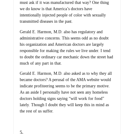
must ask if it was manufactured that way? One thing
we do know is that America’s doctors have
intentionally injected people of color with sexually
transmitted diseases in the past.
Gerald E. Harmon, M.D. also has regulatory and
administrative concerns. This seems odd as no doubt
his organization and American doctors are largely
responsible for making the rules we live under. I tend
to doubt the ordinary car mechanic down the street had
much of any part in that.
Gerald E. Harmon, M.D. also asked as to why they all
became doctors? A perusal of the AMA website would
indicate profiteering seems to be the primary motive.
As an aside I personally have not seen any homeless
doctors holding signs saying “will work for food”
lately. Though I doubt they will keep this in mind as
the rest of us suffer.