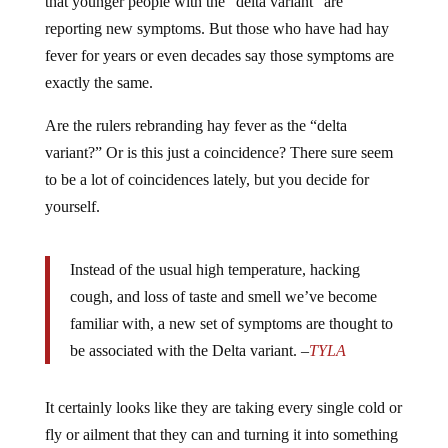
that younger people with the “delta variant” are
reporting new symptoms. But those who have had hay
fever for years or even decades say those symptoms are
exactly the same.
Are the rulers rebranding hay fever as the “delta
variant?” Or is this just a coincidence? There sure seem
to be a lot of coincidences lately, but you decide for
yourself.
Instead of the usual high temperature, hacking
cough, and loss of taste and smell we’ve become
familiar with, a new set of symptoms are thought to
be associated with the Delta variant. –
TYLA
It certainly looks like they are taking every single cold or
fly or ailment that they can and turning it into something