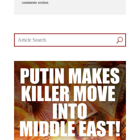
comments section.