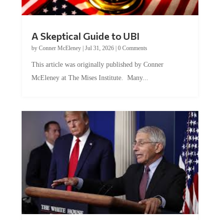
A Skeptical Guide to UBI
by
Conner McEleney
|
Jul 31, 2026
|
0 Comments
This article was originally published by Conner
McEleney at The Mises Institute. Many...