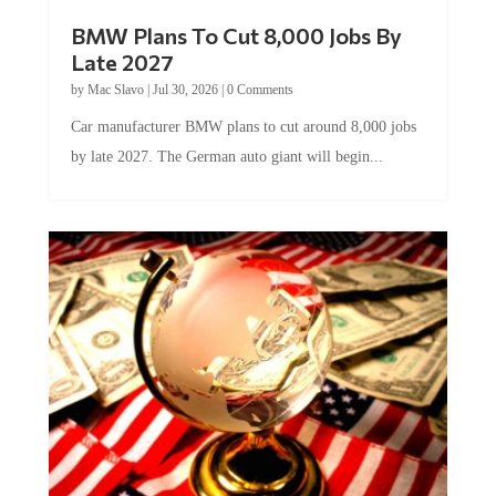
BMW Plans To Cut 8,000 Jobs By
Late 2027
by
Mac Slavo
|
Jul 30, 2026
|
0 Comments
Car manufacturer BMW plans to cut around 8,000 jobs
by late 2027. The German auto giant will begin...