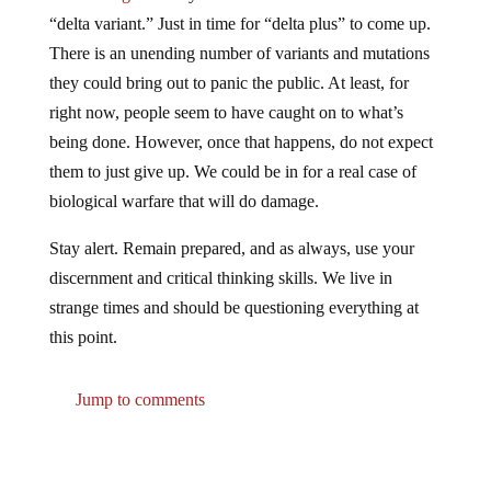
“delta variant.” Just in time for “delta plus” to come up.
There is an unending number of variants and mutations
they could bring out to panic the public. At least, for
right now, people seem to have caught on to what’s
being done. However, once that happens, do not expect
them to just give up. We could be in for a real case of
biological warfare that will do damage.
Stay alert. Remain prepared, and as always, use your
discernment and critical thinking skills. We live in
strange times and should be questioning everything at
this point.
Jump to comments