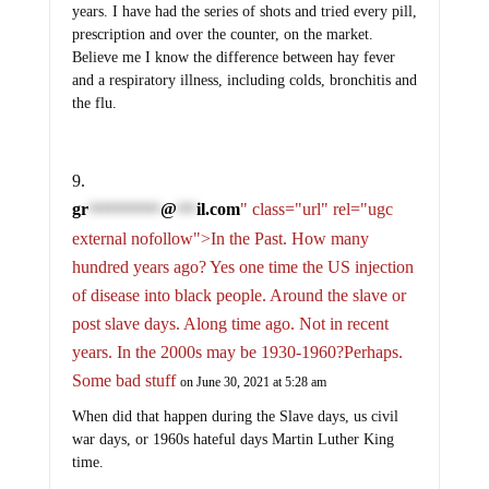
years. I have had the series of shots and tried every pill,
prescription and over the counter, on the market.
Believe me I know the difference between hay fever
and a respiratory illness, including colds, bronchitis and
the flu.
gr
@
il.com
" class="url" rel="ugc
***********
***
external nofollow">In the Past. How many
hundred years ago? Yes one time the US injection
of disease into black people. Around the slave or
post slave days. Along time ago. Not in recent
years. In the 2000s may be 1930-1960?Perhaps.
Some bad stuff
on June 30, 2021 at 5:28 am
When did that happen during the Slave days, us civil
war days, or 1960s hateful days Martin Luther King
time.