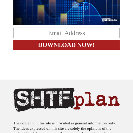
The content on this site is provided as general information only.
The ideas expressed on this site are solely the opinions of the