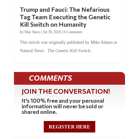
Trump and Fauci: The Nefarious
Tag Team Executing the Genetic
Kill Switch on Humanity
by
Mac Slavo
|
Jul 30, 2026
|
0 Comments
This article was originally published by Mike Adams at
Natural News. The Genetic Kill Switch...
COMMENTS
JOIN THE CONVERSATION!
It's 100% free and your personal
information will never be sold or
shared online.
REGISTER HERE