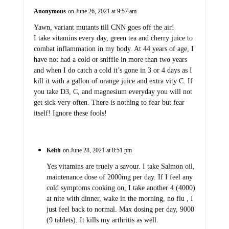
Anonymous
on June 26, 2021 at 9:57 am
Yawn, variant mutants till CNN goes off the air!
I take vitamins every day, green tea and cherry juice to
combat inflammation in my body. At 44 years of age, I
have not had a cold or sniffle in more than two years
and when I do catch a cold it’s gone in 3 or 4 days as I
kill it with a gallon of orange juice and extra vity C. If
you take D3, C, and magnesium everyday you will not
get sick very often. There is nothing to fear but fear
itself! Ignore these fools!
Keith
on June 28, 2021 at 8:51 pm
Yes vitamins are truely a savour. I take Salmon oil,
maintenance dose of 2000mg per day. If I feel any
cold symptoms cooking on, I take another 4 (4000)
at nite with dinner, wake in the morning, no flu , I
just feel back to normal. Max dosing per day, 9000
(9 tablets). It kills my arthritis as well.