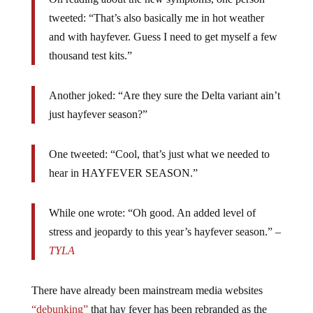
tweeted: “That’s also basically me in hot weather
and with hayfever. Guess I need to get myself a few
thousand test kits.”
Another joked: “
Are they sure the
Delta
variant ain’t
just h
ayfever
season?”
One tweeted: “Cool, that’s just what we needed to
hear in HAYFEVER SEASON.”
While one wrote: “Oh good. An added level of
stress and jeopardy to this year’s hayfever season.” –
TYLA
There have already been mainstream media websites
“debunking”
that hay fever has been rebranded as the