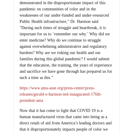
demonstrated in the disproportionate impact of this
pandemic on communities of color and in the
weaknesses of our under-funded and under-resourced
Public Health infrastructure,” Dr. Harmon said.
“During such times of struggle and heartbreak, it is
important for us to ‘remember our why.’ Why did we
enter medicine? Why do we continue to struggle
against overwhelming administrative and regulatory
burdens? Why are we risking our health and our
families during this global pandemic? I would submit
that the education, the training, the years of experience
and sacrifice we have gone through has prepared us for
such a time as this.”
https://www.ama-assn.org/press-center/press-
releases/gerald-e-harmon-md-inaugurated-176th-
president-ama
Now that it has come to light that COVID 19 is a
human manufactured virus that came into being as a
direct result of aid from America’s leading doctors and
that it disproportionately impacts people of color we