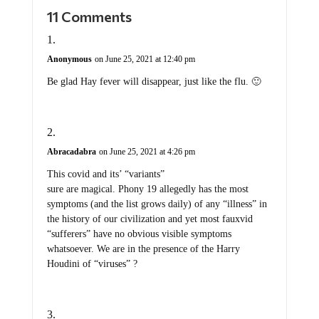
11 Comments
Anonymous
on June 25, 2021 at 12:40 pm
Be glad Hay fever will disappear, just like the flu. 🙂
Abracadabra
on June 25, 2021 at 4:26 pm
This covid and its’ “variants”
sure are magical. Phony 19 allegedly has the most
symptoms (and the list grows daily) of any “illness” in
the history of our civilization and yet most fauxvid
“sufferers” have no obvious visible symptoms
whatsoever. We are in the presence of the Harry
Houdini of “viruses” ?