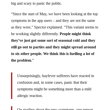
big and scary to panic the public.
“Since the start of May, we have been looking at the top
symptoms in the app users – and they are not the same
as they were,” Spector explained. “This variant seems to
be working slightly differently.
People might think
they’ve just got some sort of seasonal cold and they
still go out to parties and they might spread around
to six other people. We think this is fuelling a lot of
the problem
.”
Unsurprisingly, hayfever sufferers have reacted in
confusion and, in some cases, panic that their
symptoms might be something more than a mild
allergic reaction.
On reading about the new symptoms, one person