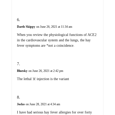
Darth Skippy
on June 26, 2021 at 11:34 am
When you review the physiological functions of ACE2
in the cardiovascular system and the lungs, the hay
fever symptoms are *not a coincidence.
Bluesky
on June 26, 2021 at 2:42 pm
The lethal ☠️ injection is the variant
Jocko
on June 28, 2021 at 4:34 am
I have had serious hay fever allergies for over forty