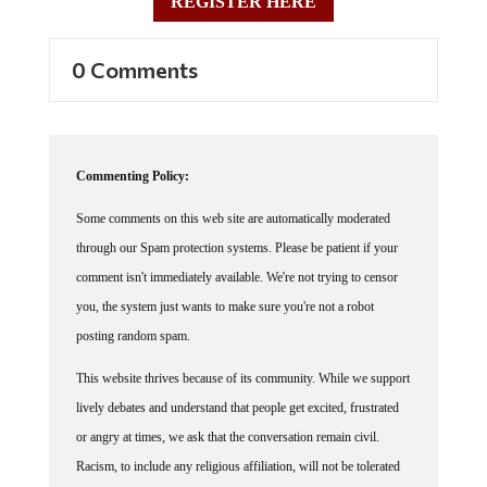
REGISTER HERE
0 Comments
Commenting Policy:
Some comments on this web site are automatically moderated
through our Spam protection systems. Please be patient if your
comment isn't immediately available. We're not trying to censor
you, the system just wants to make sure you're not a robot
posting random spam.
This website thrives because of its community. While we support
lively debates and understand that people get excited, frustrated
or angry at times, we ask that the conversation remain civil.
Racism, to include any religious affiliation, will not be tolerated