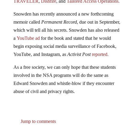
TRAVELER
,
Dishfire
, and
Tailored Access Operations.
Snowden has recently announced a new forthcoming
memoir called
Permanent Record
, due out in September,
which will tell all his secrets. Snowden has also released
a
YouTube ad
for the book and stated that he would
begin exposing social media surveillance of Facebook,
YouTube, and Instagram, as
Activist Post
reported.
As a free society, we can only hope that these students
involved in the NSA programs will do the same as
Edward Snowden and whistle-blow if they encounter
abuse of civil and privacy rights.
Jump to comments