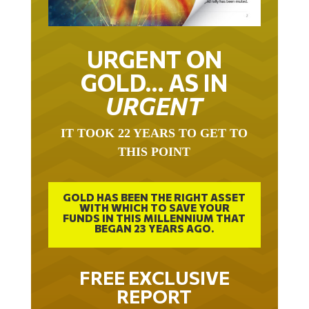
URGENT ON
GOLD… AS IN
URGENT
IT TOOK 22 YEARS TO GET TO
THIS POINT
GOLD HAS BEEN THE RIGHT ASSET
WITH WHICH TO SAVE YOUR
FUNDS IN THIS MILLENNIUM THAT
BEGAN 23 YEARS AGO.
FREE EXCLUSIVE
REPORT