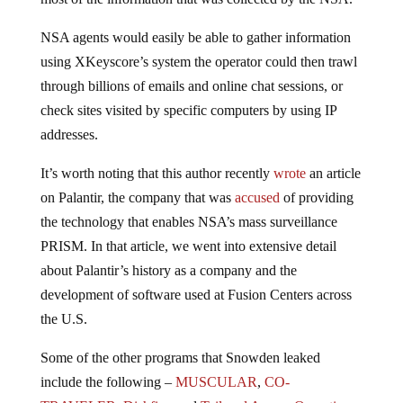
NSA agents would easily be able to gather information
using XKeyscore’s system the operator could then trawl
through billions of emails and online chat sessions, or
check sites visited by specific computers by using IP
addresses.
It’s worth noting that this author recently
wrote
an article
on Palantir, the company that was
accused
of providing
the technology that enables NSA’s mass surveillance
PRISM. In that article, we went into extensive detail
about Palantir’s history as a company and the
development of software used at Fusion Centers across
the U.S.
Some of the other programs that Snowden leaked
include the following –
MUSCULAR
,
CO-