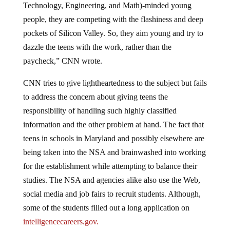
Technology, Engineering, and Math)-minded young
people, they are competing with the flashiness and deep
pockets of Silicon Valley. So, they aim young and try to
dazzle the teens with the work, rather than the
paycheck,” CNN wrote.
CNN tries to give lightheartedness to the subject but fails
to address the concern about giving teens the
responsibility of handling such highly classified
information and the other problem at hand. The fact that
teens in schools in Maryland and possibly elsewhere are
being taken into the NSA and brainwashed into working
for the establishment while attempting to balance their
studies. The NSA and agencies alike also use the Web,
social media and job fairs to recruit students. Although,
some of the students filled out a long application on
intelligencecareers.gov.