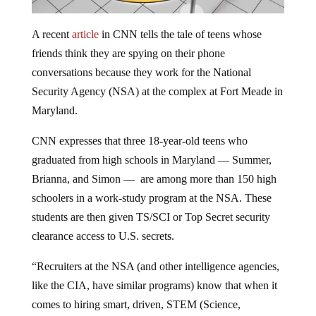
A recent
article
in CNN tells the tale of teens whose
friends think they are spying on their phone
conversations because they work for the National
Security Agency (NSA) at the complex at Fort Meade in
Maryland.
CNN expresses that three 18-year-old teens who
graduated from high schools in Maryland — Summer,
Brianna, and Simon — are among more than 150 high
schoolers in a work-study program at the NSA. These
students are then given TS/SCI or Top Secret security
clearance access to U.S. secrets.
“Recruiters at the NSA (and other intelligence agencies,
like the CIA, have similar programs) know that when it
comes to hiring smart, driven, STEM (Science,