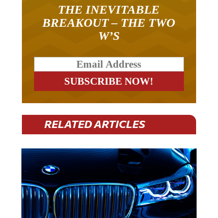
THE INEVITABLE
BREAKOUT – THE TWO
W’S
RELATED ARTICLES