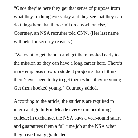
“Once they’re here they get that sense of purpose from
what they’re doing every day and they see that they can
do things here that they can’t do anywhere else,”
Courtney, an NSA recruiter told CNN. (Her last name
withheld for security reasons.)
“We want to get them in and get them hooked early to
the mission so they can have a long career here. There’s
more emphasis now on student programs than I think
there’s ever been to try to get them when they’re young.
Get them hooked young,” Courtney added.
According to the article, the students are required to
intern and go to Fort Meade every summer during
college; in exchange, the NSA pays a year-round salary
and guarantees them a full-time job at the NSA when
they have finally graduated.