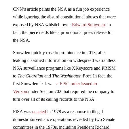
CNN’s article paints the NSA as a fun job experience
while ignoring the absurd constitutional abuses that were
exposed by NSA whistleblower
Edward Snowden
. In
fact, the piece reads like a promotional press release for
the NSA.
Snowden quickly rose to prominence in 2013, after
leaking classified information on widespread warrantless
NSA surveillance programs like XKeyscore and PRISM
to
The Guardian
and
The Washington Post.
In fact, the
first Snowden leak was
a FISC order issued to
Verizon
under Section 702 that required the company to
turn over all of its calling records to the NSA.
FISA was
enacted
in 1978 as a response to illegal
domestic surveillance operations revealed by two Senate
committees in the 1970s, including President Richard