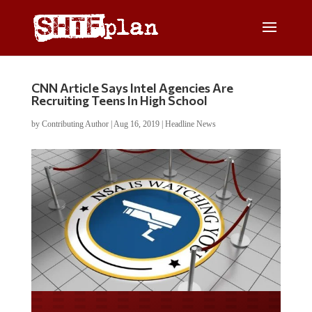
CNN Article Says Intel Agencies Are
Recruiting Teens In High School
by
Contributing Author
|
Aug 16, 2019
|
Headline News