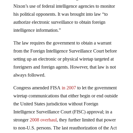
Nixon’s use of federal intelligence agencies to monitor
his political opponents. It was brought into law “to
authorize electronic surveillance to obtain foreign
intelligence information.”
The law requires the government to obtain a warrant
from the Foreign Intelligence Surveillance Court before
setting up an electronic or physical wiretap targeted at
foreigners and foreign agents. However, that law is not
always followed.
Congress amended FISA
in 2007
to let the government
wiretap communications that either begin or end outside
the United States jurisdiction without Foreign
Intelligence Surveillance Court (FISC) approval; in a
stronger
2008 overhaul
, they further limited that power
to non-U.S. persons. The last reauthorization of the Act