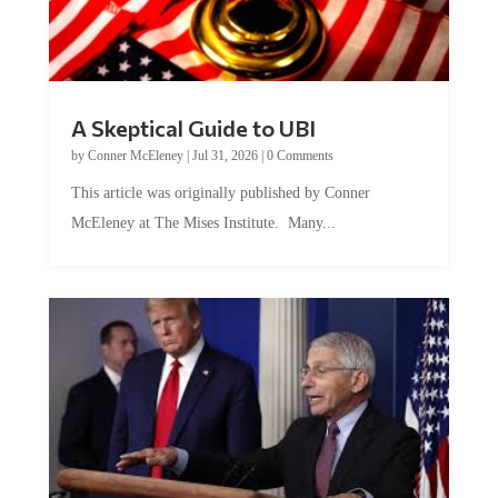
A Skeptical Guide to UBI
by
Conner McEleney
|
Jul 31, 2026
|
0 Comments
This article was originally published by Conner
McEleney at The Mises Institute. Many...