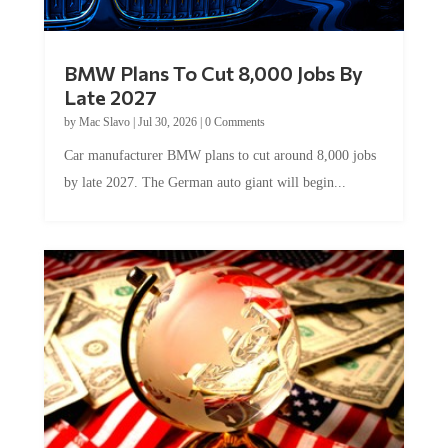
BMW Plans To Cut 8,000 Jobs By
Late 2027
by
Mac Slavo
|
Jul 30, 2026
|
0 Comments
Car manufacturer BMW plans to cut around 8,000 jobs
by late 2027. The German auto giant will begin...