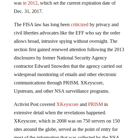
was
in 2012
, which set the current expiration date of
Dec. 31, 2017.
The FISA law has long been
criticized
by privacy and
civil liberties advocates like the EFF who say the order
allows broad, intrusive spying without oversight. The
section first gained renewed attention following the 2013
disclosures by former National Security Agency
contractor Edward Snowden that the agency carried out
widespread monitoring of emails and other electronic
communications through PRISM, XKeyscore,
Upstream, and other NSA surveillance programs.
Activist Post covered
XKeyscore
and
PRISM
in
extensive detail when the revelations happened.
XKeyscore, which in 2008 was on 750 servers on 150
sites around the globe, served as the point of entry for
most of the information that was collected by the NSA.