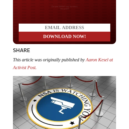
Do you WANT our borders
secured?
SHARE
This article was originally published by
Aaron Kesel at
Activist Post.