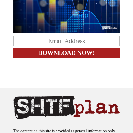
The content on this site is provided as general information only.