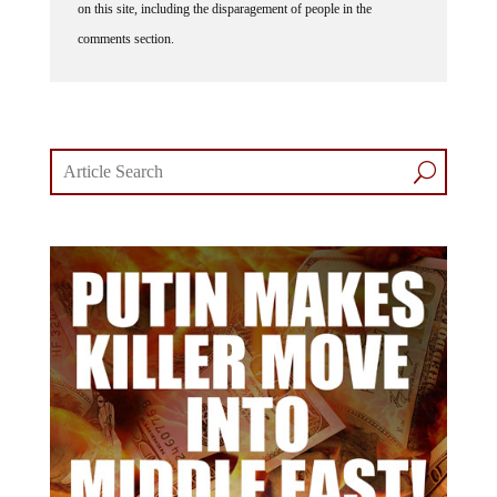
on this site, including the disparagement of people in the
comments section.