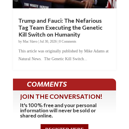
Trump and Fauci: The Nefarious
Tag Team Executing the Genetic
Kill Switch on Humanity
by
Mac Slavo
|
Jul 30, 2026
|
0 Comments
This article was originally published by Mike Adams at
Natural News. The Genetic Kill Switch...
COMMENTS
JOIN THE CONVERSATION!
It's 100% free and your personal
information will never be sold or
shared online.