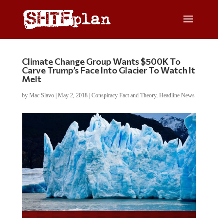
Climate Change Group Wants $500K To
Carve Trump’s Face Into Glacier To Watch It
Melt
by
Mac Slavo
|
May 2, 2018
|
Conspiracy Fact and Theory
,
Headline News