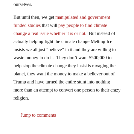
But until then, we get
manipulated and government-
funded studies
that will
pay people to find climate
change a real issue whether it is or not.
But instead of
actually helping fight the climate change Melting Ice
insists we all just “believe” in it and they are willing to
waste money to do it. They don’t want $500,000 to
help stop the climate change they insist is ravaging the
planet, they want the money to make a believer out of
Trump and have turned the entire stunt into nothing
more than an attempt to convert one person to their crazy
religion.
Jump to comments