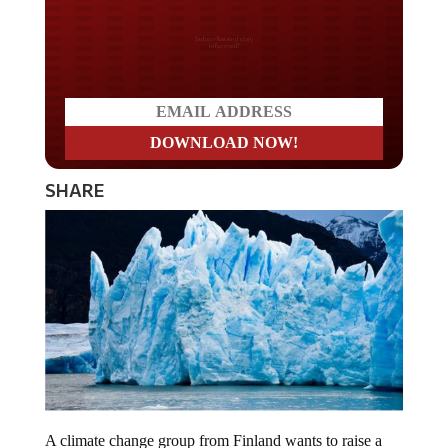
Do you LOVE America?
SHARE
A climate change group from Finland wants to raise a