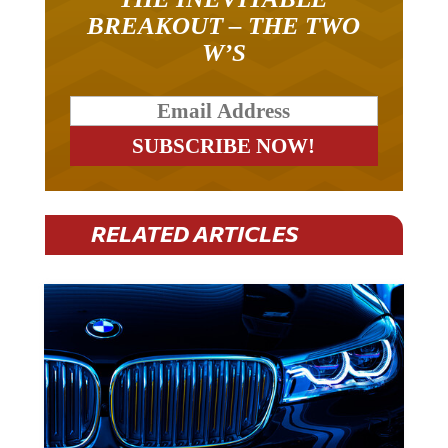
BREAKOUT – THE TWO
W’S
RELATED ARTICLES