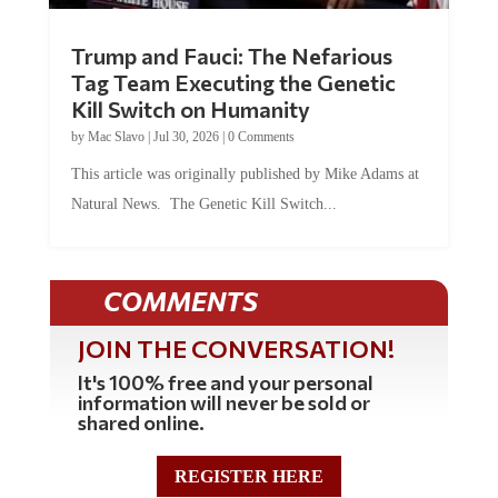
Trump and Fauci: The Nefarious
Tag Team Executing the Genetic
Kill Switch on Humanity
by
Mac Slavo
|
Jul 30, 2026
|
0 Comments
This article was originally published by Mike Adams at
Natural News. The Genetic Kill Switch...
COMMENTS
JOIN THE CONVERSATION!
It's 100% free and your personal
information will never be sold or
shared online.
REGISTER HERE