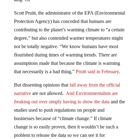
Scott Pruitt, the administrator of the EPA (Environmental
Protection Agency) has conceded that humans are
contributing to the planet’s warming climate to “a certain
degree,” but also contended warmer temperatures might
not be totally negative. “We know humans have most
flourished during times of warming trends. There are
assumptions made that because the climate is warming
that necessarily is a bad thing,”
Pruitt said in February
.
But dissenting opinions that
fall away from the official
narrative
are not allowed.
And Environmentalists are
freaking out over simply having to show the data
and the
studies used to push regulations on people and
businesses because of “climate change.” If climate
change is so easily proven, then it wouldn’t be such a
problem to release the data so we can see it for
ourselves.