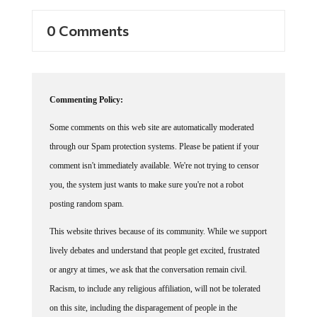
0 Comments
Commenting Policy:
Some comments on this web site are automatically moderated
through our Spam protection systems. Please be patient if your
comment isn't immediately available. We're not trying to censor
you, the system just wants to make sure you're not a robot
posting random spam.
This website thrives because of its community. While we support
lively debates and understand that people get excited, frustrated
or angry at times, we ask that the conversation remain civil.
Racism, to include any religious affiliation, will not be tolerated
on this site, including the disparagement of people in the
comments section.