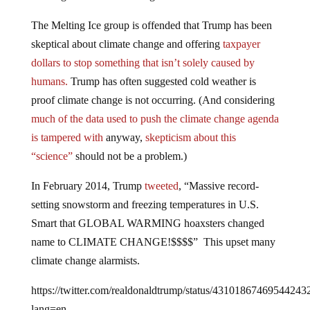
The Melting Ice group is offended that Trump has been
skeptical about climate change and offering
taxpayer
dollars to stop something that isn’t solely caused by
humans.
Trump has often suggested cold weather is
proof climate change is not occurring. (And considering
much of the data used to push the climate change agenda
is tampered with
anyway,
skepticism about this
“science”
should not be a problem.)
In February 2014, Trump
tweeted
, “Massive record-
setting snowstorm and freezing temperatures in U.S.
Smart that GLOBAL WARMING hoaxsters changed
name to CLIMATE CHANGE!$$$$” This upset many
climate change alarmists.
https://twitter.com/realdonaldtrump/status/43101867469544243
lang=en