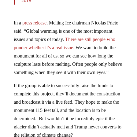
In a
press release
, Melting Ice chairman Nicolas Prieto
said, “Global warming is one of the most important
issues and topics of today.
There are still people who
ponder whether it’s a real issue.
We want to build the
monument for all of us, so we can see how long the
sculpture lasts before melting. Often people only believe
something when they see it with their own eyes.”
If the group is able to successfully raise the funds to
complete this project, they’ll document the construction
and broadcast it via a live feed. They hope to make the
monument 115 feet tall, and the location is to be
determined. But wouldn’t it be incredibly epic if the
glacier didn’t actually melt and Trump never converts to
the religion of climate change?