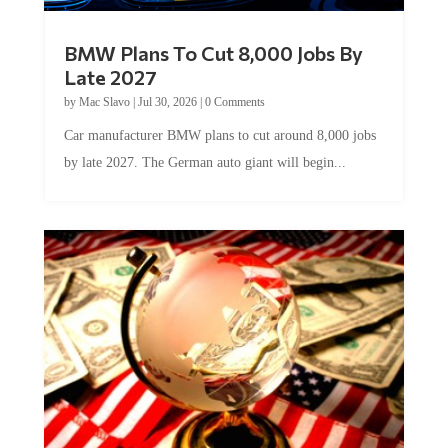
BMW Plans To Cut 8,000 Jobs By
Late 2027
by
Mac Slavo
|
Jul 30, 2026
|
0 Comments
Car manufacturer BMW plans to cut around 8,000 jobs
by late 2027. The German auto giant will begin...