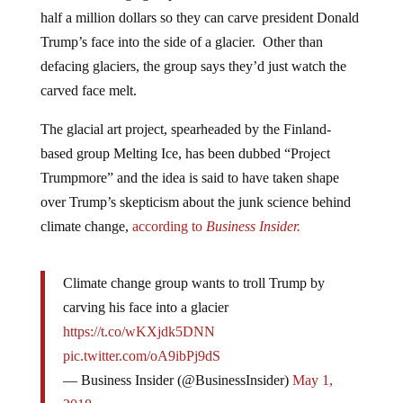
half a million dollars so they can carve president Donald
Trump’s face into the side of a glacier. Other than
defacing glaciers, the group says they’d just watch the
carved face melt.
The glacial art project, spearheaded by the Finland-
based group Melting Ice, has been dubbed “Project
Trumpmore” and the idea is said to have taken shape
over Trump’s skepticism about the junk science behind
climate change,
according to
Business Insider.
Climate change group wants to troll Trump by
carving his face into a glacier
https://t.co/wKXjdk5DNN
pic.twitter.com/oA9ibPj9dS
— Business Insider (@BusinessInsider)
May 1,
2018