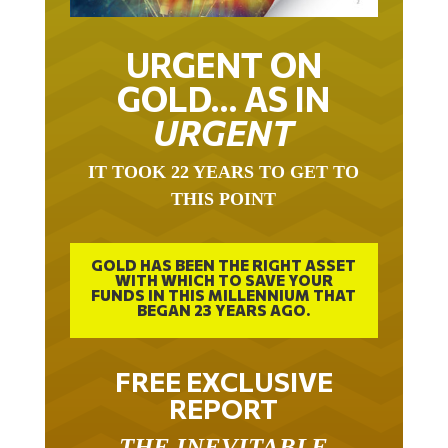
URGENT ON
GOLD… AS IN
URGENT
IT TOOK 22 YEARS TO GET TO
THIS POINT
GOLD HAS BEEN THE RIGHT ASSET
WITH WHICH TO SAVE YOUR
FUNDS IN THIS MILLENNIUM THAT
BEGAN 23 YEARS AGO.
FREE EXCLUSIVE
REPORT
THE INEVITABLE