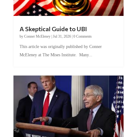
A Skeptical Guide to UBI
by
Conner McEleney
|
Jul 31, 2026
|
0 Comments
This article was originally published by Conner
McEleney at The Mises Institute. Many...