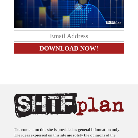
The content on this site is provided as general information only.
The ideas expressed on this site are solely the opinions of the
author(s) and do not necessarily represent the opinions of