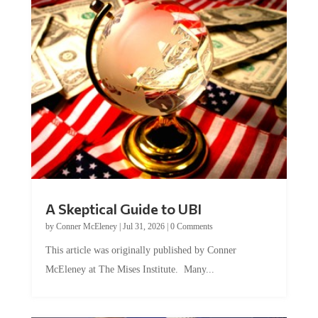
A Skeptical Guide to UBI
by
Conner McEleney
|
Jul 31, 2026
|
0 Comments
This article was originally published by Conner
McEleney at The Mises Institute. Many...