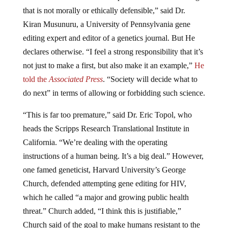
that is not morally or ethically defensible,” said Dr.
Kiran Musunuru, a University of Pennsylvania gene
editing expert and editor of a genetics journal. But He
declares otherwise. “I feel a strong responsibility that it’s
not just to make a first, but also make it an example,”
He
told the
Associated Press
. “Society will decide what to
do next” in terms of allowing or forbidding such science.
“This is far too premature,” said Dr. Eric Topol, who
heads the Scripps Research Translational Institute in
California. “We’re dealing with the operating
instructions of a human being. It’s a big deal.” However,
one famed geneticist, Harvard University’s George
Church, defended attempting gene editing for HIV,
which he called “a major and growing public health
threat.” Church added, “I think this is justifiable,”
Church said of the goal to make humans resistant to the