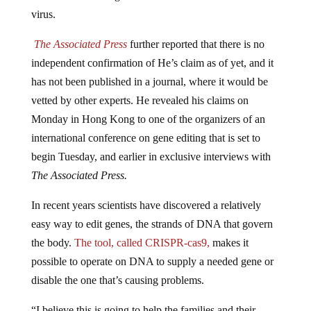
virus.
The Associated Press
further reported that there is no
independent confirmation of He’s claim as of yet, and it
has not been published in a journal, where it would be
vetted by other experts. He revealed his claims on
Monday in Hong Kong to one of the organizers of an
international conference on gene editing that is set to
begin Tuesday, and earlier in exclusive interviews with
The Associated Press.
In recent years scientists have discovered a relatively
easy way to edit genes, the strands of DNA that govern
the body.
The tool, called CRISPR-cas9,
makes it
possible to operate on DNA to supply a needed gene or
disable the one that’s causing problems.
“I believe this is going to help the families and their