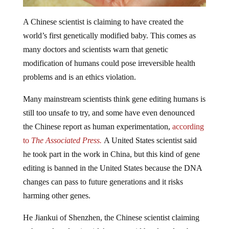
A Chinese scientist is claiming to have created the
world’s first genetically modified baby. This comes as
many doctors and scientists warn that genetic
modification of humans could pose irreversible health
problems and is an ethics violation.
Many mainstream scientists think gene editing humans is
still too unsafe to try, and some have even denounced
the Chinese report as human experimentation,
according
to
The Associated Press.
A United States scientist said
he took part in the work in China, but this kind of gene
editing is banned in the United States because the DNA
changes can pass to future generations and it risks
harming other genes.
He Jiankui of Shenzhen, the Chinese scientist claiming
to have altered twin girls’ genes, said he altered embryos