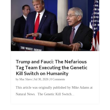
Trump and Fauci: The Nefarious
Tag Team Executing the Genetic
Kill Switch on Humanity
by
Mac Slavo
|
Jul 30, 2026
|
0 Comments
This article was originally published by Mike Adams at
Natural News. The Genetic Kill Switch...