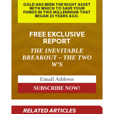
GOLD HAS BEEN THE RIGHT ASSET
WITH WHICH TO SAVE YOUR
FUNDS IN THIS MILLENNIUM THAT
BEGAN 23 YEARS AGO.
FREE EXCLUSIVE
REPORT
THE INEVITABLE
BREAKOUT – THE TWO
W’S
RELATED ARTICLES