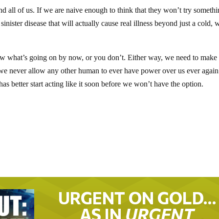
d all of us. If we are naive enough to think that they won’t try somethi
inister disease that will actually cause real illness beyond just a cold, 
ow what’s going on by now, or you don’t. Either way, we need to make
we never allow any other human to ever have power over us ever again
s better start acting like it soon before we won’t have the option.
URGENT ON GOLD…
AS IN
URGENT