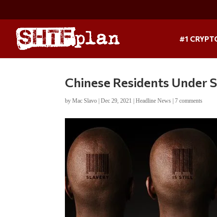
#1 CRYPT
Chinese Residents Under
by
Mac Slavo
|
Dec 29, 2021
|
Headline News
|
7 comments