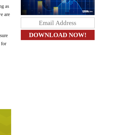
ng as
we are
 sure
 for