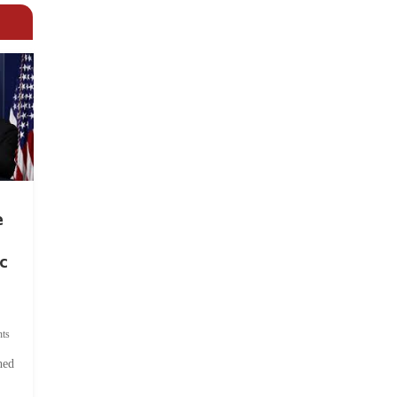
e
c
ts
hed
.