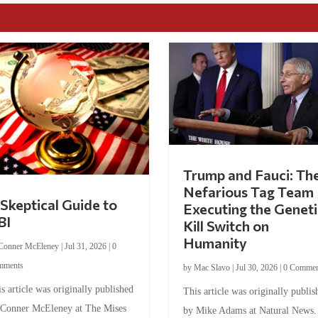
Trump and Fauci: Th
Nefarious Tag Team
Skeptical Guide to
Executing the Geneti
BI
Kill Switch on
Humanity
Conner McEleney
|
Jul 31, 2026
|
0
mments
by
Mac Slavo
|
Jul 30, 2026
|
0 Commen
s article was originally published
This article was originally publis
 Conner McEleney at The Mises
by Mike Adams at Natural News