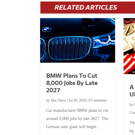
RELATED ARTICLES
BMW Plans To Cut
8,000 Jobs By Late
A 
2027
U
by
Mac Slavo
|
Jul 30, 2026
|
0 Comments
by
Car manufacturer BMW plans to cut
Co
around 8,000 jobs by late 2027. The
Thi
German auto giant will begin...
by