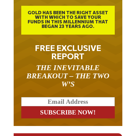
GOLD HAS BEEN THE RIGHT ASSET
WITH WHICH TO SAVE YOUR
FUNDS IN THIS MILLENNIUM THAT
BEGAN 23 YEARS AGO.
FREE EXCLUSIVE
REPORT
THE INEVITABLE
BREAKOUT – THE TWO
W’S
RELATED ARTICLES