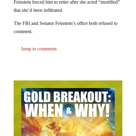
that she’d been infiltrated.
The FBI and Senator Feinstein’s office both refused to
comment.
Jump to comments