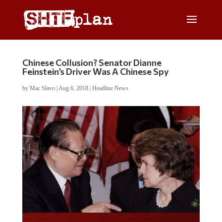
Chinese Collusion? Senator Dianne
Feinstein’s Driver Was A Chinese Spy
by
Mac Slavo
|
Aug 6, 2018
|
Headline News