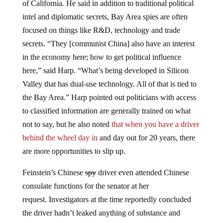
intel and diplomatic secrets, Bay Area spies are often
focused on things like R&D,
technology
and trade
secrets. “They [communist China] also have an interest
in the economy here; how to get political influence
here,” said Harp. “What’s being developed in Silicon
Valley that has dual-use technology. All of that is tied to
the Bay Area.” Harp pointed out politicians with access
to classified information are generally trained on what
not to say, but he also noted
that when you have a driver
behind the wheel day in
and day out for 20 years, there
are more opportunities to slip up.
Feinstein’s Chinese
spy
driver even attended Chinese
consulate functions for the senator at her
request. Investigators at the time reportedly concluded
the driver hadn’t leaked anything of substance and
Feinstein forced him to retire after she acted “mortified”