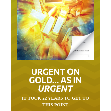
URGENT ON
GOLD… AS IN
URGENT
IT TOOK 22 YEARS TO GET TO
THIS POINT