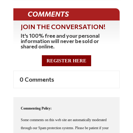
COMMENTS
JOIN THE CONVERSATION!
It's 100% free and your personal
information will never be sold or
shared online.
REGISTER HERE
0 Comments
Commenting Policy:
Some comments on this web site are automatically moderated
through our Spam protection systems. Please be patient if your
comment isn't immediately available. We're not trying to censor