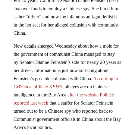
taxpayer funds to employ a Chinese spy. She hired him
as her “driver” and now the infamous anti-gun leftist is
in the hot seat for her alleged collusion with communist
China.
New details emerged Wednesday about how a mole for
the government of communist China managed to stay
by Senator Dianne Feinstein’s side for nearly 20 years as
her driver. Information is just now surfacing about
Feinstein’s possible collusion with China.
According to
CBS
local affiliate
KPIX5
,
all eyes are on Chinese
intelligence in the Bay Area
after the website Politico
reported last week
that a staffer for Senator Feinstein
turned out to be a Chinese spy who reported back to
Communist government officials in China about the Bay
Area’s local politics.