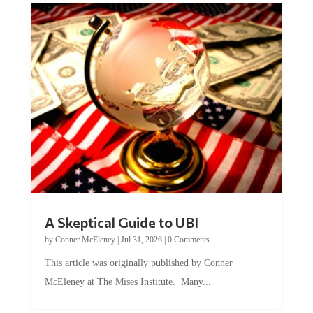
A Skeptical Guide to UBI
by
Conner McEleney
|
Jul 31, 2026
|
0 Comments
This article was originally published by Conner
McEleney at The Mises Institute. Many...