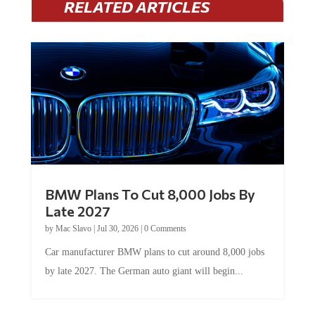
BMW Plans To Cut 8,000 Jobs By
Late 2027
by
Mac Slavo
|
Jul 30, 2026
|
0 Comments
Car manufacturer BMW plans to cut around 8,000 jobs
by late 2027. The German auto giant will begin...