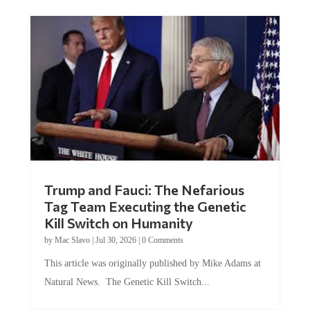
Trump and Fauci: The Nefarious
Tag Team Executing the Genetic
Kill Switch on Humanity
by
Mac Slavo
|
Jul 30, 2026
|
0 Comments
This article was originally published by Mike Adams at
Natural News. The Genetic Kill Switch...