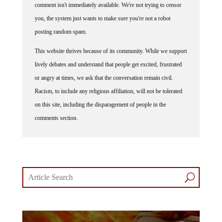
you, the system just wants to make sure you're not a robot
posting random spam.
This website thrives because of its community. While we support
lively debates and understand that people get excited, frustrated
or angry at times, we ask that the conversation remain civil.
Racism, to include any religious affiliation, will not be tolerated
on this site, including the disparagement of people in the
comments section.