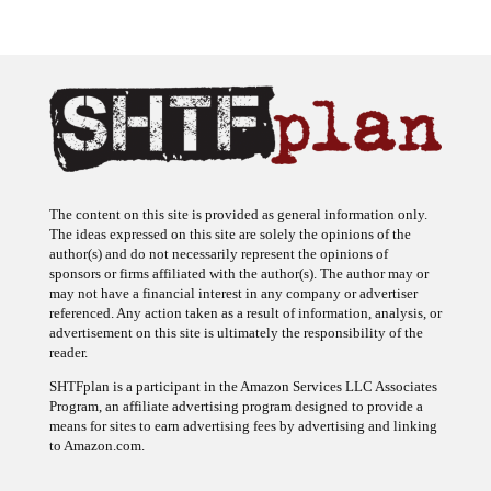
The content on this site is provided as general information only.
The ideas expressed on this site are solely the opinions of the
author(s) and do not necessarily represent the opinions of
sponsors or firms affiliated with the author(s). The author may or
may not have a financial interest in any company or advertiser
referenced. Any action taken as a result of information, analysis, or
advertisement on this site is ultimately the responsibility of the
reader.
SHTFplan is a participant in the Amazon Services LLC Associates
Program, an affiliate advertising program designed to provide a
means for sites to earn advertising fees by advertising and linking
to Amazon.com.