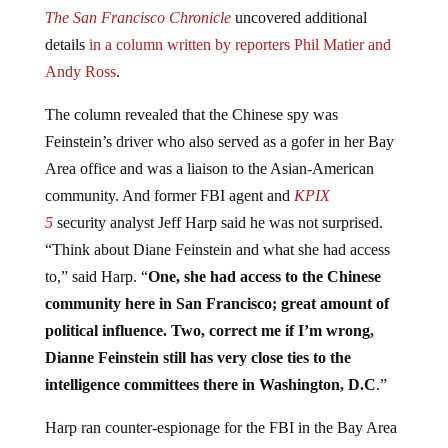
The San Francisco Chronicle
uncovered additional
details
in a column written by reporters Phil Matier and
Andy Ross
.
The column revealed that the Chinese spy was
Feinstein’s driver who also served as a gofer in her Bay
Area office and was a liaison to the Asian-American
community. And former FBI agent and
KPIX
5
security
analyst Jeff Harp said he was not surprised.
“Think about Diane Feinstein and what she had access
to,” said Harp. “
One, she had access to the Chinese
community here in San Francisco; great amount of
political influence. Two, correct me if I’m wrong,
Dianne Feinstein still has very close
ties
to the
intelligence committees there in Washington, D.C
.”
Harp ran counter-espionage for the FBI in the Bay Area
of California. He said in addition to traditional political