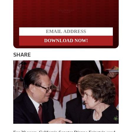
Do you LOVE America?
SHARE
For 20 years, California Senator Dianne Feinstein used