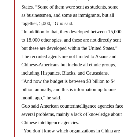
States. “Some of them were sent as students, some
as businessmen, and some as immigrants, but all
together, 5,000,” Guo said.
“In addition to that, they developed between 15,000
to 18,000 other spies, and these are not directly sent
but these are developed within the United States.”
The recruited agents are not limited to Asians and
Chinese-Americans but include all ethnic groups,
including Hispanics, Blacks, and Caucasians.
“And now the budget is between $3 billion to $4
billion annually, and this is information up to one
month ago,” he said.
Guo said American counterintelligence agencies face
several problems, mainly a lack of knowledge about
Chinese intelligence agencies.
“You don’t know which organizations in China are
responsible for sending these spies, how they are