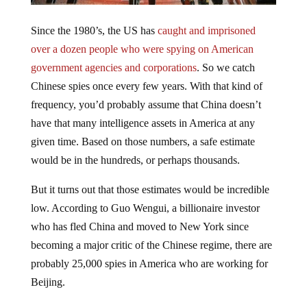
Since the 1980’s, the US has
caught and imprisoned
over a dozen people who were spying on American
government agencies and corporations
. So we catch
Chinese spies once every few years. With that kind of
frequency, you’d probably assume that China doesn’t
have that many intelligence assets in America at any
given time. Based on those numbers, a safe estimate
would be in the hundreds, or perhaps thousands.
But it turns out that those estimates would be incredible
low. According to Guo Wengui, a billionaire investor
who has fled China and moved to New York since
becoming a major critic of the Chinese regime, there are
probably 25,000 spies in America who are working for
Beijing.
Those numbers are derived from what he claims, are his