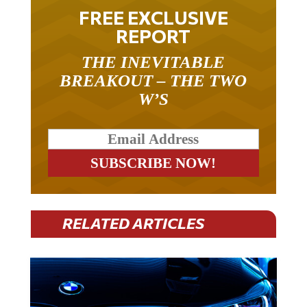
FREE EXCLUSIVE
REPORT
THE INEVITABLE
BREAKOUT – THE TWO
W’S
RELATED ARTICLES