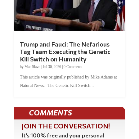
Trump and Fauci: The Nefarious
Tag Team Executing the Genetic
Kill Switch on Humanity
by
Mac Slavo
|
Jul 30, 2026
|
0 Comments
This article was originally published by Mike Adams at
Natural News. The Genetic Kill Switch...
COMMENTS
JOIN THE CONVERSATION!
It's 100% free and your personal
information will never be sold or