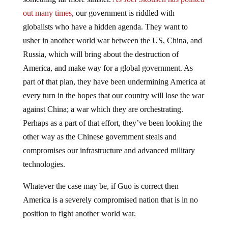
out many times
, our government is riddled with
globalists who have a hidden agenda. They want to
usher in another world war between the US, China, and
Russia, which will bring about the destruction of
America, and make way for a global government. As
part of that plan, they have been undermining America at
every turn in the hopes that our country will lose the war
against China; a war which they are orchestrating.
Perhaps as a part of that effort, they’ve been looking the
other way as the Chinese government steals and
compromises our infrastructure and advanced military
technologies.
Whatever the case may be, if Guo is correct then
America is a severely compromised nation that is in no
position to fight another world war.