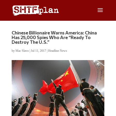
Chinese Billionaire Warns America: China
Has 25,000 Spies Who Are “Ready To
Destroy The U.S.”
by
Mac Slavo
|
Jul 11, 2017
|
Headline News