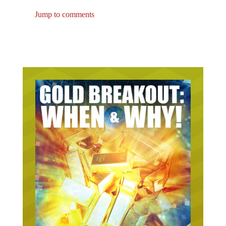
Jump to comments