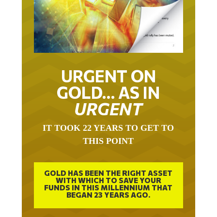
URGENT ON
GOLD… AS IN
URGENT
IT TOOK 22 YEARS TO GET TO
THIS POINT
GOLD HAS BEEN THE RIGHT ASSET
WITH WHICH TO SAVE YOUR
FUNDS IN THIS MILLENNIUM THAT
BEGAN 23 YEARS AGO.