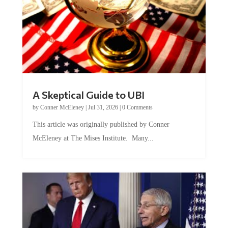
A Skeptical Guide to UBI
by
Conner McEleney
|
Jul 31, 2026
|
0 Comments
This article was originally published by Conner
McEleney at The Mises Institute. Many...