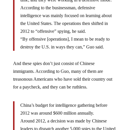
According to the businessman, defensive
intelligence was mainly focused on learning about
the United States. The operations then shifted in
2012 to “offensive” spying, he said.
“By offensive [operations], I mean to be ready to
destroy the U.S. in ways they can,” Guo said.
And these spies don’t just consist of Chinese
immigrants. According to Guo, many of them are
treasonous Americans who have sold their country out
for a paycheck, and they can be ruthless.
China’s budget for intelligence gathering before
2012 was around $600 million annually.
Around 2012, a decision was made by Chinese
leaders to dispatch another 5,000 spies to the United