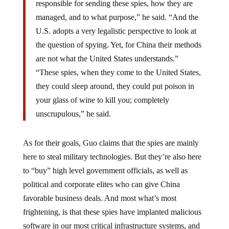
managed, and to what purpose,” he said. “And the
U.S. adopts a very legalistic perspective to look at
the question of spying. Yet, for China their methods
are not what the United States understands.”
“These spies, when they come to the United States,
they could sleep around, they could put poison in
your glass of wine to kill you; completely
unscrupulous,” he said.
As for their goals, Guo claims that the spies are mainly
here to steal military technologies. But they’re also here
to “buy” high level government officials, as well as
political and corporate elites who can give China
favorable business deals. And most what’s most
frightening, is that these spies have implanted malicious
software in our most critical infrastructure systems, and