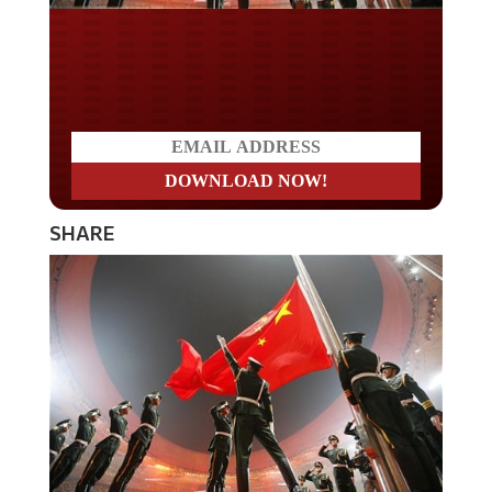
Do you LOVE America?
SHARE