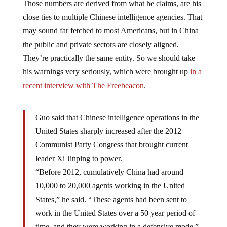
close ties to multiple Chinese intelligence agencies. That
may sound far fetched to most Americans, but in China
the public and private sectors are closely aligned.
They’re practically the same entity. So we should take
his warnings very seriously, which were brought up
in a
recent interview with The Freebeacon
.
Guo said that Chinese intelligence operations in the
United States sharply increased after the 2012
Communist Party Congress that brought current
leader Xi Jinping to power.
“Before 2012, cumulatively China had around
10,000 to 20,000 agents working in the United
States,” he said. “These agents had been sent to
work in the United States over a 50 year period of
time, and they were working in a defensive mode.”