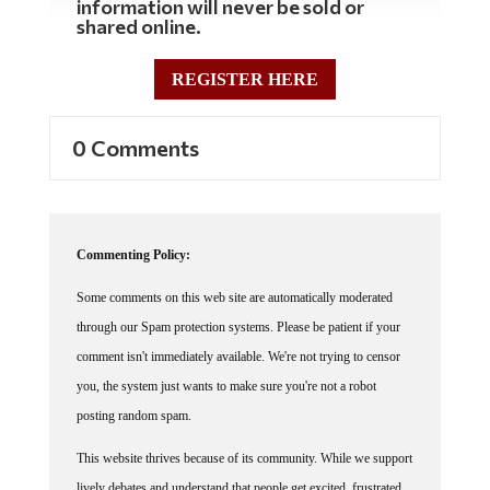
shared online.
REGISTER HERE
0 Comments
Commenting Policy:
Some comments on this web site are automatically moderated
through our Spam protection systems. Please be patient if your
comment isn't immediately available. We're not trying to censor
you, the system just wants to make sure you're not a robot
posting random spam.
This website thrives because of its community. While we support
lively debates and understand that people get excited, frustrated