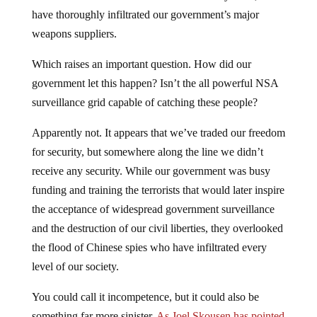
have thoroughly infiltrated our government’s major
weapons suppliers.
Which raises an important question. How did our
government let this happen? Isn’t the all powerful NSA
surveillance grid capable of catching these people?
Apparently not. It appears that we’ve traded our freedom
for security, but somewhere along the line we didn’t
receive any security. While our government was busy
funding and training the terrorists that would later inspire
the acceptance of widespread government surveillance
and the destruction of our civil liberties, they overlooked
the flood of Chinese spies who have infiltrated every
level of our society.
You could call it incompetence, but it could also be
something far more sinister.
As Joel Skousen has pointed