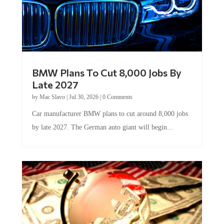
BMW Plans To Cut 8,000 Jobs By
Late 2027
by
Mac Slavo
|
Jul 30, 2026
|
0 Comments
Car manufacturer BMW plans to cut around 8,000 jobs
by late 2027. The German auto giant will begin...