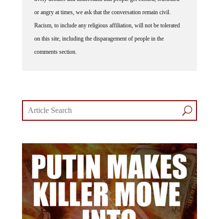
or angry at times, we ask that the conversation remain civil.
Racism, to include any religious affiliation, will not be tolerated
on this site, including the disparagement of people in the
comments section.