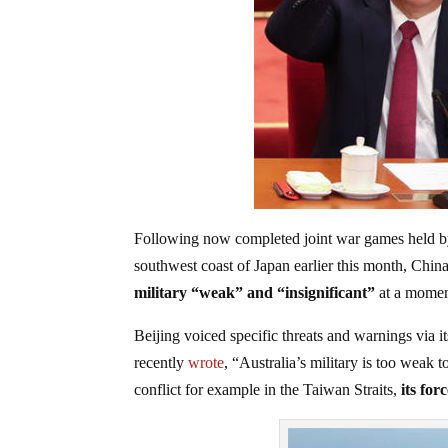
Following now completed joint war games held by 
southwest coast of Japan earlier this month, China 
military “weak” and “insignificant”
at a moment
Beijing voiced specific threats and warnings via 
recently
wrote
, “Australia’s military is too weak t
conflict for example in the Taiwan Straits,
its forc