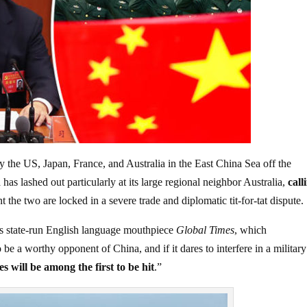
the US, Japan, France, and Australia in the East China Sea off the
has lashed out particularly at its large regional neighbor Australia,
call
 the two are locked in a severe trade and diplomatic tit-for-tat dispute.
its state-run English language mouthpiece
Global Times
, which
o be a worthy opponent of China, and if it dares to interfere in a military
es will be among the first to be hit
.”