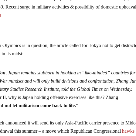
. Recent surge in military activities & possibility of domestic upheava
s
Olympics is in question, the article called for Tokyo not to get distrac
in its midst:
ion
, Japan remains stubborn in hooking in “like-minded” countries for 
 War mindset and will only build divisions and confrontation, Zhang Ju
itary Studies Research Institute, told the Global Times on Wednesday.
II, why is Japan holding offensive exercises like this? Zhang
 not let militarism come back to life.”
eek announced it will send its only Asia-Pacific carrier presence to Mide
withdrawal this summer – a move which Republican Congressional
hawks