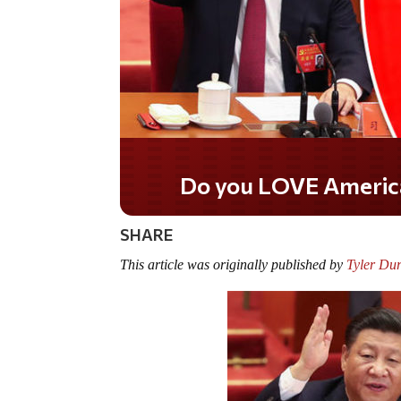
Do you WANT our borde
secured?
SHARE
This article was originally published by
Tyler Du