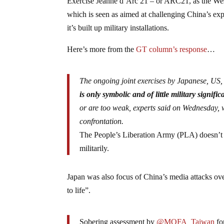
Exercise Jeanne d’Arc 21 – or ARC21, as the Wester
which is seen as aimed at challenging China’s exp
it’s built up military installations.
Here’s more from the
GT column’s response
…
The ongoing joint exercises by Japanese, US,
is only symbolic and of little military signifi
or are too weak, experts said on Wednesday, w
confrontation.
The People’s Liberation Army (PLA) doesn’t eve
militarily.
Japan was also focus of China’s media attacks over
to life”.
Sobering assessment by
@MOFA_Taiwan
fo