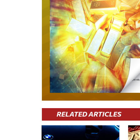
RELATED ARTICLES