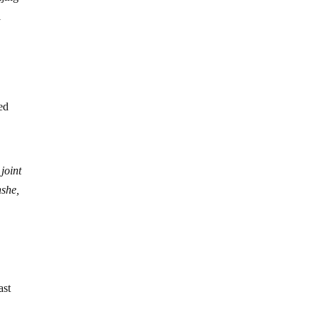
l
ted
joint
nshe,
ast