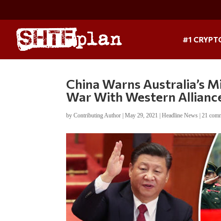
#1 CRYPT
China Warns Australia’s Mil
War With Western Allianc
by
Contributing Author
|
May 29, 2021
|
Headline News
|
21 com