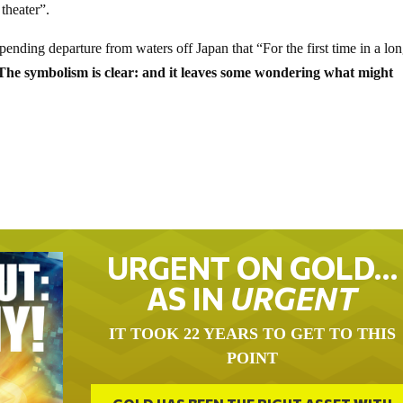
theater”.
ing departure from waters off Japan that “For the first time in a lo
The symbolism is clear: and it leaves some wondering what might
URGENT ON GOLD…
AS IN
URGENT
IT TOOK 22 YEARS TO GET TO THIS
POINT