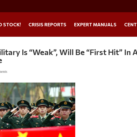
O STOCK!
CRISIS REPORTS
EXPERT MANUALS
CENT
itary Is “Weak”, Will Be “First Hit” In 
e
ments