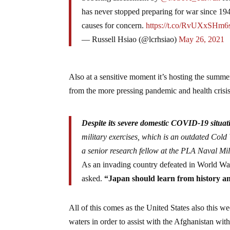
has never stopped preparing for war since 1949
causes for concern.
https://t.co/RvUXxSHm6
— Russell Hsiao (@lcrhsiao)
May 26, 2021
Also at a sensitive moment it’s hosting the summer 
from the more pressing pandemic and health crisis 
Despite its severe domestic COVID-19 situat
military exercises, which is an outdated Cold
a senior research fellow at the PLA Naval Mil
As an invading country defeated in World War 
asked.
“Japan should learn from history and
All of this comes as the United States also this w
waters in order to assist with the Afghanistan 