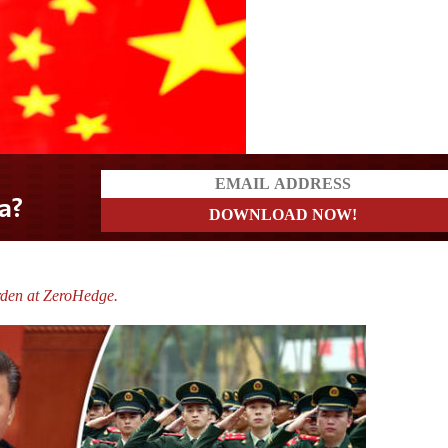
rs
rden at ZeroHedge.