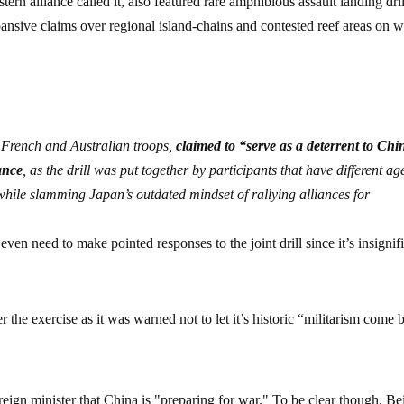
n alliance called it, also featured rare amphibious assault landing dril
ansive claims over regional island-chains and contested reef areas on 
 French and Australian troops,
claimed to “serve as a deterrent to Chi
cance
, as the drill was put together by participants that have different a
hile slamming Japan’s outdated mindset of rallying alliances for
n need to make pointed responses to the joint drill since it’s insignif
 the exercise as it was warned not to let it’s historic “militarism come 
reign minister that China is "preparing for war." To be clear though, Be