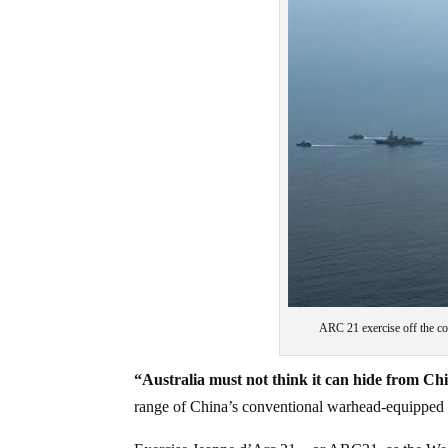
ARC 21 exercise off the c
“Australia must not think it can hide from Chi
range of China’s conventional warhead-equipped D