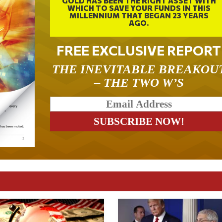
GOLD HAS BEEN THE RIGHT ASSET WITH
WHICH TO SAVE YOUR FUNDS IN THIS
MILLENNIUM THAT BEGAN 23 YEARS
AGO.
FREE EXCLUSIVE REPORT
THE INEVITABLE BREAKOU
– THE TWO W’S