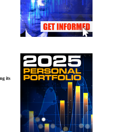
ing its