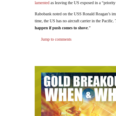
lamented
as leaving the US exposed in a “priority 
Rabobank noted on the USS Ronald Reagan’s impend
time, the US has no aircraft carrier in the Pacific.
happen if push comes to shove
.”
Jump to comments