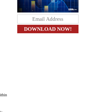
ithin