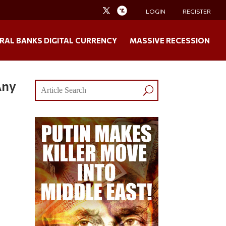
LOGIN
REGISTER
RAL BANKS DIGITAL CURRENCY
MASSIVE RECESSION
Any