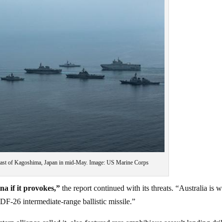
oast of Kagoshima, Japan in mid-May. Image: US Marine Corps
na if it provokes,”
the report continued with its threats. “Australia is w
F-26 intermediate-range ballistic missile.”