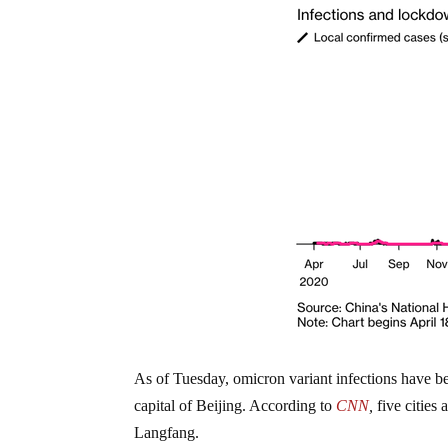
As of Tuesday, omicron variant infections have be
capital of Beijing. According to
CNN
,
five cities
Langfang.