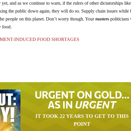
et, and as we continue to warn, if the rulers of other dictatorships like
cking the public down again, they will do so. Supply chain issues while
he people on this planet. Don’t worry though. Your
masters
politicians 
y food.
NMENT-INDUCED FOOD SHORTAGES
URGENT ON GOLD…
AS IN
URGENT
IT TOOK 22 YEARS TO GET TO THIS
POINT