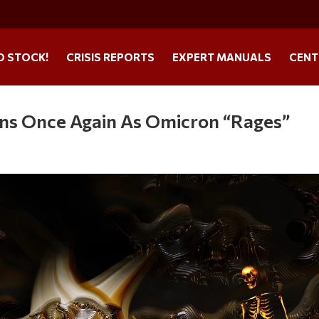
O STOCK!
CRISIS REPORTS
EXPERT MANUALS
CENT
ns Once Again As Omicron “Rages”