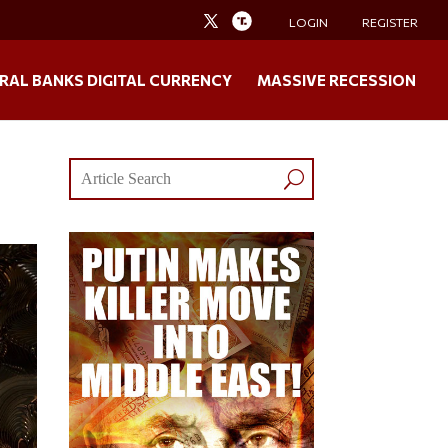
LOGIN
REGISTER
RAL BANKS DIGITAL CURRENCY
MASSIVE RECESSION