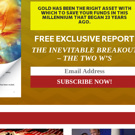
GOLD HAS BEEN THE RIGHT ASSET WITH
WHICH TO SAVE YOUR FUNDS IN THIS
MILLENNIUM THAT BEGAN 23 YEARS
AGO.
FREE EXCLUSIVE REPORT
THE INEVITABLE BREAKOU
– THE TWO W’S