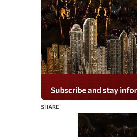
Do you LOVE America?
SHARE