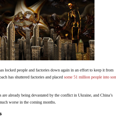
s locked people and factories down again in an effort to keep it from
roach has shuttered factories and placed
some 51 million people into so
re already being devastated by the conflict in Ukraine, and China’s
s much worse in the coming months.