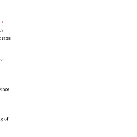
om
es.
 rates
ss
vince
ng of