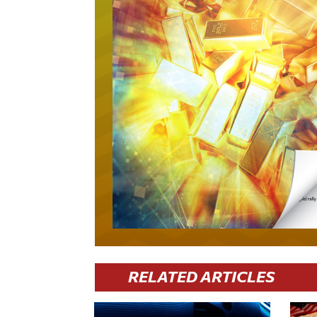
RELATED ARTICLES