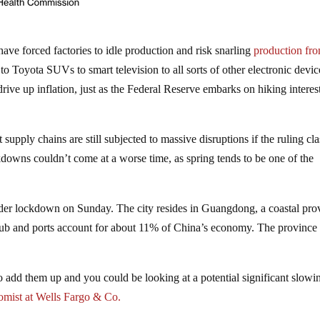
ve forced factories to idle production and risk snarling
production fr
Toyota SUVs to smart television to all sorts of other electronic devic
ive up inflation, just as the Federal Reserve embarks on hiking interest
supply chains are still subjected to massive disruptions if the ruling cla
kdowns couldn’t come at a worse time, as spring tends to be one of the
nder lockdown on Sunday. The city resides in Guangdong, a coastal pro
hub and ports account for about 11% of China’s economy. The province
 to add them up and you could be looking at a potential significant slowi
nomist at Wells Fargo & Co.