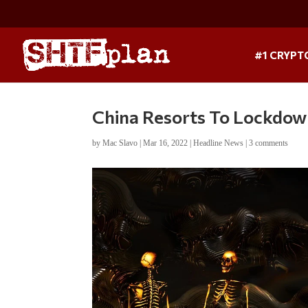
#1 CRYPT
China Resorts To Lockdow
by
Mac Slavo
|
Mar 16, 2022
|
Headline News
|
3 comments