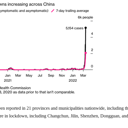
en reported in 21 provinces and municipalities nationwide, including t
 are in lockdown, including Changchun, Jilin, Shenzhen, Dongguan, an