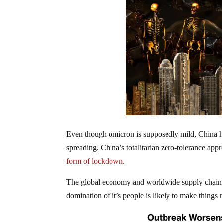
Even though omicron is supposedly mild, China ha
spreading. China’s totalitarian zero-tolerance app
form of lockdown
.
The global economy and worldwide supply chains a
domination of it’s people is likely to make thing