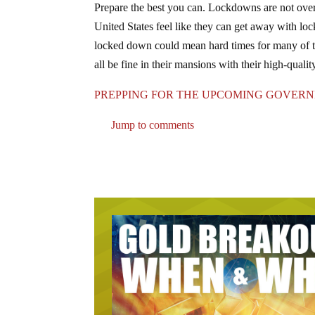
Prepare the best you can. Lockdowns are not over y
United States feel like they can get away with lo
locked down could mean hard times for many of t
all be fine in their mansions with their high-qualit
PREPPING FOR THE UPCOMING GOVER
Jump to comments