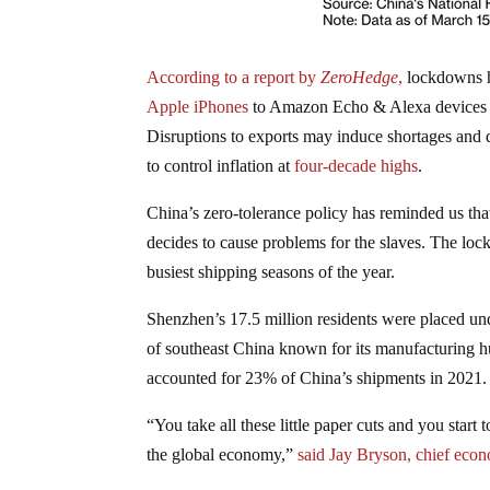
According to a report by
ZeroHedge
,
lockdowns ha
Apple iPhones
to Amazon Echo & Alexa devices to 
Disruptions to exports may induce shortages and dr
to control inflation at
four-decade highs
.
China’s zero-tolerance policy has reminded us that 
decides to cause problems for the slaves. The loc
busiest shipping seasons of the year.
Shenzhen’s 17.5 million residents were placed u
of southeast China known for its manufacturing 
accounted for 23% of China’s shipments in 2021.
“You take all these little paper cuts and you start
the global economy,”
said Jay Bryson, chief eco