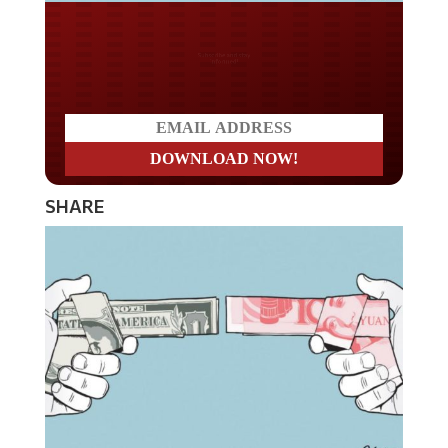
Do you LOVE America?
SHARE