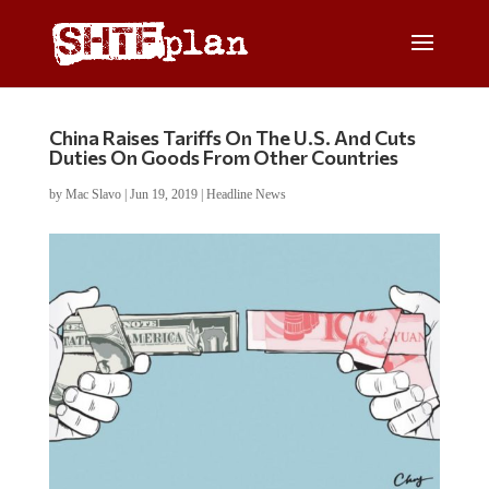
China Raises Tariffs On The U.S. And Cuts
Duties On Goods From Other Countries
by
Mac Slavo
|
Jun 19, 2019
|
Headline News