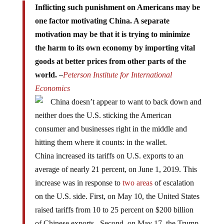
one factor motivating China. A separate
motivation may be that it is trying to minimize
the harm to its own economy by importing vital
goods at better prices from other parts of the
world. –
Peterson Institute for International
Economics
China doesn’t appear to want to back down and
neither does the U.S. sticking the American
consumer and businesses right in the middle and
hitting them where it counts: in the wallet.
China increased its tariffs on U.S. exports to an
average of nearly 21 percent, on June 1, 2019. This
increase was in response to
two areas
of escalation
on the U.S. side. First, on May 10, the United States
raised tariffs from 10 to 25 percent on $200 billion
of Chinese exports. Second, on May 17, the Trump