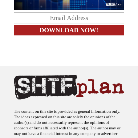
The content on this site is provided as general information only.
The ideas expressed on this site are solely the opinions of the
author(s) and do not necessarily represent the opinions of
sponsors or firms affiliated with the author(s). The author may or
may not have a financial interest in any company or advertiser
referenced. Any action taken as a result of information, analysis, or