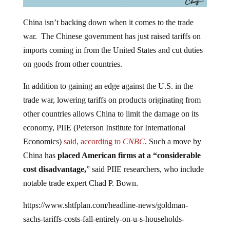
China isn’t backing down when it comes to the trade
war. The Chinese government has just raised tariffs on
imports coming in from the United States and cut duties
on goods from other countries.
In addition to gaining an edge against the U.S. in the
trade war, lowering tariffs on products originating from
other countries allows China to limit the damage on its
economy, PIIE (Peterson Institute for International
Economics)
said, according to
CNBC
. Such a move by
China has
placed American firms at a “considerable
cost disadvantage,
” said PIIE researchers, who include
notable trade expert Chad P. Bown.
https://www.shtfplan.com/headline-news/goldman-
sachs-tariffs-costs-fall-entirely-on-u-s-households-
businesses_05132019