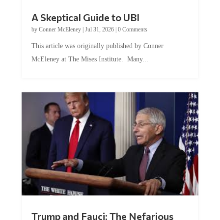
A Skeptical Guide to UBI
by
Conner McEleney
|
Jul 31, 2026
|
0 Comments
This article was originally published by Conner
McEleney at The Mises Institute. Many...
Trump and Fauci: The Nefarious
Tag Team Executing the Genetic