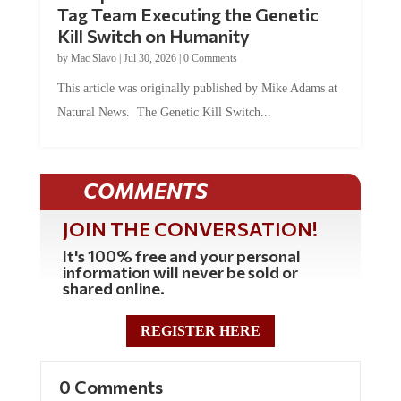
Kill Switch on Humanity
by
Mac Slavo
|
Jul 30, 2026
|
0 Comments
This article was originally published by Mike Adams at
Natural News. The Genetic Kill Switch...
COMMENTS
JOIN THE CONVERSATION!
It's 100% free and your personal
information will never be sold or
shared online.
REGISTER HERE
0 Comments