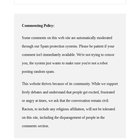
Commenting Policy:
Some comments on this web site are automatically moderated
through our Spam protection systems. Please be patient if your
comment isn't immediately available. We're not trying to censor
you, the system just wants to make sure you're not a robot
posting random spam.
This website thrives because of its community. While we support
lively debates and understand that people get excited, frustrated
or angry at times, we ask that the conversation remain civil.
Racism, to include any religious affiliation, will not be tolerated
on this site, including the disparagement of people in the
comments section.