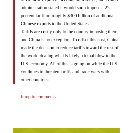
administration stated it would soon impose a 25
percent tariff on roughly $300 billion of additional
Chinese exports to the United States.
Tariffs are costly only to the country imposing them,
and China is no exception. To offset this cost, China
made the decision to reduce tariffs toward the rest of
the world dealing what is likely a lethal blow to the
U.S. economy. All of this is going on while the U.S.
continues to threaten tariffs and trade wars with
other countries.
Jump to comments