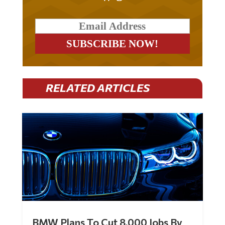
RELATED ARTICLES
BMW Plans To Cut 8,000 Jobs By