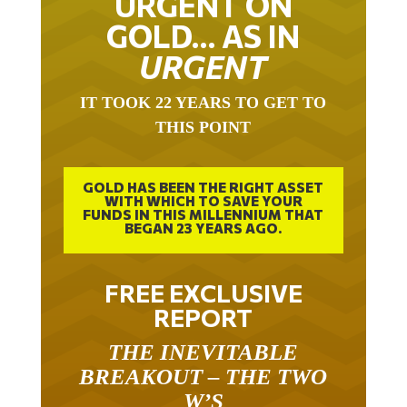
GOLD… AS IN
URGENT
IT TOOK 22 YEARS TO GET TO
THIS POINT
GOLD HAS BEEN THE RIGHT ASSET
WITH WHICH TO SAVE YOUR
FUNDS IN THIS MILLENNIUM THAT
BEGAN 23 YEARS AGO.
FREE EXCLUSIVE
REPORT
THE INEVITABLE
BREAKOUT – THE TWO
W’S