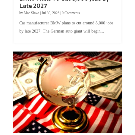
Late 2027
by
Mac Slavo
|
Jul 30, 2026
|
0 Comments
Car manufacturer BMW plans to cut around 8,000 jobs
by late 2027. The German auto giant will begin...