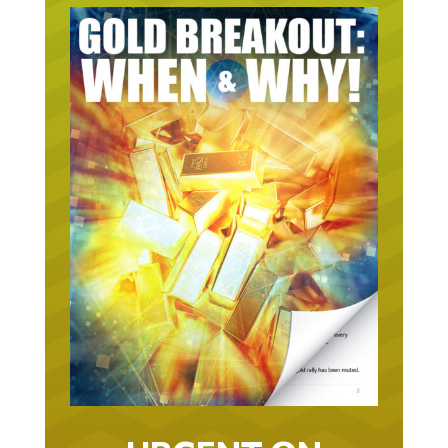
URGENT ON