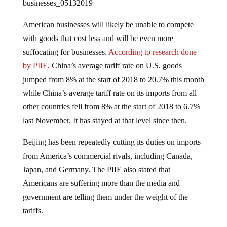
American businesses will likely be unable to compete
with goods that cost less and will be even more
suffocating for businesses.
According to research done
by PIIE,
China’s average tariff rate on U.S. goods
jumped from 8% at the start of 2018 to 20.7% this month
while China’s average tariff rate on its imports from all
other countries fell from 8% at the start of 2018 to 6.7%
last November. It has stayed at that level since then.
Beijing has been repeatedly cutting its duties on imports
from America’s commercial rivals, including Canada,
Japan, and Germany. The PIIE also stated that
Americans are suffering more than the media and
government are telling them under the weight of the
tariffs.
Inflicting such punishment on Americans may be