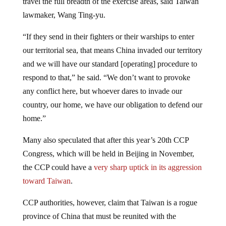
lawmaker, Wang Ting-yu.
“If they send in their fighters or their warships to enter
our territorial sea, that means China invaded our territory
and we will have our standard [operating] procedure to
respond to that,” he said. “We don’t want to provoke
any conflict here, but whoever dares to invade our
country, our home, we have our obligation to defend our
home.”
Many also speculated that after this year’s 20th CCP
Congress, which will be held in Beijing in November,
the CCP could have a
very sharp uptick in its aggression
toward Taiwan
.
CCP authorities, however, claim that Taiwan is a rogue
province of China that must be reunited with the
mainland. As such, China’s state-owned propaganda