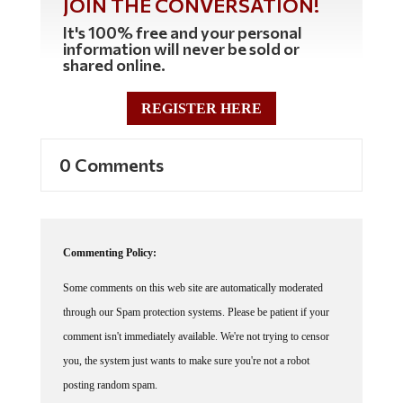
It's 100% free and your personal
information will never be sold or
shared online.
REGISTER HERE
0 Comments
Commenting Policy:
Some comments on this web site are automatically moderated
through our Spam protection systems. Please be patient if your
comment isn't immediately available. We're not trying to censor
you, the system just wants to make sure you're not a robot
posting random spam.