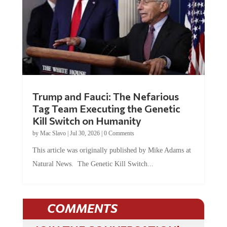
Trump and Fauci: The Nefarious
Tag Team Executing the Genetic
Kill Switch on Humanity
by
Mac Slavo
|
Jul 30, 2026
|
0 Comments
This article was originally published by Mike Adams at
Natural News. The Genetic Kill Switch...
COMMENTS
JOIN THE CONVERSATION!