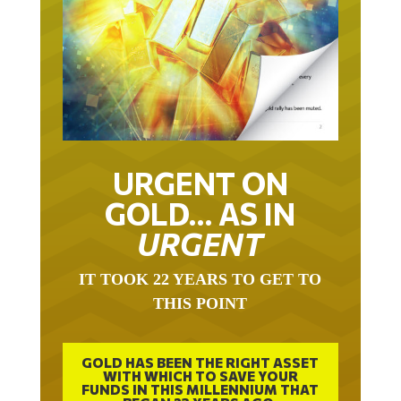
URGENT ON
GOLD… AS IN
URGENT
IT TOOK 22 YEARS TO GET TO
THIS POINT
GOLD HAS BEEN THE RIGHT ASSET
WITH WHICH TO SAVE YOUR
FUNDS IN THIS MILLENNIUM THAT
BEGAN 23 YEARS AGO.