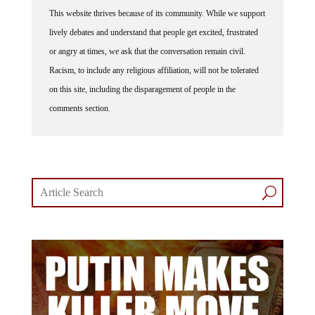
This website thrives because of its community. While we support
lively debates and understand that people get excited, frustrated
or angry at times, we ask that the conversation remain civil.
Racism, to include any religious affiliation, will not be tolerated
on this site, including the disparagement of people in the
comments section.