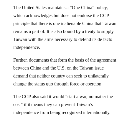
The United States maintains a “One China” policy,
which acknowledges but does not endorse the CCP
principle that there is one inalienable China that Taiwan
remains a part of. It is also bound by a treaty to supply
Taiwan with the arms necessary to defend its de facto
independence.
Further, documents that form the basis of the agreement
between China and the U.S. on the Taiwan issue
demand that neither country can seek to unilaterally
change the status quo through force or coercion.
The CCP also said it would “start a war, no matter the
cost” if it means they can prevent Taiwan’s
independence from being recognized internationally.