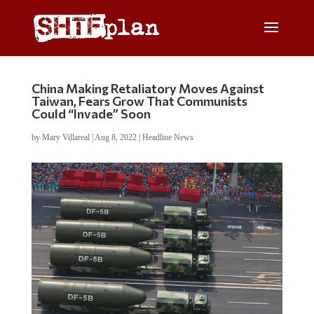
China Making Retaliatory Moves Against
Taiwan, Fears Grow That Communists
Could “Invade” Soon
by
Mary Villareal
|
Aug 8, 2022
|
Headline News