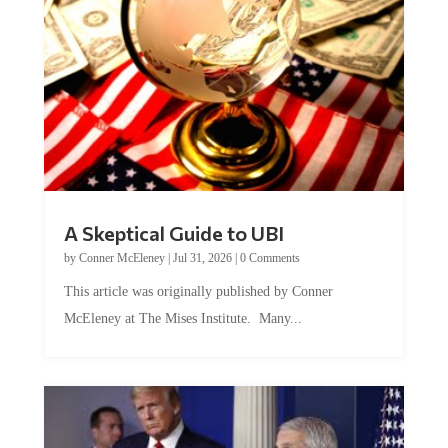
A Skeptical Guide to UBI
by
Conner McEleney
|
Jul 31, 2026
|
0 Comments
This article was originally published by Conner
McEleney at The Mises Institute. Many...