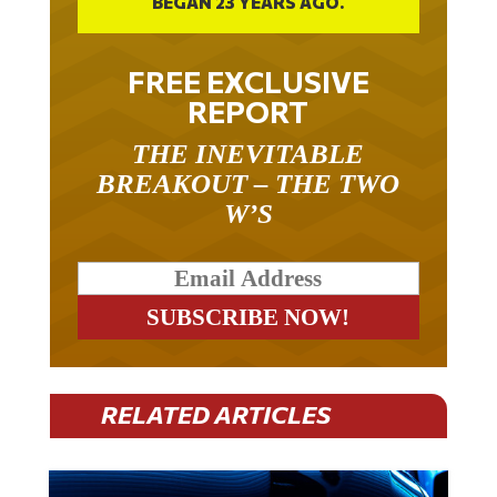
FREE EXCLUSIVE
REPORT
THE INEVITABLE
BREAKOUT – THE TWO
W’S
RELATED ARTICLES