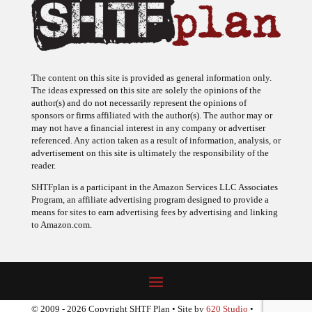
The content on this site is provided as general information only.
The ideas expressed on this site are solely the opinions of the
author(s) and do not necessarily represent the opinions of
sponsors or firms affiliated with the author(s). The author may or
may not have a financial interest in any company or advertiser
referenced. Any action taken as a result of information, analysis, or
advertisement on this site is ultimately the responsibility of the
reader.
SHTFplan is a participant in the Amazon Services LLC Associates
Program, an affiliate advertising program designed to provide a
means for sites to earn advertising fees by advertising and linking
to Amazon.com.
© 2009 - 2026 Copyright SHTF Plan • Site by
620 Studio
•