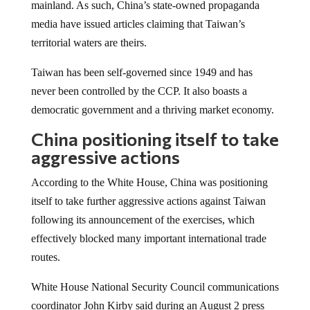
media have issued articles claiming that Taiwan’s
territorial waters are theirs.
Taiwan has been self-governed since 1949 and has
never been controlled by the CCP. It also boasts a
democratic government and a thriving market economy.
China positioning itself to take
aggressive actions
According to the White House, China was positioning
itself to take further aggressive actions against Taiwan
following its announcement of the exercises, which
effectively blocked many important international trade
routes.
White House National Security Council communications
coordinator John Kirby said during an August 2 press