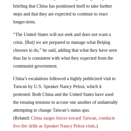
briefing that China has positioned itself to take further
steps and that they are expected to continue to react
longer-term.
“The United States will not seek and does not want a
crisis. [But] we are prepared to manage what Beijing
chooses to do,” he said, adding that what they have seen
thus far is consistent with what they expected from the
communist government.
China’s escalations followed a highly publicized visit to
Taiwan by U.S. Speaker Nancy Pelosi, which it
protested. Both China and the United States have used
the ensuing tensions to accuse one another of unilaterally
attempting to change Taiwan’s status quo.
(Related:
China surges forces toward Taiwan, conducts
live-fire drills as Speaker Nancy Pelosi visits
.)