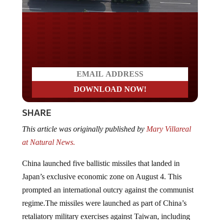
Do you LOVE America?
SHARE
This article was originally published by
Mary Villareal
at Natural News.
China launched five ballistic missiles that landed in
Japan’s exclusive economic zone on August 4. This
prompted an international outcry against the communist
regime.The missiles were launched as part of China’s
retaliatory military exercises against Taiwan, including