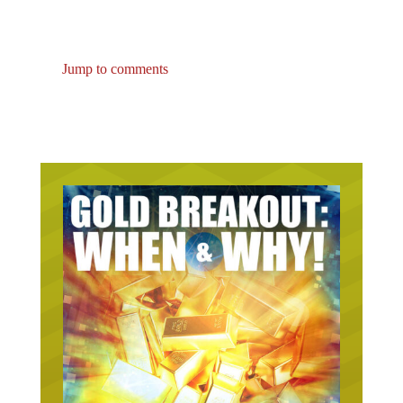
Jump to comments