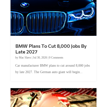
BMW Plans To Cut 8,000 Jobs By
Late 2027
by
Mac Slavo
|
Jul 30, 2026
|
0 Comments
Car manufacturer BMW plans to cut around 8,000 jobs
by late 2027. The German auto giant will begin...