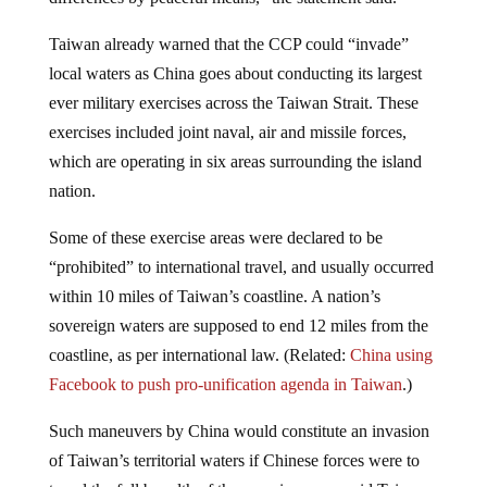
Taiwan already warned that the CCP could “invade”
local waters as China goes about conducting its largest
ever military exercises across the Taiwan Strait. These
exercises included joint naval, air and missile forces,
which are operating in six areas surrounding the island
nation.
Some of these exercise areas were declared to be
“prohibited” to international travel, and usually occurred
within 10 miles of Taiwan’s coastline. A nation’s
sovereign waters are supposed to end 12 miles from the
coastline, as per international law. (Related:
China using
Facebook to push pro-unification agenda in Taiwan
.)
Such maneuvers by China would constitute an invasion
of Taiwan’s territorial waters if Chinese forces were to
travel the full breadth of the exercise areas, said Taiwan