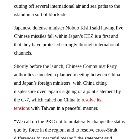
cutting off several international air and sea paths to the
island in a sort of blockade.
Japanese defense minister Nobuo Kishi said having five
Chinese missiles fall within Japan’s EEZ is a first and
that they have protested strongly through international
channels.
Shortly before the launch, Chinese Communist Party
authorities canceled a planned meeting between China
and Japan’s foreign ministers, with China citing
displeasure over Japan’s signing of a joint statement by
the G-7, which called on China to
resolve its
tensions
with Taiwan in a peaceful manner.
“We call on the PRC not to unilaterally change the status
quo by force in the region, and to resolve cross-Strait
differences by peaceful means,” the statement said.