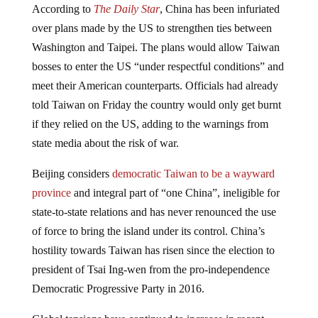
over plans made by the US to strengthen ties between
Washington and Taipei. The plans would allow Taiwan
bosses to enter the US “under respectful conditions” and
meet their American counterparts. Officials had already
told Taiwan on Friday the country would only get burnt
if they relied on the US, adding to the warnings from
state media about the risk of war.
Beijing considers
democratic Taiwan to be a wayward
province
and integral part of “one China”, ineligible for
state-to-state relations and has never renounced the use
of force to bring the island under its control. China’s
hostility towards Taiwan has risen since the election to
president of Tsai Ing-wen from the pro-independence
Democratic Progressive Party in 2016.
Global tensions have continued to increase in recent