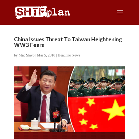
China Issues Threat To Taiwan Heightening
WW3 Fears
by
Mac Slavo
|
Mar 5, 2018
|
Headline News