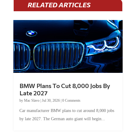
BMW Plans To Cut 8,000 Jobs By
Late 2027
by
Mac Slavo
|
Jul 30, 2026
|
0 Comments
Car manufacturer BMW plans to cut around 8,000 jobs
by late 2027. The German auto giant will begin...