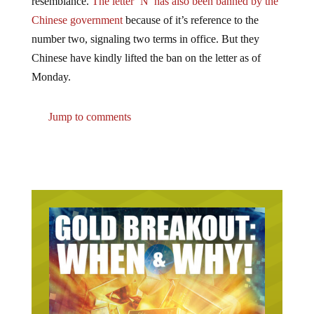
Chinese government
because of it’s reference to the
number two, signaling two terms in office. But they
Chinese have kindly lifted the ban on the letter as of
Monday.
Jump to comments