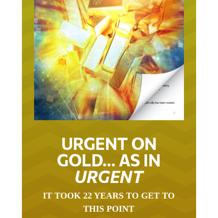
URGENT ON
GOLD… AS IN
URGENT
IT TOOK 22 YEARS TO GET TO
THIS POINT