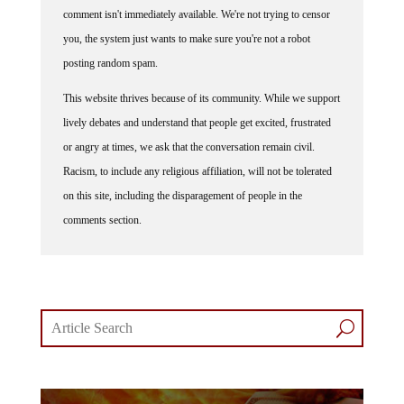
you, the system just wants to make sure you're not a robot
posting random spam.
This website thrives because of its community. While we support
lively debates and understand that people get excited, frustrated
or angry at times, we ask that the conversation remain civil.
Racism, to include any religious affiliation, will not be tolerated
on this site, including the disparagement of people in the
comments section.