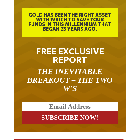
GOLD HAS BEEN THE RIGHT ASSET
WITH WHICH TO SAVE YOUR
FUNDS IN THIS MILLENNIUM THAT
BEGAN 23 YEARS AGO.
FREE EXCLUSIVE
REPORT
THE INEVITABLE
BREAKOUT – THE TWO
W’S
RELATED ARTICLES