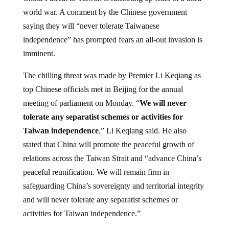
world war. A comment by the Chinese government
saying they will “never tolerate Taiwanese
independence” has prompted fears an all-out invasion is
imminent.
The chilling threat was made by Premier Li Keqiang as
top Chinese officials met in Beijing for the annual
meeting of parliament on Monday. “
We will never
tolerate any separatist schemes or activities for
Taiwan independence
,” Li Keqiang said. He also
stated that China will promote the peaceful growth of
relations across the Taiwan Strait and “advance China’s
peaceful reunification. We will remain firm in
safeguarding China’s sovereignty and territorial integrity
and will never tolerate any separatist schemes or
activities for Taiwan independence.”
According to
The Daily Star
, China has been infuriated