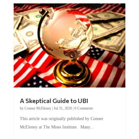
A Skeptical Guide to UBI
by
Conner McEleney
|
Jul 31, 2026
|
0 Comments
This article was originally published by Conner
McEleney at The Mises Institute. Many...