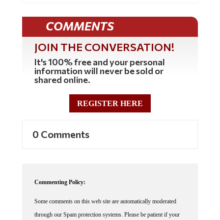
COMMENTS
JOIN THE CONVERSATION!
It's 100% free and your personal
information will never be sold or
shared online.
REGISTER HERE
0 Comments
Commenting Policy:
Some comments on this web site are automatically moderated
through our Spam protection systems. Please be patient if your
comment isn't immediately available. We're not trying to censor