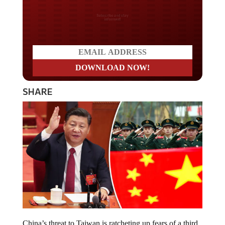
Do you LOVE America?
SHARE
China’s threat to Taiwan is ratcheting up fears of a third