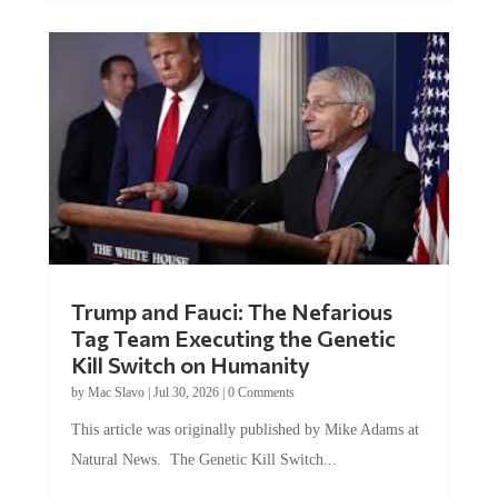
Trump and Fauci: The Nefarious
Tag Team Executing the Genetic
Kill Switch on Humanity
by
Mac Slavo
|
Jul 30, 2026
|
0 Comments
This article was originally published by Mike Adams at
Natural News. The Genetic Kill Switch...