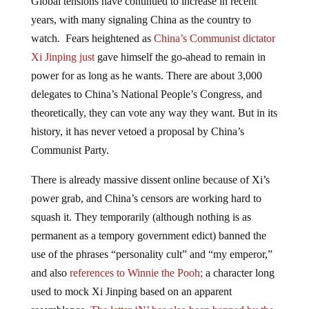
years, with many signaling China as the country to
watch. Fears heightened as
China’s Communist dictator
Xi Jinping just
gave himself the go-ahead to remain in
power for as long as he wants. There are about 3,000
delegates to China’s National People’s Congress, and
theoretically, they can vote any way they want. But in its
history, it has never vetoed a proposal by China’s
Communist Party.
There is already massive dissent online because of Xi’s
power grab, and China’s censors are working hard to
squash it. They temporarily (although nothing is as
permanent as a tempory government edict) banned the
use of the phrases “personality cult” and “my emperor,”
and also
references to Winnie the Pooh;
a character long
used to mock Xi Jinping based on an apparent
resemblance.
The letter ‘N’ has also been banned by the