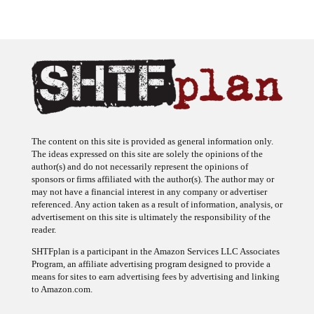
The content on this site is provided as general information only.
The ideas expressed on this site are solely the opinions of the
author(s) and do not necessarily represent the opinions of
sponsors or firms affiliated with the author(s). The author may or
may not have a financial interest in any company or advertiser
referenced. Any action taken as a result of information, analysis, or
advertisement on this site is ultimately the responsibility of the
reader.
SHTFplan is a participant in the Amazon Services LLC Associates
Program, an affiliate advertising program designed to provide a
means for sites to earn advertising fees by advertising and linking
to Amazon.com.