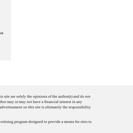
hat
s site are solely the opinions of the author(s) and do not
uthor may or may not have a financial interest in any
advertisement on this site is ultimately the responsibility
ertising program designed to provide a means for sites to