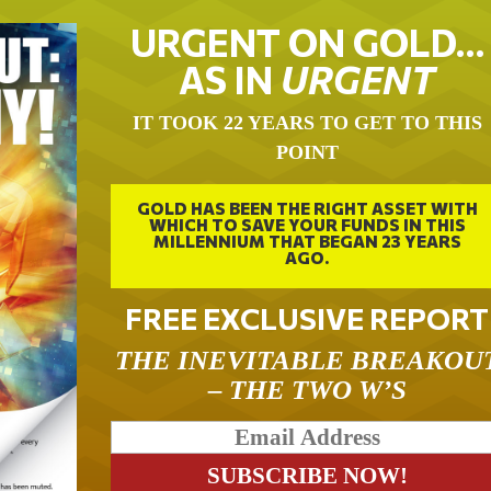
URGENT ON GOLD…
AS IN
URGENT
IT TOOK 22 YEARS TO GET TO THIS
POINT
GOLD HAS BEEN THE RIGHT ASSET WITH
WHICH TO SAVE YOUR FUNDS IN THIS
MILLENNIUM THAT BEGAN 23 YEARS
AGO.
FREE EXCLUSIVE REPORT
THE INEVITABLE BREAKOU
– THE TWO W’S