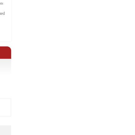
ts
hed
.