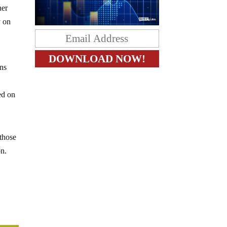
ner
y on
ans
ed on
 those
on.