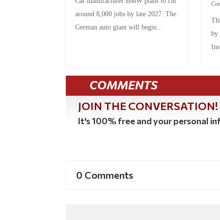
Car manufacturer BMW plans to cut
Co
around 8,000 jobs by late 2027. The
Thi
German auto giant will begin...
by
Ins
COMMENTS
JOIN THE CONVERSATION!
It's 100% free and your personal inf
0 Comments