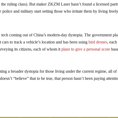
st the ruling class). But maker ZKZM Laser hasn’t found a licensed part
 police and military start setting those who irritate them by living freel
dly tech coming out of China’s modern-day dystopia. The government pl
cars to track a vehicle’s location and has been using
bird drones
, each
urveying its citizens, each of whom it
plans to give a personal score
bas
eating a broader dystopia for those living under the current regime, all of
doesn’t “believe” that to be true, that person hasn’t been paying attenti