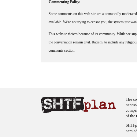
Commenting Policy:
Some comments on this web site are automatically moderated 
available. We're not trying to censor you, the system just wa
This website thrives because of its community. While we suppo
the conversation remain civil. Racism, to include any religious 
comments section.
The co
necess
company
of the 
SHTFpl
earn a