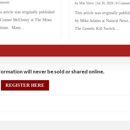
mments
by
Mac Slavo
|
Jul 30, 2026
|
0 Commen
s article was originally published
This article was originally publis
 Conner McEleney at The Mises
by Mike Adams at Natural News
titute. Many...
The Genetic Kill Switch...
ormation will never be sold or shared online.
REGISTER HERE