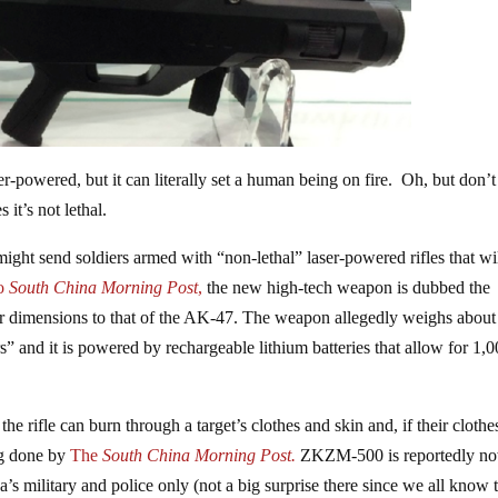
er-powered, but it can literally set a human being on fire. Oh, but don’t
it’s not lethal.
might send soldiers armed with “non-lethal” laser-powered rifles that wil
to
South China Morning Post
,
the new high-tech weapon is dubbed the
ar dimensions to that of the AK-47. The weapon allegedly weighs about
rs” and it is powered by rechargeable lithium batteries that allow for 1,
he rifle can burn through a target’s clothes and skin and, if their clothe
ng done by
The
South China Morning Post.
ZKZM-500 is reportedly n
s military and police only (not a big surprise there since we all know 