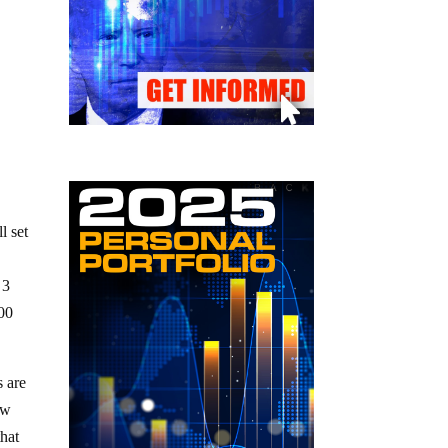
l set
 3
000
s are
ow
that