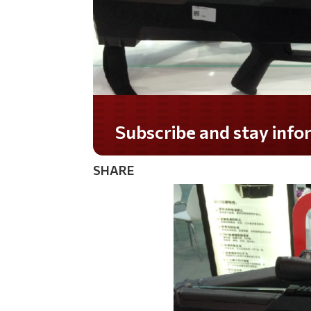
Subscribe and stay informed!
SHARE