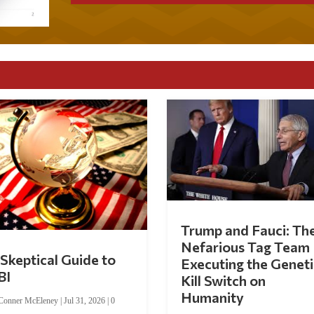
Trump and Fauci: Th
Nefarious Tag Team
Skeptical Guide to
Executing the Geneti
BI
Kill Switch on
Humanity
Conner McEleney
|
Jul 31, 2026
|
0