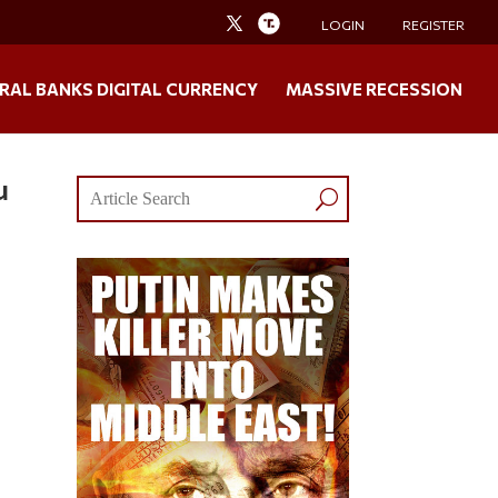
LOGIN
REGISTER
RAL BANKS DIGITAL CURRENCY
MASSIVE RECESSION
u