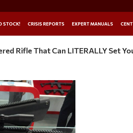
O STOCK!
CRISIS REPORTS
EXPERT MANUALS
CENT
red Rifle That Can LITERALLY Set Yo