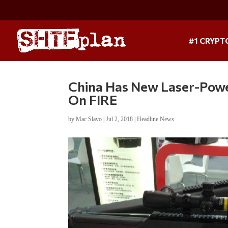
#1 CRYPT
China Has New Laser-Powe
On FIRE
by
Mac Slavo
|
Jul 2, 2018
|
Headline News