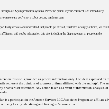
through our Spam protection systems. Please be patient if your comment isn't immediately
nts to make sure you're not a robot posting random spam.
rt lively debates and understand that people get excited, frustrated or angry at times, we ask t
affiliation, will not be tolerated on this site, including the disparagement of people in the
ntent on this site is provided as general information only. The ideas expressed on thi
arily represent the opinions of sponsors or firms affiliated with the author(s). The a
 or advertiser referenced. Any action taken as a result of information, analysis, or 
reader.
an is a participant in the Amazon Services LLC Associates Program, an affiliate adv
dvertising fees by advertising and linking to Amazon.com.