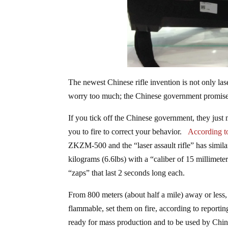
The newest Chinese rifle invention is not only las
worry too much; the Chinese government promises 
If you tick off the Chinese government, they just 
you to fire to correct your behavior.
According 
ZKZM-500 and the “laser assault rifle” has simil
kilograms (6.6lbs) with a “caliber of 15 millimete
“zaps” that last 2 seconds long each.
From 800 meters (about half a mile) away or less, t
flammable, set them on fire, according to reporti
ready for mass production and to be used by China’