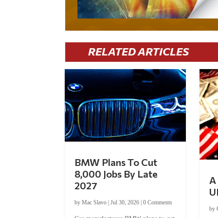
RELATED ARTICLES
BMW Plans To Cut
8,000 Jobs By Late
A 
2027
U
by
Mac Slavo
|
Jul 30, 2026
|
0 Comments
by