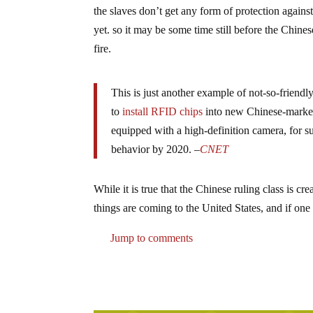
the slaves don’t get any form of protection again
yet. so it may be some time still before the Chinese
fire.
This is just another example of not-so-frien
to
install RFID chips
into new Chinese-market 
equipped with a high-definition camera, for s
behavior by 2020. –
CNET
While it is true that the Chinese ruling class is cr
things are coming to the United States, and if one 
Jump to comments