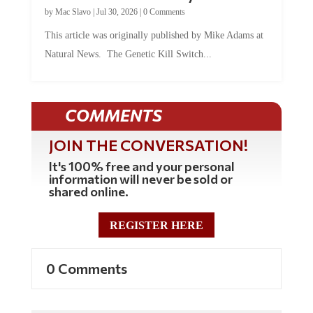
by
Mac Slavo
|
Jul 30, 2026
|
0 Comments
This article was originally published by Mike Adams at
Natural News. The Genetic Kill Switch...
COMMENTS
JOIN THE CONVERSATION!
It's 100% free and your personal
information will never be sold or
shared online.
REGISTER HERE
0 Comments