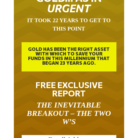
URGENT
IT TOOK 22 YEARS TO GET TO
THIS POINT
GOLD HAS BEEN THE RIGHT ASSET
WITH WHICH TO SAVE YOUR
FUNDS IN THIS MILLENNIUM THAT
BEGAN 23 YEARS AGO.
FREE EXCLUSIVE
REPORT
THE INEVITABLE
BREAKOUT – THE TWO
W’S