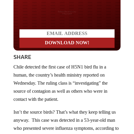
Do you LOVE America?
SHARE
Chile detected the first case of H5N1 bird flu in a
human, the country’s health ministry reported on
Wednesday. The ruling class is “investigating” the
source of contagion as well as others who were in
contact with the patient.
Isn’t the source birds? That’s what they keep telling us
anyway. This case was detected in a 53-year-old man
who presented severe influenza symptoms, according to
a statement issued by the ministry, but they noted the