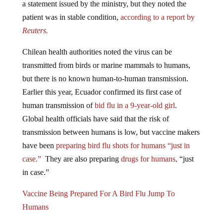
patient was in stable condition,
according to a report by
Reuters.
Chilean health authorities noted the virus can be
transmitted from birds or marine mammals to humans,
but there is no known human-to-human transmission.
Earlier this year, Ecuador confirmed its first case of
human transmission of
bid flu in a 9-year-old girl
.
Global health officials have said that the risk of
transmission between humans is low, but vaccine makers
have been
preparing bird flu shots for humans “just in
case.”
They are also preparing
drugs for humans,
“just
in case.”
Vaccine Being Prepared For A Bird Flu Jump To
Humans
Moderna Is “Standing Ready” For The Human Bird Flu