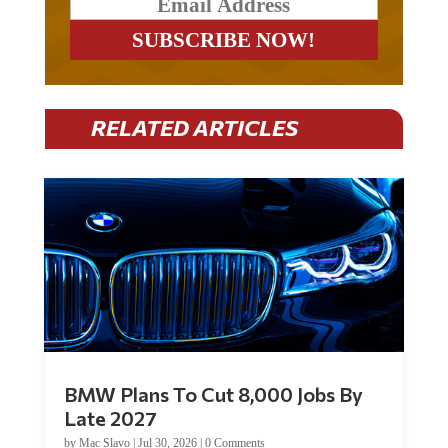
RELATED ARTICLES
BMW Plans To Cut 8,000 Jobs By
Late 2027
by
Mac Slavo
|
Jul 30, 2026
|
0 Comments