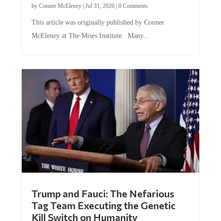
This article was originally published by Conner
McEleney at The Mises Institute. Many...
Trump and Fauci: The Nefarious
Tag Team Executing the Genetic
Kill Switch on Humanity