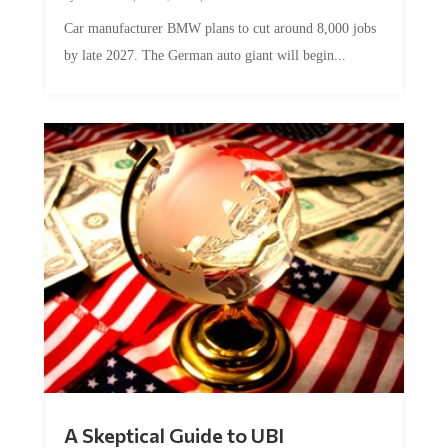
Car manufacturer BMW plans to cut around 8,000 jobs
by late 2027. The German auto giant will begin...
A Skeptical Guide to UBI
by
Conner McEleney
|
Jul 31, 2026
|
0 Comments