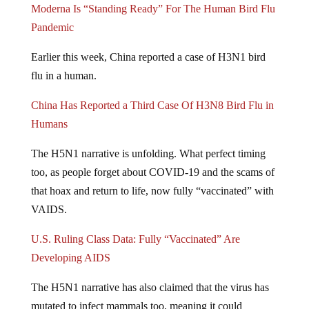
Pandemic
Earlier this week, China reported a case of H3N1 bird
flu in a human.
China Has Reported a Third Case Of H3N8 Bird Flu in
Humans
The H5N1 narrative is unfolding. What perfect timing
too, as people forget about COVID-19 and the scams of
that hoax and return to life, now fully “vaccinated” with
VAIDS.
U.S. Ruling Class Data: Fully “Vaccinated” Are
Developing AIDS
The H5N1 narrative has also claimed that the virus has
mutated to infect mammals too, meaning it could