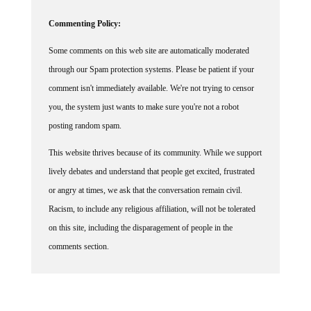
Commenting Policy:
Some comments on this web site are automatically moderated
through our Spam protection systems. Please be patient if your
comment isn't immediately available. We're not trying to censor
you, the system just wants to make sure you're not a robot
posting random spam.
This website thrives because of its community. While we support
lively debates and understand that people get excited, frustrated
or angry at times, we ask that the conversation remain civil.
Racism, to include any religious affiliation, will not be tolerated
on this site, including the disparagement of people in the
comments section.