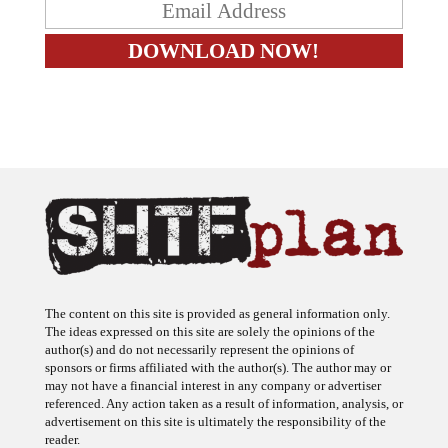
The content on this site is provided as general information only.
The ideas expressed on this site are solely the opinions of the
author(s) and do not necessarily represent the opinions of
sponsors or firms affiliated with the author(s). The author may or
may not have a financial interest in any company or advertiser
referenced. Any action taken as a result of information, analysis, or
advertisement on this site is ultimately the responsibility of the
reader.