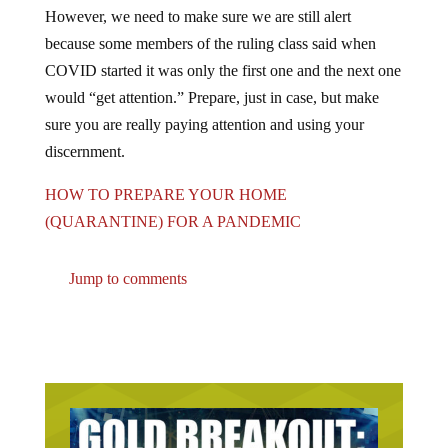
However, we need to make sure we are still alert
because some members of the ruling class said when
COVID started it was only the first one and the next one
would “get attention.” Prepare, just in case, but make
sure you are really paying attention and using your
discernment.
HOW TO PREPARE YOUR HOME
(QUARANTINE) FOR A PANDEMIC
Jump to comments