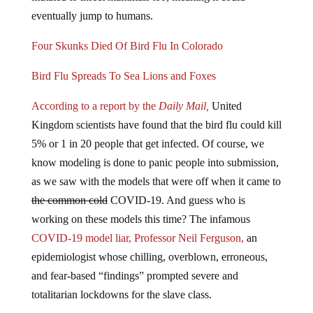
eventually jump to humans.
Four Skunks Died Of Bird Flu In Colorado
Bird Flu Spreads To Sea Lions and Foxes
According to a report by the
Daily Mail,
United
Kingdom scientists have found that the bird flu could kill
5% or 1 in 20 people that get infected. Of course, we
know modeling is done to panic people into submission,
as we saw with the models that were off when it came to
the common cold
COVID-19. And guess who is
working on these models this time? The infamous
COVID-19 model liar, Professor Neil Ferguson,
an
epidemiologist whose chilling, overblown, erroneous,
and fear-based “findings” prompted severe and
totalitarian lockdowns for the slave class.