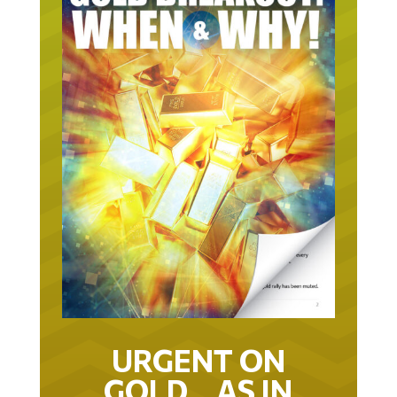
URGENT ON
GOLD… AS IN