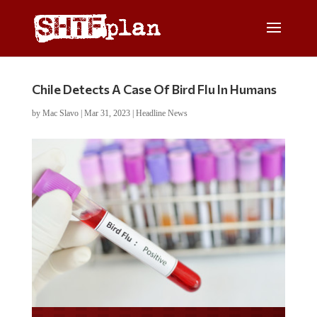
Chile Detects A Case Of Bird Flu In Humans
by
Mac Slavo
|
Mar 31, 2023
|
Headline News