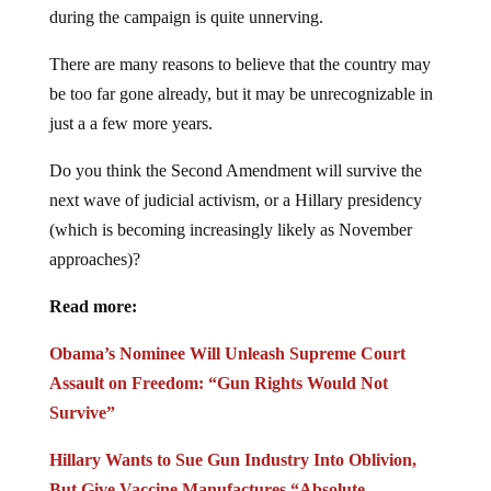
during the campaign is quite unnerving.
There are many reasons to believe that the country may
be too far gone already, but it may be unrecognizable in
just a a few more years.
Do you think the Second Amendment will survive the
next wave of judicial activism, or a Hillary presidency
(which is becoming increasingly likely as November
approaches)?
Read more:
Obama’s Nominee Will Unleash Supreme Court
Assault on Freedom: “Gun Rights Would Not
Survive”
Hillary Wants to Sue Gun Industry Into Oblivion,
But Give Vaccine Manufactures “Absolute