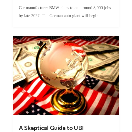
Car manufacturer BMW plans to cut around 8,000 jobs
by late 2027. The German auto giant will begin...
A Skeptical Guide to UBI