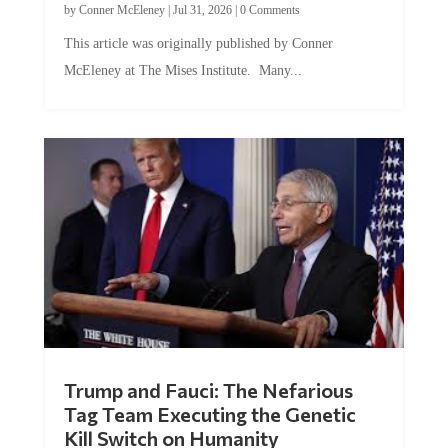
by
Conner McEleney
|
Jul 31, 2026
|
0 Comments
This article was originally published by Conner
McEleney at The Mises Institute. Many...
Trump and Fauci: The Nefarious
Tag Team Executing the Genetic
Kill Switch on Humanity