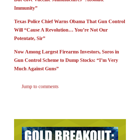
Immunity”
Texas Police Chief Warns Obama That Gun Control
Will “Cause A Revolution… You’re Not Our
Potentate, Sir”
Now Among Largest Firearms Investors, Soros in
Gun Control Scheme to Dump Stocks: “I’m Very
Much Against Guns”
Jump to comments