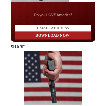
Do you LOVE America?
SHARE