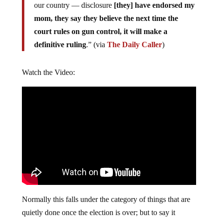
our country — disclosure
[they] have endorsed my
mom, they say they believe the next time the
court rules on gun control, it will make a
definitive ruling
.” (via
The Daily Caller
)
Watch the Video:
Normally this falls under the category of things that are
quietly done once the election is over; but to say it