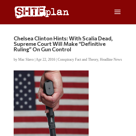
Chelsea Clinton Hints: With Scalia Dead,
Supreme Court Will Make “Definitive
Ruling” On Gun Control
by
Mac Slavo
|
Apr 22, 2016
|
Conspiracy Fact and Theory
,
Headline News