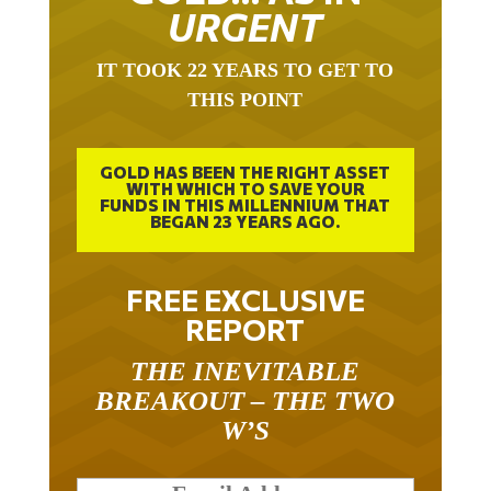
URGENT
IT TOOK 22 YEARS TO GET TO
THIS POINT
GOLD HAS BEEN THE RIGHT ASSET
WITH WHICH TO SAVE YOUR
FUNDS IN THIS MILLENNIUM THAT
BEGAN 23 YEARS AGO.
FREE EXCLUSIVE
REPORT
THE INEVITABLE
BREAKOUT – THE TWO
W’S