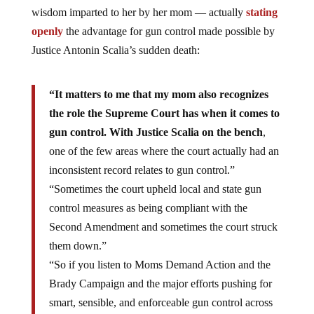
wisdom imparted to her by her mom — actually
stating
openly
the advantage for gun control made possible by
Justice Antonin Scalia’s sudden death:
“It matters to me that my mom also recognizes
the role the Supreme Court has when it comes to
gun control. With Justice Scalia on the bench
,
one of the few areas where the court actually had an
inconsistent record relates to gun control.”
“Sometimes the court upheld local and state gun
control measures as being compliant with the
Second Amendment and sometimes the court struck
them down.”
“So if you listen to Moms Demand Action and the
Brady Campaign and the major efforts pushing for
smart, sensible, and enforceable gun control across