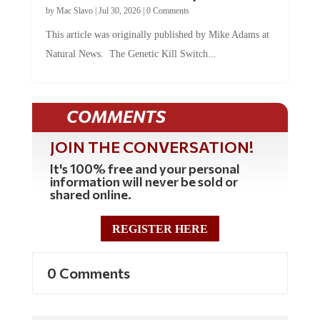
by
Mac Slavo
|
Jul 30, 2026
|
0 Comments
This article was originally published by Mike Adams at
Natural News. The Genetic Kill Switch...
COMMENTS
JOIN THE CONVERSATION!
It's 100% free and your personal
information will never be sold or
shared online.
REGISTER HERE
0 Comments