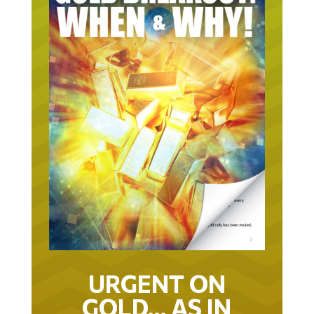
URGENT ON
GOLD… AS IN