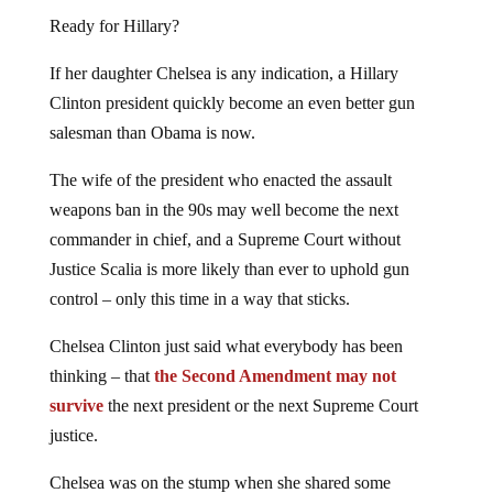
Ready for Hillary?
If her daughter Chelsea is any indication, a Hillary
Clinton president quickly become an even better gun
salesman than Obama is now.
The wife of the president who enacted the assault
weapons ban in the 90s may well become the next
commander in chief, and a Supreme Court without
Justice Scalia is more likely than ever to uphold gun
control – only this time in a way that sticks.
Chelsea Clinton just said what everybody has been
thinking – that
the Second Amendment may not
survive
the next president or the next Supreme Court
justice.
Chelsea was on the stump when she shared some