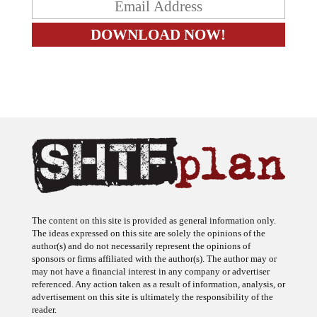
The content on this site is provided as general information only.
The ideas expressed on this site are solely the opinions of the
author(s) and do not necessarily represent the opinions of
sponsors or firms affiliated with the author(s). The author may or
may not have a financial interest in any company or advertiser
referenced. Any action taken as a result of information, analysis, or
advertisement on this site is ultimately the responsibility of the
reader.