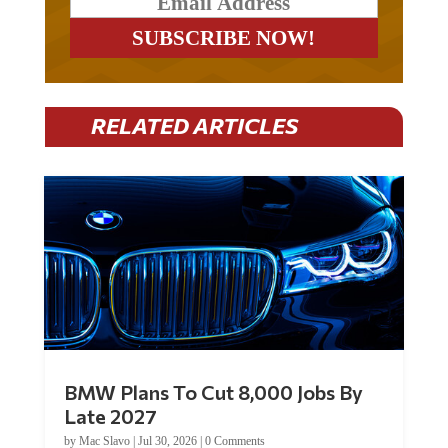
RELATED ARTICLES
BMW Plans To Cut 8,000 Jobs By
Late 2027
by
Mac Slavo
|
Jul 30, 2026
|
0 Comments