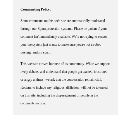
Commenting Policy:
Some comments on this web site are automatically moderated
through our Spam protection systems. Please be patient if your
comment isn't immediately available. We're not trying to censor
you, the system just wants to make sure you're not a robot
posting random spam.
This website thrives because of its community. While we support
lively debates and understand that people get excited, frustrated
or angry at times, we ask that the conversation remain civil.
Racism, to include any religious affiliation, will not be tolerated
on this site, including the disparagement of people in the
comments section.