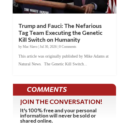
Trump and Fauci: The Nefarious
Tag Team Executing the Genetic
Kill Switch on Humanity
by
Mac Slavo
|
Jul 30, 2026
|
0 Comments
This article was originally published by Mike Adams at
Natural News. The Genetic Kill Switch...
COMMENTS
JOIN THE CONVERSATION!
It's 100% free and your personal
information will never be sold or
shared online.