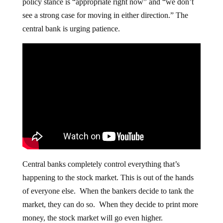
policy stance is “appropriate right now” and “we don’t
see a strong case for moving in either direction.” The
central bank is urging patience.
Central banks completely control everything that’s
happening to the stock market. This is out of the hands
of everyone else. When the bankers decide to tank the
market, they can do so. When they decide to print more
money, the stock market will go even higher.