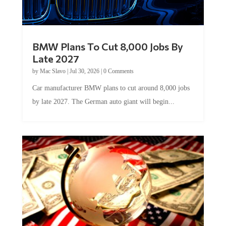
BMW Plans To Cut 8,000 Jobs By
Late 2027
by
Mac Slavo
|
Jul 30, 2026
|
0 Comments
Car manufacturer BMW plans to cut around 8,000 jobs
by late 2027. The German auto giant will begin...