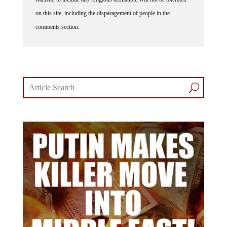
on this site, including the disparagement of people in the
comments section.