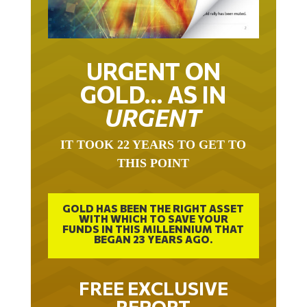
URGENT ON
GOLD… AS IN
URGENT
IT TOOK 22 YEARS TO GET TO
THIS POINT
GOLD HAS BEEN THE RIGHT ASSET
WITH WHICH TO SAVE YOUR
FUNDS IN THIS MILLENNIUM THAT
BEGAN 23 YEARS AGO.
FREE EXCLUSIVE
REPORT