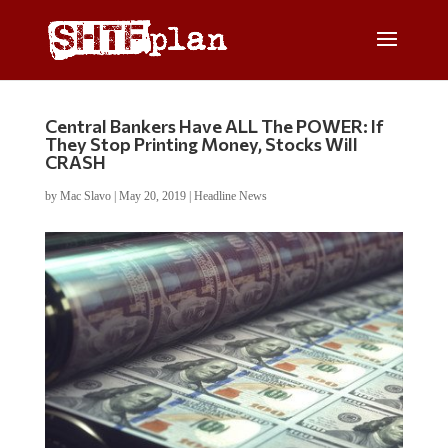
Central Bankers Have ALL The POWER: If
They Stop Printing Money, Stocks Will
CRASH
by
Mac Slavo
|
May 20, 2019
|
Headline News