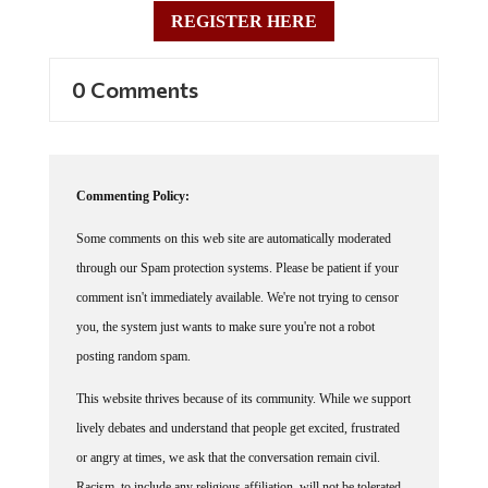
REGISTER HERE
0 Comments
Commenting Policy:
Some comments on this web site are automatically moderated
through our Spam protection systems. Please be patient if your
comment isn't immediately available. We're not trying to censor
you, the system just wants to make sure you're not a robot
posting random spam.
This website thrives because of its community. While we support
lively debates and understand that people get excited, frustrated
or angry at times, we ask that the conversation remain civil.
Racism, to include any religious affiliation, will not be tolerated