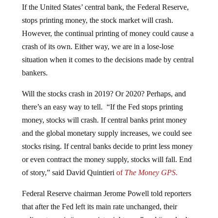
If the United States’ central bank, the Federal Reserve,
stops printing money, the stock market will crash.
However, the continual printing of money could cause a
crash of its own. Either way, we are in a lose-lose
situation when it comes to the decisions made by central
bankers.
Will the stocks crash in 2019? Or 2020? Perhaps, and
there’s an easy way to tell. “If the Fed stops printing
money, stocks will crash.
If central banks print money
and the global monetary supply increases, we could see
stocks rising. If central banks decide to print less money
or even contract the money supply, stocks will fall. End
of story,” said David Quintieri
of
The Money GPS
.
Federal Reserve chairman Jerome Powell told reporters
that after the Fed left its main rate unchanged, their