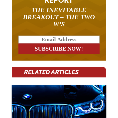
THE INEVITABLE
BREAKOUT – THE TWO
W’S
RELATED ARTICLES