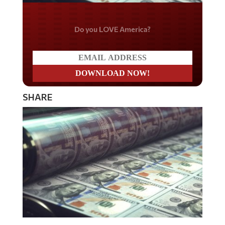
Do you LOVE America?
SHARE