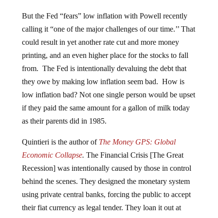
But the Fed “fears” low inflation with Powell recently
calling it “one of the major challenges of our time.’’ That
could result in yet another rate cut and more money
printing, and an even higher place for the stocks to fall
from. The Fed is intentionally devaluing the debt that
they owe by making low inflation seem bad. How is
low inflation bad? Not one single person would be upset
if they paid the same amount for a gallon of milk today
as their parents did in 1985.
Quintieri is the author of
The Money GPS: Global
Economic Collapse
.
The Financial Crisis [The Great
Recession] was intentionally caused by those in control
behind the scenes. They designed the monetary system
using private central banks, forcing the public to accept
their fiat currency as legal tender. They loan it out at