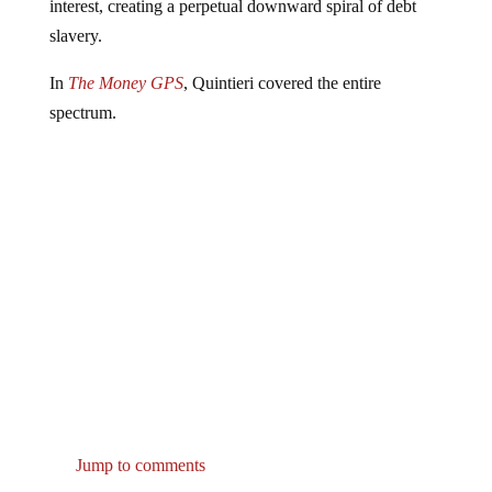
interest, creating a perpetual downward spiral of debt
slavery.
In
The Money GPS
, Quintieri covered the entire
spectrum.
Jump to comments