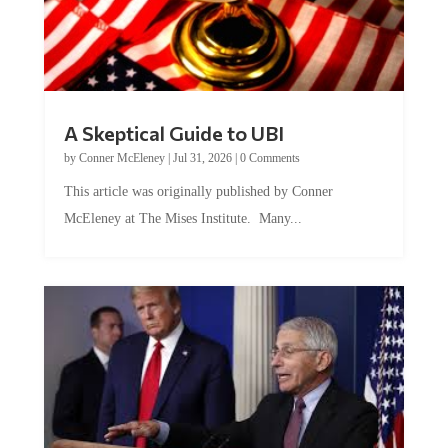
A Skeptical Guide to UBI
by
Conner McEleney
|
Jul 31, 2026
|
0 Comments
This article was originally published by Conner
McEleney at The Mises Institute. Many...