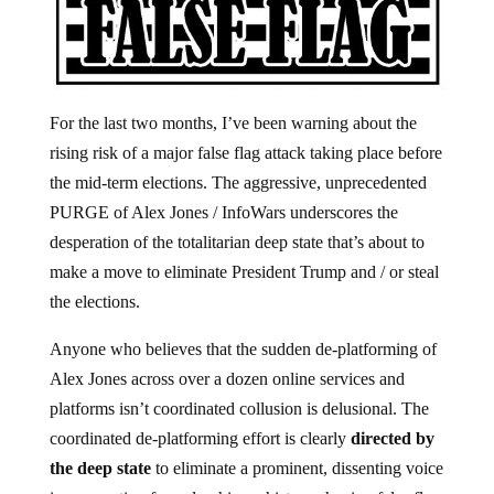
For the last two months, I’ve been warning about the
rising risk of a major false flag attack taking place before
the mid-term elections. The aggressive, unprecedented
PURGE of Alex Jones / InfoWars underscores the
desperation of the totalitarian deep state that’s about to
make a move to eliminate President Trump and / or steal
the elections.
Anyone who believes that the sudden de-platforming of
Alex Jones across over a dozen online services and
platforms isn’t coordinated collusion is delusional. The
coordinated de-platforming effort is clearly
directed by
the deep state
to eliminate a prominent, dissenting voice
in preparation for unleashing a history-shaping false flag