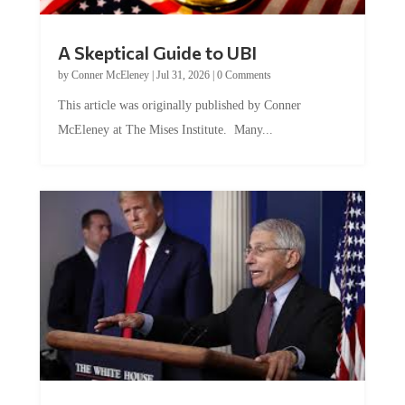
A Skeptical Guide to UBI
by
Conner McEleney
|
Jul 31, 2026
|
0 Comments
This article was originally published by Conner
McEleney at The Mises Institute. Many...
Trump and Fauci: The Nefarious