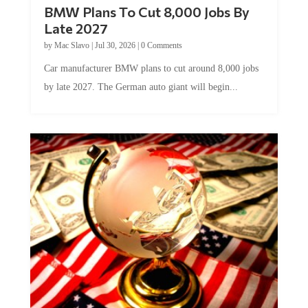
BMW Plans To Cut 8,000 Jobs By
Late 2027
by
Mac Slavo
|
Jul 30, 2026
|
0 Comments
Car manufacturer BMW plans to cut around 8,000 jobs
by late 2027. The German auto giant will begin...