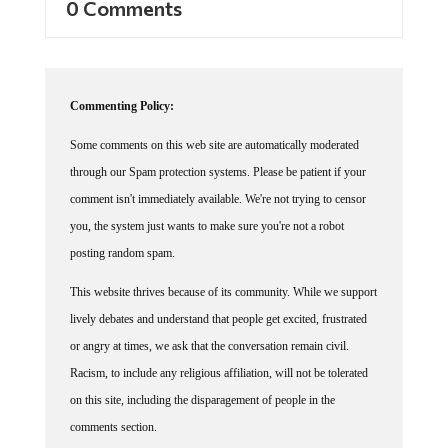
Commenting Policy:
Some comments on this web site are automatically moderated
through our Spam protection systems. Please be patient if your
comment isn't immediately available. We're not trying to censor
you, the system just wants to make sure you're not a robot
posting random spam.
This website thrives because of its community. While we support
lively debates and understand that people get excited, frustrated
or angry at times, we ask that the conversation remain civil.
Racism, to include any religious affiliation, will not be tolerated
on this site, including the disparagement of people in the
comments section.