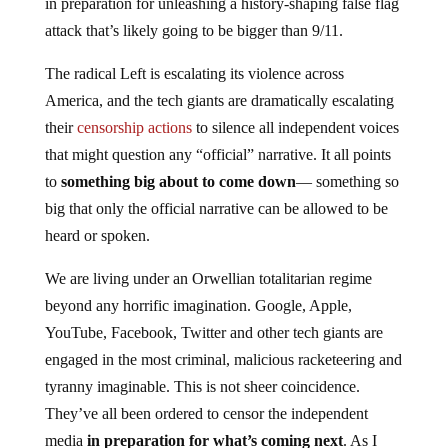
attack that’s likely going to be bigger than 9/11.
The radical Left is escalating its violence across
America, and the tech giants are dramatically escalating
their
censorship actions
to silence all independent voices
that might question any “official” narrative. It all points
to
somet
hing big about to come down
— something so
big that only the official narrative can be allowed to be
heard or spoken.
We are living under an Orwellian totalitarian regime
beyond any horrific imagination. Google, Apple,
YouTube, Facebook, Twitter and other tech giants are
engaged in the most criminal, malicious racketeering and
tyranny imaginable. This is not sheer coincidence.
They’ve all been ordered to censor the independent
media
in preparation for what’s coming next
. As I