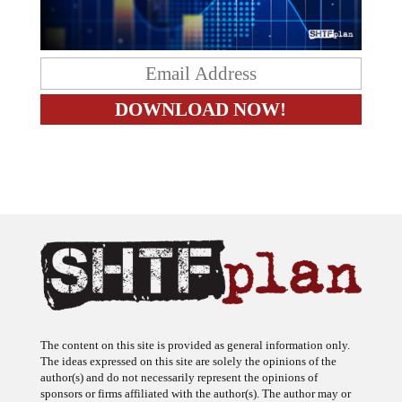
The content on this site is provided as general information only.
The ideas expressed on this site are solely the opinions of the
author(s) and do not necessarily represent the opinions of
sponsors or firms affiliated with the author(s). The author may or
may not have a financial interest in any company or advertiser