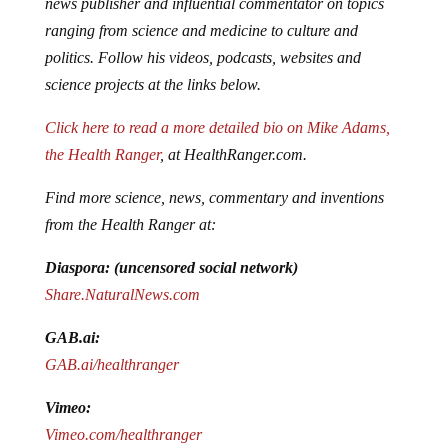
ranging from science and medicine to culture and
politics. Follow his videos, podcasts, websites and
science projects at the links below.
Click here to read a more detailed bio on Mike Adams,
the Health Ranger
, at HealthRanger.com.
Find more science, news, commentary and inventions
from the Health Ranger at:
Diaspora: (uncensored social network)
Share.NaturalNews.com
GAB.ai:
GAB.ai/healthranger
Vimeo:
Vimeo.com/healthranger