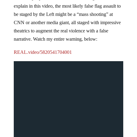
explain in this video, the most likely false flag assault to
be staged by the Left might be a “mass shooting” at
CNN or another media giant, all staged with impressive
theatrics to augment the real violence with a false
narrative. Watch my entire warning, below:
REAL.video/5820541704001