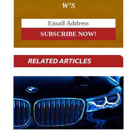
W’S
RELATED ARTICLES