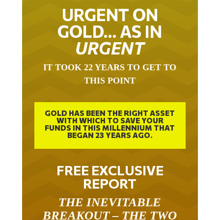
URGENT ON
GOLD… AS IN
URGENT
IT TOOK 22 YEARS TO GET TO
THIS POINT
GOLD HAS BEEN THE RIGHT ASSET
WITH WHICH TO SAVE YOUR
FUNDS IN THIS MILLENNIUM THAT
BEGAN 23 YEARS AGO.
FREE EXCLUSIVE
REPORT
THE INEVITABLE
BREAKOUT – THE TWO