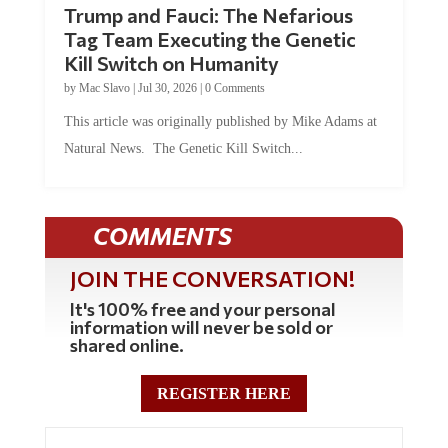
Tag Team Executing the Genetic
Kill Switch on Humanity
by
Mac Slavo
|
Jul 30, 2026
|
0 Comments
This article was originally published by Mike Adams at
Natural News. The Genetic Kill Switch...
COMMENTS
JOIN THE CONVERSATION!
It's 100% free and your personal
information will never be sold or
shared online.
REGISTER HERE
0 Comments