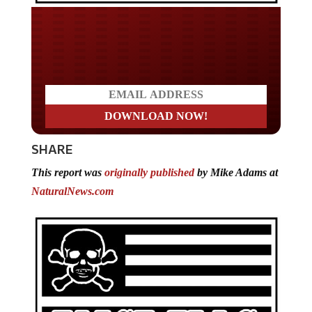
Do you LOVE America?
SHARE
This report was
originally published
by Mike Adams at
NaturalNews.com