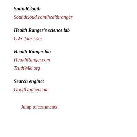
SoundCloud:
Soundcloud.com/healthranger
Health Ranger’s science lab
CWClabs.com
Health Ranger bio
HealthRanger.com
TruthWiki.org
Search engine:
GoodGopher.com
Jump to comments