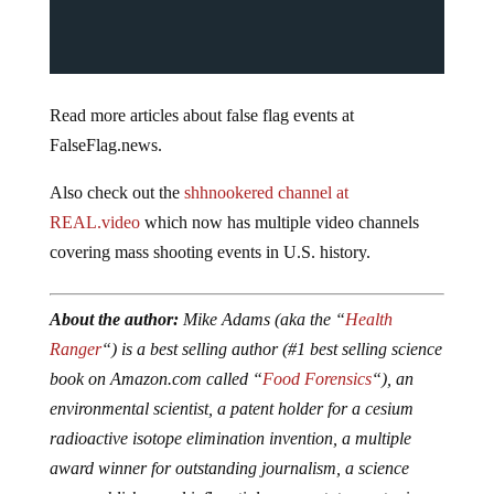
Read more articles about false flag events at
FalseFlag.news.
Also check out the
shhnookered channel at
REAL.video
which now has multiple video channels
covering mass shooting events in U.S. history.
About the author:
Mike Adams (aka the “
Health
Ranger
“) is a best selling author (#1 best selling science
book on Amazon.com called “
Food Forensics
“), an
environmental scientist, a patent holder for a cesium
radioactive isotope elimination invention, a multiple
award winner for outstanding journalism, a science
news publisher and influential commentator on topics