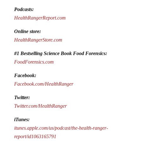
Podcasts:
HealthRangerReport.com
Online store:
HealthRangerStore.com
#1 Bestselling Science Book Food Forensics:
FoodForensics.com
Facebook:
Facebook.com/HealthRanger
Twitter:
Twitter.com/HealthRanger
iTunes:
itunes.apple.com/us/podcast/the-health-ranger-
report/id1063165791