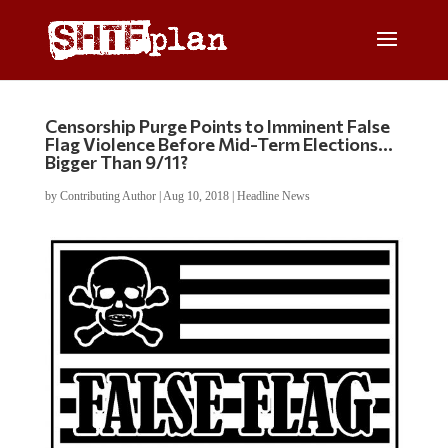
Censorship Purge Points to Imminent False
Flag Violence Before Mid-Term Elections…
Bigger Than 9/11?
by
Contributing Author
|
Aug 10, 2018
|
Headline News