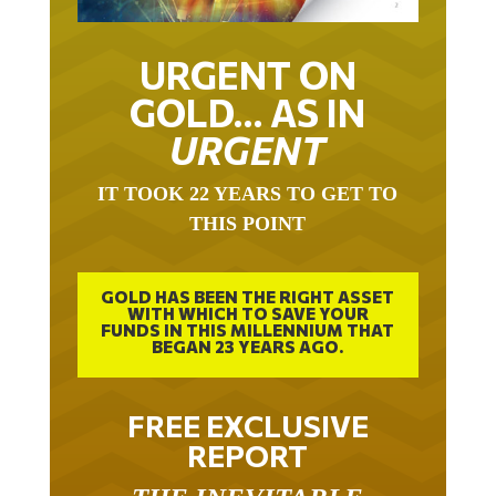
URGENT ON
GOLD… AS IN
URGENT
IT TOOK 22 YEARS TO GET TO
THIS POINT
GOLD HAS BEEN THE RIGHT ASSET
WITH WHICH TO SAVE YOUR
FUNDS IN THIS MILLENNIUM THAT
BEGAN 23 YEARS AGO.
FREE EXCLUSIVE
REPORT
THE INEVITABLE