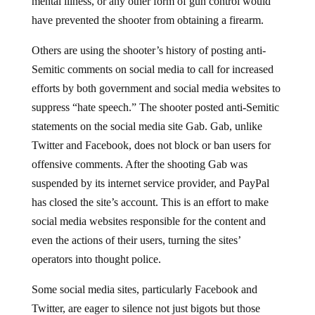
have prevented the shooter from obtaining a firearm.
Others are using the shooter’s history of posting anti-
Semitic comments on social media to call for increased
efforts by both government and social media websites to
suppress “hate speech.” The shooter posted anti-Semitic
statements on the social media site Gab. Gab, unlike
Twitter and Facebook, does not block or ban users for
offensive comments. After the shooting Gab was
suspended by its internet service provider, and PayPal
has closed the site’s account. This is an effort to make
social media websites responsible for the content and
even the actions of their users, turning the sites’
operators into thought police.
Some social media sites, particularly Facebook and
Twitter, are eager to silence not just bigots but those