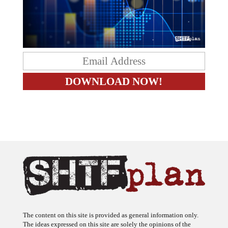
The content on this site is provided as general information only.
The ideas expressed on this site are solely the opinions of the
author(s) and do not necessarily represent the opinions of