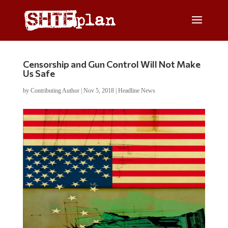
Censorship and Gun Control Will Not Make
Us Safe
by
Contributing Author
|
Nov 5, 2018
|
Headline News