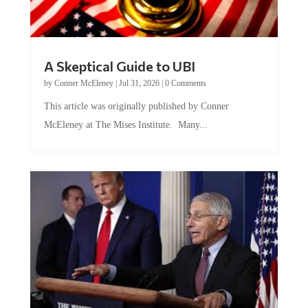
A Skeptical Guide to UBI
by
Conner McEleney
|
Jul 31, 2026
|
0 Comments
This article was originally published by Conner
McEleney at The Mises Institute. Many...