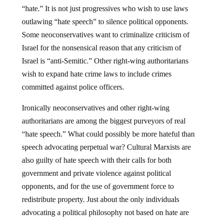
“hate.” It is not just progressives who wish to use laws
outlawing “hate speech” to silence political opponents.
Some neoconservatives want to criminalize criticism of
Israel for the nonsensical reason that any criticism of
Israel is “anti-Semitic.” Other right-wing authoritarians
wish to expand hate crime laws to include crimes
committed against police officers.
Ironically neoconservatives and other right-wing
authoritarians are among the biggest purveyors of real
“hate speech.” What could possibly be more hateful than
speech advocating perpetual war? Cultural Marxists are
also guilty of hate speech with their calls for both
government and private violence against political
opponents, and for the use of government force to
redistribute property. Just about the only individuals
advocating a political philosophy not based on hate are