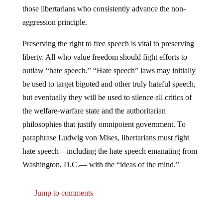
those libertarians who consistently advance the non-
aggression principle.
Preserving the right to free speech is vital to preserving
liberty. All who value freedom should fight efforts to
outlaw “hate speech.” “Hate speech” laws may initially
be used to target bigoted and other truly hateful speech,
but eventually they will be used to silence all critics of
the welfare-warfare state and the authoritarian
philosophies that justify omnipotent government. To
paraphrase Ludwig von Mises, libertarians must fight
hate speech—including the hate speech emanating from
Washington, D.C.— with the “ideas of the mind.”
Jump to comments