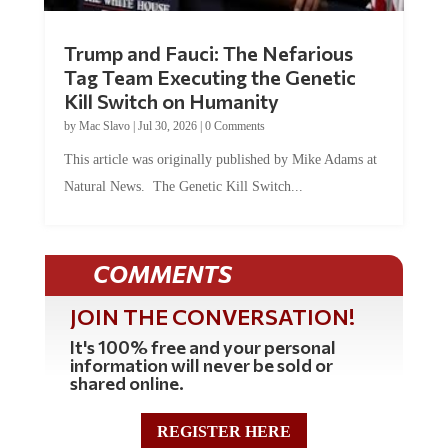
Trump and Fauci: The Nefarious
Tag Team Executing the Genetic
Kill Switch on Humanity
by
Mac Slavo
|
Jul 30, 2026
|
0 Comments
This article was originally published by Mike Adams at
Natural News. The Genetic Kill Switch...
COMMENTS
JOIN THE CONVERSATION!
It's 100% free and your personal
information will never be sold or
shared online.
REGISTER HERE