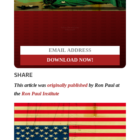
Do you LOVE America?
SHARE
This article was
originally published
by Ron Paul at
the
Ron Paul Institute