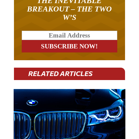
BREAKOUT – THE TWO
W’S
RELATED ARTICLES