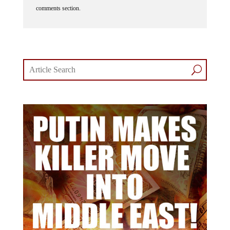
comments section.