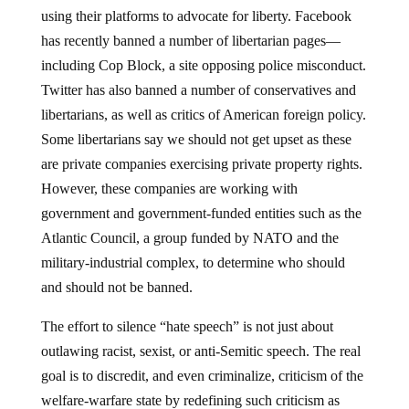
using their platforms to advocate for liberty. Facebook
has recently banned a number of libertarian pages—
including Cop Block, a site opposing police misconduct.
Twitter has also banned a number of conservatives and
libertarians, as well as critics of American foreign policy.
Some libertarians say we should not get upset as these
are private companies exercising private property rights.
However, these companies are working with
government and government-funded entities such as the
Atlantic Council, a group funded by NATO and the
military-industrial complex, to determine who should
and should not be banned.
The effort to silence “hate speech” is not just about
outlawing racist, sexist, or anti-Semitic speech. The real
goal is to discredit, and even criminalize, criticism of the
welfare-warfare state by redefining such criticism as