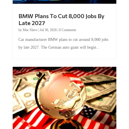
BMW Plans To Cut 8,000 Jobs By
Late 2027
by
Mac Slavo
|
Jul 30, 2026
|
0 Comments
Car manufacturer BMW plans to cut around 8,000 jobs
by late 2027. The German auto giant will begin...