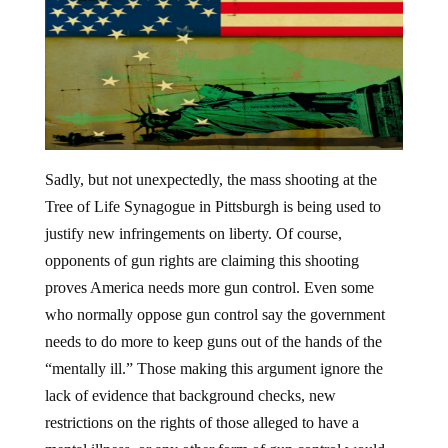
Sadly, but not unexpectedly, the mass shooting at the
Tree of Life Synagogue in Pittsburgh is being used to
justify new infringements on liberty. Of course,
opponents of gun rights are claiming this shooting
proves America needs more gun control. Even some
who normally oppose gun control say the government
needs to do more to keep guns out of the hands of the
“mentally ill.” Those making this argument ignore the
lack of evidence that background checks, new
restrictions on the rights of those alleged to have a
mental illness, or any other form of gun control would