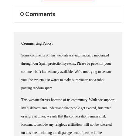
0 Comments
Commenting Policy:
Some comments on this web site are automatically moderated
through our Spam protection systems. Please be patient if your
comment isn't immediately available. We're not trying to censor
you, the system just wants to make sure you're not a robot
posting random spam.
This website thrives because of its community. While we support
lively debates and understand that people get excited, frustrated
or angry at times, we ask that the conversation remain civil.
Racism, to include any religious affiliation, will not be tolerated
on this site, including the disparagement of people in the