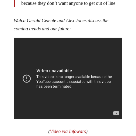
because they don’t want anyone to get out of line.
Watch Gerald Celente and Alex Jones discuss the
coming trends and our future:
(
Video via Infowars
)