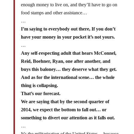
enough money to live on, and they’ll have to go on
food stamps and other assistance…
…
I’m saying to everybody out there, If you don’t
have your money in your pocket it’s not yours.
…
Any self-respecting adult that hears McConnel,
Reid, Boehner, Ryan, one after another, and
buys this baloney… they deserve what they get.
And as for the international scene… the whole
thing is collapsing.
That’s our forecast.
We are saying that by the second quarter of
2014, we expect the bottom to fall out… or
something to divert our attention as it falls out.
…
It’s the militarization of the United States… because