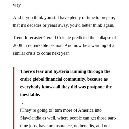
way.
And if you think you still have plenty of time to prepare,
that it’s decades or years away, you’d better think again.
Trend forecaster Gerald Celente predicted the collapse of
2008 in remarkable fashion. And now he’s warning of a
similar crisis to come next year.
There’s fear and hysteria running through the
entire global financial community, because as
everybody knows all they did was postpone the
inevitable.
…
[They’re going to] turn more of America into
Slavelandia as well, where people can get those part-
time jobs, have no insurance, no benefits, and not