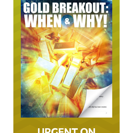
URGENT ON