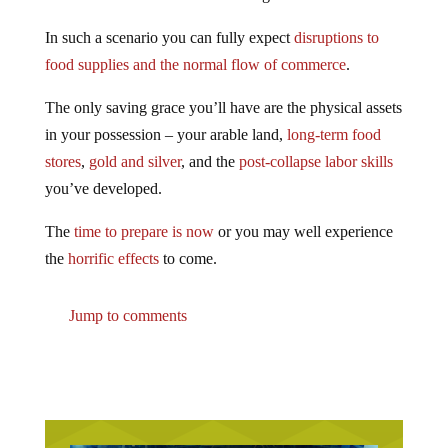
In such a scenario you can fully expect
disruptions to
food supplies and the normal flow of commerce
.
The only saving grace you’ll have are the physical assets
in your possession – your arable land,
long-term food
stores
,
gold and silver
, and the
post-collapse labor skills
you’ve developed.
The
time to prepare is now
or you may well experience
the
horrific effects
to come.
Jump to comments