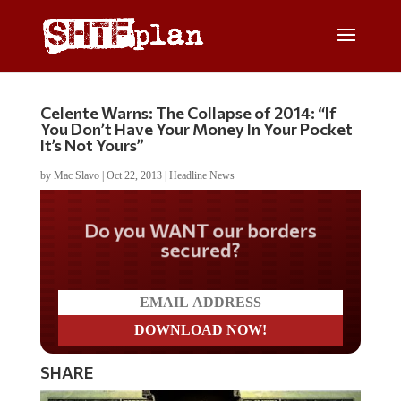
Celente Warns: The Collapse of 2014: “If
You Don’t Have Your Money In Your Pocket
It’s Not Yours”
by
Mac Slavo
|
Oct 22, 2013
|
Headline News
Do you WANT our borders
secured?
SHARE