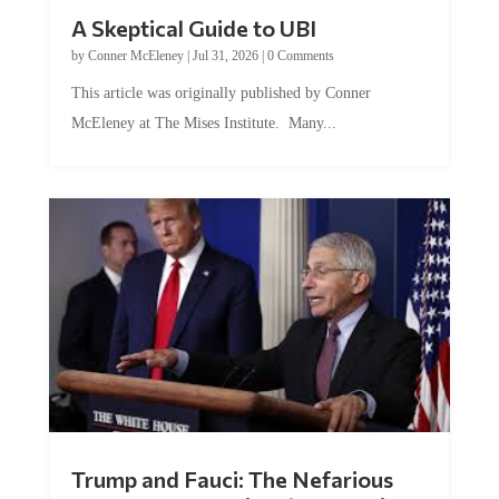
A Skeptical Guide to UBI
by
Conner McEleney
|
Jul 31, 2026
|
0 Comments
This article was originally published by Conner
McEleney at The Mises Institute. Many...
Trump and Fauci: The Nefarious