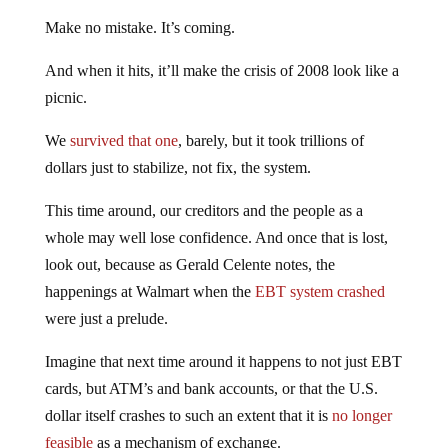
Make no mistake. It’s coming.
And when it hits, it’ll make the crisis of 2008 look like a
picnic.
We
survived that one
, barely, but it took trillions of
dollars just to stabilize, not fix, the system.
This time around, our creditors and the people as a
whole may well lose confidence. And once that is lost,
look out, because as Gerald Celente notes, the
happenings at Walmart when the
EBT system crashed
were just a prelude.
Imagine that next time around it happens to not just EBT
cards, but ATM’s and bank accounts, or that the U.S.
dollar itself crashes to such an extent that it is
no longer
feasible
as a mechanism of exchange.