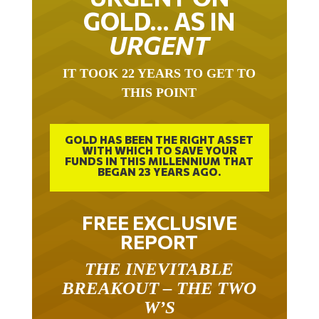
GOLD… AS IN
URGENT
IT TOOK 22 YEARS TO GET TO
THIS POINT
GOLD HAS BEEN THE RIGHT ASSET
WITH WHICH TO SAVE YOUR
FUNDS IN THIS MILLENNIUM THAT
BEGAN 23 YEARS AGO.
FREE EXCLUSIVE
REPORT
THE INEVITABLE
BREAKOUT – THE TWO
W’S