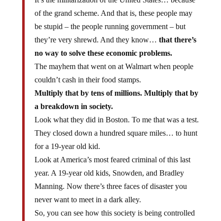
of the grand scheme. And that is, these people may
be stupid – the people running government – but
they’re very shrewd. And they know…
that there’s
no way to solve these economic problems.
The mayhem that went on at Walmart when people
couldn’t cash in their food stamps.
Multiply that by tens of millions. Multiply that by
a breakdown in society.
Look what they did in Boston. To me that was a test.
They closed down a hundred square miles… to hunt
for a 19-year old kid.
Look at America’s most feared criminal of this last
year. A 19-year old kids, Snowden, and Bradley
Manning. Now there’s three faces of disaster you
never want to meet in a dark alley.
So, you can see how this society is being controlled