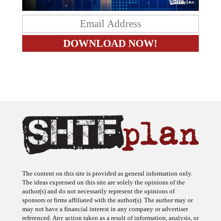
The content on this site is provided as general information only.
The ideas expressed on this site are solely the opinions of the
author(s) and do not necessarily represent the opinions of
sponsors or firms affiliated with the author(s). The author may or
may not have a financial interest in any company or advertiser
referenced. Any action taken as a result of information, analysis, or