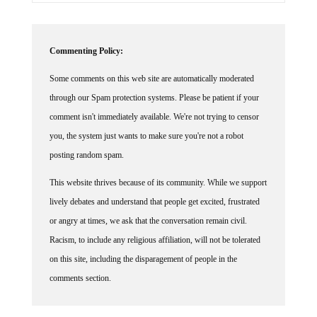
Commenting Policy:
Some comments on this web site are automatically moderated
through our Spam protection systems. Please be patient if your
comment isn't immediately available. We're not trying to censor
you, the system just wants to make sure you're not a robot
posting random spam.
This website thrives because of its community. While we support
lively debates and understand that people get excited, frustrated
or angry at times, we ask that the conversation remain civil.
Racism, to include any religious affiliation, will not be tolerated
on this site, including the disparagement of people in the
comments section.