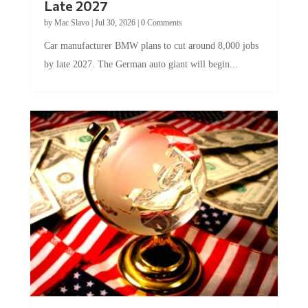
Late 2027
by
Mac Slavo
|
Jul 30, 2026
|
0 Comments
Car manufacturer BMW plans to cut around 8,000 jobs
by late 2027. The German auto giant will begin...