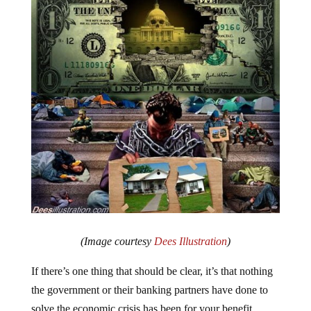
(Image courtesy
Dees Illustration
)
If there’s one thing that should be clear, it’s that nothing
the government or their banking partners have done to
solve the economic crisis has been for your benefit.