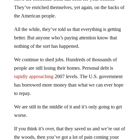
They’ve enriched themselves, yet again, on the backs of
the American people.
All the while, they’ve told us that everything is getting
better. But anyone who’s paying attention know that
nothing of the sort has happened.
We continue to shed jobs. Hundreds of thousands of
people are still losing their homes. Personal debt is
rapidly approaching
2007 levels. The U.S. government
has borrowed more money than what we can ever hope
to repay.
We are still in the middle of it and it’s only going to get
worse.
If you think it’s over, that they saved us and we’re out of
the woods, then you’ve got a lot of pain coming your