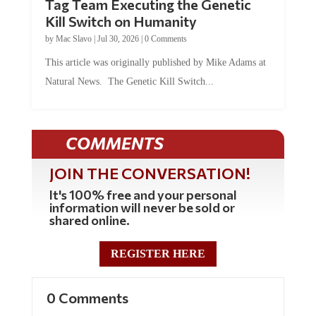
Tag Team Executing the Genetic
Kill Switch on Humanity
by
Mac Slavo
|
Jul 30, 2026
|
0 Comments
This article was originally published by Mike Adams at
Natural News. The Genetic Kill Switch...
COMMENTS
JOIN THE CONVERSATION!
It's 100% free and your personal
information will never be sold or
shared online.
REGISTER HERE
0 Comments