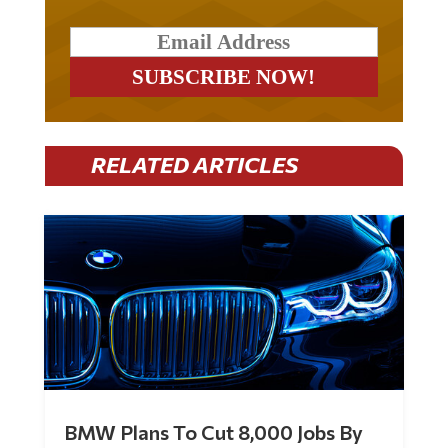
RELATED ARTICLES
BMW Plans To Cut 8,000 Jobs By