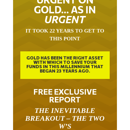
GOLD… AS IN
URGENT
IT TOOK 22 YEARS TO GET TO
THIS POINT
GOLD HAS BEEN THE RIGHT ASSET
WITH WHICH TO SAVE YOUR
FUNDS IN THIS MILLENNIUM THAT
BEGAN 23 YEARS AGO.
FREE EXCLUSIVE
REPORT
THE INEVITABLE
BREAKOUT – THE TWO
W’S