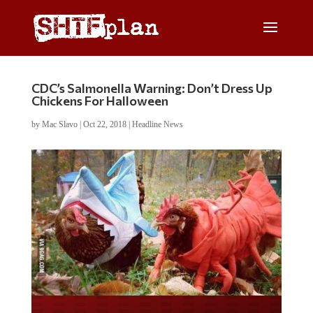
CDC’s Salmonella Warning: Don’t Dress Up
Chickens For Halloween
by
Mac Slavo
|
Oct 22, 2018
|
Headline News