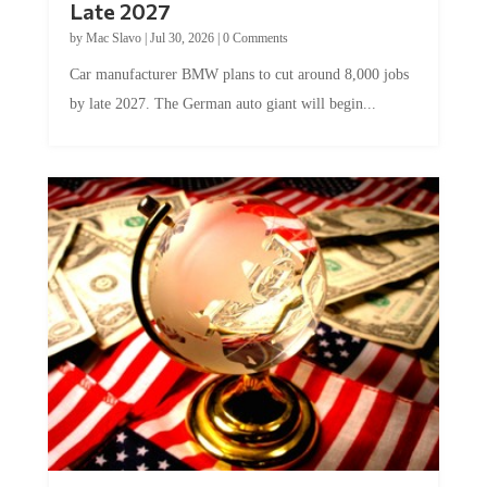
by
Mac Slavo
|
Jul 30, 2026
|
0 Comments
Car manufacturer BMW plans to cut around 8,000 jobs
by late 2027. The German auto giant will begin...