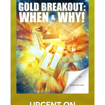
URGENT ON