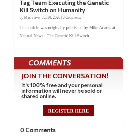
Kill Switch on Humanity
by
Mac Slavo
|
Jul 30, 2026
|
0 Comments
This article was originally published by Mike Adams at
Natural News. The Genetic Kill Switch...
COMMENTS
JOIN THE CONVERSATION!
It's 100% free and your personal
information will never be sold or
shared online.
REGISTER HERE
0 Comments