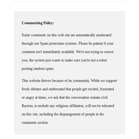
Commenting Policy:
Some comments on this web site are automatically moderated
through our Spam protection systems. Please be patient if your
comment isn't immediately available. We're not trying to censor
you, the system just wants to make sure you're not a robot
posting random spam.
This website thrives because of its community. While we support
lively debates and understand that people get excited, frustrated
or angry at times, we ask that the conversation remain civil.
Racism, to include any religious affiliation, will not be tolerated
on this site, including the disparagement of people in the
comments section.