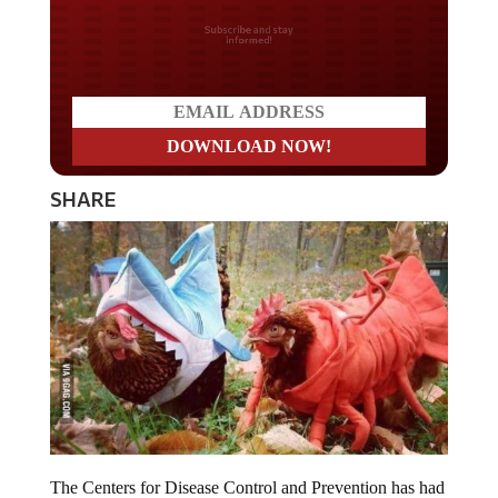
Do you LOVE America?
SHARE
The Centers for Disease Control and Prevention has had