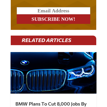
RELATED ARTICLES
BMW Plans To Cut 8,000 Jobs By
Late 2027