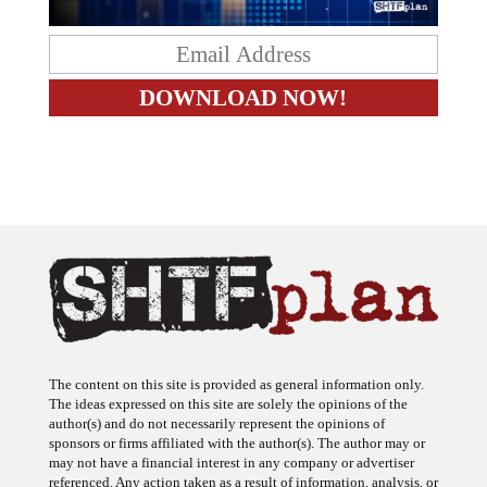
The content on this site is provided as general information only.
The ideas expressed on this site are solely the opinions of the
author(s) and do not necessarily represent the opinions of
sponsors or firms affiliated with the author(s). The author may or
may not have a financial interest in any company or advertiser
referenced. Any action taken as a result of information, analysis, or
advertisement on this site is ultimately the responsibility of the