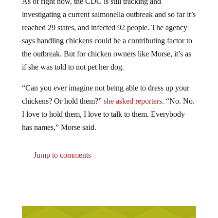
investigating a current salmonella outbreak and so far it’s
reached 29 states, and infected 92 people. The agency
says handling chickens could be a contributing factor to
the outbreak. But for chicken owners like Morse, it’s as
if she was told to not pet her dog.
“Can you ever imagine not being able to dress up your
chickens? Or hold them?”
she asked reporters.
“No. No.
I love to hold them, I love to talk to them. Everybody
has names,” Morse said.
Jump to comments