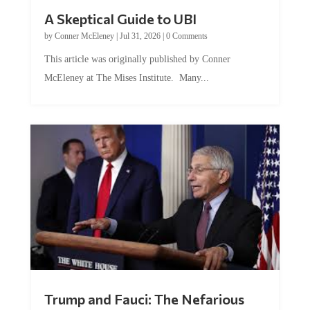
A Skeptical Guide to UBI
by
Conner McEleney
|
Jul 31, 2026
|
0 Comments
This article was originally published by Conner
McEleney at The Mises Institute. Many...
Trump and Fauci: The Nefarious
Tag Team Executing the Genetic