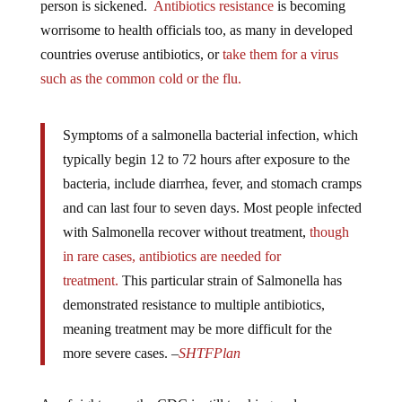
worrisome to health officials too, as many in developed
countries overuse antibiotics, or
take them for a virus
such as the common cold or the flu.
Symptoms of a salmonella bacterial infection, which
typically begin 12 to 72 hours after exposure to the
bacteria, include diarrhea, fever, and stomach cramps
and can last four to seven days. Most people infected
with Salmonella recover without treatment,
though
in rare cases, antibiotics are needed for
treatment.
This particular strain of Salmonella
has
demonstrated resistance to multiple antibiotics,
meaning treatment may be more difficult for the
more severe cases. –
SHTFPlan
As of right now, the CDC is still tracking and