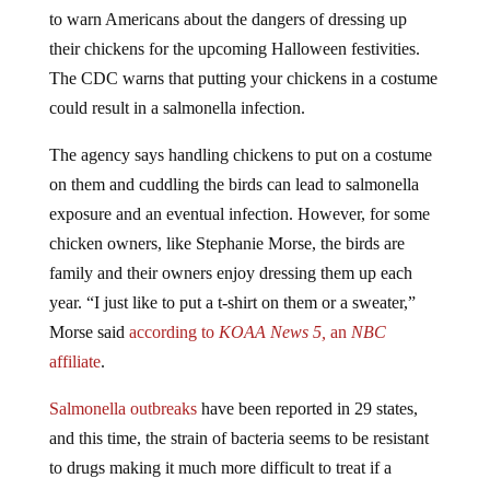
to warn Americans about the dangers of dressing up
their chickens for the upcoming Halloween festivities.
The CDC warns that putting your chickens in a costume
could result in a salmonella infection.
The agency says handling chickens to put on a costume
on them and cuddling the birds can lead to salmonella
exposure and an eventual infection. However, for some
chicken owners, like Stephanie Morse, the birds are
family and their owners enjoy dressing them up each
year. “I just like to put a t-shirt on them or a sweater,”
Morse said
according to
KOAA News 5,
an
NBC
affiliate
.
Salmonella outbreaks
have been reported in 29 states,
and this time, the strain of bacteria seems to be resistant
to drugs making it much more difficult to treat if a
person is sickened.
Antibiotics resistance
is becoming