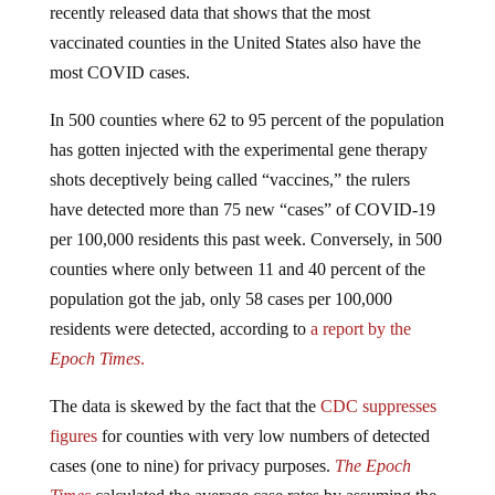
recently released data that shows that the most
vaccinated counties in the United States also have the
most COVID cases.
In 500 counties where 62 to 95 percent of the population
has gotten injected with the experimental gene therapy
shots deceptively being called “vaccines,” the rulers
have detected more than 75 new “cases” of COVID-19
per 100,000 residents this past week. Conversely, in 500
counties where only between 11 and 40 percent of the
population got the jab, only 58 cases per 100,000
residents were detected, according to
a report by the
Epoch Times
.
The data is skewed by the fact that the
CDC suppresses
figures
for counties with very low numbers of detected
cases (one to nine) for privacy purposes.
The Epoch