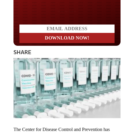
Do you LOVE America?
SHARE
The Center for Disease Control and Prevention has