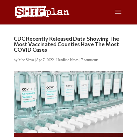
CDC Recently Released Data Showing The
Most Vaccinated Counties Have The Most
COVID Cases
by
Mac Slavo
|
Apr 7, 2022
|
Headline News
|
7 comments