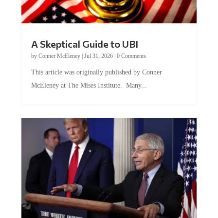
A Skeptical Guide to UBI
by
Conner McEleney
|
Jul 31, 2026
|
0 Comments
This article was originally published by Conner
McEleney at The Mises Institute. Many...