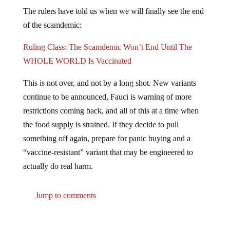
The rulers have told us when we will finally see the end
of the scamdemic:
Ruling Class: The Scamdemic Won’t End Until The
WHOLE WORLD Is Vaccinated
This is not over, and not by a long shot. New variants
continue to be announced, Fauci is warning of more
restrictions coming back, and all of this at a time when
the food supply is strained. If they decide to pull
something off again, prepare for panic buying and a
“vaccine-resistant” variant that may be engineered to
actually do real harm.
Jump to comments