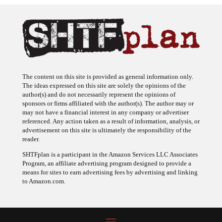
The content on this site is provided as general information only.
The ideas expressed on this site are solely the opinions of the
author(s) and do not necessarily represent the opinions of
sponsors or firms affiliated with the author(s). The author may or
may not have a financial interest in any company or advertiser
referenced. Any action taken as a result of information, analysis, or
advertisement on this site is ultimately the responsibility of the
reader.
SHTFplan is a participant in the Amazon Services LLC Associates
Program, an affiliate advertising program designed to provide a
means for sites to earn advertising fees by advertising and linking
to Amazon.com.