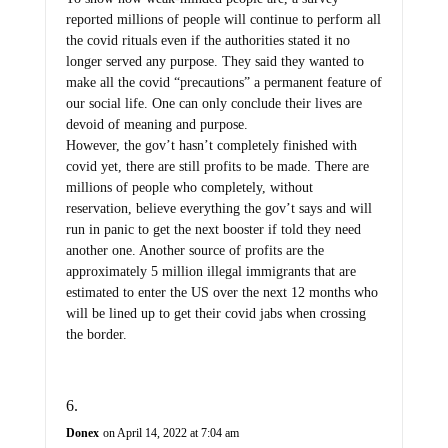
reported millions of people will continue to perform all
the covid rituals even if the authorities stated it no
longer served any purpose. They said they wanted to
make all the covid “precautions” a permanent feature of
our social life. One can only conclude their lives are
devoid of meaning and purpose.
However, the gov’t hasn’t completely finished with
covid yet, there are still profits to be made. There are
millions of people who completely, without
reservation, believe everything the gov’t says and will
run in panic to get the next booster if told they need
another one. Another source of profits are the
approximately 5 million illegal immigrants that are
estimated to enter the US over the next 12 months who
will be lined up to get their covid jabs when crossing
the border.
Donex
on April 14, 2022 at 7:04 am