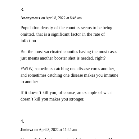
Anonymous
on April 8, 2022 at 6:46 am
Population density of the counties seems to be being
omitted, that is a significant factor in the rate of
infection.
But the most vaccinated counties having the most cases
just means another booster shot is needed, right?
FWIW, sometimes catching one disease cures another,
and sometimes catching one disease makes you immune
to another.
If it doesn’t kill you, of course, an example of what
doesn’t kill you makes you stronger.
Jiminva
on April 8, 2022 at 11:45 am