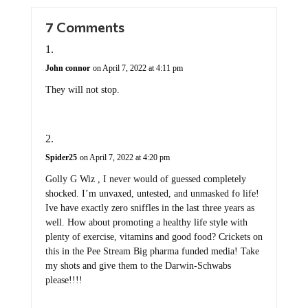
7 Comments
John connor
on April 7, 2022 at 4:11 pm
They will not stop.
Spider25
on April 7, 2022 at 4:20 pm
Golly G Wiz , I never would of guessed completely
shocked. I’m unvaxed, untested, and unmasked fo life!
Ive have exactly zero sniffles in the last three years as
well. How about promoting a healthy life style with
plenty of exercise, vitamins and good food? Crickets on
this in the Pee Stream Big pharma funded media! Take
my shots and give them to the Darwin-Schwabs
please!!!!