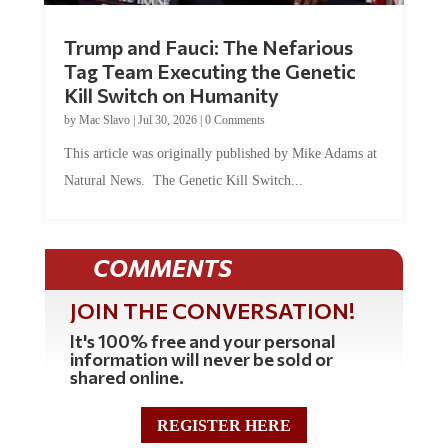
Trump and Fauci: The Nefarious
Tag Team Executing the Genetic
Kill Switch on Humanity
by
Mac Slavo
|
Jul 30, 2026
|
0 Comments
This article was originally published by Mike Adams at
Natural News. The Genetic Kill Switch...
COMMENTS
JOIN THE CONVERSATION!
It's 100% free and your personal
information will never be sold or
shared online.
REGISTER HERE