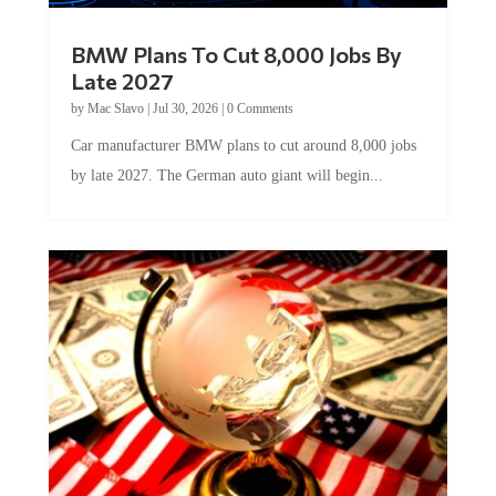
BMW Plans To Cut 8,000 Jobs By
Late 2027
by
Mac Slavo
|
Jul 30, 2026
|
0 Comments
Car manufacturer BMW plans to cut around 8,000 jobs
by late 2027. The German auto giant will begin...