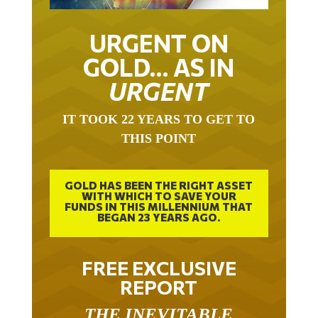
URGENT ON
GOLD… AS IN
URGENT
IT TOOK 22 YEARS TO GET TO
THIS POINT
GOLD HAS BEEN THE RIGHT ASSET
WITH WHICH TO SAVE YOUR
FUNDS IN THIS MILLENNIUM THAT
BEGAN 23 YEARS AGO.
FREE EXCLUSIVE
REPORT
THE INEVITABLE