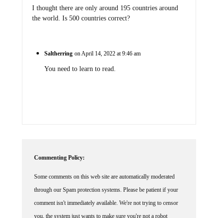
I thought there are only around 195 countries around
the world. Is 500 countries correct?
Saltherring
on April 14, 2022 at 9:46 am
You need to learn to read.
Commenting Policy:
Some comments on this web site are automatically moderated
through our Spam protection systems. Please be patient if your
comment isn't immediately available. We're not trying to censor
you, the system just wants to make sure you're not a robot