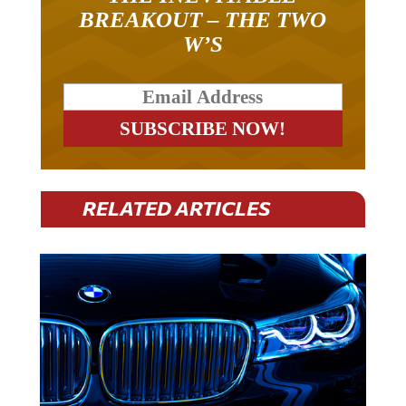
BREAKOUT – THE TWO
W’S
RELATED ARTICLES