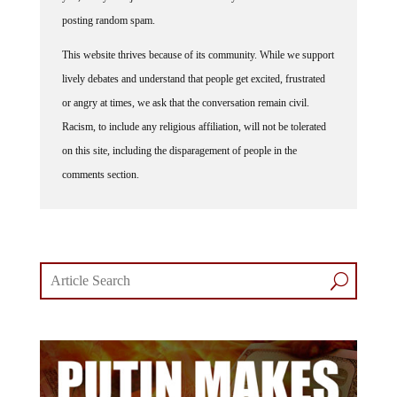
posting random spam.
This website thrives because of its community. While we support
lively debates and understand that people get excited, frustrated
or angry at times, we ask that the conversation remain civil.
Racism, to include any religious affiliation, will not be tolerated
on this site, including the disparagement of people in the
comments section.