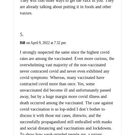
They will find other ways to get the vaxx in you. They
are already talking about putting it in foods and other
vaxxes.
Bill
on April 9, 2022 at 7:32 pm
I strongly suspected the same since the highest covid
rates are among the vaccinated. Even more curious, the
overwhelming vast majority of the non-vaccinated
never contracted covid and never even exhibited any
covid symptoms. Whereas, many vaccinated have
contracted covid more than once. Yes, some
unvaccinated did become ill and unfortunately passed
away, but by a huge margin more covid illness and
death occurred among the vaccinated. The case against
covid vaccination is so lop-sided I don’t bother to
discuss it with those nut cases, dimwits, and the
successfully propagandized still enthralled with masks
and social distancing and vaccinations and lockdowns.
To show how weak-minded people are, a survey