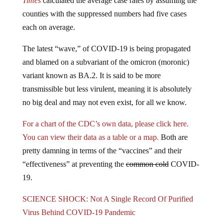
Times
calculated the average case rates by assuming the
counties with the suppressed numbers had five cases
each on average.
The latest “wave,” of COVID-19 is being propagated
and blamed on a subvariant of the omicron (moronic)
variant known as BA.2. It is said to be more
transmissible but less virulent, meaning it is absolutely
no big deal and may not even exist, for all we know.
For a chart of the CDC’s own data, please click here.
You can view their data as a table or a map.
Both are
pretty damning in terms of the “vaccines” and their
“effectiveness” at preventing the
common cold
COVID-
19.
SCIENCE SHOCK: Not A Single Record Of Purified
Virus Behind COVID-19 Pandemic