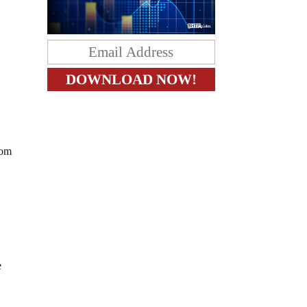
oom
e