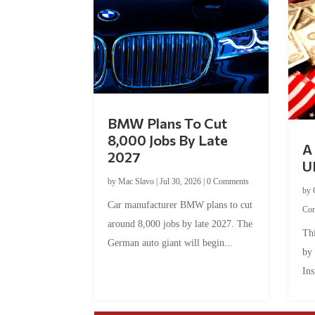
BMW Plans To Cut
8,000 Jobs By Late
A 
2027
U
by
Mac Slavo
|
Jul 30, 2026
|
0 Comments
by
Car manufacturer BMW plans to cut
Co
around 8,000 jobs by late 2027. The
Thi
German auto giant will begin...
by
Ins