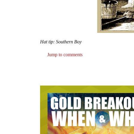
Hat tip: Southern Boy
Jump to comments