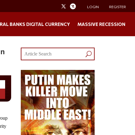
LOGIN
REGISTER
RAL BANKS DIGITAL CURRENCY
MASSIVE RECESSION
On
group
rity