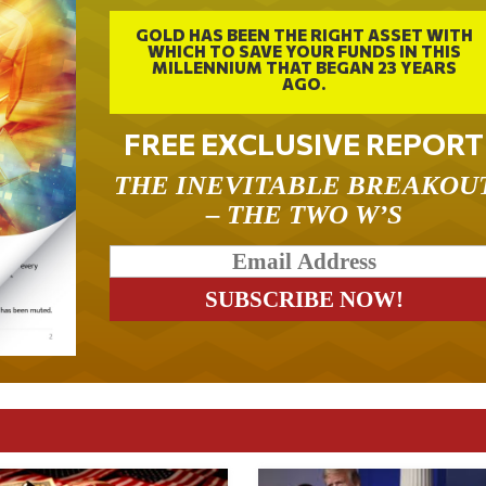
GOLD HAS BEEN THE RIGHT ASSET WITH
WHICH TO SAVE YOUR FUNDS IN THIS
MILLENNIUM THAT BEGAN 23 YEARS
AGO.
FREE EXCLUSIVE REPORT
THE INEVITABLE BREAKOU
– THE TWO W’S