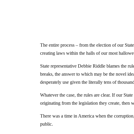
The entire process – from the election of our State
creating laws within the halls of our most hallow
State representative Debbie Riddle blames the ru
breaks, the answer to which may be the novel ide
desperately use given the literally tens of thousan
Whatever the case, the rules are clear. If our State
originating from the legislation they create, then 
There was a time in America when the corruption, f
public.