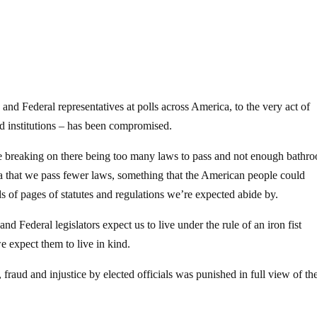
 and Federal representatives at polls across America, to the very act of
ed institutions – has been compromised.
le breaking on there being too many laws to pass and not enough bathr
a that we pass fewer laws, something that the American people could
ds of pages of statutes and regulations we’re expected abide by.
 and Federal legislators expect us to live under the rule of an iron fist
we expect them to live in kind.
raud and injustice by elected officials was punished in full view of th