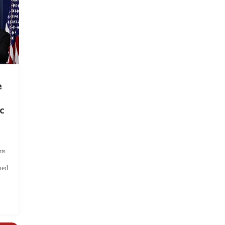
e
c
ts
hed
.