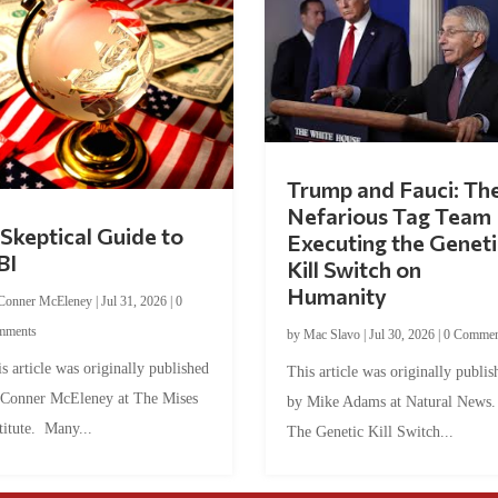
Trump and Fauci: Th
Nefarious Tag Team
Skeptical Guide to
Executing the Geneti
BI
Kill Switch on
Humanity
Conner McEleney
|
Jul 31, 2026
|
0
mments
by
Mac Slavo
|
Jul 30, 2026
|
0 Commen
s article was originally published
This article was originally publis
 Conner McEleney at The Mises
by Mike Adams at Natural News
titute. Many...
The Genetic Kill Switch...