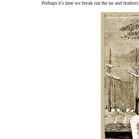
Perhaps it’s time we break out the tar and feathers