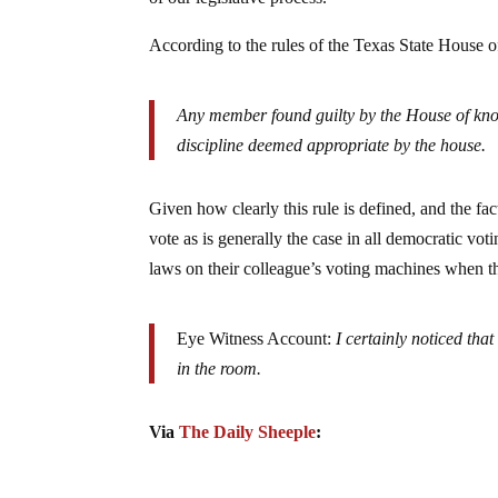
According to the rules of the Texas State House o
Any member found guilty by the House of know
discipline deemed appropriate by the house.
Given how clearly this rule is defined, and the f
vote as is generally the case in all democratic vot
laws on their colleague’s voting machines when the
Eye Witness Account:
I certainly noticed tha
in the room.
Via
The Daily Sheeple
: