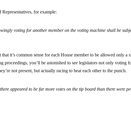
f Representatives, for example:
ingly voting for another member on the voting machine shall be subje
act that it’s common sense for each House member to be allowed only a s
ing proceedings, you’ll be astonished to see legislators not only voting f
y’re not present, but actually racing to beat each other to the punch.
t there appeared to be far more votes on the tip board than there were p