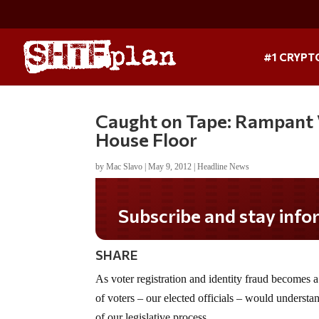
#1 CRYPT
Caught on Tape: Rampant 
House Floor
by
Mac Slavo
|
May 9, 2012
|
Headline News
Do you LOVE America?
SHARE
As voter registration and identity fraud becomes a 
of voters – our elected officials – would understa
of our legislative process.