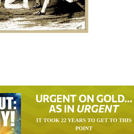
URGENT ON GOLD…
AS IN
URGENT
IT TOOK 22 YEARS TO GET TO THIS
POINT