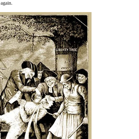
 again.