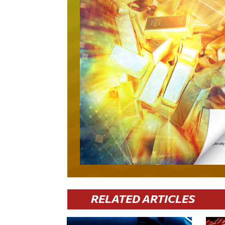
RELATED ARTICLES