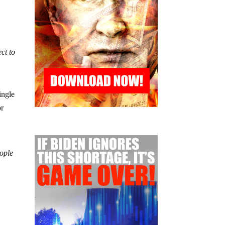
ct to
ingle
or
eople