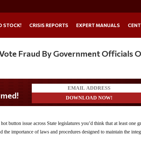
O STOCK!
CRISIS REPORTS
EXPERT MANUALS
CENT
Vote Fraud By Government Officials 
hot button issue across State legislatures you’d think that at least one 
nd the importance of laws and procedures designed to maintain the integ