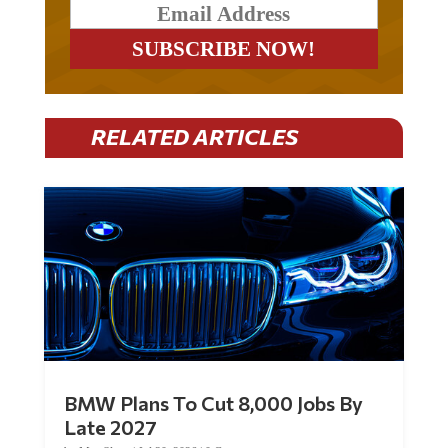
RELATED ARTICLES
BMW Plans To Cut 8,000 Jobs By
Late 2027
by
Mac Slavo
|
Jul 30, 2026
|
0 Comments