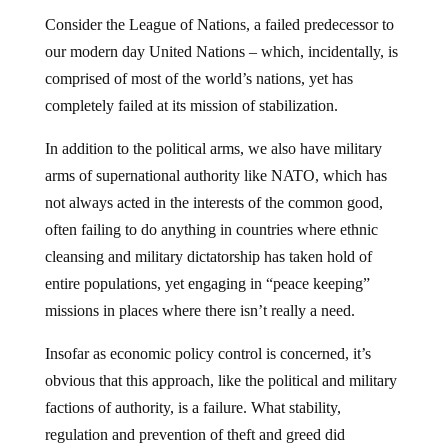
Consider the League of Nations, a failed predecessor to
our modern day United Nations – which, incidentally, is
comprised of most of the world’s nations, yet has
completely failed at its mission of stabilization.
In addition to the political arms, we also have military
arms of supernational authority like NATO, which has
not always acted in the interests of the common good,
often failing to do anything in countries where ethnic
cleansing and military dictatorship has taken hold of
entire populations, yet engaging in “peace keeping”
missions in places where there isn’t really a need.
Insofar as economic policy control is concerned, it’s
obvious that this approach, like the political and military
factions of authority, is a failure. What stability,
regulation and prevention of theft and greed did
the Bank of International Settlements (the central bank