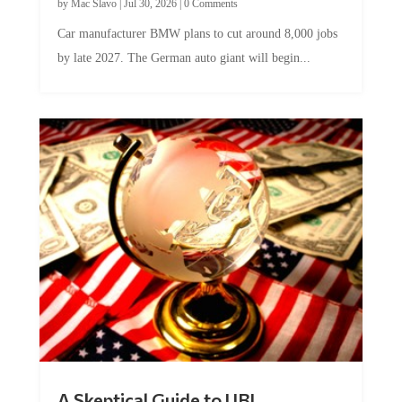
Car manufacturer BMW plans to cut around 8,000 jobs
by late 2027. The German auto giant will begin...
A Skeptical Guide to UBI