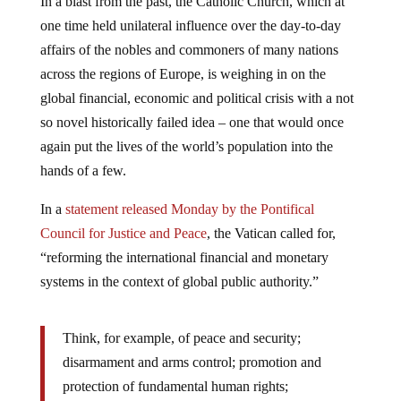
one time held unilateral influence over the day-to-day
affairs of the nobles and commoners of many nations
across the regions of Europe, is weighing in on the
global financial, economic and political crisis with a not
so novel historically failed idea – one that would once
again put the lives of the world’s population into the
hands of a few.
In a
statement released Monday by the Pontifical
Council for Justice and Peace
, the Vatican called for,
“reforming the international financial and monetary
systems in the context of global public authority.”
Think, for example, of peace and security;
disarmament and arms control; promotion and
protection of fundamental human rights;
management of the economy and development