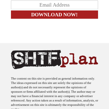
The content on this site is provided as general information only.
The ideas expressed on this site are solely the opinions of the
author(s) and do not necessarily represent the opinions of
sponsors or firms affiliated with the author(s). The author may or
may not have a financial interest in any company or advertiser
referenced. Any action taken as a result of information, analysis, or
advertisement on this site is ultimately the responsibility of the
reader.