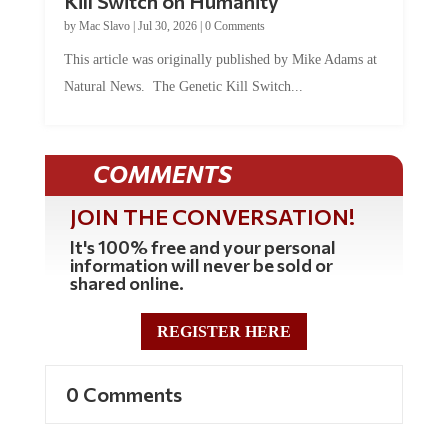
by
Mac Slavo
|
Jul 30, 2026
|
0 Comments
This article was originally published by Mike Adams at
Natural News. The Genetic Kill Switch...
COMMENTS
JOIN THE CONVERSATION!
It's 100% free and your personal
information will never be sold or
shared online.
REGISTER HERE
0 Comments