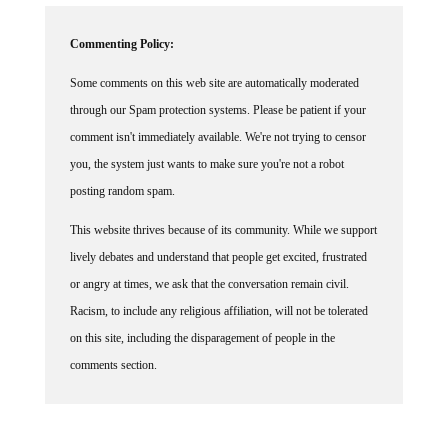
Commenting Policy:
Some comments on this web site are automatically moderated
through our Spam protection systems. Please be patient if your
comment isn't immediately available. We're not trying to censor
you, the system just wants to make sure you're not a robot
posting random spam.
This website thrives because of its community. While we support
lively debates and understand that people get excited, frustrated
or angry at times, we ask that the conversation remain civil.
Racism, to include any religious affiliation, will not be tolerated
on this site, including the disparagement of people in the
comments section.