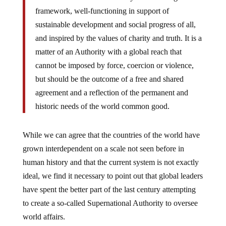
framework, well-functioning in support of
sustainable development and social progress of all,
and inspired by the values of charity and truth. It is a
matter of an Authority with a global reach that
cannot be imposed by force, coercion or violence,
but should be the outcome of a free and shared
agreement and a reflection of the permanent and
historic needs of the world common good.
While we can agree that the countries of the world have
grown interdependent on a scale not seen before in
human history and that the current system is not exactly
ideal, we find it necessary to point out that global leaders
have spent the better part of the last century attempting
to create a so-called Supernational Authority to oversee
world affairs.