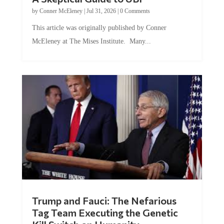
by
Conner McEleney
|
Jul 31, 2026
|
0 Comments
This article was originally published by Conner
McEleney at The Mises Institute. Many...
Trump and Fauci: The Nefarious
Tag Team Executing the Genetic
Kill Switch on Humanity