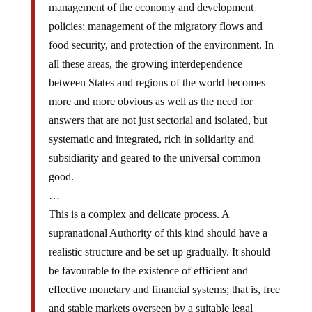
policies; management of the migratory flows and
food security, and protection of the environment. In
all these areas, the growing interdependence
between States and regions of the world becomes
more and more obvious as well as the need for
answers that are not just sectorial and isolated, but
systematic and integrated, rich in solidarity and
subsidiarity and geared to the universal common
good.
…
This is a complex and delicate process. A
supranational Authority of this kind should have a
realistic structure and be set up gradually. It should
be favourable to the existence of efficient and
effective monetary and financial systems; that is, free
and stable markets overseen by a suitable legal