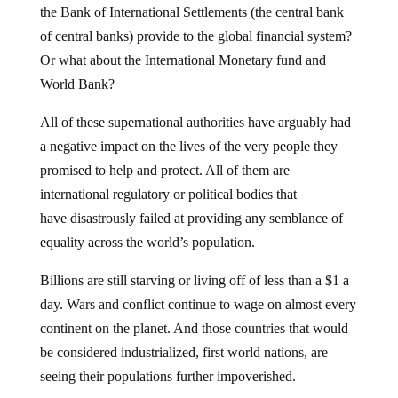
of central banks) provide to the global financial system?
Or what about the International Monetary fund and
World Bank?
All of these supernational authorities have arguably had
a negative impact on the lives of the very people they
promised to help and protect. All of them are
international regulatory or political bodies that
have disastrously failed at providing any semblance of
equality across the world’s population.
Billions are still starving or living off of less than a $1 a
day. Wars and conflict continue to wage on almost every
continent on the planet. And those countries that would
be considered industrialized, first world nations, are
seeing their populations further impoverished.