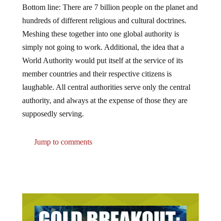
hundreds of different religious and cultural doctrines.
Meshing these together into one global authority is
simply not going to work. Additional, the idea that a
World Authority would put itself at the service of its
member countries and their respective citizens is
laughable. All central authorities serve only the central
authority, and always at the expense of those they are
supposedly serving.
Jump to comments