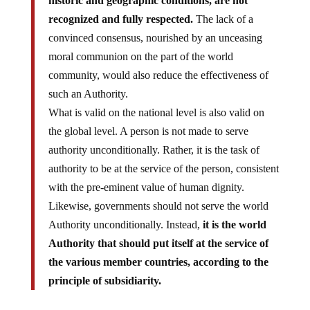
recognized and fully respected.
The lack of a
convinced consensus, nourished by an unceasing
moral communion on the part of the world
community, would also reduce the effectiveness of
such an Authority.
What is valid on the national level is also valid on
the global level. A person is not made to serve
authority unconditionally. Rather, it is the task of
authority to be at the service of the person, consistent
with the pre-eminent value of human dignity.
Likewise, governments should not serve the world
Authority unconditionally. Instead,
it is the world
Authority that should put itself at the service of
the various member countries, according to the
principle of subsidiarity.
Bottom line: There are 7 billion people on the planet and