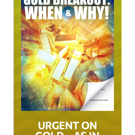
URGENT ON
GOLD… AS IN