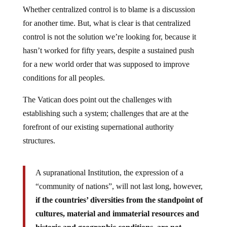
Whether centralized control is to blame is a discussion
for another time. But, what is clear is that centralized
control is not the solution we’re looking for, because it
hasn’t worked for fifty years, despite a sustained push
for a new world order that was supposed to improve
conditions for all peoples.
The Vatican does point out the challenges with
establishing such a system; challenges that are at the
forefront of our existing supernational authority
structures.
A supranational Institution, the expression of a
“community of nations”, will not last long, however,
if the countries’ diversities from the standpoint of
cultures, material and immaterial resources and
historic and geographic conditions, are not