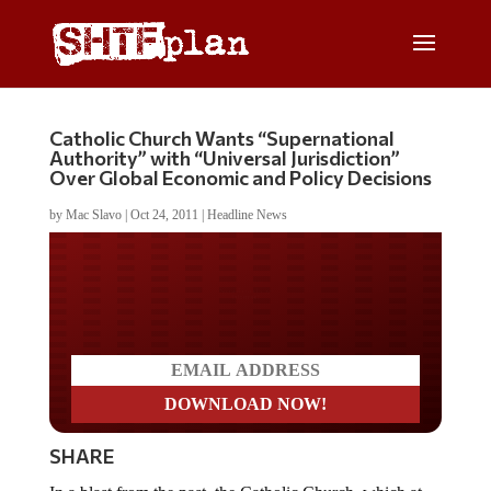
Catholic Church Wants “Supernational
Authority” with “Universal Jurisdiction”
Over Global Economic and Policy Decisions
by
Mac Slavo
|
Oct 24, 2011
|
Headline News
Do you LOVE America?
SHARE
In a blast from the past, the Catholic Church, which at