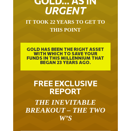
URGENT
IT TOOK 22 YEARS TO GET TO
THIS POINT
GOLD HAS BEEN THE RIGHT ASSET
WITH WHICH TO SAVE YOUR
FUNDS IN THIS MILLENNIUM THAT
BEGAN 23 YEARS AGO.
FREE EXCLUSIVE
REPORT
THE INEVITABLE
BREAKOUT – THE TWO
W’S