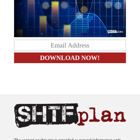
The content on this site is provided as general information only.