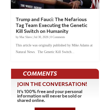
Trump and Fauci: The Nefarious
Tag Team Executing the Genetic
Kill Switch on Humanity
by
Mac Slavo
|
Jul 30, 2026
|
0 Comments
This article was originally published by Mike Adams at
Natural News. The Genetic Kill Switch...
COMMENTS
JOIN THE CONVERSATION!
It's 100% free and your personal
information will never be sold or
shared online.