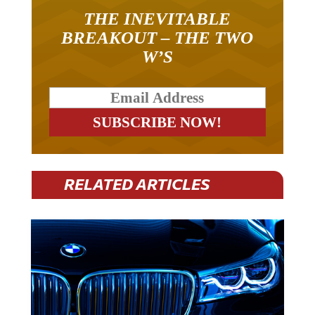
THE INEVITABLE
BREAKOUT – THE TWO
W’S
RELATED ARTICLES