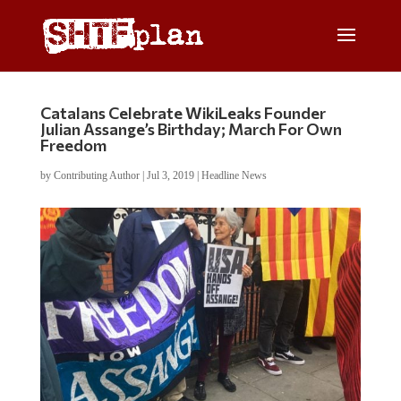
Catalans Celebrate WikiLeaks Founder
Julian Assange’s Birthday; March For Own
Freedom
by
Contributing Author
|
Jul 3, 2019
|
Headline News