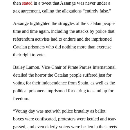
then
stated
in a tweet that Assange was never under a
gag agreement, calling the allegations “entirely false.”
Assange highlighted the struggles of the Catalan people
time and time again, including the attacks by police that
referendum activists had to endure and the imprisoned
Catalan prisoners who did nothing more than exercise
their right to vote.
Bailey Lamon, Vice-Chair of Pirate Parties International,
detailed the horror the Catalan people suffered just for
voting for their independence from Spain, as well as the
political prisoners imprisoned for daring to stand up for
freedom.
“Voting day was met with police brutality as ballot
boxes were confiscated, protesters were kettled and tear-
gassed, and even elderly voters were beaten in the streets