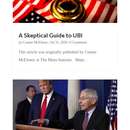
A Skeptical Guide to UBI
by
Conner McEleney
|
Jul 31, 2026
|
0 Comments
This article was originally published by Conner
McEleney at The Mises Institute. Many...