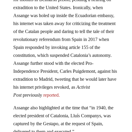
extradition to the United States. Ironically, when
Assange was holed up inside the Ecuadorian embassy,
his internet was taken away for criticizing the treatment
of the Catalan people and daring to tell the tale of their
revolutionary referendum from Spain in 2017 when
Spain responded by invoking article 155 of the
constitution, which suspended Catalonia’s autonomy.
Assange further stood with the elected Pro-
Independence President, Carles Puigdemont, against his
extradition to Madrid, tweeting that he would later have
his internet privileges revoked, as
Activist
Post
previously
reported.
Assange also highlighted at the time that “in 1940, the
elected president of Catalonia, Lluís Companys, was
captured by the Gestapo, at the request of Spain,
delivered to them and executed.”