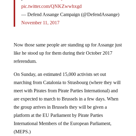
pic.twitter.com/QNKZwwhxgd
— Defend Assange Campaign (@DefendAssange)
November 11, 2017
Now those same people are standing up for Assange just
like he stood up for them during their October 2017
referendum.
On Sunday, an estimated 15,000 activists set out
marching from Catalonia to Strasbourg (where they will
meet with Pirates from Pirate Parties International) and
are expected to march to Brussels in a few days. When
the group arrives in Brussels they will be given a
platform at the EU Parliament by Pirate Parties
International Members of the European Parliament,
(MEPS.)