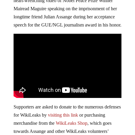
heart-wrenching video of Nobel Peace Prize Winner
Mairead Maguire speaking on the imprisonment of her
longtime friend Julian Assange during her acceptance
speech for the GUE/NGL journalism award in his honor.
Supporters are asked to donate to the numerous defenses
for WikiLeaks by
visiting this link
or purchasing
merchandise from the
WikiLeaks Shop
, which goes
towards Assange and other WikiLeaks volunteers’