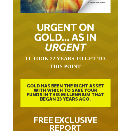
URGENT ON
GOLD… AS IN
URGENT
IT TOOK 22 YEARS TO GET TO
THIS POINT
GOLD HAS BEEN THE RIGHT ASSET
WITH WHICH TO SAVE YOUR
FUNDS IN THIS MILLENNIUM THAT
BEGAN 23 YEARS AGO.
FREE EXCLUSIVE
REPORT