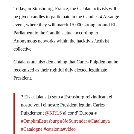
Today, in Strasbourg, France, the Catalan activists will
be given candles to participate in the Candles 4 Assange
event, where they will march 15,000 strong around EU
Parliament to the Gandhi statue, according to
Anonymous networks within the hacktivist/activist
collective.
Catalans are also demanding that Carles Puigdemont be
recognized as their rightful duly elected legitimate
President.
? Els catalans ja som a Estrasburg reivindicant el
nostre vot i el nostre President legítim Carles
Puigdemont
@KRLS
al cor d' Europa ✊
#OmplimEstrasburg
#NoSurrender
#Catalunya
#Catalogne
#catalonia
#vídeo