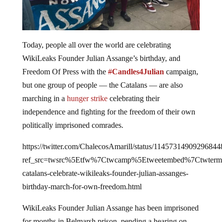
Today, people all over the world are celebrating
WikiLeaks Founder Julian Assange’s birthday, and
Freedom Of Press with the
#
Candles4Julian
campaign,
but one group of people — the Catalans — are also
marching in a
hunger strike
celebrating their
independence and fighting for the freedom of their own
politically imprisoned comrades.
https://twitter.com/ChalecosAmarill/status/11457314909296844
ref_src=twsrc%5Etfw%7Ctwcamp%5Etweetembed%7Ctwterm
catalans-celebrate-wikileaks-founder-julian-assanges-
birthday-march-for-own-freedom.html
WikiLeaks Founder Julian Assange has been imprisoned
for months in Belmarsh prison, pending a hearing on