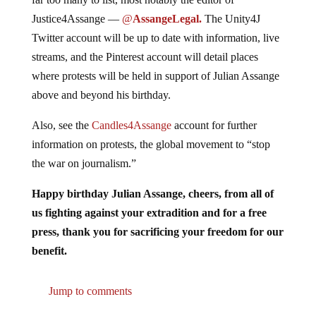
Justice4Assange —
@
AssangeLegal.
The Unity4J
Twitter account will be up to date with information, live
streams, and the Pinterest account will detail places
where protests will be held in support of Julian Assange
above and beyond his birthday.
Also, see the
Candles4Assange
account for further
information on protests, the global movement to “stop
the war on journalism.”
Happy birthday Julian Assange, cheers, from all of
us fighting against your extradition and for a free
press, thank you for sacrificing your freedom for our
benefit.
Jump to comments