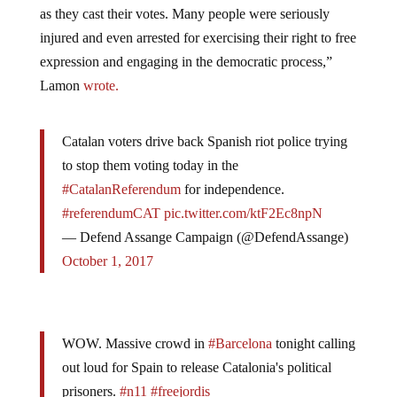
as they cast their votes. Many people were seriously
injured and even arrested for exercising their right to free
expression and engaging in the democratic process,”
Lamon
wrote.
Catalan voters drive back Spanish riot police trying
to stop them voting today in the
#CatalanReferendum
for independence.
#referendumCAT
pic.twitter.com/ktF2Ec8npN
— Defend Assange Campaign (@DefendAssange)
October 1, 2017
WOW. Massive crowd in
#Barcelona
tonight calling
out loud for Spain to release Catalonia's political
prisoners.
#n11
#freejordis