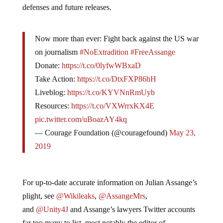
defenses and future releases.
Now more than ever: Fight back against the US war
on journalism
#NoExtradition
#FreeAssange
Donate:
https://t.co/0lyfwWBxaD
Take Action:
https://t.co/DtxFXP86hH
Liveblog:
https://t.co/KYVNnRmUyb
Resources:
https://t.co/VXWrrxKX4E
pic.twitter.com/uBoazAY4kq
— Courage Foundation (@couragefound)
May 23,
2019
For up-to-date accurate information on Julian Assange’s
plight, see
@Wikileaks
,
@AssangeMrs
,
and
@Unity4J
and Assange’s lawyers Twitter accounts
far too many to list, most notably the editor of