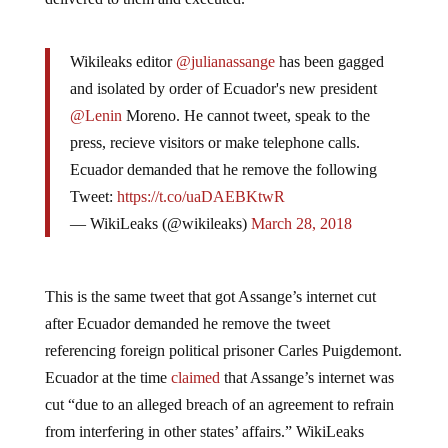
Wikileaks editor
@julianassange
has been gagged
and isolated by order of Ecuador's new president
@Lenin
Moreno. He cannot tweet, speak to the
press, recieve visitors or make telephone calls.
Ecuador demanded that he remove the following
Tweet:
https://t.co/uaDAEBKtwR
— WikiLeaks (@wikileaks)
March 28, 2018
This is the same tweet that got Assange’s internet cut
after Ecuador demanded he remove the tweet
referencing foreign political prisoner Carles Puigdemont.
Ecuador at the time
claimed
that Assange’s internet was
cut “due to an alleged breach of an agreement to refrain
from interfering in other states’ affairs.” WikiLeaks