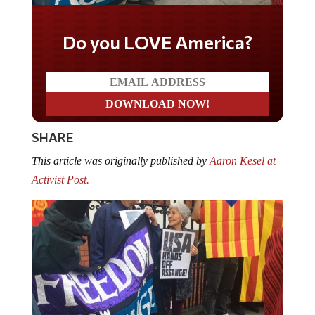
Do you LOVE America?
SHARE
This article was originally published by
Aaron Kesel at
Activist Post.