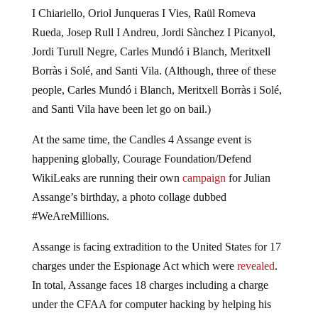
I Chiariello, Oriol Junqueras I Vies, Raül Romeva
Rueda, Josep Rull I Andreu, Jordi Sànchez I Picanyol,
Jordi Turull Negre, Carles Mundó i Blanch, Meritxell
Borràs i Solé, and Santi Vila. (Although, three of these
people, Carles Mundó i Blanch, Meritxell Borràs i Solé,
and Santi Vila have been let go on bail.)
At the same time, the Candles 4 Assange event is
happening globally, Courage Foundation/Defend
WikiLeaks are running their own
campaign
for Julian
Assange’s birthday, a photo collage dubbed
#WeAreMillions.
Assange is facing extradition to the United States for 17
charges under the Espionage Act which were
revealed
.
In total, Assange faces 18 charges including a charge
under the CFAA for computer hacking by helping his