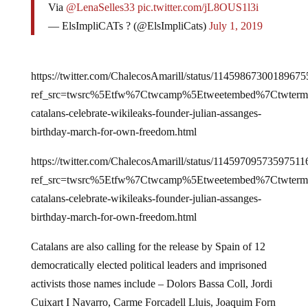
Via
@LenaSelles33
pic.twitter.com/jL8OUS1l3i
— ElsImpliCATs ? (@ElsImpliCats)
July 1, 2019
https://twitter.com/ChalecosAmarill/status/11459867300189675
ref_src=twsrc%5Etfw%7Ctwcamp%5Etweetembed%7Ctwterm
catalans-celebrate-wikileaks-founder-julian-assanges-
birthday-march-for-own-freedom.html
https://twitter.com/ChalecosAmarill/status/11459709573597511
ref_src=twsrc%5Etfw%7Ctwcamp%5Etweetembed%7Ctwterm
catalans-celebrate-wikileaks-founder-julian-assanges-
birthday-march-for-own-freedom.html
Catalans are also calling for the release by Spain of 12
democratically elected political leaders and imprisoned
activists those names include – Dolors Bassa Coll, Jordi
Cuixart I Navarro, Carme Forcadell Lluis, Joaquim Forn