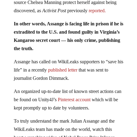
source Chelsea Manning protect herself against being
discovered, as
Activist Post
previously
reported.
In other words, Assange is facing life in prison if he is
extradited to the U.S. and found guilty in Virginia’s
Kangaroo secret court — his only crime, publishing
the truth.
Assange has called on WikiLeaks supporters to “save his
life” in a recently
published letter
that was sent to
journalist Gordon Dimmack.
An organized up-to-date list of known street actions can
be found on Unity4J’s
Pinterest account
which will be
kept promptly up to date by volunteers.
To truly understand the mark Julian Assange and the
WikiLeaks team has made on the world, watch this