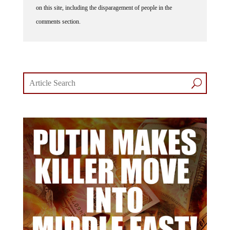
on this site, including the disparagement of people in the
comments section.