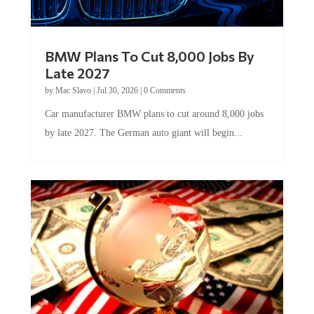
BMW Plans To Cut 8,000 Jobs By
Late 2027
by
Mac Slavo
|
Jul 30, 2026
|
0 Comments
Car manufacturer BMW plans to cut around 8,000 jobs
by late 2027. The German auto giant will begin...