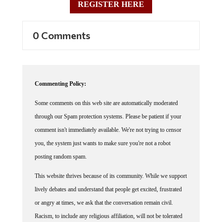
REGISTER HERE
0 Comments
Commenting Policy:
Some comments on this web site are automatically moderated
through our Spam protection systems. Please be patient if your
comment isn't immediately available. We're not trying to censor
you, the system just wants to make sure you're not a robot
posting random spam.
This website thrives because of its community. While we support
lively debates and understand that people get excited, frustrated
or angry at times, we ask that the conversation remain civil.
Racism, to include any religious affiliation, will not be tolerated