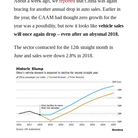
bracing for another annual drop in auto sales. Earlier in
the year, the CAAM had thought zero growth for the
year was a possibility, but now it looks like
vehicle sales
will once again drop – even after an abysmal 2018.
The sector contracted for the 12th straight month in
June and sales were down 2.8% in 2018.