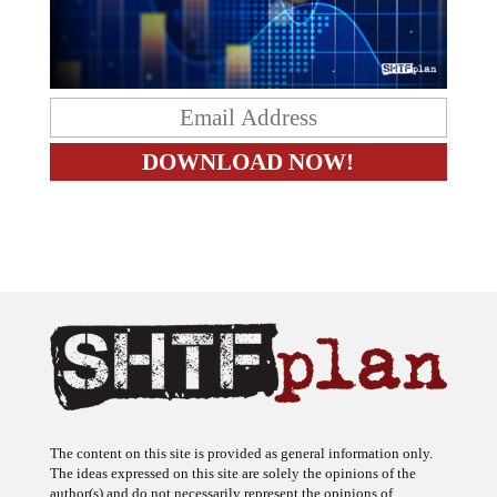
The content on this site is provided as general information only.
The ideas expressed on this site are solely the opinions of the
author(s) and do not necessarily represent the opinions of
sponsors or firms affiliated with the author(s). The author may or