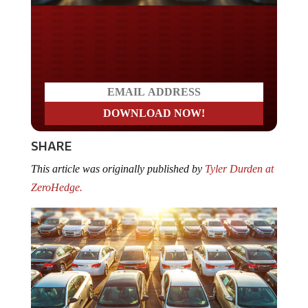
Do you LOVE America?
SHARE
This article was originally published by
Tyler Durden at
ZeroHedge.