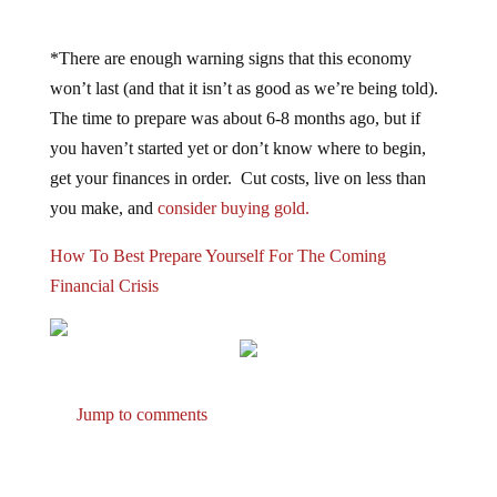
*There are enough warning signs that this economy
won’t last (and that it isn’t as good as we’re being told).
The time to prepare was about 6-8 months ago, but if
you haven’t started yet or don’t know where to begin,
get your finances in order. Cut costs, live on less than
you make, and
consider buying gold.
How To Best Prepare Yourself For The Coming
Financial Crisis
Jump to comments