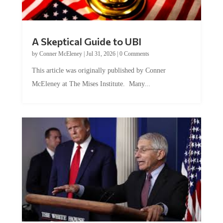
A Skeptical Guide to UBI
by
Conner McEleney
|
Jul 31, 2026
|
0 Comments
This article was originally published by Conner
McEleney at The Mises Institute. Many...