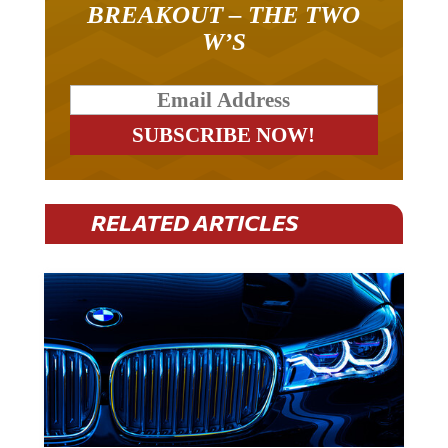
W’S
RELATED ARTICLES