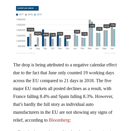
The drop is being attributed to a negative calendar effect
due to the fact that June only counted 19 working days
across the EU compared to 21 days in 2018. The five
major EU markets all posted declines as a result, with
France falling 8.4% and Spain falling 8.3%. However,
that’s hardly the full story as individual auto
manufacturers in the EU are not showing any signs of
relief, according to
Bloomberg
:
Daimler last week issued its fourth profit warning in