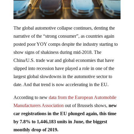
The global automotive collapse continues, denting the
narrative of the “strong consumer”, as countries again
posted poor YOY comps despite the industry starting to
show signs of shakiness during mid-2018. The
China/U.S. trade war and global economies that have
slipped into recession have played a role in one of the
largest global slowdowns in the automotive sector to
date. And that trend is now accelerating in the EU.
According to new
data from the European Automobile
Manufacturers Association
out of Brussels shows,
new
car registrations in the EU plunged again, this time
by 7.8% to 1,446,183 units in June, the biggest
monthly drop of 2019.