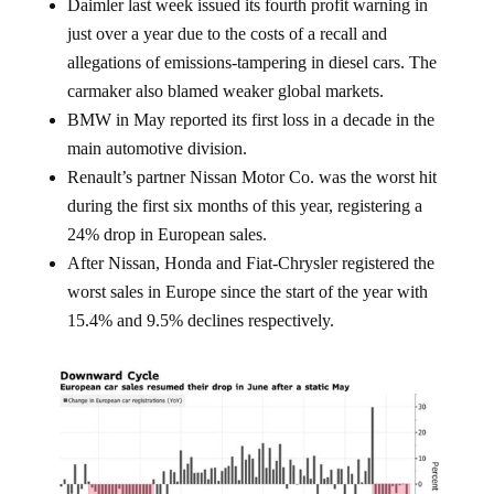
just over a year due to the costs of a recall and
allegations of emissions-tampering in diesel cars. The
carmaker also blamed weaker global markets.
BMW in May reported its first loss in a decade in the
main automotive division.
Renault’s partner Nissan Motor Co. was the worst hit
during the first six months of this year, registering a
24% drop in European sales.
After Nissan, Honda and Fiat-Chrysler registered the
worst sales in Europe since the start of the year with
15.4% and 9.5% declines respectively.