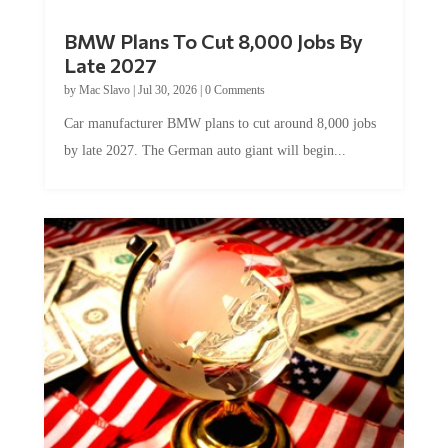
BMW Plans To Cut 8,000 Jobs By
Late 2027
by
Mac Slavo
|
Jul 30, 2026
|
0 Comments
Car manufacturer BMW plans to cut around 8,000 jobs
by late 2027. The German auto giant will begin...