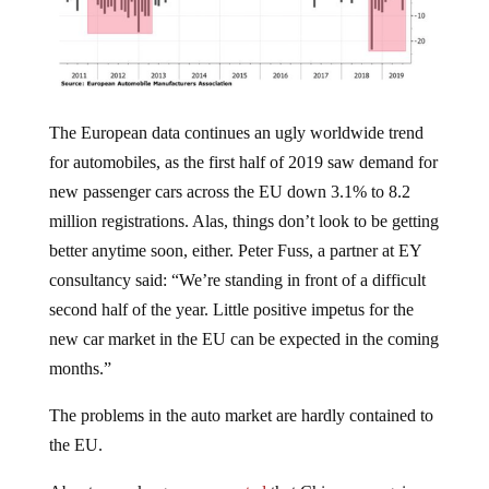
The European data continues an ugly worldwide trend
for automobiles, as the first half of 2019 saw demand for
new passenger cars across the EU down 3.1% to 8.2
million registrations. Alas, things don’t look to be getting
better anytime soon, either. Peter Fuss, a partner at EY
consultancy said: “We’re standing in front of a difficult
second half of the year. Little positive impetus for the
new car market in the EU can be expected in the coming
months.”
The problems in the auto market are hardly contained to
the EU.
About a week ago, we
reported
that China was again