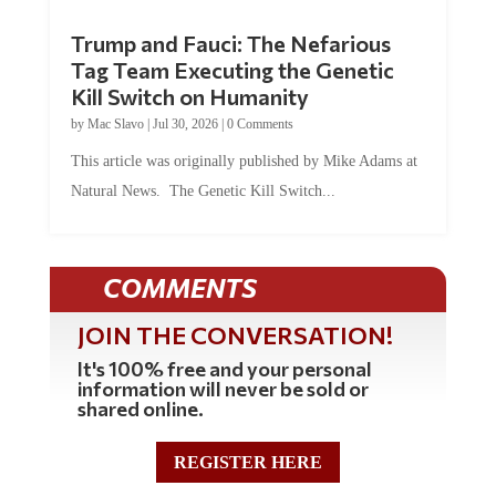
Trump and Fauci: The Nefarious
Tag Team Executing the Genetic
Kill Switch on Humanity
by
Mac Slavo
|
Jul 30, 2026
|
0 Comments
This article was originally published by Mike Adams at
Natural News. The Genetic Kill Switch...
COMMENTS
JOIN THE CONVERSATION!
It's 100% free and your personal
information will never be sold or
shared online.
REGISTER HERE