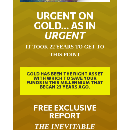
URGENT ON
GOLD… AS IN
URGENT
IT TOOK 22 YEARS TO GET TO
THIS POINT
GOLD HAS BEEN THE RIGHT ASSET
WITH WHICH TO SAVE YOUR
FUNDS IN THIS MILLENNIUM THAT
BEGAN 23 YEARS AGO.
FREE EXCLUSIVE
REPORT
THE INEVITABLE
BREAKOUT – THE TWO