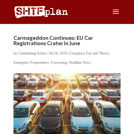
Carmageddon Continues: EU Car
Registrations Crater In June
by
Contributing Author
|
Jul 18, 2019
|
Conspiracy Fact and Theory
,
Emergency Preparedness
,
Forecasting
,
Headline News