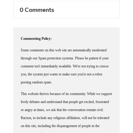
0 Comments
Commenting Policy:
Some comments on this web site are automatically moderated
through our Spam protection systems. Please be patient if your
comment isn't immediately available. We're not trying to censor
you, the system just wants to make sure you're not a robot
posting random spam.
This website thrives because of its community. While we support
lively debates and understand that people get excited, frustrated
or angry at times, we ask that the conversation remain civil.
Racism, to include any religious affiliation, will not be tolerated
on this site, including the disparagement of people in the
comments section.