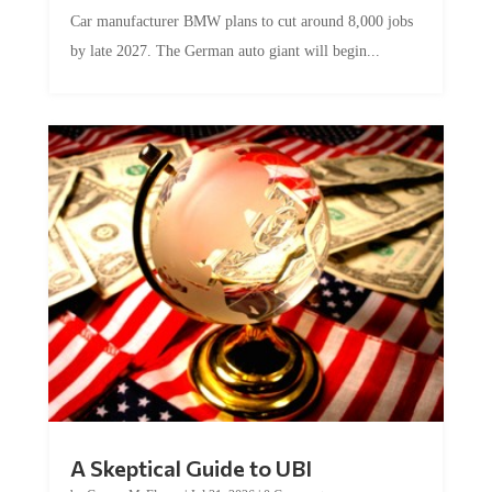
Car manufacturer BMW plans to cut around 8,000 jobs
by late 2027. The German auto giant will begin...
A Skeptical Guide to UBI