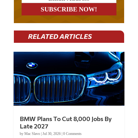
RELATED ARTICLES
BMW Plans To Cut 8,000 Jobs By
Late 2027
by
Mac Slavo
|
Jul 30, 2026
|
0 Comments