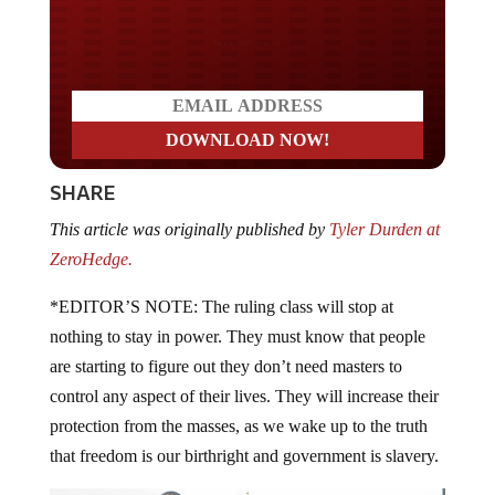
Do you LOVE America?
SHARE
This article was originally published by
Tyler Durden at
ZeroHedge.
*EDITOR’S NOTE: The ruling class will stop at
nothing to stay in power. They must know that people
are starting to figure out they don’t need masters to
control any aspect of their lives. They will increase their
protection from the masses, as we wake up to the truth
that freedom is our birthright and government is slavery.