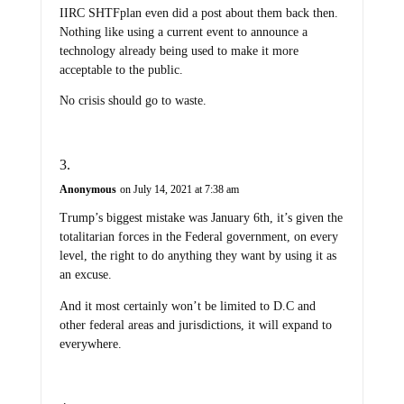
IIRC SHTFplan even did a post about them back then.
Nothing like using a current event to announce a
technology already being used to make it more
acceptable to the public.
No crisis should go to waste.
Anonymous
on July 14, 2021 at 7:38 am
Trump’s biggest mistake was January 6th, it’s given the
totalitarian forces in the Federal government, on every
level, the right to do anything they want by using it as
an excuse.
And it most certainly won’t be limited to D.C and
other federal areas and jurisdictions, it will expand to
everywhere.