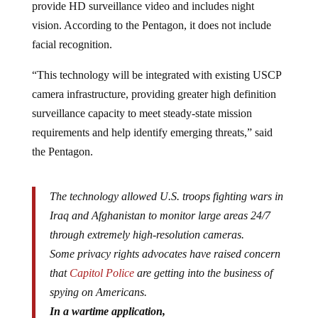
provide HD surveillance video and includes night
vision. According to the Pentagon, it does not include
facial recognition.
“This technology will be integrated with existing USCP
camera infrastructure, providing greater high definition
surveillance capacity to meet steady-state mission
requirements and help identify emerging threats,” said
the Pentagon.
The technology allowed U.S. troops fighting wars in
Iraq and Afghanistan to monitor large areas 24/7
through extremely high-resolution cameras.
Some privacy rights advocates have raised concern
that
Capitol Police
are getting into the business of
spying on Americans.
In a wartime application,