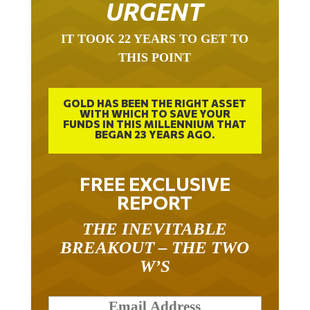
URGENT
IT TOOK 22 YEARS TO GET TO
THIS POINT
GOLD HAS BEEN THE RIGHT ASSET
WITH WHICH TO SAVE YOUR
FUNDS IN THIS MILLENNIUM THAT
BEGAN 23 YEARS AGO.
FREE EXCLUSIVE
REPORT
THE INEVITABLE
BREAKOUT – THE TWO
W’S