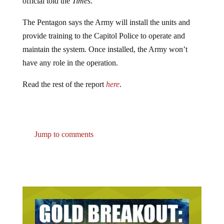
official told the
Times
.
The Pentagon says the Army will install the units and
provide training to the Capitol Police to operate and
maintain the system. Once installed, the Army won’t
have any role in the operation.
Read the rest of the report
here
.
Jump to comments