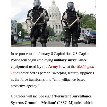
In response to the January 6 Capitol riot, US Capitol
Police will begin employing
military surveillance
equipment used by the
Army
in what the
Washington
Times
described as part of “sweeping security upgrades”
as the force transforms into “an intelligence-based
protective agency.”
Upgrades will include
eight ‘Persistent Surveillance
Systems
Ground – Medium’
(PSSG-M) units, which