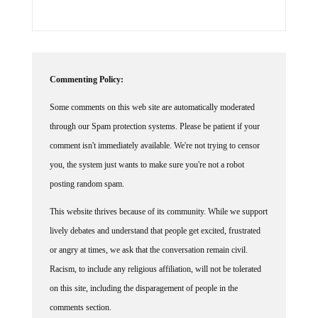
Commenting Policy:
Some comments on this web site are automatically moderated
through our Spam protection systems. Please be patient if your
comment isn't immediately available. We're not trying to censor
you, the system just wants to make sure you're not a robot
posting random spam.
This website thrives because of its community. While we support
lively debates and understand that people get excited, frustrated
or angry at times, we ask that the conversation remain civil.
Racism, to include any religious affiliation, will not be tolerated
on this site, including the disparagement of people in the
comments section.