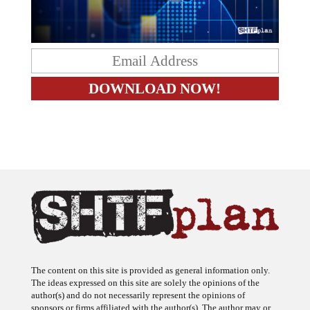
The content on this site is provided as general information only.
The ideas expressed on this site are solely the opinions of the
author(s) and do not necessarily represent the opinions of
sponsors or firms affiliated with the author(s). The author may or