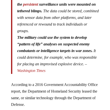
the
persistent
surveillance units were mounted on
tethered blimps.
The data could be stored, combined
with sensor data from other platforms, and later
referenced or rewound to track individuals or
groups.
The military could use the system to develop
“pattern of life” analyses on suspected enemy
combatants or intelligence targets in war zones.
It
could determine, for example, who was responsible
for placing an improvised explosive device. –
Washington Times
According to a 2016 Government Accountability Office
report, the Department of Homeland Security leased the
same, or similar technology through the Department of
Defense.