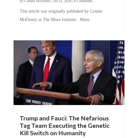
by
Conner McEleney
|
Jul 31, 2026
|
0 Comments
This article was originally published by Conner
McEleney at The Mises Institute. Many...
Trump and Fauci: The Nefarious
Tag Team Executing the Genetic
Kill Switch on Humanity