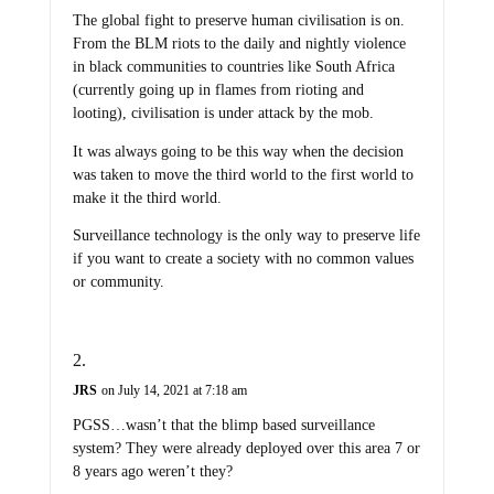
The global fight to preserve human civilisation is on.
From the BLM riots to the daily and nightly violence
in black communities to countries like South Africa
(currently going up in flames from rioting and
looting), civilisation is under attack by the mob.
It was always going to be this way when the decision
was taken to move the third world to the first world to
make it the third world.
Surveillance technology is the only way to preserve life
if you want to create a society with no common values
or community.
JRS
on July 14, 2021 at 7:18 am
PGSS…wasn’t that the blimp based surveillance
system? They were already deployed over this area 7 or
8 years ago weren’t they?