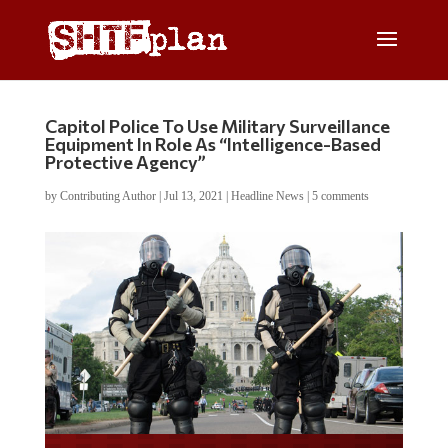
Capitol Police To Use Military Surveillance
Equipment In Role As “Intelligence-Based
Protective Agency”
by
Contributing Author
|
Jul 13, 2021
|
Headline News
|
5 comments