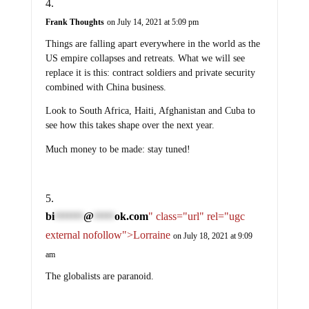
Frank Thoughts
on July 14, 2021 at 5:09 pm
Things are falling apart everywhere in the world as the
US empire collapses and retreats. What we will see
replace it is this: contract soldiers and private security
combined with China business.
Look to South Africa, Haiti, Afghanistan and Cuba to
see how this takes shape over the next year.
Much money to be made: stay tuned!
bi
@
ok.com
" class="url" rel="ugc
*******
*****
external nofollow">Lorraine
on July 18, 2021 at 9:09
am
The globalists are paranoid.