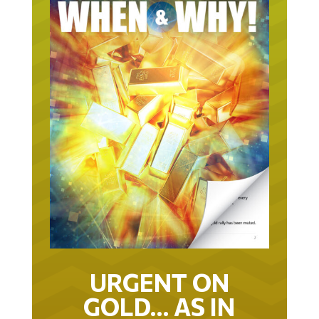
URGENT ON
GOLD… AS IN