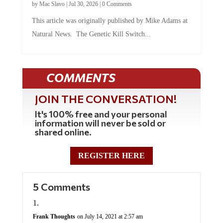
by
Mac Slavo
|
Jul 30, 2026
|
0 Comments
This article was originally published by Mike Adams at
Natural News. The Genetic Kill Switch...
COMMENTS
JOIN THE CONVERSATION!
It's 100% free and your personal
information will never be sold or
shared online.
REGISTER HERE
5 Comments
Frank Thoughts
on July 14, 2021 at 2:57 am