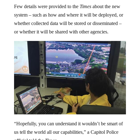
Few details were provided to the
Times
about the new
system – such as how and where it will be deployed, or
whether collected data will be stored or disseminated –
or whether it will be shared with other agencies.
“Hopefully, you can understand it wouldn’t be smart of
us tell the world all our capabilities,” a Capitol Police