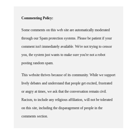
Commenting Policy:
Some comments on this web site are automatically moderated
through our Spam protection systems. Please be patient if your
comment isn't immediately available. We're not trying to censor
you, the system just wants to make sure you're not a robot
posting random spam.
This website thrives because of its community. While we support
lively debates and understand that people get excited, frustrated
or angry at times, we ask that the conversation remain civil.
Racism, to include any religious affiliation, will not be tolerated
on this site, including the disparagement of people in the
comments section.