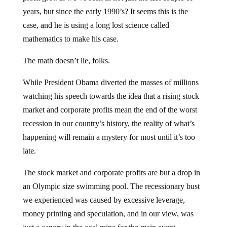
years, but since the early 1990’s? It seems this is the
case, and he is using a long lost science called
mathematics to make his case.
The math doesn’t lie, folks.
While President Obama diverted the masses of millions
watching his speech towards the idea that a rising stock
market and corporate profits mean the end of the worst
recession in our country’s history, the reality of what’s
happening will remain a mystery for most until it’s too
late.
The stock market and corporate profits are but a drop in
an Olympic size swimming pool. The recessionary bust
we experienced was caused by excessive leverage,
money printing and speculation, and in our view, was