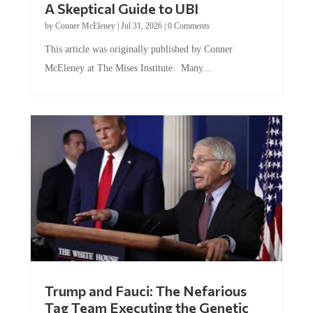
A Skeptical Guide to UBI
by
Conner McEleney
|
Jul 31, 2026
|
0 Comments
This article was originally published by Conner
McEleney at The Mises Institute. Many...
Trump and Fauci: The Nefarious
Tag Team Executing the Genetic