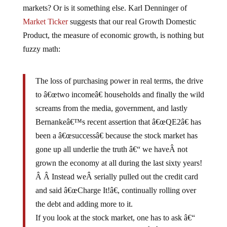
markets? Or is it something else. Karl Denninger of
Market Ticker
suggests that our real Growth Domestic
Product, the measure of economic growth, is nothing but
fuzzy math:
The loss of purchasing power in real terms, the drive
to â€œtwo incomeâ€ households and finally the wild
screams from the media, government, and lastly
Bernankeâ€™s recent assertion that â€œQE2â€ has
been a â€œsuccessâ€ because the stock market has
gone up all underlie the truth â€“ we haveÂ not
grown the economy at all during the last sixty years!
Â Â Instead weÂ serially pulled out the credit card
and said â€œCharge It!â€, continually rolling over
the debt and adding more to it.
If you look at the stock market, one has to ask â€“