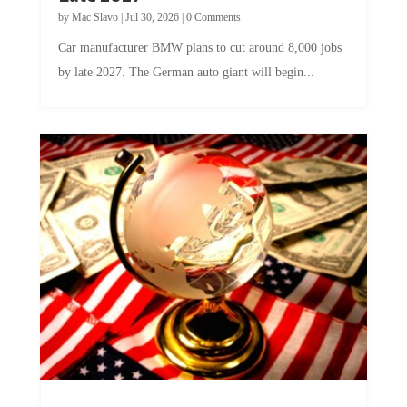
by
Mac Slavo
|
Jul 30, 2026
|
0 Comments
Car manufacturer BMW plans to cut around 8,000 jobs
by late 2027. The German auto giant will begin...