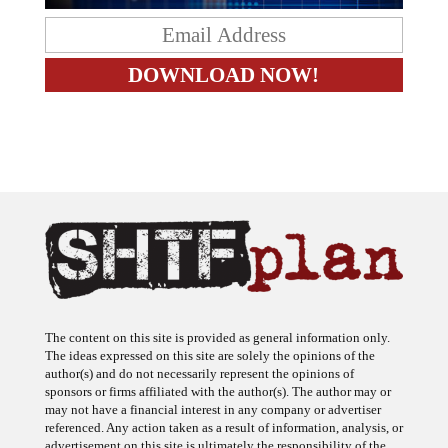
The content on this site is provided as general information only.
The ideas expressed on this site are solely the opinions of the
author(s) and do not necessarily represent the opinions of
sponsors or firms affiliated with the author(s). The author may or
may not have a financial interest in any company or advertiser
referenced. Any action taken as a result of information, analysis, or
advertisement on this site is ultimately the responsibility of the