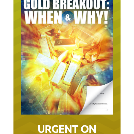
URGENT ON