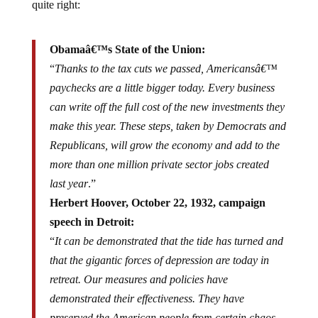
quite right:
Obamaâ€™s State of the Union:
“
Thanks to the tax cuts we passed, Americansâ€™
paychecks are a little bigger today. Every business
can write off the full cost of the new investments they
make this year. These steps, taken by Democrats and
Republicans, will grow the economy and add to the
more than one million private sector jobs created
last year
.”
Herbert Hoover, October 22, 1932, campaign
speech in Detroit:
“
It can be demonstrated that the tide has turned and
that the gigantic forces of depression are today in
retreat. Our measures and policies have
demonstrated their effectiveness. They have
preserved the American people from certain chaos.