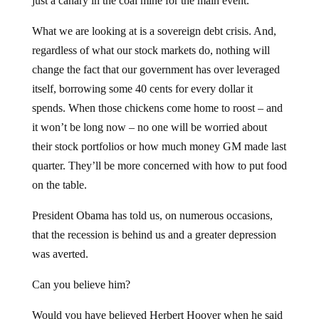
just a canary in the coal mine for the main event.
What we are looking at is a sovereign debt crisis. And,
regardless of what our stock markets do, nothing will
change the fact that our government has over leveraged
itself, borrowing some 40 cents for every dollar it
spends. When those chickens come home to roost – and
it won’t be long now – no one will be worried about
their stock portfolios or how much money GM made last
quarter. They’ll be more concerned with how to put food
on the table.
President Obama has told us, on numerous occasions,
that the recession is behind us and a greater depression
was averted.
Can you believe him?
Would you have believed Herbert Hoover when he said