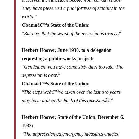
They have preserved a final fortress of stability in the
world
.”
Obamaâ€™s State of the Union:
“
But now that the worst of the recession is over
…”
Herbert Hoover, June 1930, to a delegation
requesting a public works project:
“
Gentlemen, you have come sixty days too late. The
depression is over
.”
Obamaâ€™s State of the Union:
“
The steps weâ€™ve taken over the last two years
may have broken the back of this recession
â€¦”
Herbert Hoover, State of the Union, December 6,
1932:
“
The unprecedented emergency measures enacted