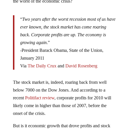
the worst of the economic crisis?
“
Two years after the worst recession most of us have
ever known, the stock market has come roaring
back. Corporate profits are up. The economy is
growing again
.”
-President Barack Obama, State of the Union,
January 2011
Via
The Daily Crux
and
David Rosenberg
The stock market is, indeed, roaring back from well
below 7000 on the Dow Jones. And according to a
recent
Politifact review
, corporate profits for 2010 will
likely come in higher than those of 2007, before the
onset of the crisis.
But is it economic growth that drove profits and stock