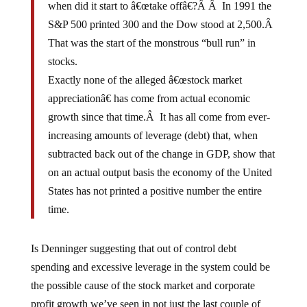
when did it start to â€œtake offâ€?Â Â In 1991 the
S&P 500 printed 300 and the Dow stood at 2,500.Â
That was the start of the monstrous “bull run” in
stocks.
Exactly none of the alleged â€œstock market
appreciationâ€ has come from actual economic
growth since that time.Â It has all come from ever-
increasing amounts of leverage (debt) that, when
subtracted back out of the change in GDP, show that
on an actual output basis the economy of the United
States has not printed a positive number the entire
time.
Is Denninger suggesting that out of control debt
spending and excessive leverage in the system could be
the possible cause of the stock market and corporate
profit growth we’ve seen in not just the last couple of