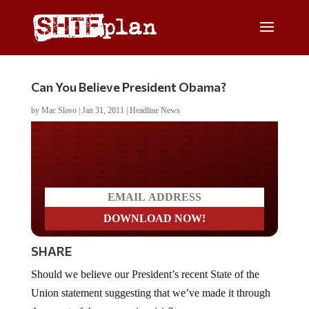
Can You Believe President Obama?
by
Mac Slavo
|
Jan 31, 2011
|
Headline News
Do you LOVE America?
SHARE
Should we believe our President’s recent State of the
Union statement suggesting that we’ve made it through