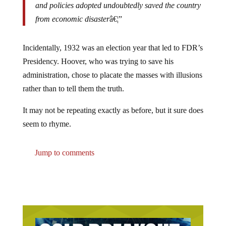
and policies adopted undoubtedly saved the country
from economic disaster
â€¦”
Incidentally, 1932 was an election year that led to FDR’s
Presidency. Hoover, who was trying to save his
administration, chose to placate the masses with illusions
rather than to tell them the truth.
It may not be repeating exactly as before, but it sure does
seem to rhyme.
Jump to comments