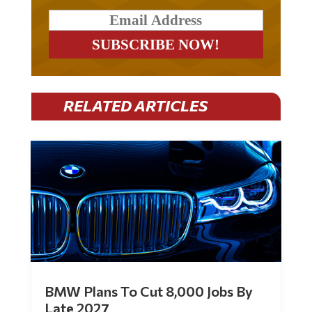
RELATED ARTICLES
BMW Plans To Cut 8,000 Jobs By
Late 2027