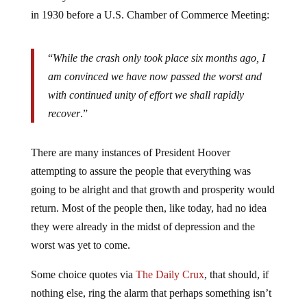
in 1930 before a U.S. Chamber of Commerce Meeting:
“
While the crash only took place six months ago, I
am convinced we have now passed the worst and
with continued unity of effort we shall rapidly
recover
.”
There are many instances of President Hoover
attempting to assure the people that everything was
going to be alright and that growth and prosperity would
return. Most of the people then, like today, had no idea
they were already in the midst of depression and the
worst was yet to come.
Some choice quotes via
The Daily Crux
, that should, if
nothing else, ring the alarm that perhaps something isn’t