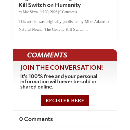
Kill Switch on Humanity
by
Mac Slavo
|
Jul 30, 2026
|
0 Comments
This article was originally published by Mike Adams at
Natural News. The Genetic Kill Switch...
COMMENTS
JOIN THE CONVERSATION!
It's 100% free and your personal
information will never be sold or
shared online.
REGISTER HERE
0 Comments