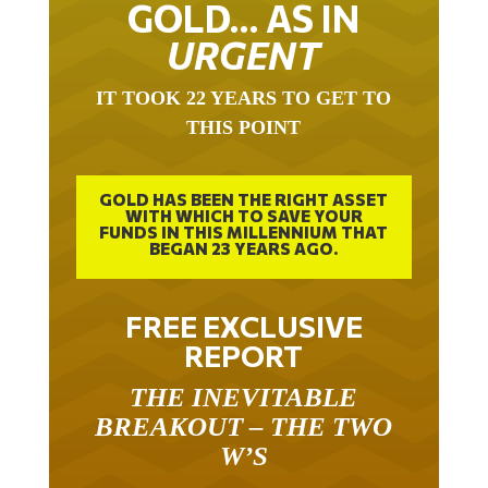
GOLD… AS IN
URGENT
IT TOOK 22 YEARS TO GET TO
THIS POINT
GOLD HAS BEEN THE RIGHT ASSET
WITH WHICH TO SAVE YOUR
FUNDS IN THIS MILLENNIUM THAT
BEGAN 23 YEARS AGO.
FREE EXCLUSIVE
REPORT
THE INEVITABLE
BREAKOUT – THE TWO
W’S