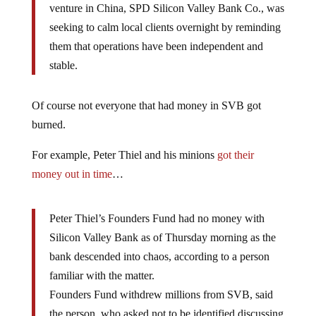
venture in China, SPD Silicon Valley Bank Co., was
seeking to calm local clients overnight by reminding
them that operations have been independent and
stable.
Of course not everyone that had money in SVB got
burned.
For example, Peter Thiel and his minions
got their
money out in time
…
Peter Thiel’s Founders Fund had no money with
Silicon Valley Bank as of Thursday morning as the
bank descended into chaos, according to a person
familiar with the matter.
Founders Fund withdrew millions from SVB, said
the person, who asked not to be identified discussing