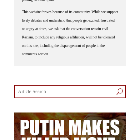
This website thrives because of its community. While we support
lively debates and understand that people get excited, frustrated
or angry at times, we ask that the conversation remain civil.
Racism, to include any religious affiliation, will not be tolerated
on this site, including the disparagement of people in the
comments section.