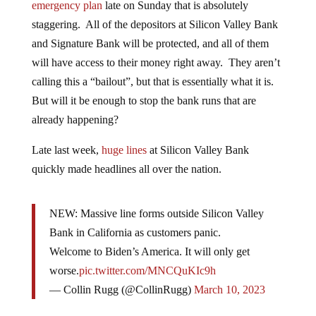
emergency plan
late on Sunday that is absolutely
staggering. All of the depositors at Silicon Valley Bank
and Signature Bank will be protected, and all of them
will have access to their money right away. They aren’t
calling this a “bailout”, but that is essentially what it is.
But will it be enough to stop the bank runs that are
already happening?
Late last week,
huge lines
at Silicon Valley Bank
quickly made headlines all over the nation.
NEW: Massive line forms outside Silicon Valley
Bank in California as customers panic.
Welcome to Biden’s America. It will only get
worse.
pic.twitter.com/MNCQuKIc9h
— Collin Rugg (@CollinRugg)
March 10, 2023