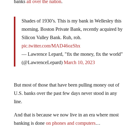
banks
all over the nation
.
Shades of 1930’s. This is my bank in Wellesley this
morning. Boston Private Bank, recently acquired by
Silicon Valley Bank. Ruh, roh.
pic.twitter.com/MAD46ozShx
— Lawrence Lepard, "fix the money, fix the world"
(@LawrenceLepard)
March 10, 2023
But most of those that have been pulling money out of
U.S. banks over the past few days never stood in any
line.
And that is because we now live in an era where most
banking is done
on phones and computers
…