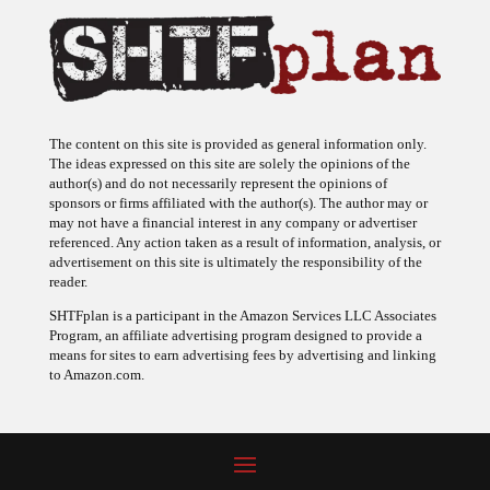
The content on this site is provided as general information only.
The ideas expressed on this site are solely the opinions of the
author(s) and do not necessarily represent the opinions of
sponsors or firms affiliated with the author(s). The author may or
may not have a financial interest in any company or advertiser
referenced. Any action taken as a result of information, analysis, or
advertisement on this site is ultimately the responsibility of the
reader.
SHTFplan is a participant in the Amazon Services LLC Associates
Program, an affiliate advertising program designed to provide a
means for sites to earn advertising fees by advertising and linking
to Amazon.com.