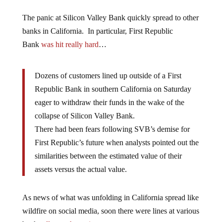
The panic at Silicon Valley Bank quickly spread to other
banks in California. In particular, First Republic
Bank
was hit really hard
…
Dozens of customers lined up outside of a First
Republic Bank in southern California on Saturday
eager to withdraw their funds in the wake of the
collapse of Silicon Valley Bank.
There had been fears following SVB’s demise for
First Republic’s future when analysts pointed out the
similarities between the estimated value of their
assets versus the actual value.
As news of what was unfolding in California spread like
wildfire on social media, soon there were lines at various