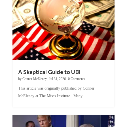
A Skeptical Guide to UBI
by
Conner McEleney
|
Jul 31, 2026
|
0 Comments
This article was originally published by Conner
McEleney at The Mises Institute. Many...