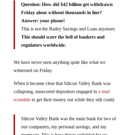
Question: How did $42 billion get withdrawn
Friday alone without thousands in line?
Answer: your phone!
This is not the Bailey Savings and Loan anymore.
This should scare the hell of bankers and
regulators worldwide.
We have never seen anything quite like what we
witnessed on Friday.
When it became clear that Silicon Valley Bank was
collapsing, unsecured depositors engaged in
a mad
scramble
to get their money out while they still could.
Silicon Valley Bank was the main bank for two of
our companies, my personal savings, and my
mortgage. This is how things unfolded for us: