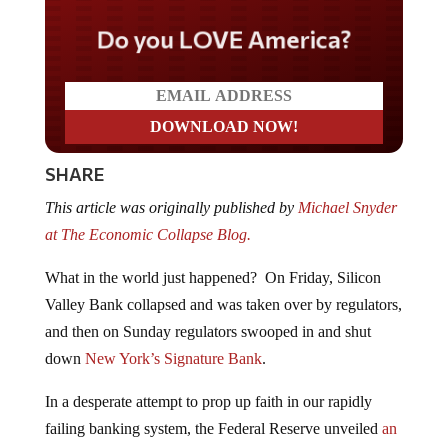
Do you LOVE America?
SHARE
This article was originally published by
Michael Snyder
at The Economic Collapse Blog.
What in the world just happened? On Friday, Silicon
Valley Bank collapsed and was taken over by regulators,
and then on Sunday regulators swooped in and shut
down
New York’s Signature Bank
.
In a desperate attempt to prop up faith in our rapidly
failing banking system, the Federal Reserve unveiled
an