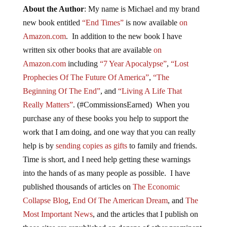
About the Author
: My name is Michael and my brand
new book entitled
“End Times”
is now available
on
Amazon.com
. In addition to the new book I have
written six other books that are available
on
Amazon.com
including
“7 Year Apocalypse”
,
“Lost
Prophecies Of The Future Of America”
,
“The
Beginning Of The End”
, and
“Living A Life That
Really Matters”
. (#CommissionsEarned) When you
purchase any of these books you help to support the
work that I am doing, and one way that you can really
help is by
sending copies as gifts
to family and friends.
Time is short, and I need help getting these warnings
into the hands of as many people as possible. I have
published thousands of articles on
The Economic
Collapse Blog
,
End Of The American Dream
, and
The
Most Important News
, and the articles that I publish on