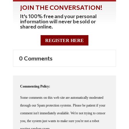
JOIN THE CONVERSATION!
It's 100% free and your personal
information will never be sold or
shared online.
REGISTER HERE
0 Comments
Commenting Policy:
Some comments on this web site are automatically moderated
through our Spam protection systems. Please be patient if your
comment isn't immediately available. We're not trying to censor
you, the system just wants to make sure you're not a robot
posting random spam.