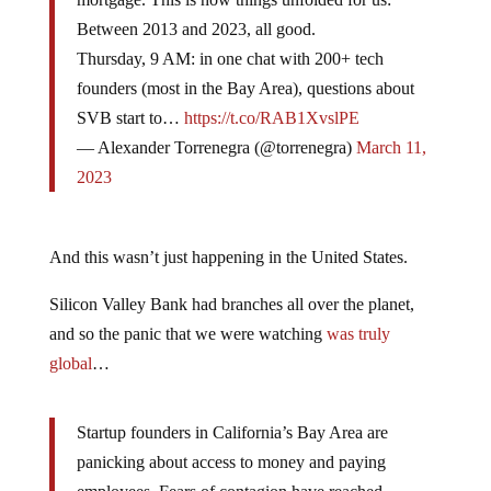
Between 2013 and 2023, all good.
Thursday, 9 AM: in one chat with 200+ tech
founders (most in the Bay Area), questions about
SVB start to…
https://t.co/RAB1XvslPE
— Alexander Torrenegra (@torrenegra)
March 11,
2023
And this wasn’t just happening in the United States.
Silicon Valley Bank had branches all over the planet,
and so the panic that we were watching
was truly
global
…
Startup founders in California’s Bay Area are
panicking about access to money and paying