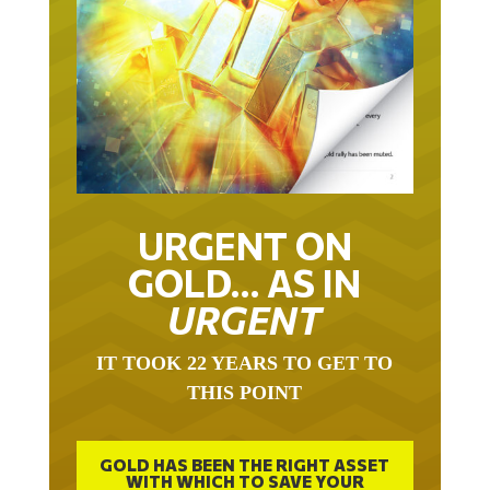
URGENT ON
GOLD… AS IN
URGENT
IT TOOK 22 YEARS TO GET TO
THIS POINT
GOLD HAS BEEN THE RIGHT ASSET
WITH WHICH TO SAVE YOUR