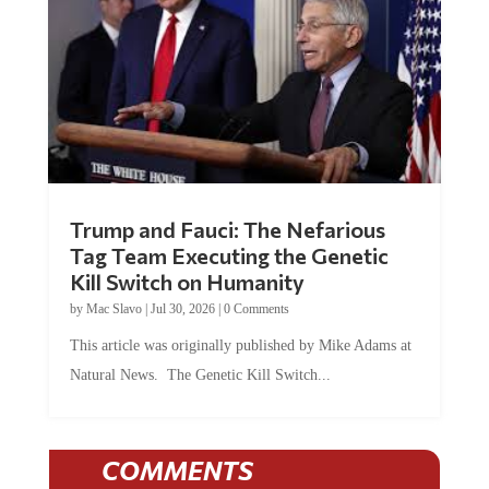
Trump and Fauci: The Nefarious
Tag Team Executing the Genetic
Kill Switch on Humanity
by
Mac Slavo
|
Jul 30, 2026
|
0 Comments
This article was originally published by Mike Adams at
Natural News. The Genetic Kill Switch...
COMMENTS