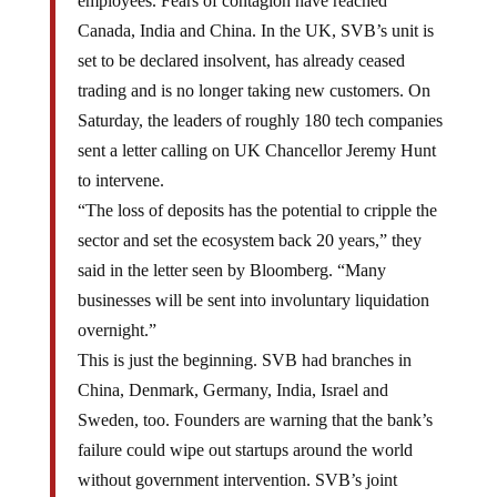
employees. Fears of contagion have reached
Canada, India and China. In the UK, SVB’s unit is
set to be declared insolvent, has already ceased
trading and is no longer taking new customers. On
Saturday, the leaders of roughly 180 tech companies
sent a letter calling on UK Chancellor Jeremy Hunt
to intervene.
“The loss of deposits has the potential to cripple the
sector and set the ecosystem back 20 years,” they
said in the letter seen by Bloomberg. “Many
businesses will be sent into involuntary liquidation
overnight.”
This is just the beginning. SVB had branches in
China, Denmark, Germany, India, Israel and
Sweden, too. Founders are warning that the bank’s
failure could wipe out startups around the world
without government intervention. SVB’s joint