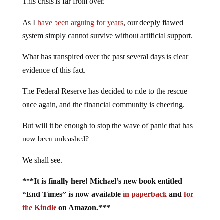
This crisis is far from over.
As I
have been arguing for years
, our deeply flawed
system simply cannot survive without artificial support.
What has transpired over the past several days is clear
evidence of this fact.
The Federal Reserve has decided to ride to the rescue
once again, and the financial community is cheering.
But will it be enough to stop the wave of panic that has
now been unleashed?
We shall see.
***It is finally here! Michael’s new book entitled
“End Times” is now available
in paperback
and
for
the Kindle
on Amazon.***