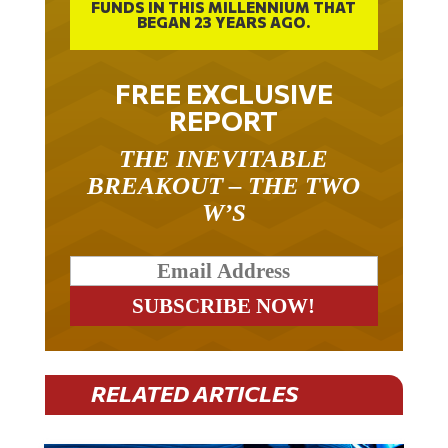
FUNDS IN THIS MILLENNIUM THAT
BEGAN 23 YEARS AGO.
FREE EXCLUSIVE
REPORT
THE INEVITABLE
BREAKOUT – THE TWO
W’S
RELATED ARTICLES