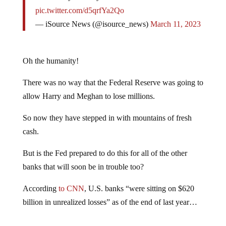
pic.twitter.com/d5qrfYa2Qo
— iSource News (@isource_news)
March 11, 2023
Oh the humanity!
There was no way that the Federal Reserve was going to
allow Harry and Meghan to lose millions.
So now they have stepped in with mountains of fresh
cash.
But is the Fed prepared to do this for all of the other
banks that will soon be in trouble too?
According
to CNN
, U.S. banks “were sitting on $620
billion in unrealized losses” as of the end of last year…