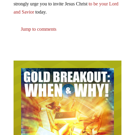
strongly urge you to invite Jesus Christ
to be your Lord
and Savior
today.
Jump to comments