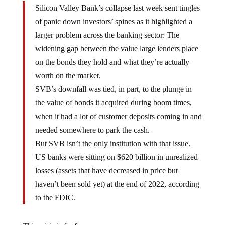
Silicon Valley Bank’s collapse last week sent tingles
of panic down investors’ spines as it highlighted a
larger problem across the banking sector: The
widening gap between the value large lenders place
on the bonds they hold and what they’re actually
worth on the market.
SVB’s downfall was tied, in part, to the plunge in
the value of bonds it acquired during boom times,
when it had a lot of customer deposits coming in and
needed somewhere to park the cash.
But SVB isn’t the only institution with that issue.
US banks were sitting on $620 billion in unrealized
losses (assets that have decreased in price but
haven’t been sold yet) at the end of 2022, according
to the FDIC.