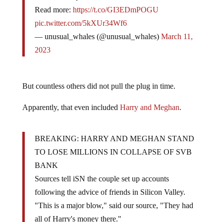
Read more:
https://t.co/GI3EDmPOGU
pic.twitter.com/5kXUr34Wf6
— unusual_whales (@unusual_whales)
March 11,
2023
But countless others did not pull the plug in time.
Apparently, that even included
Harry and Meghan
.
BREAKING: HARRY AND MEGHAN STAND
TO LOSE MILLIONS IN COLLAPSE OF SVB
BANK
Sources tell iSN the couple set up accounts
following the advice of friends in Silicon Valley.
"This is a major blow," said our source, "They had
all of Harry's money there."