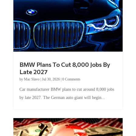
BMW Plans To Cut 8,000 Jobs By
Late 2027
by
Mac Slavo
|
Jul 30, 2026
|
0 Comments
Car manufacturer BMW plans to cut around 8,000 jobs
by late 2027. The German auto giant will begin...