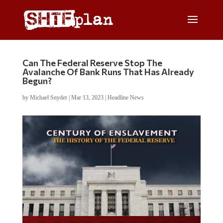
Can The Federal Reserve Stop The
Avalanche Of Bank Runs That Has Already
Begun?
by
Michael Snyder
|
Mar 13, 2023
|
Headline News