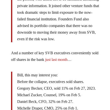
private information. It joined other venture funds that
took dramatic steps to limit exposure to the now-
failed financial institution. Founders Fund also
advised its portfolio companies that there was no
downside to moving their money away from SVB,
even if the risk was low.
And a number of key SVB executives conveniently sold
off shares in the bank
just last month
…
Bill, this may interest you:
Before the collapse, executives sold shares.
Gregory Becker, CEO, sold 11% on Feb 27, 2023.
Michael Zucker, Counsel, 19% on Feb 5.
Daniel Beck, CFO, 32% on Feb 27.
Michelle Draper, CMO, 25% on Feb 1.