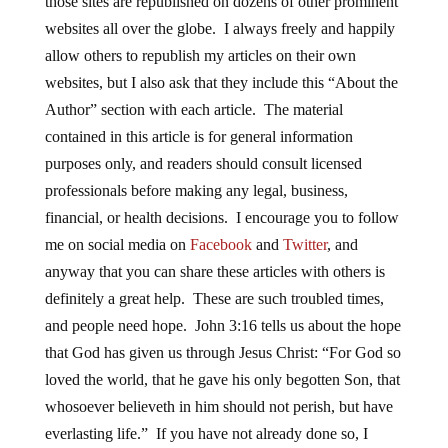
those sites are republished on dozens of other prominent
websites all over the globe. I always freely and happily
allow others to republish my articles on their own
websites, but I also ask that they include this “About the
Author” section with each article. The material
contained in this article is for general information
purposes only, and readers should consult licensed
professionals before making any legal, business,
financial, or health decisions. I encourage you to follow
me on social media on
Facebook
and
Twitter
, and
anyway that you can share these articles with others is
definitely a great help. These are such troubled times,
and people need hope. John 3:16 tells us about the hope
that God has given us through Jesus Christ: “For God so
loved the world, that he gave his only begotten Son, that
whosoever believeth in him should not perish, but have
everlasting life.” If you have not already done so, I