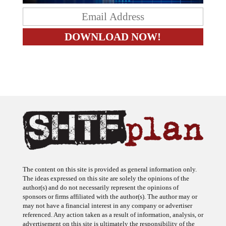
The content on this site is provided as general information only.
The ideas expressed on this site are solely the opinions of the
author(s) and do not necessarily represent the opinions of
sponsors or firms affiliated with the author(s). The author may or
may not have a financial interest in any company or advertiser
referenced. Any action taken as a result of information, analysis, or
advertisement on this site is ultimately the responsibility of the
reader.