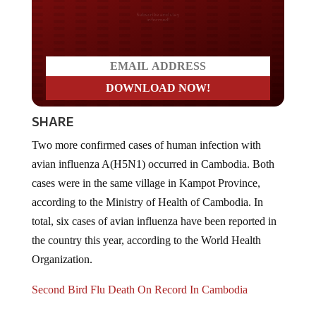
Do you LOVE America?
SHARE
Two more confirmed cases of human infection with
avian influenza A(H5N1) occurred in Cambodia. Both
cases were in the same village in Kampot Province,
according to the Ministry of Health of Cambodia. In
total, six cases of avian influenza have been reported in
the country this year, according to the World Health
Organization.
Second Bird Flu Death On Record In Cambodia
Bird flu is back in the United States too, but so far, only