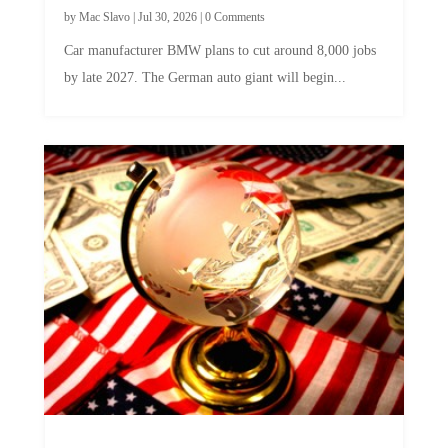
by
Mac Slavo
|
Jul 30, 2026
|
0 Comments
Car manufacturer BMW plans to cut around 8,000 jobs
by late 2027. The German auto giant will begin...
A Skeptical Guide to UBI