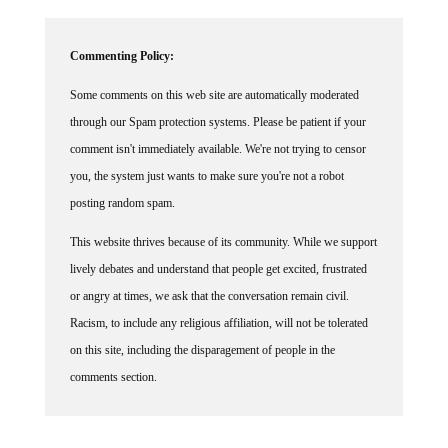
Commenting Policy:
Some comments on this web site are automatically moderated
through our Spam protection systems. Please be patient if your
comment isn't immediately available. We're not trying to censor
you, the system just wants to make sure you're not a robot
posting random spam.
This website thrives because of its community. While we support
lively debates and understand that people get excited, frustrated
or angry at times, we ask that the conversation remain civil.
Racism, to include any religious affiliation, will not be tolerated
on this site, including the disparagement of people in the
comments section.