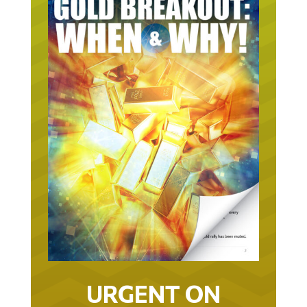
URGENT ON
GOLD… AS IN