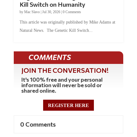
by
Mac Slavo
|
Jul 30, 2026
|
0 Comments
This article was originally published by Mike Adams at
Natural News. The Genetic Kill Switch...
COMMENTS
JOIN THE CONVERSATION!
It's 100% free and your personal
information will never be sold or
shared online.
REGISTER HERE
0 Comments