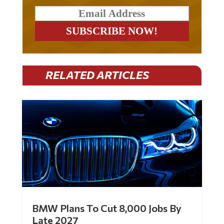
RELATED ARTICLES
BMW Plans To Cut 8,000 Jobs By
Late 2027