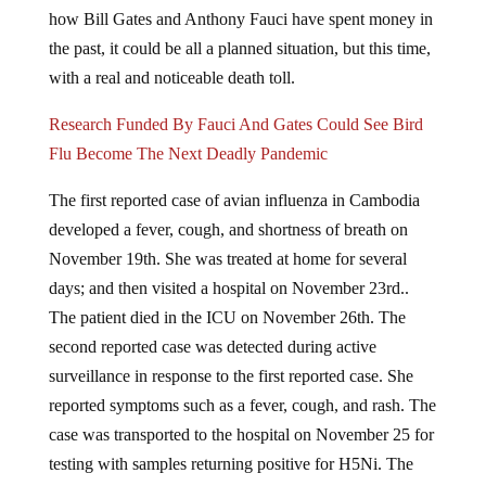
how Bill Gates and Anthony Fauci have spent money in
the past, it could be all a planned situation, but this time,
with a real and noticeable death toll.
Research Funded By Fauci And Gates Could See Bird
Flu Become The Next Deadly Pandemic
The first reported case of avian influenza in Cambodia
developed a fever, cough, and shortness of breath on
November 19th. She was treated at home for several
days; and then visited a hospital on November 23rd..
The patient died in the ICU on November 26th. The
second reported case was detected during active
surveillance in response to the first reported case. She
reported symptoms such as a fever, cough, and rash. The
case was transported to the hospital on November 25 for
testing with samples returning positive for H5Ni. The
case was admitted to an isolation room in the respiratory