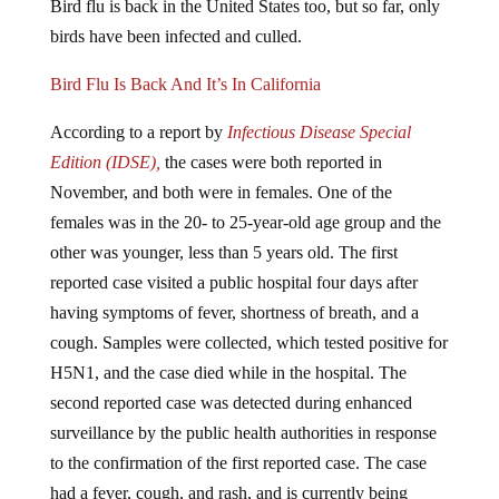
birds have been infected and culled.
Bird Flu Is Back And It’s In California
According to a report by
Infectious Disease Special
Edition (IDSE),
the cases were both reported in
November, and both were in females. One of the
females was in the 20- to 25-year-old age group and the
other was younger, less than 5 years old. The first
reported case visited a public hospital four days after
having symptoms of fever, shortness of breath, and a
cough. Samples were collected, which tested positive for
H5N1, and the case died while in the hospital. The
second reported case was detected during enhanced
surveillance by the public health authorities in response
to the confirmation of the first reported case. The case
had a fever, cough, and rash, and is currently being