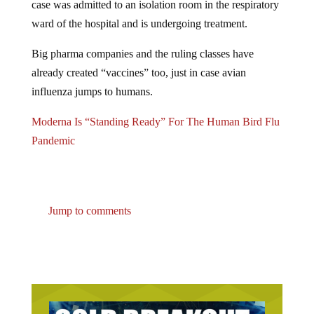
ward of the hospital and is undergoing treatment.
Big pharma companies and the ruling classes have
already created “vaccines” too, just in case avian
influenza jumps to humans.
Moderna Is “Standing Ready” For The Human Bird Flu
Pandemic
Jump to comments