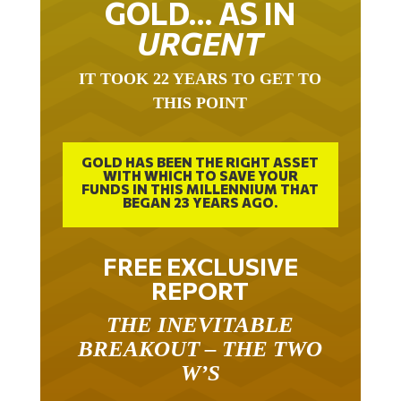
URGENT
IT TOOK 22 YEARS TO GET TO
THIS POINT
GOLD HAS BEEN THE RIGHT ASSET
WITH WHICH TO SAVE YOUR
FUNDS IN THIS MILLENNIUM THAT
BEGAN 23 YEARS AGO.
FREE EXCLUSIVE
REPORT
THE INEVITABLE
BREAKOUT – THE TWO
W’S