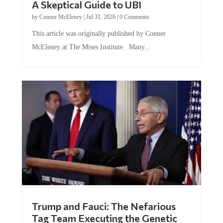
by
Conner McEleney
|
Jul 31, 2026
|
0 Comments
This article was originally published by Conner
McEleney at The Mises Institute. Many...
Trump and Fauci: The Nefarious
Tag Team Executing the Genetic
Kill Switch on Humanity