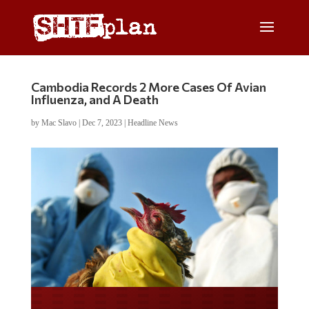
Cambodia Records 2 More Cases Of Avian
Influenza, and A Death
by
Mac Slavo
|
Dec 7, 2023
|
Headline News