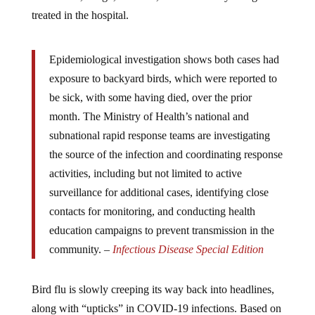
treated in the hospital.
Epidemiological investigation shows both cases had
exposure to backyard birds, which were reported to
be sick, with some having died, over the prior
month. The Ministry of Health’s national and
subnational rapid response teams are investigating
the source of the infection and coordinating response
activities, including but not limited to active
surveillance for additional cases, identifying close
contacts for monitoring, and conducting health
education campaigns to prevent transmission in the
community. –
Infectious Disease Special Edition
Bird flu is slowly creeping its way back into headlines,
along with “upticks” in COVID-19 infections. Based on